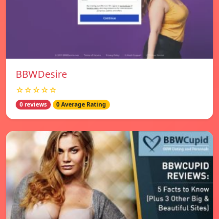
BBWDesire
☆☆☆☆☆
0 reviews
0 Average Rating