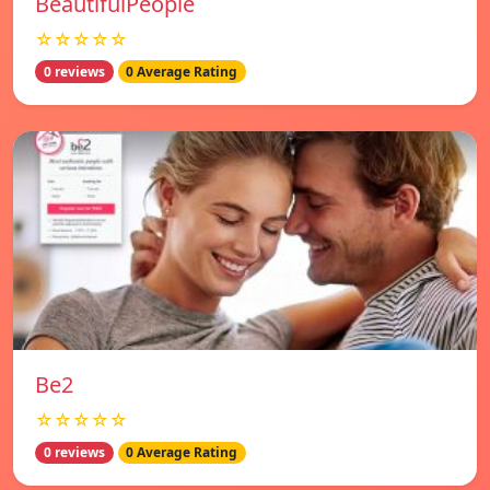
BeautifulPeople
☆☆☆☆☆
0 reviews
0 Average Rating
Be2
☆☆☆☆☆
0 reviews
0 Average Rating