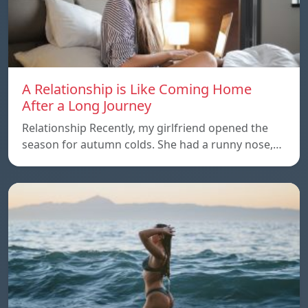
A Relationship is Like Coming Home
After a Long Journey
Relationship Recently, my girlfriend opened the
season for autumn colds. She had a runny nose,…