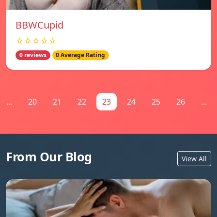
BBWCupid
☆☆☆☆☆
0 reviews
0 Average Rating
...
20
21
22
23
24
25
26
...
From Our Blog
View All