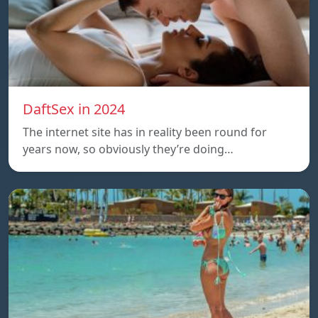
DaftSex in 2024
The internet site has in reality been round for
years now, so obviously they’re doing…