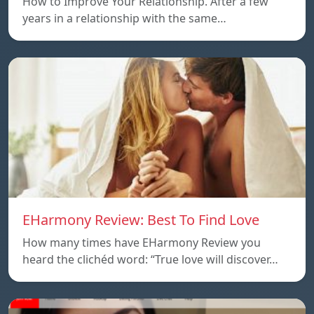
How to Improve Your Relationship. After a few
years in a relationship with the same…
EHarmony Review: Best To Find Love
How many times have EHarmony Review you
heard the clichéd word: “True love will discover…