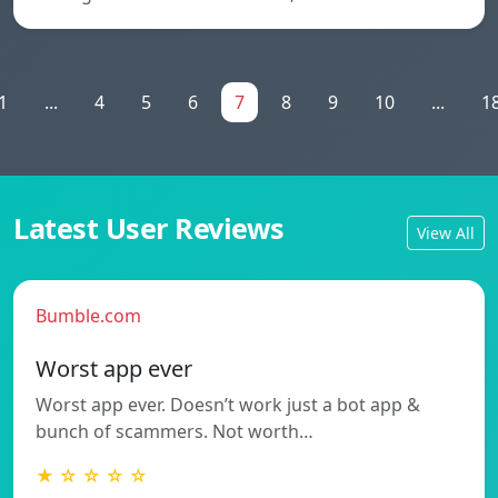
1
...
4
5
6
7
8
9
10
...
1
Latest User Reviews
View All
Bumble.com
Worst app ever
Worst app ever. Doesn’t work just a bot app &
bunch of scammers. Not worth…
★ ☆ ☆ ☆ ☆