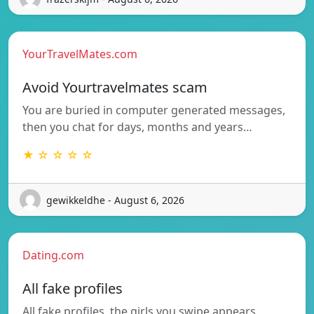
YourTravelMates.com
Avoid Yourtravelmates scam
You are buried in computer generated messages,
then you chat for days, months and years…
★ ☆ ☆ ☆ ☆
gewikkeldhe - August 6, 2026
Dating.com
All fake profiles
All fake profiles, the girls you swipe appears