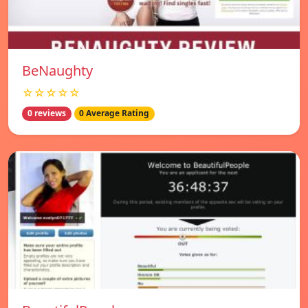
BeNaughty
☆☆☆☆☆
0 reviews
0 Average Rating