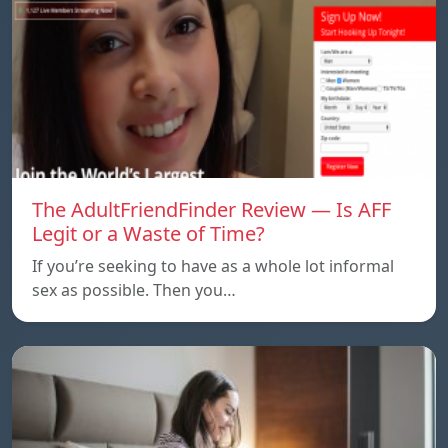
The AdultFriendFinder Review — Is AFF
Legit or a Waste of Time?
If you’re seeking to have as a whole lot informal
sex as possible. Then you…