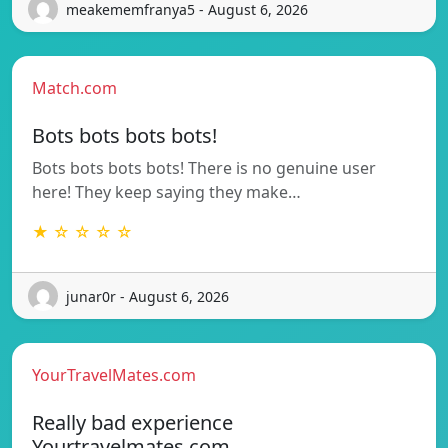
meakememfranya5 - August 6, 2026
Match.com
Bots bots bots bots!
Bots bots bots bots! There is no genuine user
here! They keep saying they make…
★ ☆ ☆ ☆ ☆
junar0r - August 6, 2026
YourTravelMates.com
Really bad experience
Yourtravelmates.com