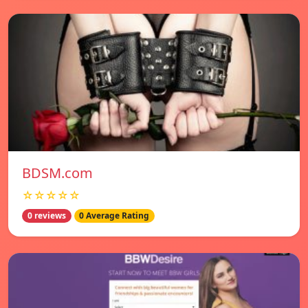
BDSM.com
☆☆☆☆☆
0 reviews
0 Average Rating