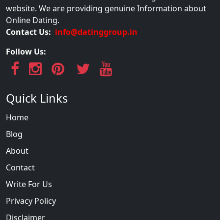
website. We are providing genuine Information about
Online Dating.
Contact Us:
info@datinggroup.in
Follow Us:
Quick Links
Home
Blog
About
Contact
Write For Us
Privacy Policy
Disclaimer