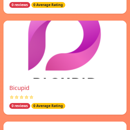
0 reviews
0 Average Rating
Bicupid
☆☆☆☆☆
0 reviews
0 Average Rating