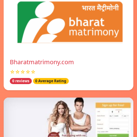
Bharatmatrimony.com
☆☆☆☆☆
0 reviews
0 Average Rating