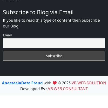
Subscribe to Blog via Email
If you like to read this type of content then Subscribe
our Blog...
Email
AnastasiaDate Fraud
with
© 2026
VB WEB SOLUTION
Developed By :
VB WEB CONSULTANT