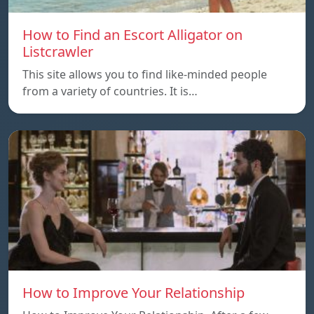
How to Find an Escort Alligator on
Listcrawler
This site allows you to find like-minded people
from a variety of countries. It is…
How to Improve Your Relationship