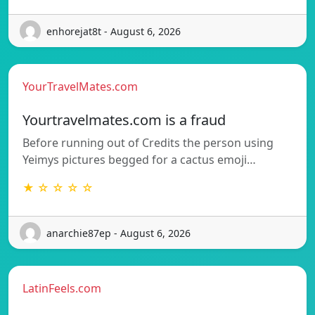
enhorejat8t - August 6, 2026
YourTravelMates.com
Yourtravelmates.com is a fraud
Before running out of Credits the person using
Yeimys pictures begged for a cactus emoji…
★ ☆ ☆ ☆ ☆
anarchie87ep - August 6, 2026
LatinFeels.com