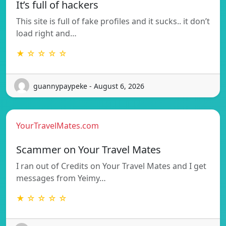
It’s full of hackers
This site is full of fake profiles and it sucks.. it don’t
load right and…
★ ☆ ☆ ☆ ☆
guannypaypeke - August 6, 2026
YourTravelMates.com
Scammer on Your Travel Mates
I ran out of Credits on Your Travel Mates and I get
messages from Yeimy…
★ ☆ ☆ ☆ ☆