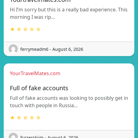
Hi I’m sorry but this is a really bad experience. This
morning I was rip…
★ ☆ ☆ ☆ ☆
ferrymeadm6 - August 6, 2026
YourTravelMates.com
Full of fake accounts
Full of fake accounts was looking to possibly get in
touch with people in Russia…
★ ☆ ☆ ☆ ☆
frazerskijm - August 6, 2026