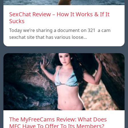
SexChat Review – How It Works & If It
Sucks
Today we’re sharing a document on 321 a cam
sexchat site that has various loose…
The MyFreeCams Review: What Does
MFC Have To Offer To Its Members?