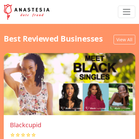
Best Reviewed Businesses
View All
Blackcupid
☆☆☆☆☆