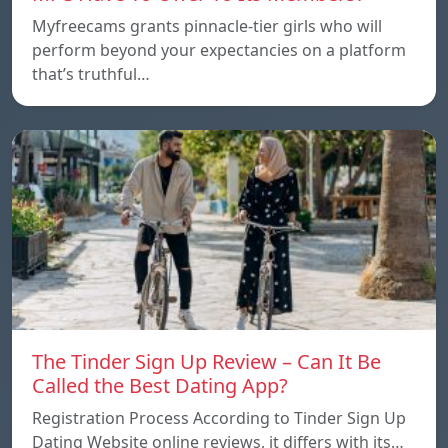
Myfreecams grants pinnacle-tier girls who will
perform beyond your expectancies on a platform
that’s truthful…
The Tinder Sign Up Review – Can It Be
Called the Best Dating App?
Registration Process According to Tinder Sign Up
Dating Website online reviews, it differs with its…