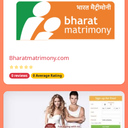
Bharatmatrimony.com
☆☆☆☆☆
0 reviews
0 Average Rating