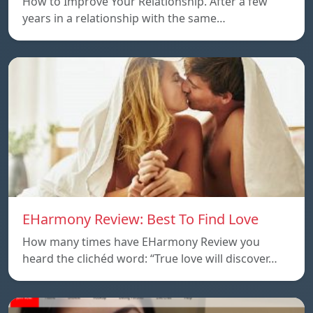
How to Improve Your Relationship. After a few
years in a relationship with the same…
EHarmony Review: Best To Find Love
How many times have EHarmony Review you
heard the clichéd word: “True love will discover…