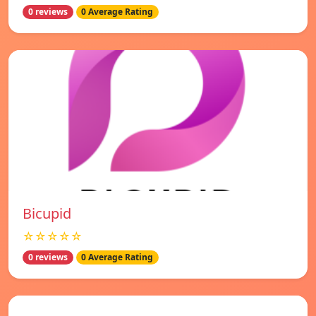
0 reviews
0 Average Rating
Bicupid
☆☆☆☆☆
0 reviews
0 Average Rating