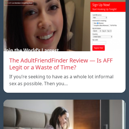
The AdultFriendFinder Review — Is AFF
Legit or a Waste of Time?
If you’re seeking to have as a whole lot informal
sex as possible. Then you…