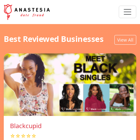
Best Reviewed Businesses
View All
Blackcupid
☆☆☆☆☆