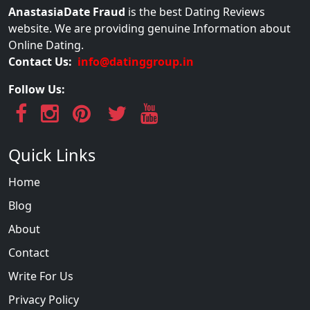
AnastasiaDate Fraud
is the best Dating Reviews
website. We are providing genuine Information about
Online Dating.
Contact Us:
info@datinggroup.in
Follow Us:
Quick Links
Home
Blog
About
Contact
Write For Us
Privacy Policy