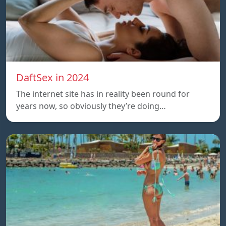
DaftSex in 2024
The internet site has in reality been round for
years now, so obviously they’re doing…