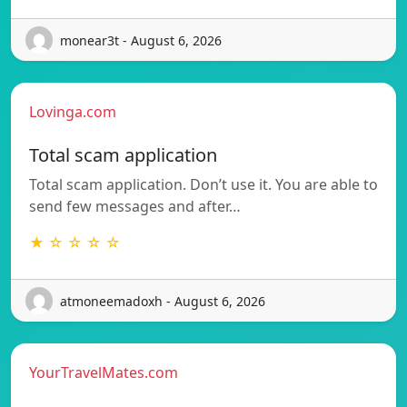
monear3t - August 6, 2026
Lovinga.com
Total scam application
Total scam application. Don’t use it. You are able to
send few messages and after…
★ ☆ ☆ ☆ ☆
atmoneemadoxh - August 6, 2026
YourTravelMates.com