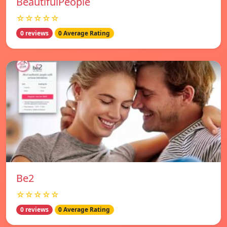
BeautifulPeople
☆☆☆☆☆
0 reviews
0 Average Rating
Be2
☆☆☆☆☆
0 reviews
0 Average Rating