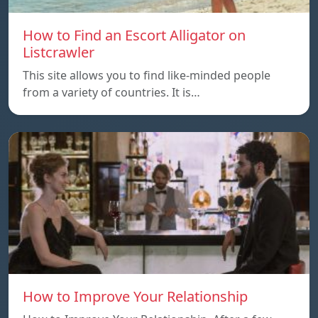
How to Find an Escort Alligator on
Listcrawler
This site allows you to find like-minded people
from a variety of countries. It is…
How to Improve Your Relationship