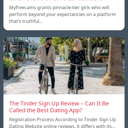
Myfreecams grants pinnacle-tier girls who will
perform beyond your expectancies on a platform
that’s truthful…
The Tinder Sign Up Review – Can It Be
Called the Best Dating App?
Registration Process According to Tinder Sign Up
Dating Website online reviews, it differs with its…