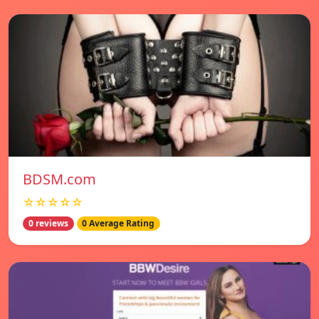
BDSM.com
☆☆☆☆☆
0 reviews
0 Average Rating