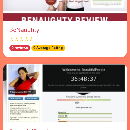
BeNaughty
☆☆☆☆☆
0 reviews
0 Average Rating