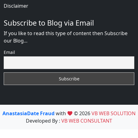
Disclaimer
Subscribe to Blog via Email
If you like to read this type of content then Subscribe
our Blog...
Email
AnastasiaDate Fraud
with
© 2026
VB WEB SOLUTION
Developed By :
VB WEB CONSULTANT