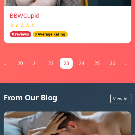
BBWCupid
☆☆☆☆☆
0 reviews
0 Average Rating
...
20
21
22
23
24
25
26
...
From Our Blog
View All