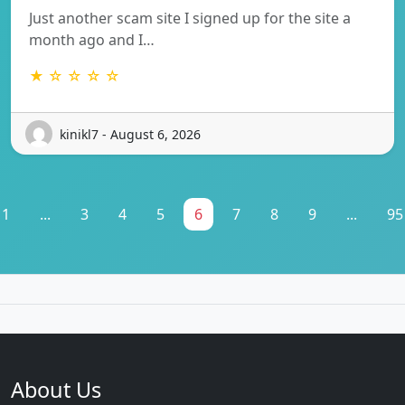
Just another scam site I signed up for the site a
month ago and I…
★ ☆ ☆ ☆ ☆
kinikl7 - August 6, 2026
1
...
3
4
5
6
7
8
9
...
95
About Us