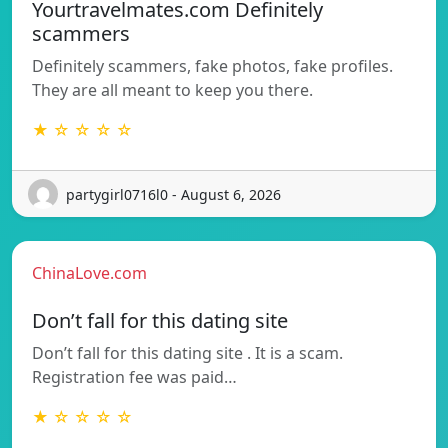
Yourtravelmates.com Definitely
scammers
Definitely scammers, fake photos, fake profiles.
They are all meant to keep you there.
★ ☆ ☆ ☆ ☆
partygirl0716l0 - August 6, 2026
ChinaLove.com
Don’t fall for this dating site
Don’t fall for this dating site . It is a scam.
Registration fee was paid…
★ ☆ ☆ ☆ ☆