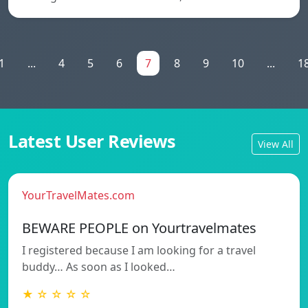
1
...
4
5
6
7
8
9
10
...
1
Latest User Reviews
View All
YourTravelMates.com
BEWARE PEOPLE on Yourtravelmates
I registered because I am looking for a travel
buddy… As soon as I looked…
★ ☆ ☆ ☆ ☆