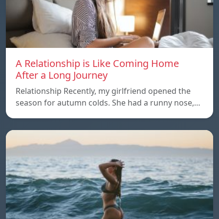
A Relationship is Like Coming Home
After a Long Journey
Relationship Recently, my girlfriend opened the
season for autumn colds. She had a runny nose,…