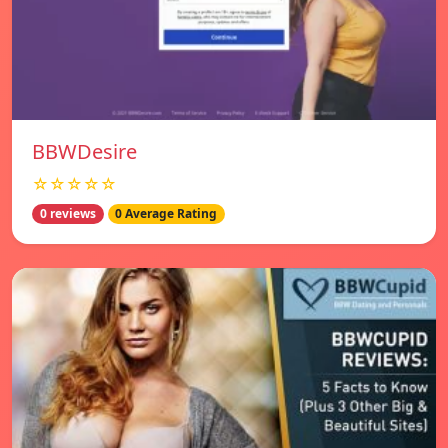
BBWDesire
☆☆☆☆☆
0 reviews
0 Average Rating