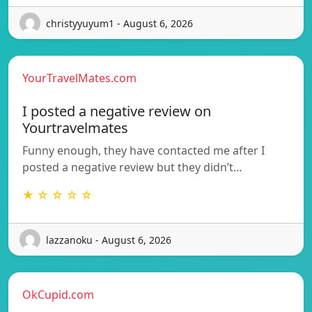
christyyuyum1 - August 6, 2026
YourTravelMates.com
I posted a negative review on
Yourtravelmates
Funny enough, they have contacted me after I
posted a negative review but they didn’t…
★ ☆ ☆ ☆ ☆
lazzanoku - August 6, 2026
OkCupid.com