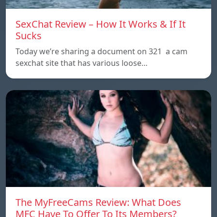
SexChat Review – How It Works & If It
Sucks
Today we’re sharing a document on 321 a cam
sexchat site that has various loose…
The MyFreeCams Review: What Does
MFC Have To Offer To Its Members?