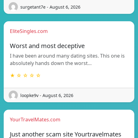
surgetant7e - August 6, 2026
EliteSingles.com
Worst and most deceptive
I have been around many dating sites. This one is
absolutely hands down the worst…
★ ☆ ☆ ☆ ☆
loopke9v - August 6, 2026
YourTravelMates.com
Just another scam site Yourtravelmates