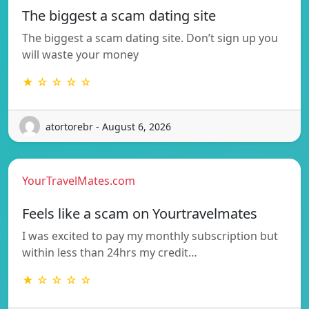
The biggest a scam dating site
The biggest a scam dating site. Don’t sign up you
will waste your money
★ ☆ ☆ ☆ ☆
atortorebr - August 6, 2026
YourTravelMates.com
Feels like a scam on Yourtravelmates
I was excited to pay my monthly subscription but
within less than 24hrs my credit…
★ ☆ ☆ ☆ ☆