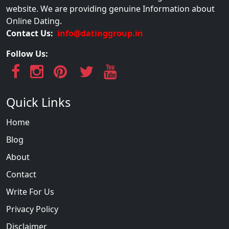
website. We are providing genuine Information about
Online Dating.
Contact Us:
info@datinggroup.in
Follow Us:
Quick Links
Home
Blog
About
Contact
Write For Us
Privacy Policy
Disclaimer