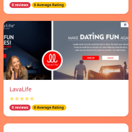
0 reviews
0 Average Rating
LavaLife
☆☆☆☆☆
0 reviews
0 Average Rating