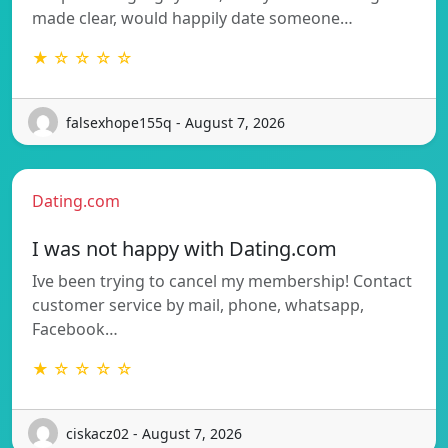
made clear, would happily date someone…
★ ☆ ☆ ☆ ☆
falsexhope155q - August 7, 2026
Dating.com
I was not happy with Dating.com
Ive been trying to cancel my membership! Contact
customer service by mail, phone, whatsapp,
Facebook…
★ ☆ ☆ ☆ ☆
ciskacz02 - August 7, 2026