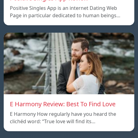
Positive Singles App is an internet Dating Web
Page in particular dedicated to human beings…
E Harmony Review: Best To Find Love
E Harmony How regularly have you heard the
clichéd word: “True love will find its…