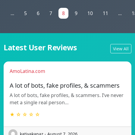
1
...
5
6
7
8
9
10
11
...
1
Latest User Reviews
View All
AmoLatina.com
A lot of bots, fake profiles, & scammers
A lot of bots, fake profiles, & scammers. I’ve never
met a single real person…
★ ☆ ☆ ☆ ☆
katiyakanaz - August 7, 2026