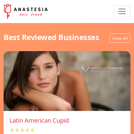
Best Reviewed Businesses
View All
Latin American Cupid
☆☆☆☆☆