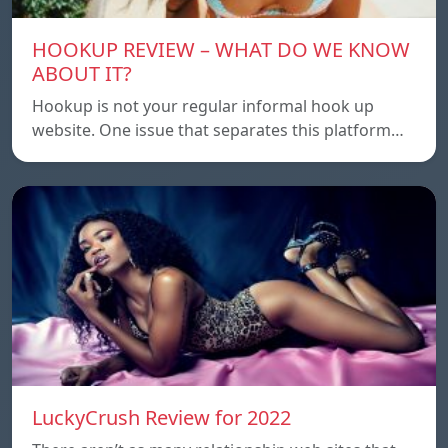
HOOKUP REVIEW – WHAT DO WE KNOW
ABOUT IT?
Hookup is not your regular informal hook up
website. One issue that separates this platform…
LuckyCrush Review for 2022