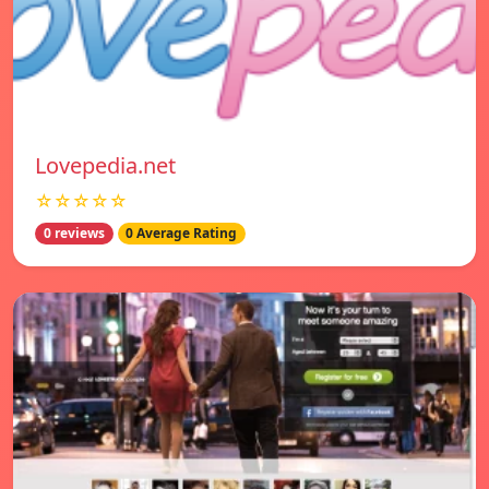
Lovepedia.net
☆☆☆☆☆
0 reviews
0 Average Rating