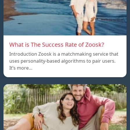
What is The Success Rate of Zoosk?
Introduction Zoosk is a matchmaking service that
uses personality-based algorithms to pair users.
It’s more…