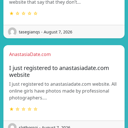
website that say that they don’t…
★ ☆ ☆ ☆ ☆
tasegianqs - August 7, 2026
AnastasiaDate.com
I just registered to anastasiadate.com
website
I just registered to anastasiadate.com website. All
online girls have photos made by professional
photographers.…
★ ☆ ☆ ☆ ☆
slothorpzi - August 7, 2026