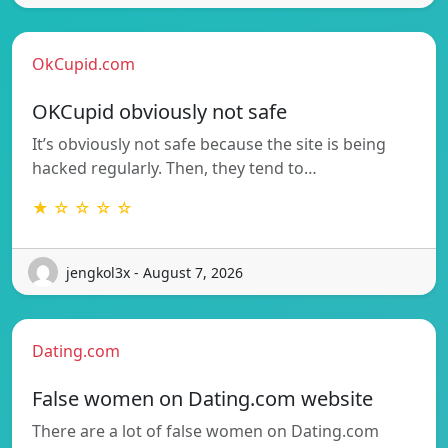
OkCupid.com
OKCupid obviously not safe
It’s obviously not safe because the site is being
hacked regularly. Then, they tend to…
★ ☆ ☆ ☆ ☆
jengkol3x - August 7, 2026
Dating.com
False women on Dating.com website
There are a lot of false women on Dating.com