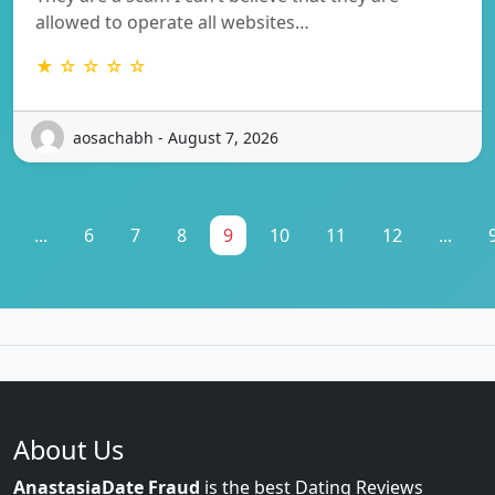
allowed to operate all websites…
★ ☆ ☆ ☆ ☆
aosachabh - August 7, 2026
...
6
7
8
9
10
11
12
...
About Us
AnastasiaDate Fraud
is the best Dating Reviews