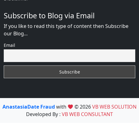
Subscribe to Blog via Email
If you like to read this type of content then Subscribe
our Blog...
Email
AnastasiaDate Fraud
with
© 2026
VB WEB SOLUTION
Developed By :
VB WEB CONSULTANT