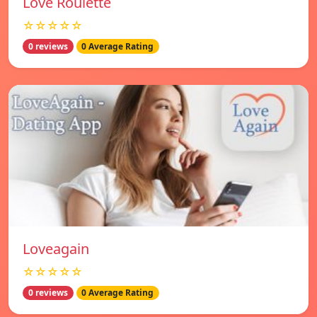
Love Roulette
☆☆☆☆☆
0 reviews
0 Average Rating
Loveagain
☆☆☆☆☆
0 reviews
0 Average Rating