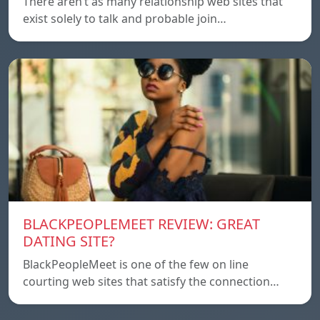
There aren’t as many relationship web sites that
exist solely to talk and probable join…
BLACKPEOPLEMEET REVIEW: GREAT
DATING SITE?
BlackPeopleMeet is one of the few on line
courting web sites that satisfy the connection…