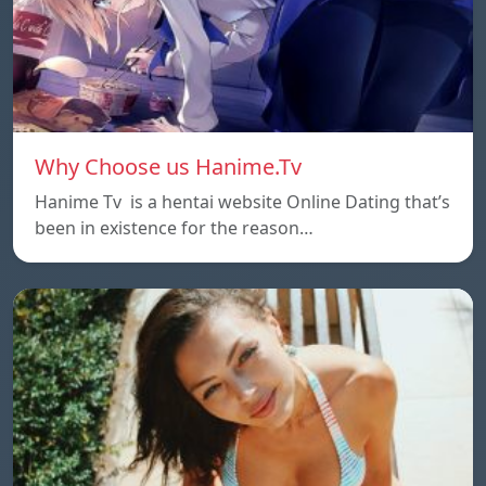
Why Choose us Hanime.Tv
Hanime Tv is a hentai website Online Dating that’s
been in existence for the reason…