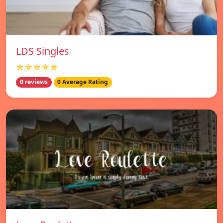
LDS Singles
☆☆☆☆☆
0 reviews
0 Average Rating