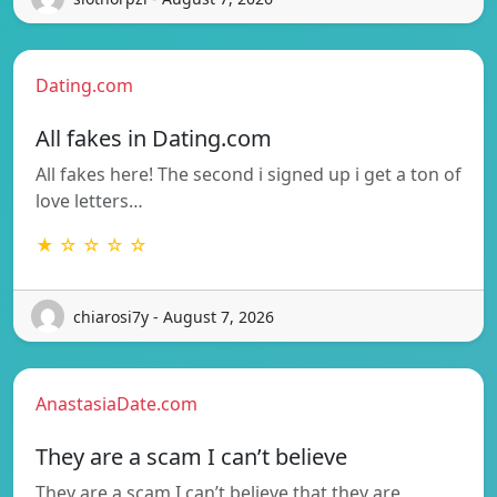
Dating.com
All fakes in Dating.com
All fakes here! The second i signed up i get a ton of
love letters…
★ ☆ ☆ ☆ ☆
chiarosi7y - August 7, 2026
AnastasiaDate.com
They are a scam I can’t believe
They are a scam I can’t believe that they are