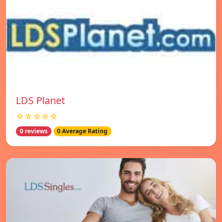
LDS Planet
☆☆☆☆☆
0 reviews
0 Average Rating