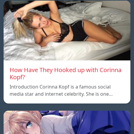
How Have They Hooked up with Corinna
Kopf?
Introduction Corinna Kopf is a famous social
media star and internet celebrity. She is one…