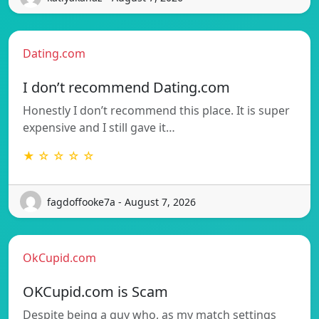
Dating.com
I don’t recommend Dating.com
Honestly I don’t recommend this place. It is super
expensive and I still gave it…
★ ☆ ☆ ☆ ☆
fagdoffooke7a - August 7, 2026
OkCupid.com
OKCupid.com is Scam
Despite being a guy who, as my match settings