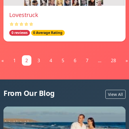
Lovestruck
☆☆☆☆☆
0 reviews
0 Average Rating
«
1
2
3
4
5
6
7
...
28
»
From Our Blog
View All