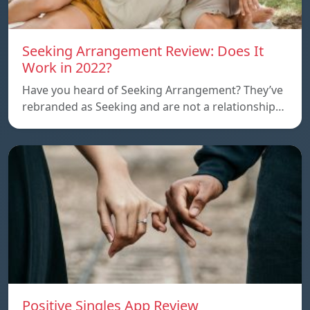
Seeking Arrangement Review: Does It
Work in 2022?
Have you heard of Seeking Arrangement? They’ve
rebranded as Seeking and are not a relationship…
Positive Singles App Review