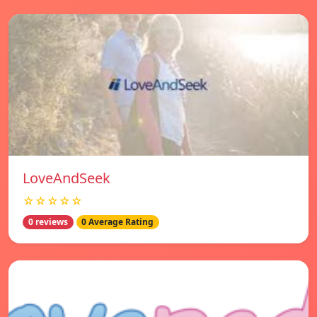
LoveAndSeek
☆☆☆☆☆
0 reviews
0 Average Rating