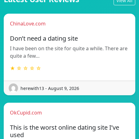
View All
ChinaLove.com
Don’t need a dating site
I have been on the site for quite a while. There are
quite a few…
★ ☆ ☆ ☆ ☆
herewith13 - August 9, 2026
OkCupid.com
This is the worst online dating site I’ve
used