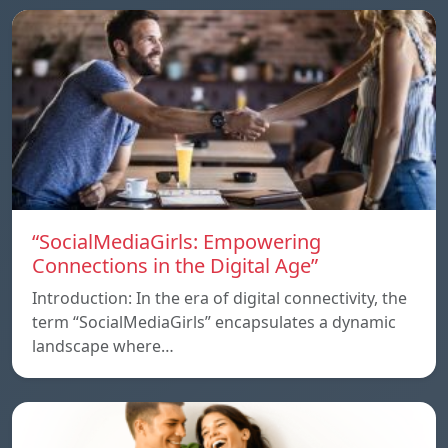
“SocialMediaGirls: Empowering
Connections in the Digital Age”
Introduction: In the era of digital connectivity, the
term “SocialMediaGirls” encapsulates a dynamic
landscape where…