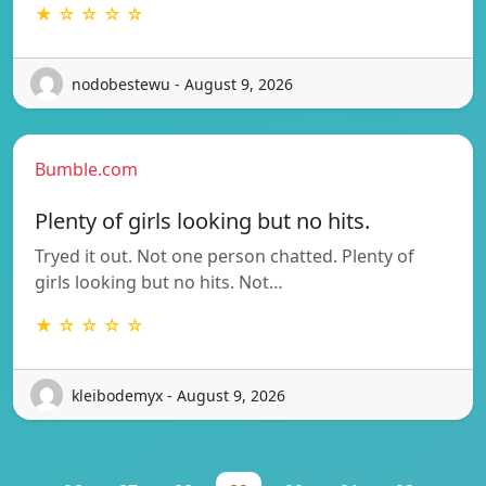
★ ☆ ☆ ☆ ☆
nodobestewu - August 9, 2026
Bumble.com
Plenty of girls looking but no hits.
Tryed it out. Not one person chatted. Plenty of
girls looking but no hits. Not…
★ ☆ ☆ ☆ ☆
kleibodemyx - August 9, 2026