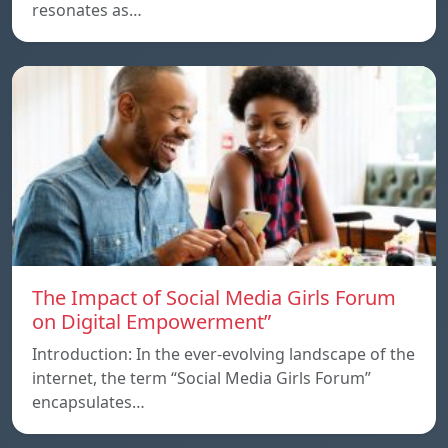
resonates as…
The Impact of Social Media Girls Forum
on Digital Empowerment”
Introduction: In the ever-evolving landscape of the
internet, the term “Social Media Girls Forum”
encapsulates…