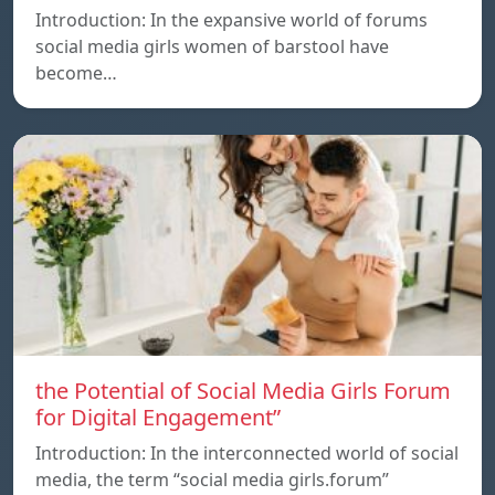
Introduction: In the expansive world of forums
social media girls women of barstool have
become…
the Potential of Social Media Girls Forum
for Digital Engagement”
Introduction: In the interconnected world of social
media, the term “social media girls.forum”