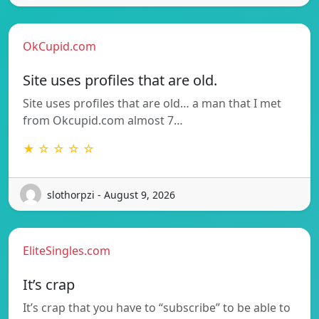
OkCupid.com
Site uses profiles that are old.
Site uses profiles that are old… a man that I met
from Okcupid.com almost 7…
★ ☆ ☆ ☆ ☆
slothorpzi - August 9, 2026
EliteSingles.com
It’s crap
It’s crap that you have to “subscribe” to be able to