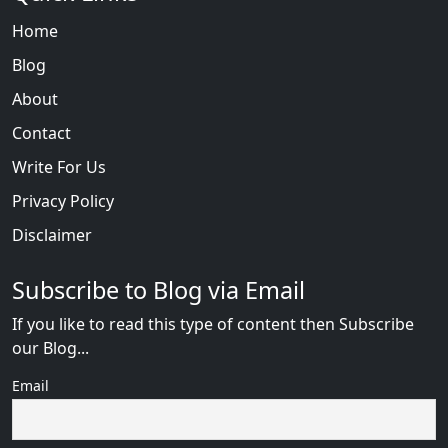
Home
Blog
About
Contact
Write For Us
Privacy Policy
Disclaimer
Subscribe to Blog via Email
If you like to read this type of content then Subscribe
our Blog...
Email