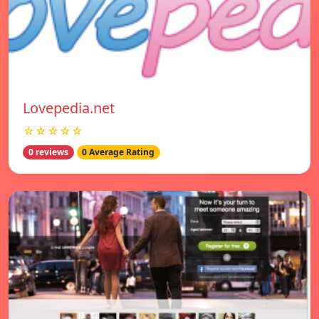
Lovepedia.net
☆☆☆☆☆
0 reviews
0 Average Rating