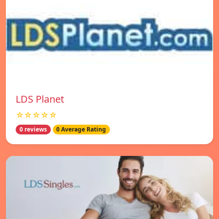
LDS Planet
☆☆☆☆☆
0 reviews
0 Average Rating