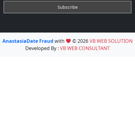
AnastasiaDate Fraud
with
© 2026
VB WEB SOLUTION
Developed By :
VB WEB CONSULTANT