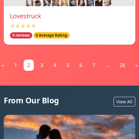
Lovestruck
☆☆☆☆☆
0 reviews
0 Average Rating
«
1
2
3
4
5
6
7
...
28
»
From Our Blog
View All