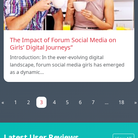
The Impact of Forum Social Media on
Girls’ Digital Journeys”
Introduction: In the ever-evolving digital
landscape, forum social media girls has emerged
as a dynamic…
«
1
2
3
4
5
6
7
...
18
»
Latest User Reviews