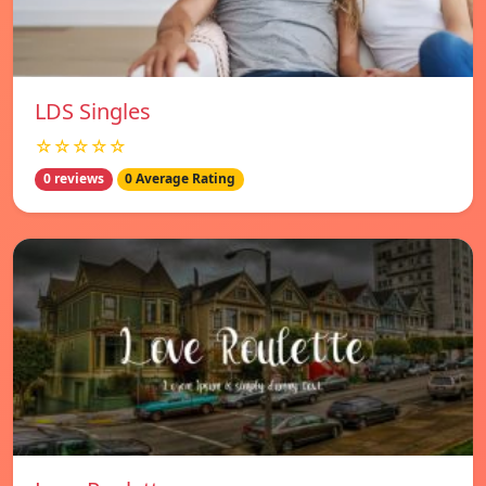
LDS Singles
☆☆☆☆☆
0 reviews
0 Average Rating