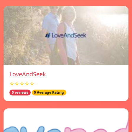
LoveAndSeek
☆☆☆☆☆
0 reviews
0 Average Rating