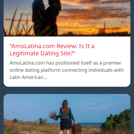
“AmoLatina.com Review: Is It a
Legitimate Dating Site?”
AmoLatina.com has positioned itself as a premier
online dating platform connecting individuals with
Latin American…