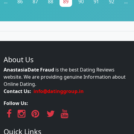
...
86
87
88
89
90
91
92
...
About Us
AnastasiaDate Fraud
is the best Dating Reviews
website. We are providing genuine Information about
Online Dating.
Contact Us:
info@datinggroup.in
Follow Us:
Quick Links