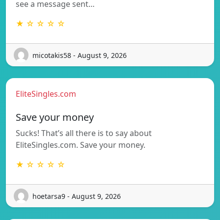
see a message sent…
★ ☆ ☆ ☆ ☆
micotakis58 - August 9, 2026
EliteSingles.com
Save your money
Sucks! That’s all there is to say about
EliteSingles.com. Save your money.
★ ☆ ☆ ☆ ☆
hoetarsa9 - August 9, 2026