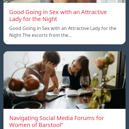
Good Going in Sex with an Attractive
Lady for the Night
Good Going in Sex with an Attractive Lady for the
Night The escorts from the…
Navigating Social Media Forums for
Women of Barstool”