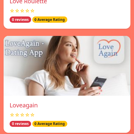
Love Roulette
☆☆☆☆☆
0 reviews
0 Average Rating
Loveagain
☆☆☆☆☆
0 reviews
0 Average Rating