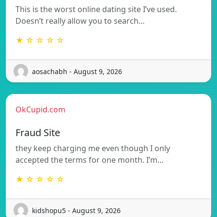
This is the worst online dating site I’ve used.
Doesn’t really allow you to search…
★ ☆ ☆ ☆ ☆
aosachabh - August 9, 2026
OkCupid.com
Fraud Site
they keep charging me even though I only
accepted the terms for one month. I’m…
★ ☆ ☆ ☆ ☆
kidshopu5 - August 9, 2026