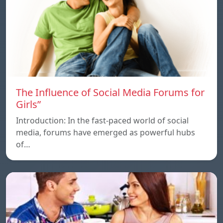
The Influence of Social Media Forums for
Girls”
Introduction: In the fast-paced world of social
media, forums have emerged as powerful hubs
of…