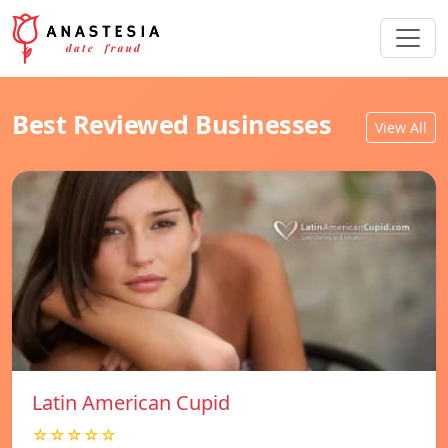
Best Reviewed Businesses
View All
Latin American Cupid
☆☆☆☆☆