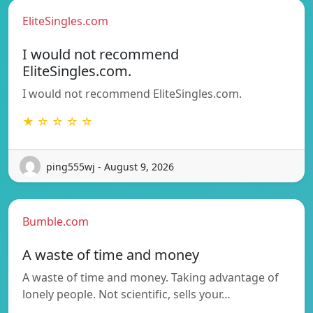
EliteSingles.com
I would not recommend
EliteSingles.com.
I would not recommend EliteSingles.com.
★ ☆ ☆ ☆ ☆
ping555wj - August 9, 2026
Bumble.com
A waste of time and money
A waste of time and money. Taking advantage of
lonely people. Not scientific, sells your…