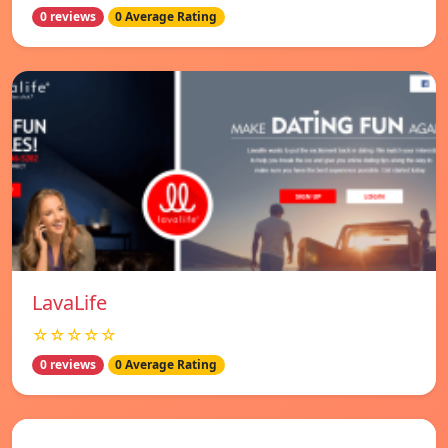
0 reviews
0 Average Rating
LavaLife
☆☆☆☆☆
0 reviews
0 Average Rating