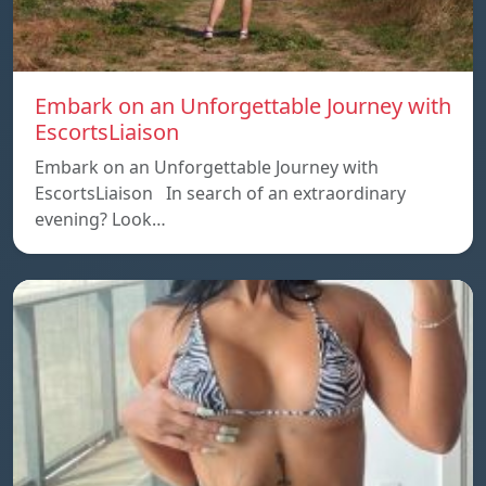
Embark on an Unforgettable Journey with
EscortsLiaison
Embark on an Unforgettable Journey with
EscortsLiaison In search of an extraordinary
evening? Look…