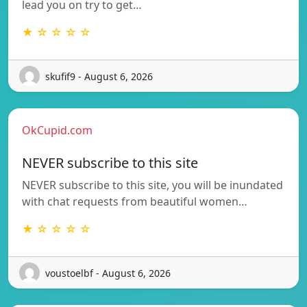
lead you on try to get…
★ ☆ ☆ ☆ ☆
skufif9 - August 6, 2026
OkCupid.com
NEVER subscribe to this site
NEVER subscribe to this site, you will be inundated
with chat requests from beautiful women…
★ ☆ ☆ ☆ ☆
voustoelbf - August 6, 2026