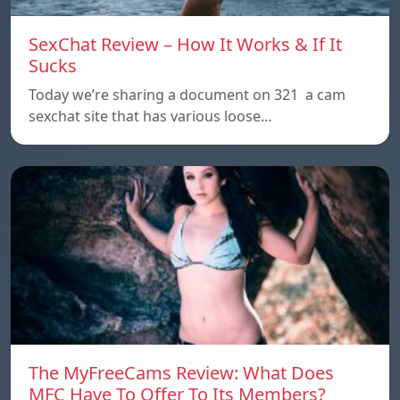
SexChat Review – How It Works & If It
Sucks
Today we’re sharing a document on 321 a cam
sexchat site that has various loose…
The MyFreeCams Review: What Does
MFC Have To Offer To Its Members?