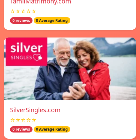
TamilMatrimony.com
☆☆☆☆☆
0 reviews
0 Average Rating
SilverSingles.com
☆☆☆☆☆
0 reviews
0 Average Rating