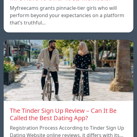
Myfreecams grants pinnacle-tier girls who will
perform beyond your expectancies on a platform
that’s truthful…
The Tinder Sign Up Review – Can It Be
Called the Best Dating App?
Registration Process According to Tinder Sign Up
Dating Website online reviews, it differs with its…