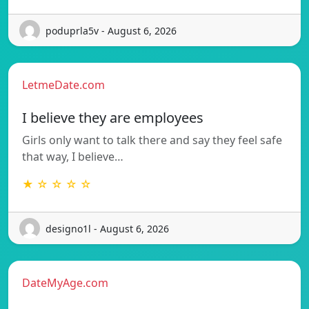
poduprla5v - August 6, 2026
LetmeDate.com
I believe they are employees
Girls only want to talk there and say they feel safe
that way, I believe…
★ ☆ ☆ ☆ ☆
designo1l - August 6, 2026
DateMyAge.com