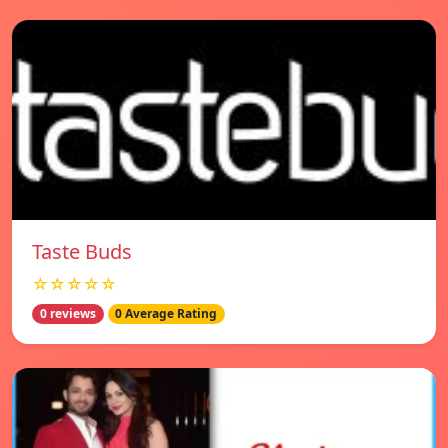
Taste Buds
☆☆☆☆☆
0 reviews
0 Average Rating