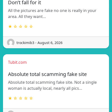
Don’t fall for it
All the pictures are fake no one is really in your
area. All they want…
★ ☆ ☆ ☆ ☆
trockimib3 - August 6, 2026
Tubit.com
Absolute total scamming fake site
Absolute total scamming fake site. Not a single
woman is actually local, nearly all pics…
★ ☆ ☆ ☆ ☆