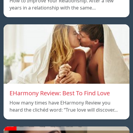
How to Improve Your Relationship. After a few
years in a relationship with the same…
EHarmony Review: Best To Find Love
How many times have EHarmony Review you
heard the clichéd word: “True love will discover…