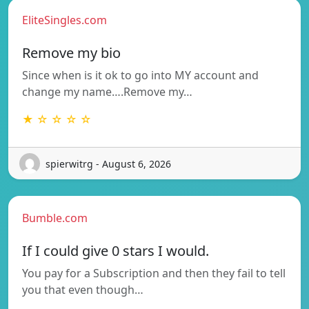
EliteSingles.com
Remove my bio
Since when is it ok to go into MY account and
change my name….Remove my…
★ ☆ ☆ ☆ ☆
spierwitrg - August 6, 2026
Bumble.com
If I could give 0 stars I would.
You pay for a Subscription and then they fail to tell
you that even though…