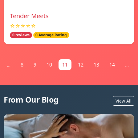
Tender Meets
☆☆☆☆☆
0 reviews
0 Average Rating
...
8
9
10
11
12
13
14
...
From Our Blog
View All