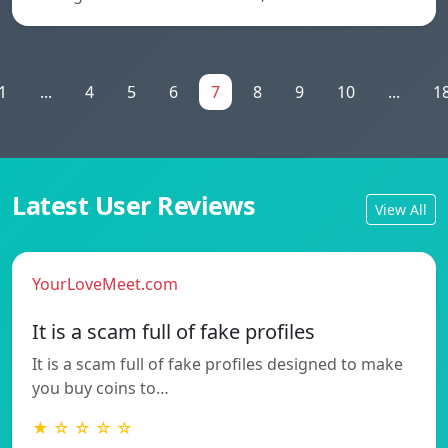
1
...
4
5
6
7
8
9
10
...
1
Latest User Reviews
View All
YourLoveMeet.com
It is a scam full of fake profiles
It is a scam full of fake profiles designed to make
you buy coins to…
★ ☆ ☆ ☆ ☆