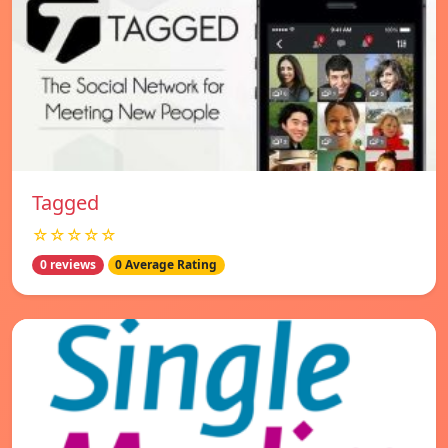
Tagged
☆☆☆☆☆
0 reviews
0 Average Rating