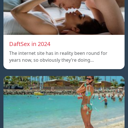
DaftSex in 2024
The internet site has in reality been round for
years now, so obviously they’re doing…