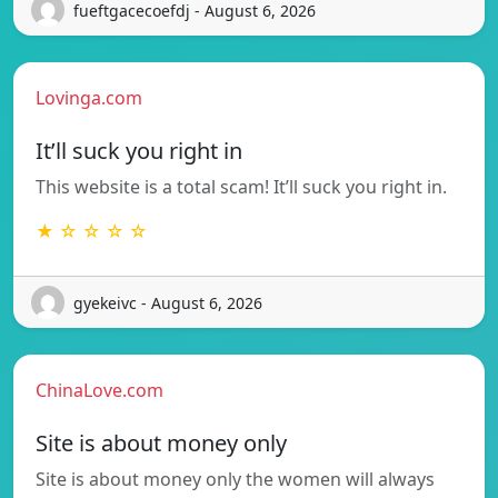
fueftgacecoefdj - August 6, 2026
Lovinga.com
It’ll suck you right in
This website is a total scam! It’ll suck you right in.
★ ☆ ☆ ☆ ☆
gyekeivc - August 6, 2026
ChinaLove.com
Site is about money only
Site is about money only the women will always