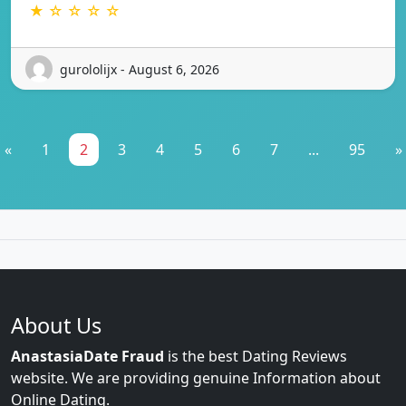
★ ☆ ☆ ☆ ☆
gurololijx - August 6, 2026
«
1
2
3
4
5
6
7
...
95
»
About Us
AnastasiaDate Fraud
is the best Dating Reviews
website. We are providing genuine Information about
Online Dating.