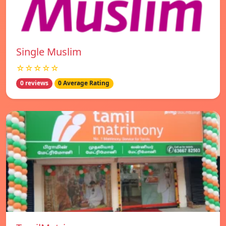
Single Muslim
☆☆☆☆☆
0 reviews
0 Average Rating