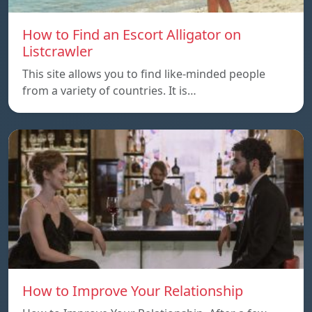
How to Find an Escort Alligator on
Listcrawler
This site allows you to find like-minded people
from a variety of countries. It is…
How to Improve Your Relationship