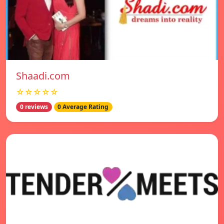
Shaadi.com
☆☆☆☆☆
0 reviews
0 Average Rating