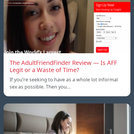
The AdultFriendFinder Review — Is AFF
Legit or a Waste of Time?
If you’re seeking to have as a whole lot informal
sex as possible. Then you…