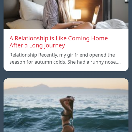
A Relationship is Like Coming Home
After a Long Journey
Relationship Recently, my girlfriend opened the
season for autumn colds. She had a runny nose,…