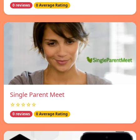
0 reviews
0 Average Rating
Single Parent Meet
☆☆☆☆☆
0 reviews
0 Average Rating