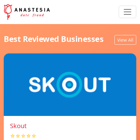
Best Reviewed Businesses
View All
Skout
☆☆☆☆☆