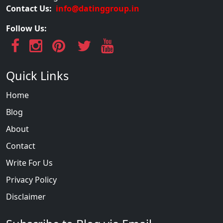
Contact Us:
info@datinggroup.in
Follow Us:
Quick Links
Home
Blog
About
Contact
Write For Us
Privacy Policy
Disclaimer