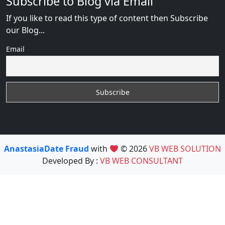
Subscribe to Blog via Email
If you like to read this type of content then Subscribe
our Blog...
Email
AnastasiaDate Fraud
with
© 2026
VB WEB SOLUTION
Developed By :
VB WEB CONSULTANT