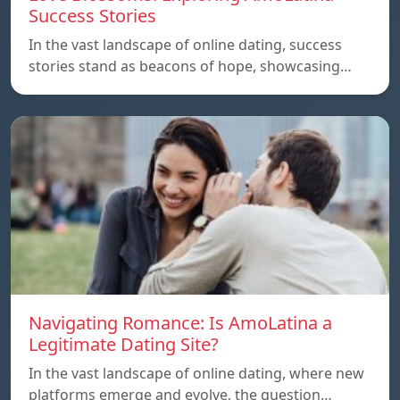
Success Stories
In the vast landscape of online dating, success
stories stand as beacons of hope, showcasing…
Navigating Romance: Is AmoLatina a
Legitimate Dating Site?
In the vast landscape of online dating, where new
platforms emerge and evolve, the question…