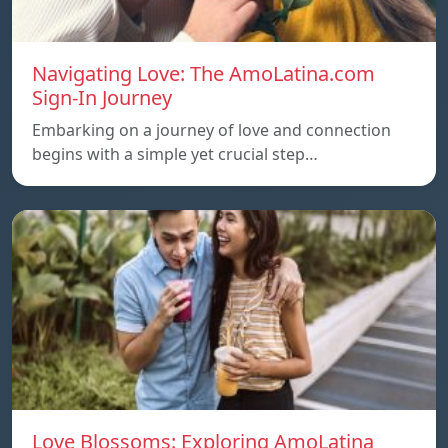
Navigating Love: The AmoLatina.com
Sign-In Journey
Embarking on a journey of love and connection
begins with a simple yet crucial step…
Love Blossoms: Exploring AmoLatina