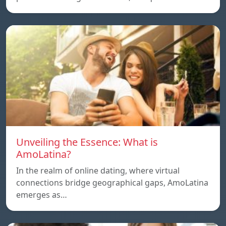
Unveiling the Essence: What is
AmoLatina?
In the realm of online dating, where virtual
connections bridge geographical gaps, AmoLatina
emerges as…