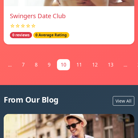
Swingers Date Club
☆☆☆☆☆
0 reviews
0 Average Rating
...
7
8
9
10
11
12
13
...
From Our Blog
View All