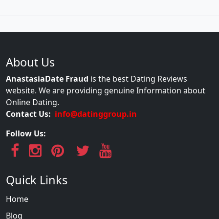
About Us
AnastasiaDate Fraud
is the best Dating Reviews
website. We are providing genuine Information about
Online Dating.
Contact Us:
info@datinggroup.in
Follow Us:
Quick Links
Home
Blog