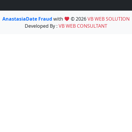
AnastasiaDate Fraud
with
© 2026
VB WEB SOLUTION
Developed By :
VB WEB CONSULTANT