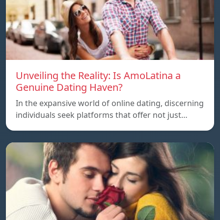
Unveiling the Reality: Is AmoLatina a
Genuine Dating Haven?
In the expansive world of online dating, discerning
individuals seek platforms that offer not just…