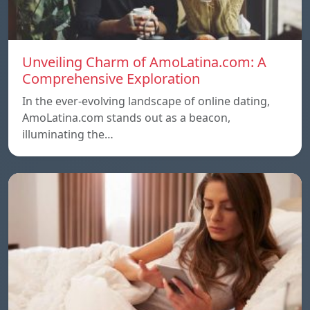
Unveiling Charm of AmoLatina.com: A
Comprehensive Exploration
In the ever-evolving landscape of online dating,
AmoLatina.com stands out as a beacon,
illuminating the…