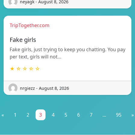
neyagk - August 8, 2026
TripTogether.com
Fake girls
Fake girls, just trying to keep you chatting. You pay
per text, girls will not…
★ ☆ ☆ ☆ ☆
nrgiezz - August 8, 2026
«
1
2
3
4
5
6
7
...
95
»