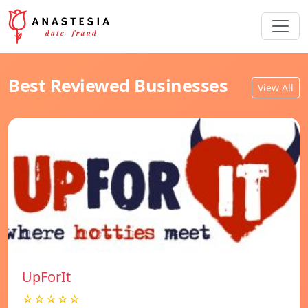
Best Reviewed Businesses
View All
UpForIt
☆☆☆☆☆