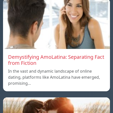
Demystifying AmoLatina: Separating Fact
from Fiction
In the vast and dynamic landscape of online
dating, platforms like AmoLatina have emerged,
promising…