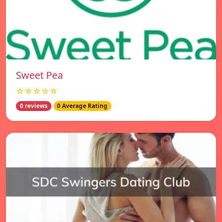
Sweet Pea
☆☆☆☆☆
0 reviews
0 Average Rating