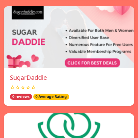
SugarDaddie
☆☆☆☆☆
0 reviews
0 Average Rating