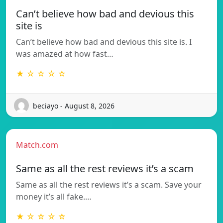
Can’t believe how bad and devious this
site is
Can’t believe how bad and devious this site is. I
was amazed at how fast…
★ ☆ ☆ ☆ ☆
beciayo - August 8, 2026
Match.com
Same as all the rest reviews it’s a scam
Same as all the rest reviews it’s a scam. Save your
money it’s all fake.…
★ ☆ ☆ ☆ ☆