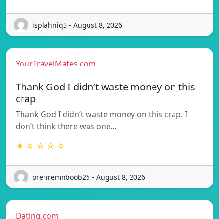
isplahniq3 - August 8, 2026
YourTravelMates.com
Thank God I didn’t waste money on this
crap
Thank God I didn’t waste money on this crap. I
don’t think there was one…
★ ☆ ☆ ☆ ☆
oreriremnboob25 - August 8, 2026
Dating.com