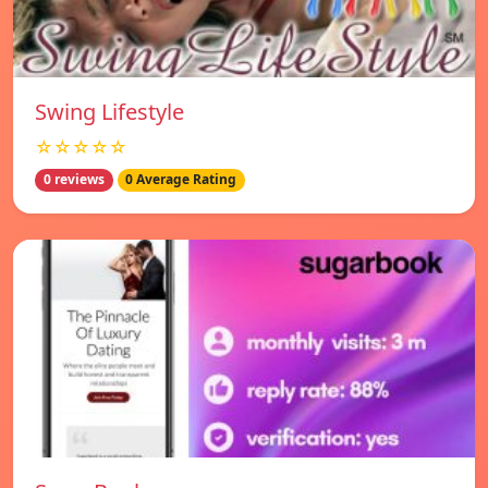
Swing Lifestyle
☆☆☆☆☆
0 reviews
0 Average Rating