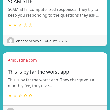
SCAM SITE!
SCAM SITE! Computerized responses. They try to
keep you responding to the questions they ask.…
★ ☆ ☆ ☆ ☆
ohneonheart7q - August 8, 2026
AmoLatina.com
This is by far the worst app
This is by far the worst app. They charge you a
monthly fee, they give…
★ ☆ ☆ ☆ ☆