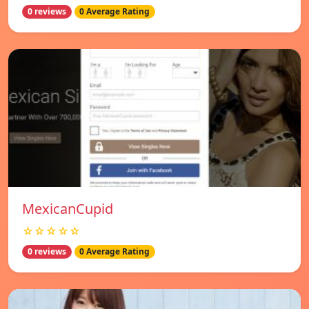
0 reviews
0 Average Rating
MexicanCupid
☆☆☆☆☆
0 reviews
0 Average Rating