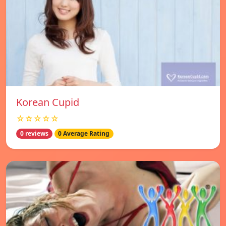
Korean Cupid
☆☆☆☆☆
0 reviews
0 Average Rating