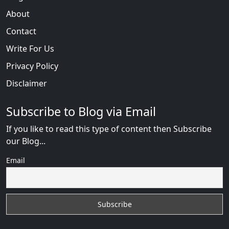
About
Contact
Write For Us
Privacy Policy
Disclaimer
Subscribe to Blog via Email
If you like to read this type of content then Subscribe
our Blog...
Email