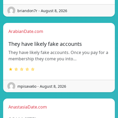
briandon7r - August 8, 2026
ArabianDate.com
They have likely fake accounts
They have likely fake accounts. Once you pay for a
membership they come you into…
★ ☆ ☆ ☆ ☆
mpisava6o - August 8, 2026
AnastasiaDate.com