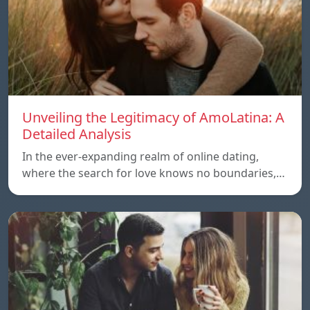
Unveiling the Legitimacy of AmoLatina: A
Detailed Analysis
In the ever-expanding realm of online dating,
where the search for love knows no boundaries,…