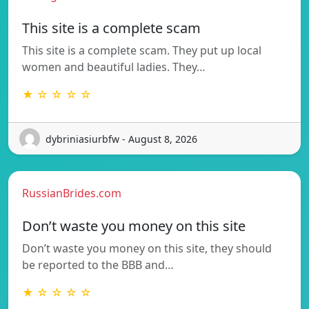
This site is a complete scam
This site is a complete scam. They put up local
women and beautiful ladies. They…
★ ☆ ☆ ☆ ☆
dybriniasiurbfw - August 8, 2026
RussianBrides.com
Don’t waste you money on this site
Don’t waste you money on this site, they should
be reported to the BBB and…
★ ☆ ☆ ☆ ☆