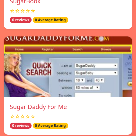
SugarBook
☆☆☆☆☆
0 reviews
0 Average Rating
Sugar Daddy For Me
☆☆☆☆☆
0 reviews
0 Average Rating