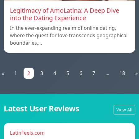
Legitimacy of AmoLatina: A Deep Dive
into the Dating Experience
In the ever-expanding realm of online dating,
where the quest for love transcends geographical
boundaries,…
«
1
2
3
4
5
6
7
...
18
»
Latest User Reviews
View All
LatinFeels.com