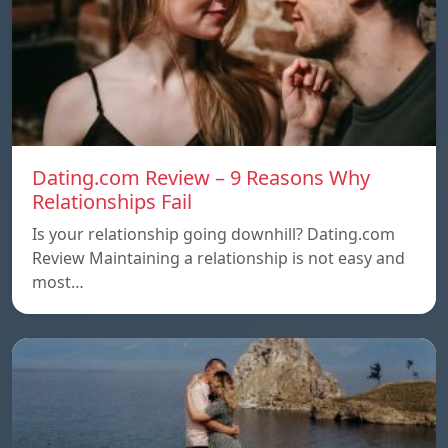
Dating.com Review – 9 Reasons Why
Relationships Fail
Is your relationship going downhill? Dating.com
Review Maintaining a relationship is not easy and
most…