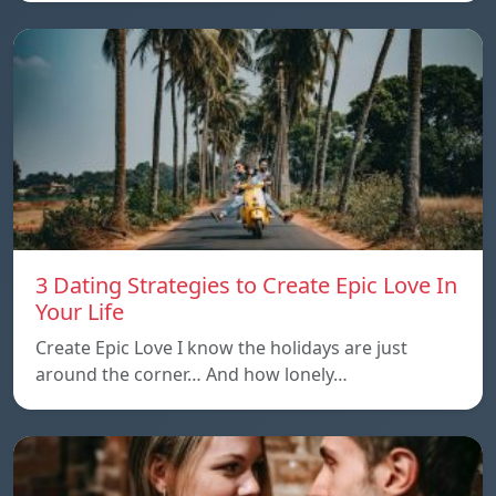
3 Dating Strategies to Create Epic Love In
Your Life
Create Epic Love I know the holidays are just
around the corner… And how lonely…