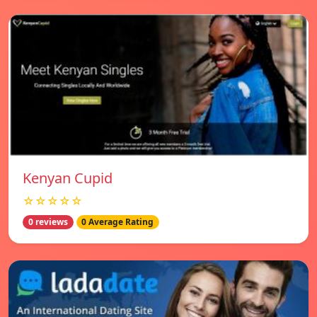
Kenyan Cupid
☆☆☆☆☆
0 reviews
0 Average Rating