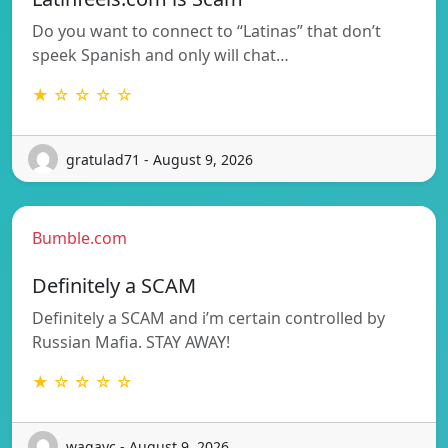
Do you want to connect to “Latinas” that don’t
speek Spanish and only will chat…
★ ☆ ☆ ☆ ☆
gratulad71 - August 9, 2026
Bumble.com
Definitely a SCAM
Definitely a SCAM and i’m certain controlled by
Russian Mafia. STAY AWAY!
★ ☆ ☆ ☆ ☆
wagayc - August 9, 2026