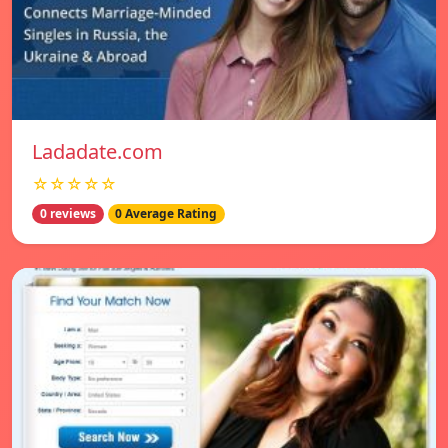
Ladadate.com
☆☆☆☆☆
0 reviews
0 Average Rating