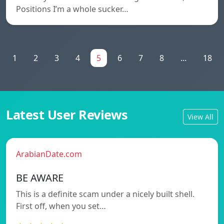
Positions I’m a whole sucker…
1
2
3
4
5
6
7
8
...
18
Latest User Reviews
View All
ArabianDate.com
BE AWARE
This is a definite scam under a nicely built shell.
First off, when you set…