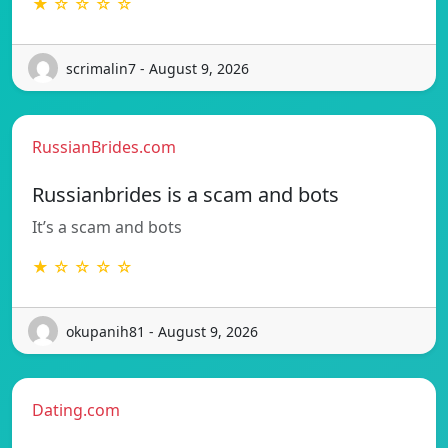
★ ☆ ☆ ☆ ☆
scrimalin7 - August 9, 2026
RussianBrides.com
Russianbrides is a scam and bots
It’s a scam and bots
★ ☆ ☆ ☆ ☆
okupanih81 - August 9, 2026
Dating.com