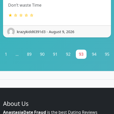
Don’t waste Time
★ ☆ ☆ ☆ ☆
krazykidd6391d3 - August 9, 2026
1
...
89
90
91
92
93
94
95
About Us
AnastasiaDate Fraud
is the best Dating Reviews