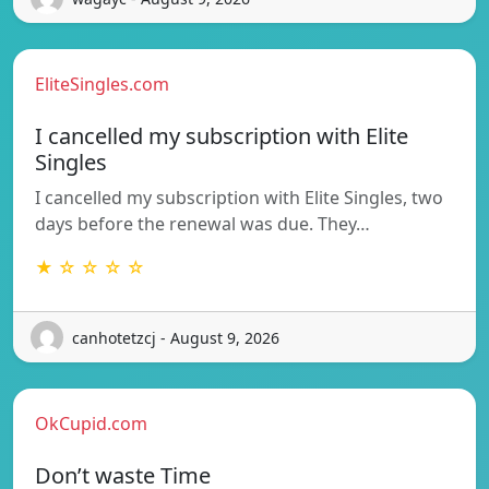
EliteSingles.com
I cancelled my subscription with Elite
Singles
I cancelled my subscription with Elite Singles, two
days before the renewal was due. They…
★ ☆ ☆ ☆ ☆
canhotetzcj - August 9, 2026
OkCupid.com
Don’t waste Time