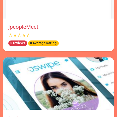
JpeopleMeet
☆☆☆☆☆
0 reviews
0 Average Rating