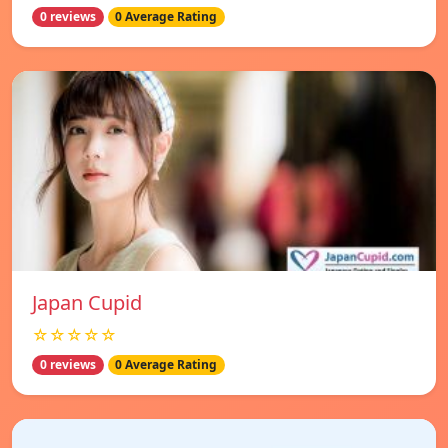
0 reviews
0 Average Rating
Japan Cupid
☆☆☆☆☆
0 reviews
0 Average Rating