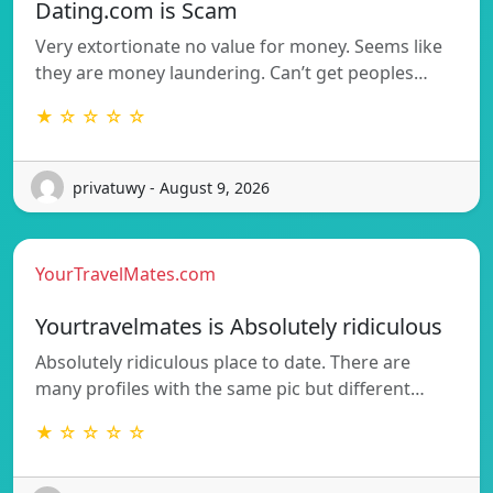
Dating.com is Scam
Very extortionate no value for money. Seems like
they are money laundering. Can’t get peoples…
★ ☆ ☆ ☆ ☆
privatuwy - August 9, 2026
YourTravelMates.com
Yourtravelmates is Absolutely ridiculous
Absolutely ridiculous place to date. There are
many profiles with the same pic but different…
★ ☆ ☆ ☆ ☆