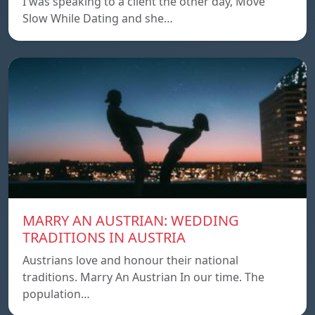
I was speaking to a client the other day, Move
Slow While Dating and she…
MARRY AN AUSTRIAN: WEDDING
TRADITIONS IN AUSTRIA
Austrians love and honour their national
traditions. Marry An Austrian In our time. The
population…