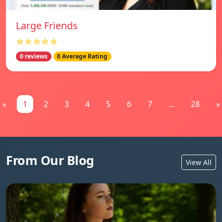
Large Friends
☆☆☆☆☆
0 reviews
0 Average Rating
«
1
2
3
4
5
6
7
...
28
»
From Our Blog
View All