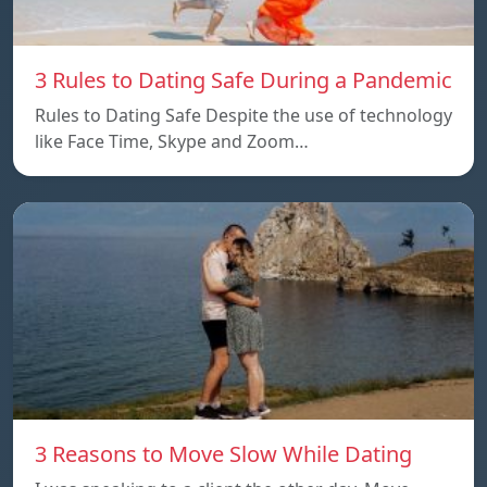
3 Rules to Dating Safe During a Pandemic
Rules to Dating Safe Despite the use of technology
like Face Time, Skype and Zoom…
3 Reasons to Move Slow While Dating