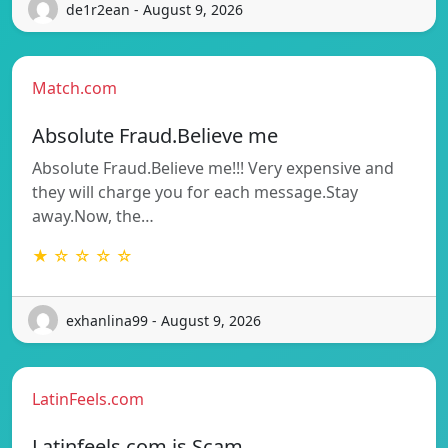
de1r2ean - August 9, 2026
Match.com
Absolute Fraud.Believe me
Absolute Fraud.Believe me!!! Very expensive and
they will charge you for each message.Stay
away.Now, the…
★ ☆ ☆ ☆ ☆
exhanlina99 - August 9, 2026
LatinFeels.com
Latinfeels.com is Scam