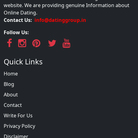
website. We are providing genuine Information about
Online Dating.
Contact Us:
info@datinggroup.in
Follow Us:
Quick Links
Home
Blog
About
Contact
Write For Us
Privacy Policy
Disclaimer