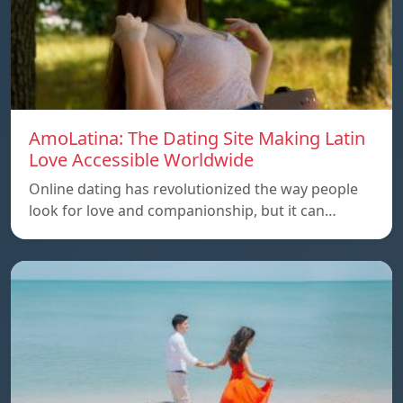
AmoLatina: The Dating Site Making Latin
Love Accessible Worldwide
Online dating has revolutionized the way people
look for love and companionship, but it can…