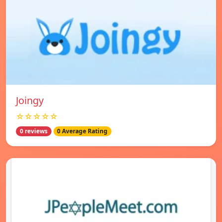
Joingy
☆☆☆☆☆
0 reviews
0 Average Rating