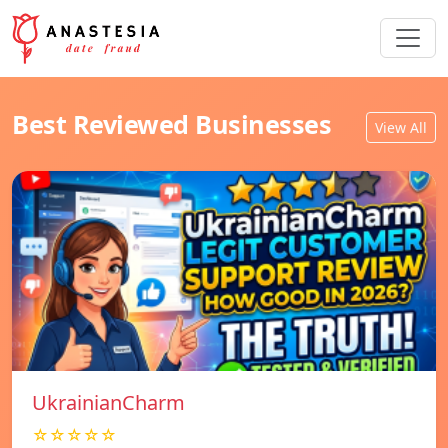
Best Reviewed Businesses
View All
UkrainianCharm
☆☆☆☆☆