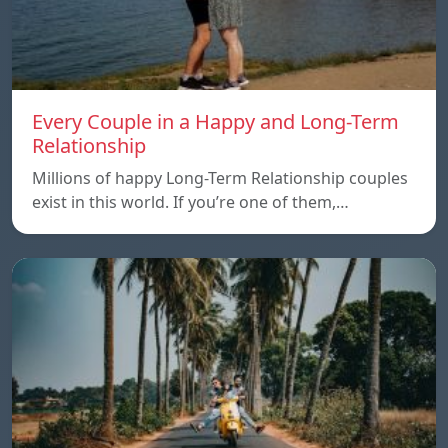
Every Couple in a Happy and Long-Term
Relationship
Millions of happy Long-Term Relationship couples
exist in this world. If you’re one of them,…