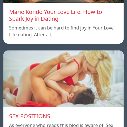
Marie Kondo Your Love Life: How to
Spark Joy in Dating
Sometimes it can be hard to find joy in Your Love
Life dating. After all,…
SEX POSITIONS
As everyone who reads this blog is aware of, Sex