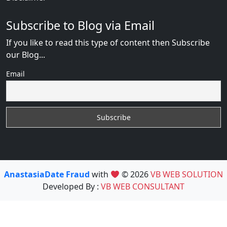
Subscribe to Blog via Email
If you like to read this type of content then Subscribe
our Blog...
Email
AnastasiaDate Fraud
with
© 2026
VB WEB SOLUTION
Developed By :
VB WEB CONSULTANT