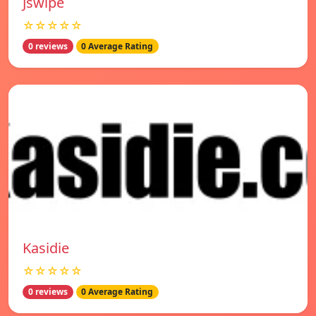
Jswipe
☆☆☆☆☆
0 reviews
0 Average Rating
Kasidie
☆☆☆☆☆
0 reviews
0 Average Rating