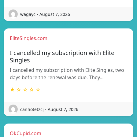
wagayc - August 7, 2026
EliteSingles.com
I cancelled my subscription with Elite
Singles
I cancelled my subscription with Elite Singles, two
days before the renewal was due. They…
★ ☆ ☆ ☆ ☆
canhotetzcj - August 7, 2026
OkCupid.com