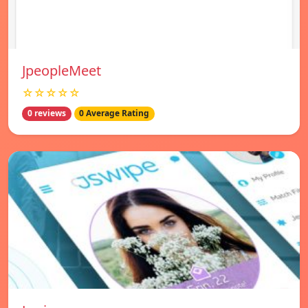
JpeopleMeet
☆☆☆☆☆
0 reviews
0 Average Rating