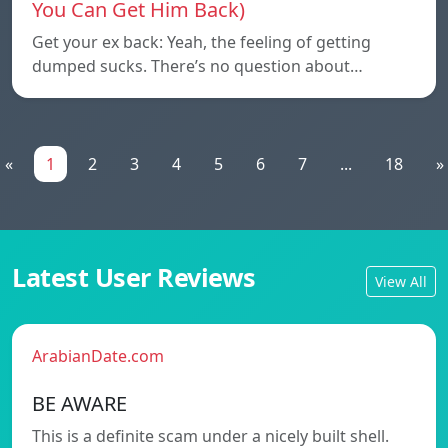
You Can Get Him Back)
Get your ex back: Yeah, the feeling of getting
dumped sucks. There’s no question about…
«
1
2
3
4
5
6
7
...
18
»
Latest User Reviews
View All
ArabianDate.com
BE AWARE
This is a definite scam under a nicely built shell.