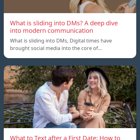
What is sliding into DMs? A deep dive
into modern communication
What is sliding into DMs, Digital times have
brought social media into the core of…
What to Text after a First Date: How to