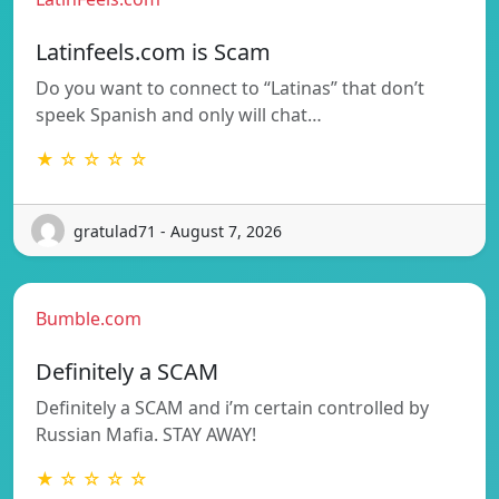
Latinfeels.com is Scam
Do you want to connect to “Latinas” that don’t
speek Spanish and only will chat…
★ ☆ ☆ ☆ ☆
gratulad71 - August 7, 2026
Bumble.com
Definitely a SCAM
Definitely a SCAM and i’m certain controlled by
Russian Mafia. STAY AWAY!
★ ☆ ☆ ☆ ☆