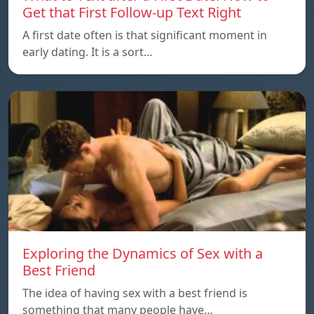
Get that First Follow-up Text Right
A first date often is that significant moment in
early dating. It is a sort…
Exploring the Dynamics of Sex with a
Best Friend
The idea of having sex with a best friend is
something that many people have…