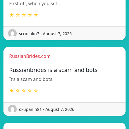
First off, when you set…
★ ☆ ☆ ☆ ☆
scrimalin7 - August 7, 2026
RussianBrides.com
Russianbrides is a scam and bots
It’s a scam and bots
★ ☆ ☆ ☆ ☆
okupanih81 - August 7, 2026