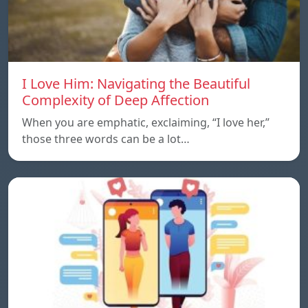
I Love Him: Navigating the Beautiful
Complexity of Deep Affection
When you are emphatic, exclaiming, “I love her,”
those three words can be a lot…