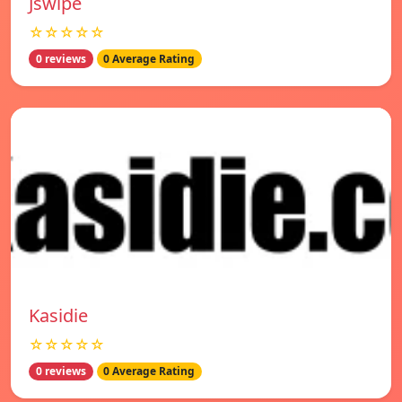
Jswipe
☆☆☆☆☆
0 reviews
0 Average Rating
Kasidie
☆☆☆☆☆
0 reviews
0 Average Rating