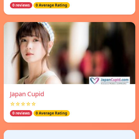
0 reviews
0 Average Rating
Japan Cupid
☆☆☆☆☆
0 reviews
0 Average Rating