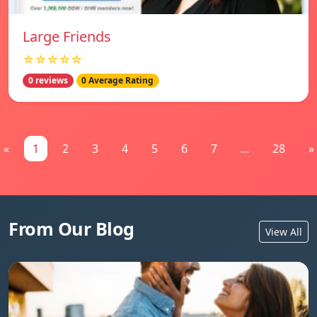
Large Friends
☆☆☆☆☆
0 reviews
0 Average Rating
«
1
2
3
4
5
6
7
...
28
»
From Our Blog
View All