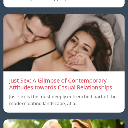
Just Sex: A Glimpse of Contemporary
Attitudes towards Casual Relationships
Just sex is the most deeply entrenched part of the
modern dating landscape, at a…