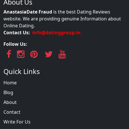
About Us
AnastasiaDate Fraud
is the best Dating Reviews
website. We are providing genuine Information about
Online Dating.
Contact Us:
info@datinggroup.in
Follow Us:
Quick Links
Home
Blog
About
Contact
Write For Us