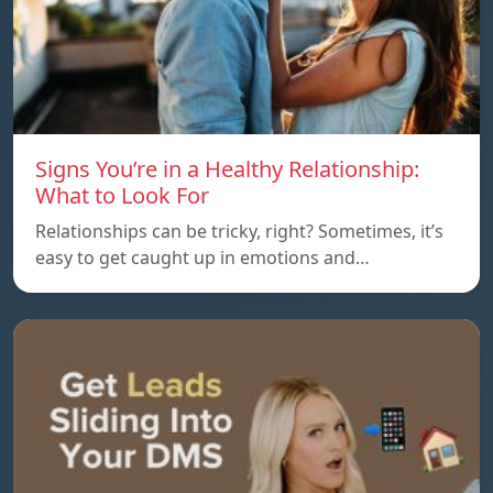
Signs You’re in a Healthy Relationship:
What to Look For
Relationships can be tricky, right? Sometimes, it’s
easy to get caught up in emotions and…