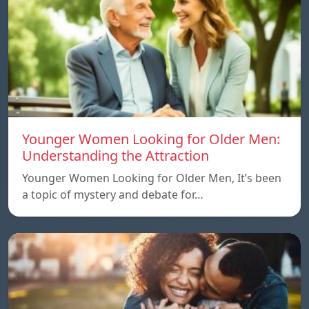
Younger Women Looking for Older Men:
Understanding the Attraction
Younger Women Looking for Older Men, It’s been
a topic of mystery and debate for…