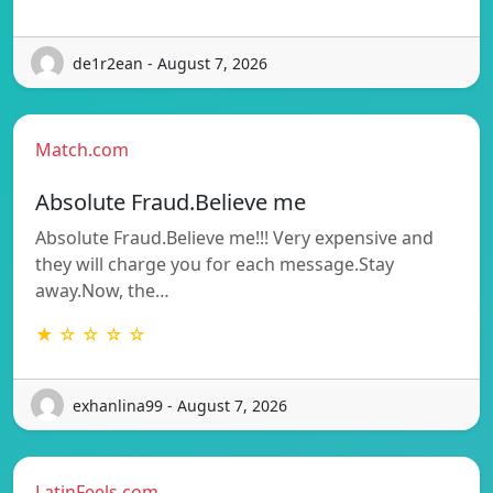
de1r2ean - August 7, 2026
Match.com
Absolute Fraud.Believe me
Absolute Fraud.Believe me!!! Very expensive and
they will charge you for each message.Stay
away.Now, the…
★ ☆ ☆ ☆ ☆
exhanlina99 - August 7, 2026
LatinFeels.com