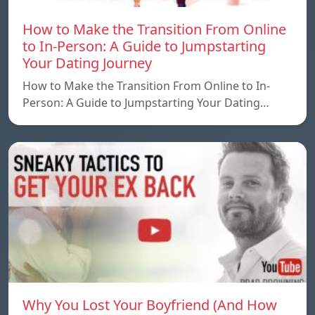
How to Make the Transition From Online
to In-Person: A Guide to Jumpstarting
Your Dating Journey
How to Make the Transition From Online to In-
Person: A Guide to Jumpstarting Your Dating…
Why You Lost Your Boyfriend (And How