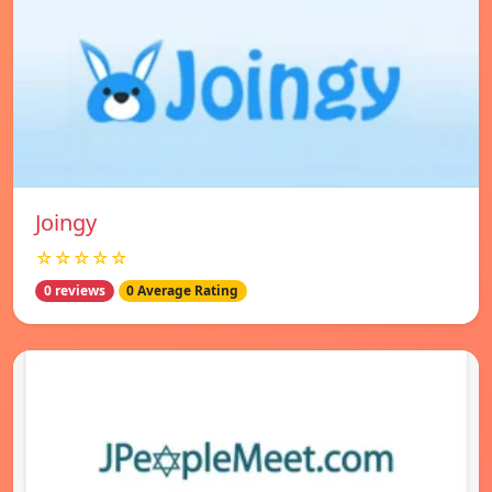
Joingy
☆☆☆☆☆
0 reviews
0 Average Rating