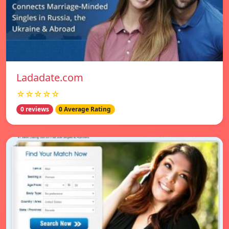
Ladadate.com
☆☆☆☆☆
0 reviews
0 Average Rating