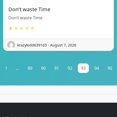
Don’t waste Time
Don’t waste Time
★ ☆ ☆ ☆ ☆
krazykidd6391d3 - August 7, 2026
1
...
89
90
91
92
93
94
95