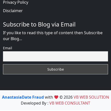
Privacy Policy
Disclaimer
Subscribe to Blog via Email
If you like to read this type of content then Subscribe
our Blog...
Email
AnastasiaDate Fraud
with
© 2026
VB WEB SOLUTION
Developed By :
VB WEB CONSULTANT