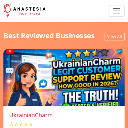
Best Reviewed Businesses
View All
UkrainianCharm
☆☆☆☆☆