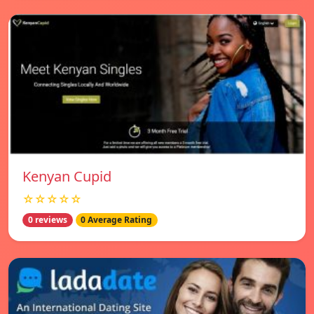
Kenyan Cupid
☆☆☆☆☆
0 reviews
0 Average Rating