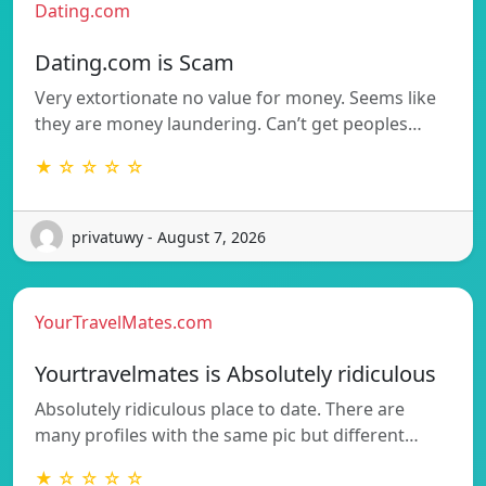
Dating.com
Dating.com is Scam
Very extortionate no value for money. Seems like
they are money laundering. Can’t get peoples…
★ ☆ ☆ ☆ ☆
privatuwy - August 7, 2026
YourTravelMates.com
Yourtravelmates is Absolutely ridiculous
Absolutely ridiculous place to date. There are
many profiles with the same pic but different…
★ ☆ ☆ ☆ ☆