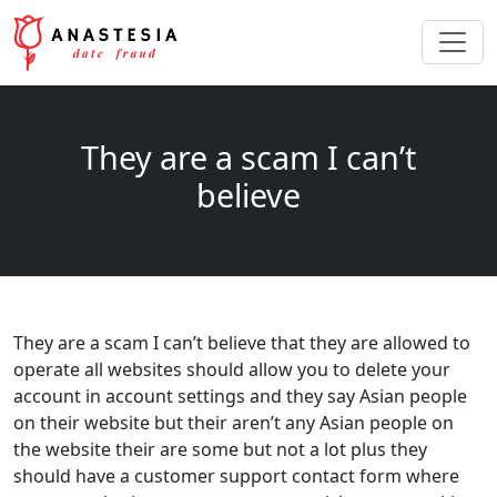
They are a scam I can’t
believe
They are a scam I can’t believe that they are allowed to
operate all websites should allow you to delete your
account in account settings and they say Asian people
on their website but their aren’t any Asian people on
the website their are some but not a lot plus they
should have a customer support contact form where