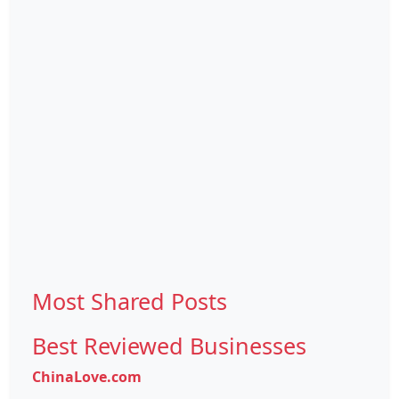
Most Shared Posts
Best Reviewed Businesses
ChinaLove.com