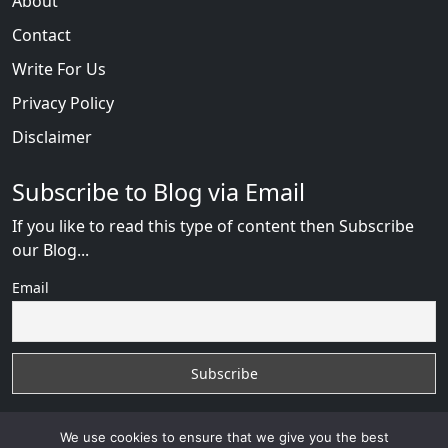
About
Contact
Write For Us
Privacy Policy
Disclaimer
Subscribe to Blog via Email
If you like to read this type of content then Subscribe
our Blog...
Email
We use cookies to ensure that we give you the best