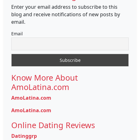
Enter your email address to subscribe to this
blog and receive notifications of new posts by
email.
Email
Know More About
AmoLatina.com
AmoLatina.com
AmoLatina.com
Online Dating Reviews
Datinggrp