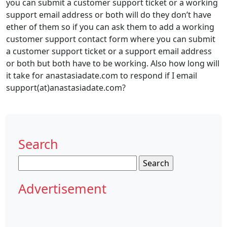
you can submit a customer support ticket or a working
support email address or both will do they don’t have
ether of them so if you can ask them to add a working
customer support contact form where you can submit
a customer support ticket or a support email address
or both but both have to be working. Also how long will
it take for anastasiadate.com to respond if I email
support(at)anastasiadate.com?
Search
Search
for:
Advertisement