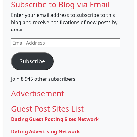
Subscribe to Blog via Email
Enter your email address to subscribe to this
blog and receive notifications of new posts by
email.
Email
Address
Subscribe
Join 8,945 other subscribers
Advertisement
Guest Post Sites List
Dating Guest Posting Sites Network
Dating Advertising Network