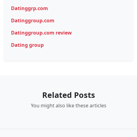
Datinggrp.com
Datinggroup.com
Datinggroup.com review
Dating group
Related Posts
You might also like these articles