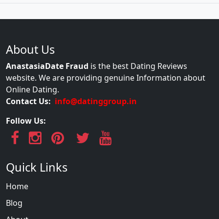
About Us
AnastasiaDate Fraud
is the best Dating Reviews
website. We are providing genuine Information about
Online Dating.
Contact Us:
info@datinggroup.in
Follow Us:
Quick Links
Home
Blog