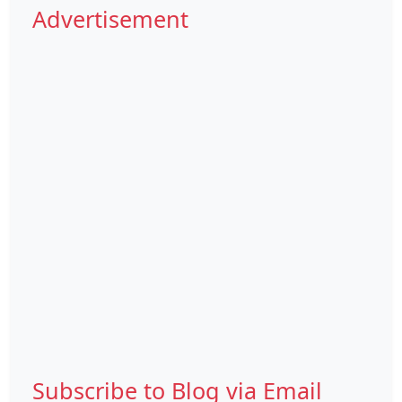
Advertisement
Subscribe to Blog via Email