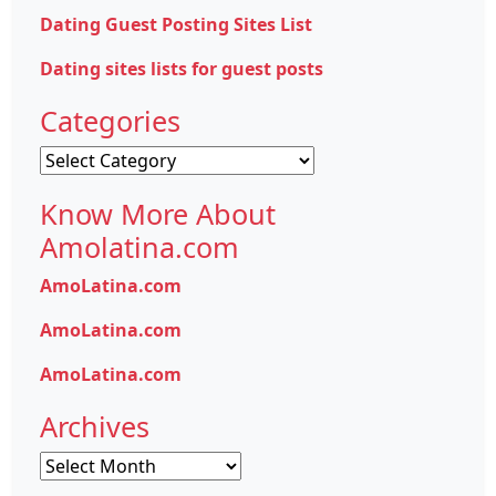
Dating Guest Posting Sites List
Dating sites lists for guest posts
Categories
Categories
Know More About
Amolatina.com
AmoLatina.com
AmoLatina.com
AmoLatina.com
Archives
Archives