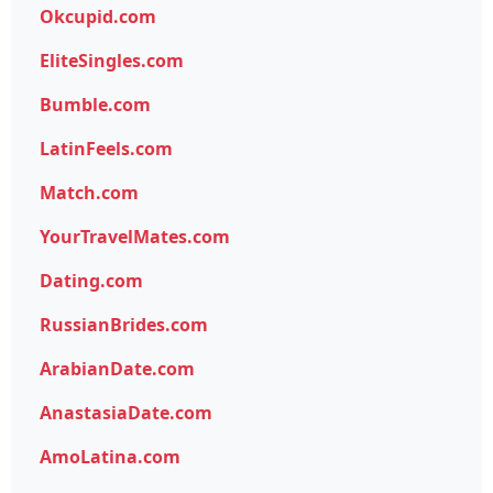
Okcupid.com
EliteSingles.com
Bumble.com
LatinFeels.com
Match.com
YourTravelMates.com
Dating.com
RussianBrides.com
ArabianDate.com
AnastasiaDate.com
AmoLatina.com