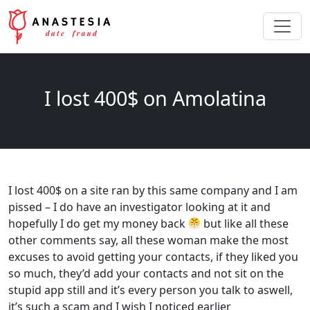
I lost 400$ on Amolatina
I lost 400$ on a site ran by this same company and I am
pissed – I do have an investigator looking at it and
hopefully I do get my money back
but like all these
other comments say, all these woman make the most
excuses to avoid getting your contacts, if they liked you
so much, they’d add your contacts and not sit on the
stupid app still and it’s every person you talk to aswell,
it’s such a scam and I wish I noticed earlier