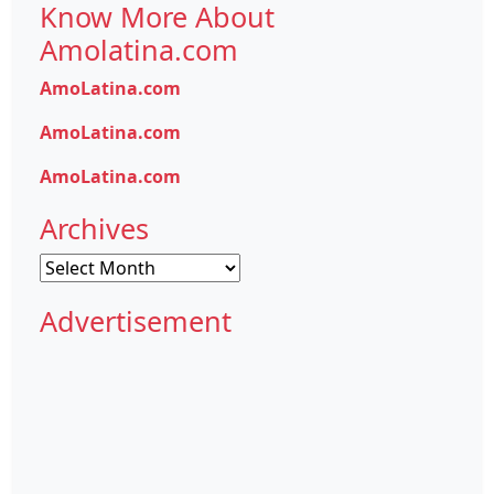
Know More About
Amolatina.com
AmoLatina.com
AmoLatina.com
AmoLatina.com
Archives
Archives
Advertisement