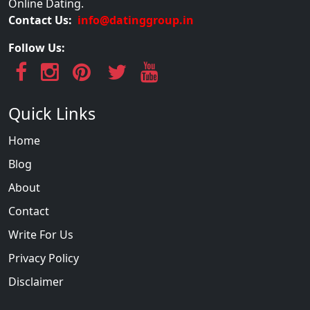
Online Dating.
Contact Us:
info@datinggroup.in
Follow Us:
Quick Links
Home
Blog
About
Contact
Write For Us
Privacy Policy
Disclaimer