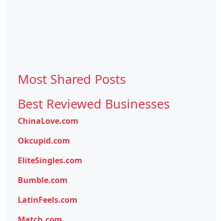
Most Shared Posts
Best Reviewed Businesses
ChinaLove.com
Okcupid.com
EliteSingles.com
Bumble.com
LatinFeels.com
Match.com