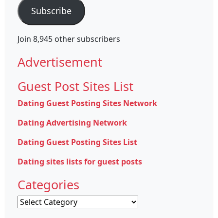
Subscribe
Join 8,945 other subscribers
Advertisement
Guest Post Sites List
Dating Guest Posting Sites Network
Dating Advertising Network
Dating Guest Posting Sites List
Dating sites lists for guest posts
Categories
Categories