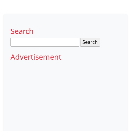
Search
Search
for:
Advertisement