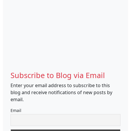
Subscribe to Blog via Email
Enter your email address to subscribe to this
blog and receive notifications of new posts by
email.
Email