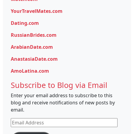
YourTravelMates.com
Dating.com
RussianBrides.com
ArabianDate.com
AnastasiaDate.com
AmoLatina.com
Subscribe to Blog via Email
Enter your email address to subscribe to this
blog and receive notifications of new posts by
email.
Email
Address