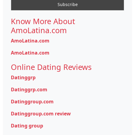
Know More About
AmoLatina.com
AmoLatina.com
AmoLatina.com
Online Dating Reviews
Datinggrp
Datinggrp.com
Datinggroup.com
Datinggroup.com review
Dating group