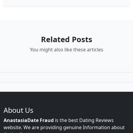
Related Posts
You might also like these articles
About Us
AnastasiaDate Fraud
is the best Dating Reviews
website. We are providing genuine Information about