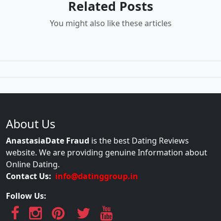
Related Posts
You might also like these articles
About Us
AnastasiaDate Fraud
is the best Dating Reviews
website. We are providing genuine Information about
Online Dating.
Contact Us:
info@datinggroup.in
Follow Us: