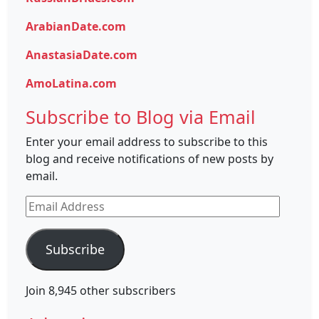
ArabianDate.com
AnastasiaDate.com
AmoLatina.com
Subscribe to Blog via Email
Enter your email address to subscribe to this
blog and receive notifications of new posts by
email.
Email
Address
Subscribe
Join 8,945 other subscribers