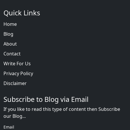
Quick Links
Home
Blog
About
Contact
Write For Us
Privacy Policy
Disclaimer
Subscribe to Blog via Email
If you like to read this type of content then Subscribe
our Blog...
Email