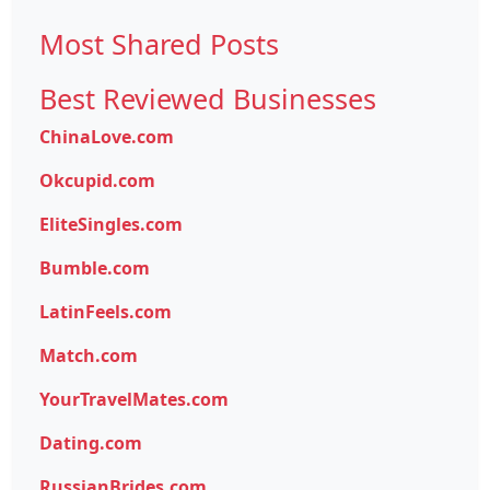
Most Shared Posts
Best Reviewed Businesses
ChinaLove.com
Okcupid.com
EliteSingles.com
Bumble.com
LatinFeels.com
Match.com
YourTravelMates.com
Dating.com
RussianBrides.com