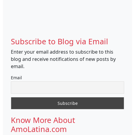
Subscribe to Blog via Email
Enter your email address to subscribe to this
blog and receive notifications of new posts by
email.
Email
Know More About
AmoLatina.com