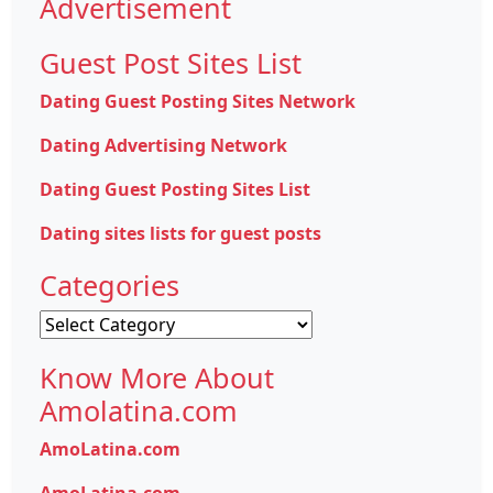
Advertisement
Guest Post Sites List
Dating Guest Posting Sites Network
Dating Advertising Network
Dating Guest Posting Sites List
Dating sites lists for guest posts
Categories
Categories
Know More About
Amolatina.com
AmoLatina.com
AmoLatina.com