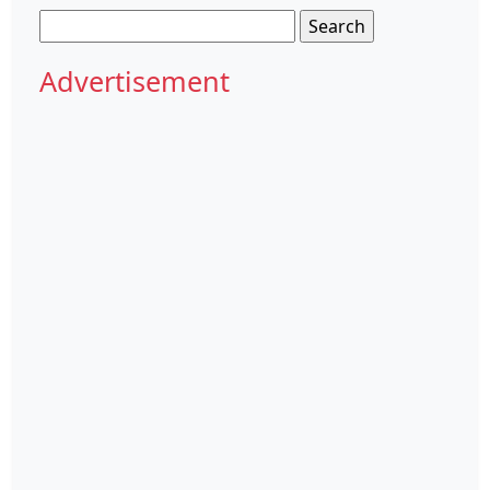
Search
for:
Advertisement