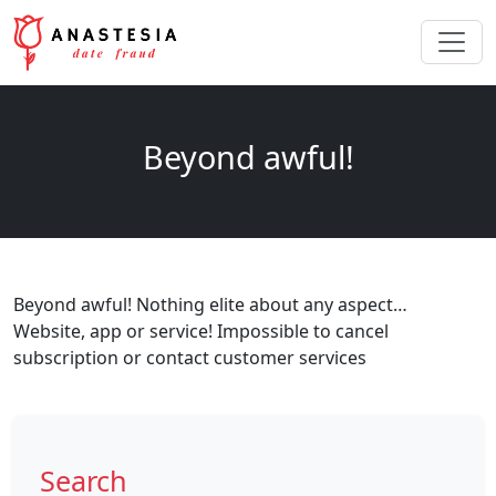
Beyond awful!
Beyond awful! Nothing elite about any aspect…
Website, app or service! Impossible to cancel
subscription or contact customer services
Search