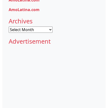
AmoLatina.com
Archives
Archives
Advertisement