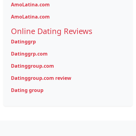
AmoLatina.com
AmoLatina.com
Online Dating Reviews
Datinggrp
Datinggrp.com
Datinggroup.com
Datinggroup.com review
Dating group