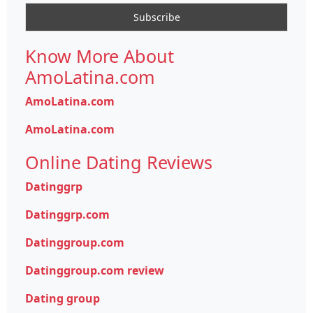
Know More About
AmoLatina.com
AmoLatina.com
AmoLatina.com
Online Dating Reviews
Datinggrp
Datinggrp.com
Datinggroup.com
Datinggroup.com review
Dating group