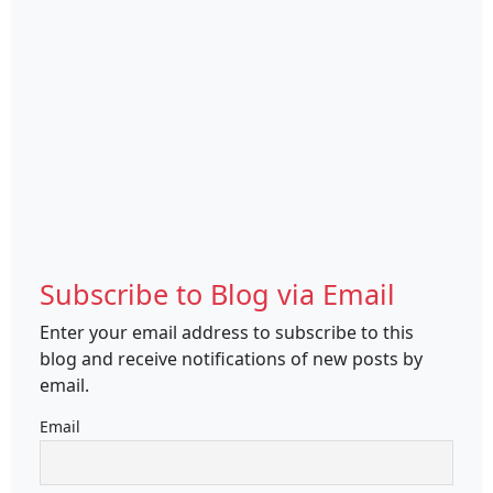
Subscribe to Blog via Email
Enter your email address to subscribe to this
blog and receive notifications of new posts by
email.
Email