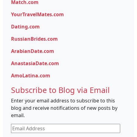
Match.com
YourTravelMates.com
Dating.com
RussianBrides.com
ArabianDate.com
AnastasiaDate.com
AmoLatina.com
Subscribe to Blog via Email
Enter your email address to subscribe to this
blog and receive notifications of new posts by
email.
Email
Address