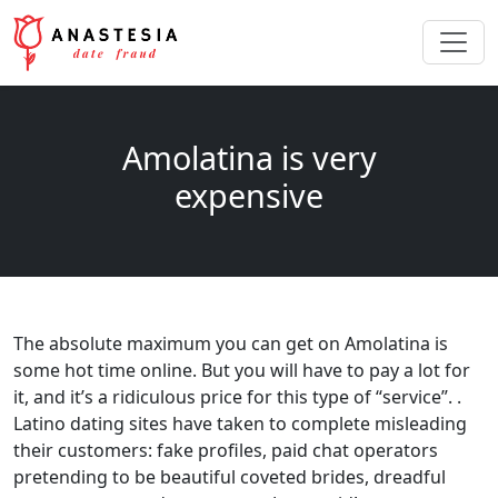
Amolatina is very
expensive
The absolute maximum you can get on Amolatina is
some hot time online. But you will have to pay a lot for
it, and it’s a ridiculous price for this type of “service”. .
Latino dating sites have taken to complete misleading
their customers: fake profiles, paid chat operators
pretending to be beautiful coveted brides, dreadful