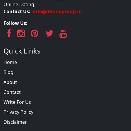
Online Dating.
Contact Us:
info@datinggroup.in
Follow Us:
Quick Links
Home
Blog
About
Contact
Write For Us
Privacy Policy
Disclaimer