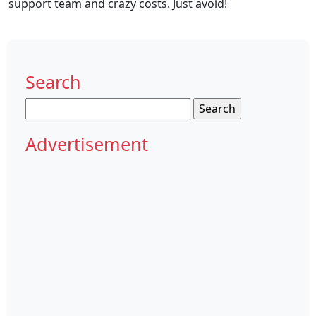
support team and crazy costs. Just avoid!
Search
Search
for:
Advertisement