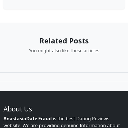
Related Posts
You might also like these articles
About Us
AnastasiaDate Fraud
is the best Dating Reviews
website. We are providing genuine Information about