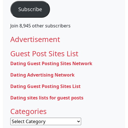
Subscribe
Join 8,945 other subscribers
Advertisement
Guest Post Sites List
Dating Guest Posting Sites Network
Dating Advertising Network
Dating Guest Posting Sites List
Dating sites lists for guest posts
Categories
Categories