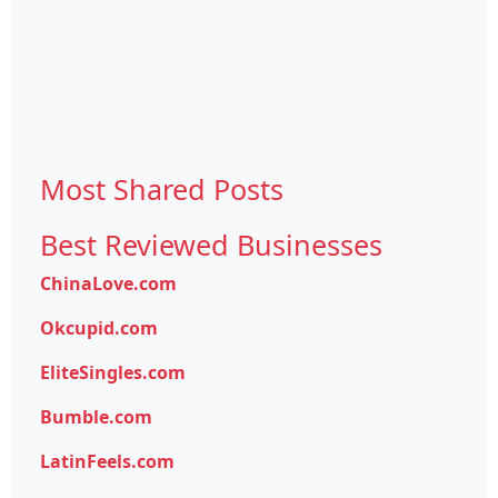
Most Shared Posts
Best Reviewed Businesses
ChinaLove.com
Okcupid.com
EliteSingles.com
Bumble.com
LatinFeels.com