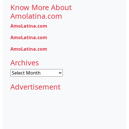
Know More About
Amolatina.com
AmoLatina.com
AmoLatina.com
AmoLatina.com
Archives
Archives
Advertisement