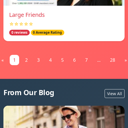
Large Friends
☆☆☆☆☆
0 reviews
0 Average Rating
«
1
2
3
4
5
6
7
...
28
»
From Our Blog
View All