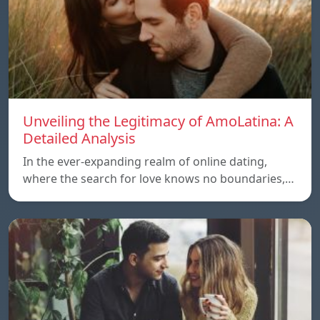
Unveiling the Legitimacy of AmoLatina: A
Detailed Analysis
In the ever-expanding realm of online dating,
where the search for love knows no boundaries,…