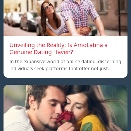
Unveiling the Reality: Is AmoLatina a
Genuine Dating Haven?
In the expansive world of online dating, discerning
individuals seek platforms that offer not just…