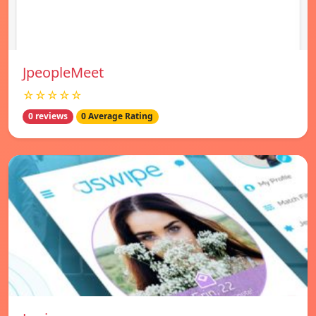
JpeopleMeet
☆☆☆☆☆
0 reviews
0 Average Rating