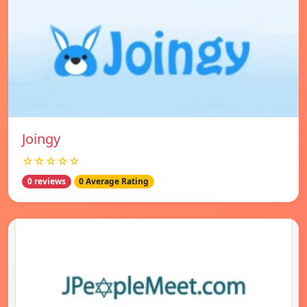
Joingy
☆☆☆☆☆
0 reviews
0 Average Rating