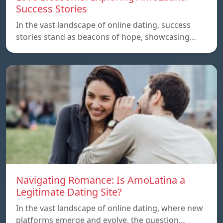
Success Stories
In the vast landscape of online dating, success
stories stand as beacons of hope, showcasing…
Navigating Romance: Is AmoLatina a
Legitimate Dating Site?
In the vast landscape of online dating, where new
platforms emerge and evolve, the question…