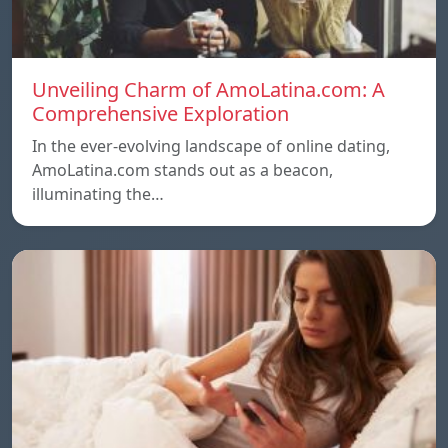
Unveiling Charm of AmoLatina.com: A
Comprehensive Exploration
In the ever-evolving landscape of online dating,
AmoLatina.com stands out as a beacon,
illuminating the…