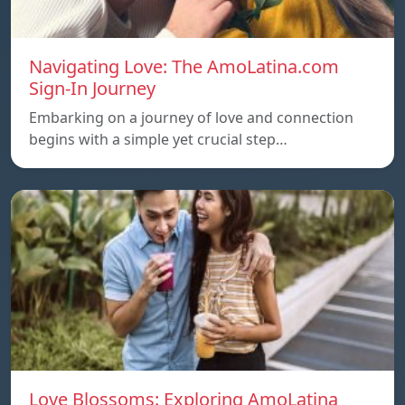
Navigating Love: The AmoLatina.com
Sign-In Journey
Embarking on a journey of love and connection
begins with a simple yet crucial step…
Love Blossoms: Exploring AmoLatina