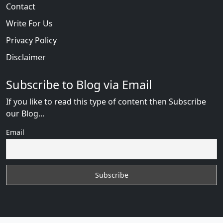
Contact
Write For Us
Privacy Policy
Disclaimer
Subscribe to Blog via Email
If you like to read this type of content then Subscribe
our Blog...
Email