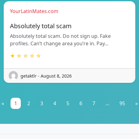
YourLatinMates.com
Absolutely total scam
Absolutely total scam. Do not sign up. Fake
profiles. Can’t change area you’re in. Pay…
★ ☆ ☆ ☆ ☆
getaktlr - August 8, 2026
«
1
2
3
4
5
6
7
...
95
»