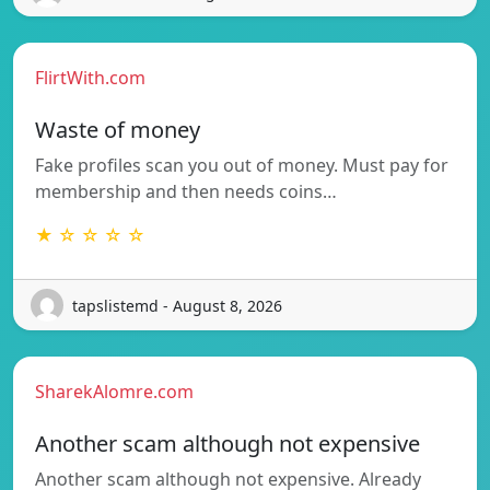
FlirtWith.com
Waste of money
Fake profiles scan you out of money. Must pay for
membership and then needs coins…
★ ☆ ☆ ☆ ☆
tapslistemd - August 8, 2026
SharekAlomre.com
Another scam although not expensive
Another scam although not expensive. Already