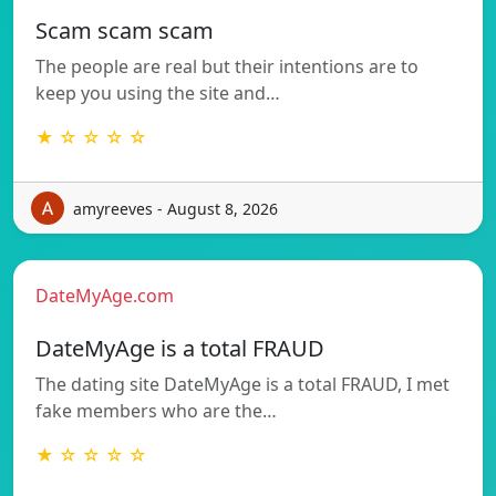
Scam scam scam
The people are real but their intentions are to
keep you using the site and…
★ ☆ ☆ ☆ ☆
amyreeves - August 8, 2026
DateMyAge.com
DateMyAge is a total FRAUD
The dating site DateMyAge is a total FRAUD, I met
fake members who are the…
★ ☆ ☆ ☆ ☆