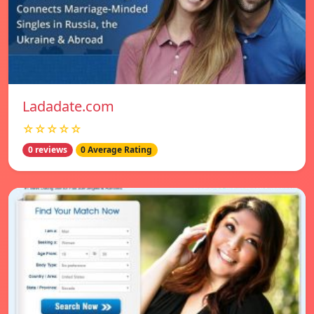
Ladadate.com
☆☆☆☆☆
0 reviews
0 Average Rating