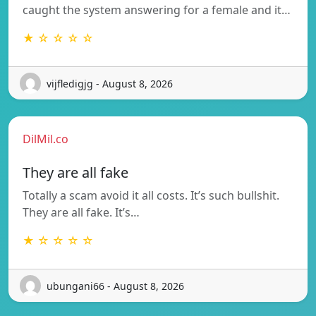
caught the system answering for a female and it…
★ ☆ ☆ ☆ ☆
vijfledigjg - August 8, 2026
DilMil.co
They are all fake
Totally a scam avoid it all costs. It’s such bullshit.
They are all fake. It’s…
★ ☆ ☆ ☆ ☆
ubungani66 - August 8, 2026