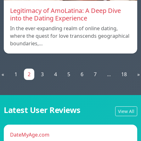
Legitimacy of AmoLatina: A Deep Dive
into the Dating Experience
In the ever-expanding realm of online dating,
where the quest for love transcends geographical
boundaries,…
«
1
2
3
4
5
6
7
...
18
»
Latest User Reviews
View All
DateMyAge.com