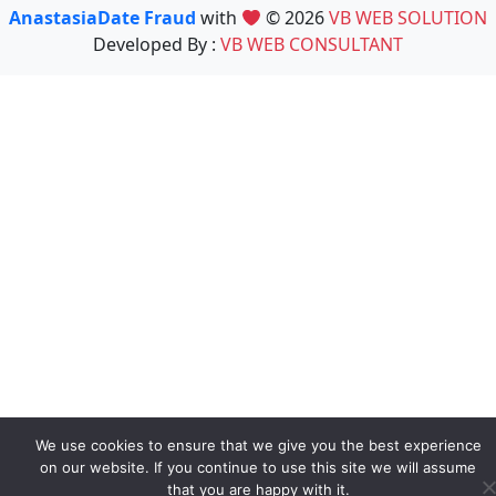
AnastasiaDate Fraud
with
© 2026
VB WEB SOLUTION
Developed By :
VB WEB CONSULTANT
We use cookies to ensure that we give you the best experience
on our website. If you continue to use this site we will assume
that you are happy with it.