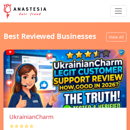
Best Reviewed Businesses
View All
UkrainianCharm
☆☆☆☆☆