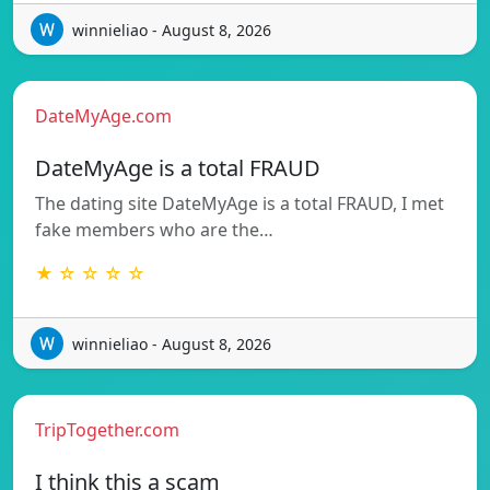
winnieliao - August 8, 2026
DateMyAge.com
DateMyAge is a total FRAUD
The dating site DateMyAge is a total FRAUD, I met
fake members who are the…
★ ☆ ☆ ☆ ☆
winnieliao - August 8, 2026
TripTogether.com
I think this a scam