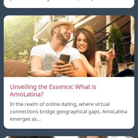
Unveiling the Essence: What is
AmoLatina?
In the realm of online dating, where virtual
connections bridge geographical gaps, AmoLatina
emerges as…