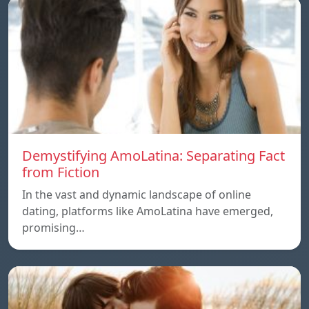
Demystifying AmoLatina: Separating Fact
from Fiction
In the vast and dynamic landscape of online
dating, platforms like AmoLatina have emerged,
promising…