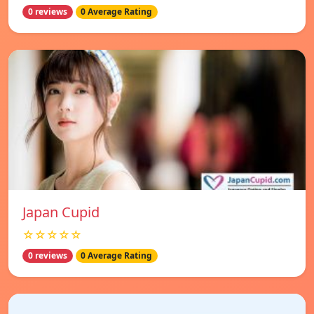
0 reviews
0 Average Rating
Japan Cupid
☆☆☆☆☆
0 reviews
0 Average Rating