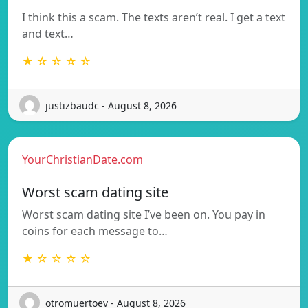
I think this a scam. The texts aren’t real. I get a text
and text…
★ ☆ ☆ ☆ ☆
justizbaudc - August 8, 2026
YourChristianDate.com
Worst scam dating site
Worst scam dating site I’ve been on. You pay in
coins for each message to…
★ ☆ ☆ ☆ ☆
otromuertoev - August 8, 2026