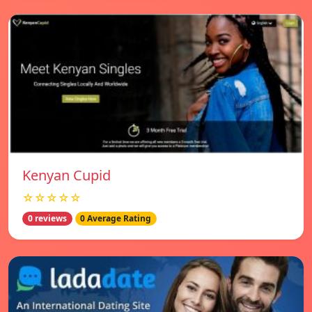
Kenyan Cupid
☆☆☆☆☆
0 reviews
0 Average Rating