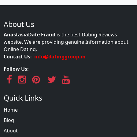
About Us
AnastasiaDate Fraud
is the best Dating Reviews
website. We are providing genuine Information about
Online Dating.
Contact Us:
info@datinggroup.in
Follow Us:
Quick Links
Home
Blog
About