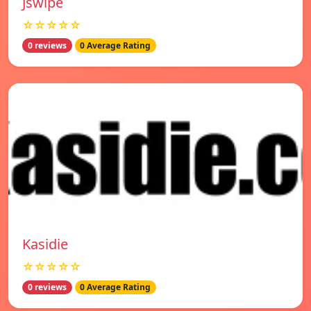
Jswipe
☆☆☆☆☆
0 reviews
0 Average Rating
Kasidie
☆☆☆☆☆
0 reviews
0 Average Rating