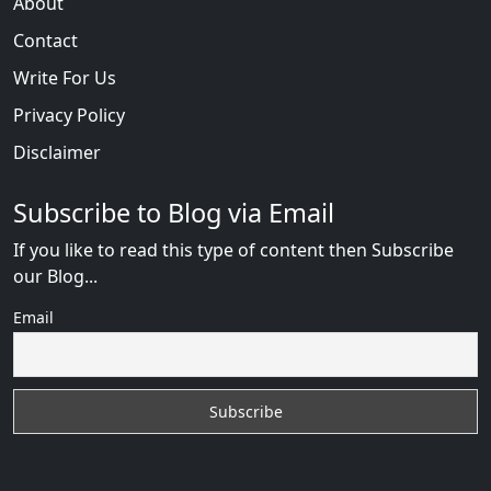
About
Contact
Write For Us
Privacy Policy
Disclaimer
Subscribe to Blog via Email
If you like to read this type of content then Subscribe
our Blog...
Email