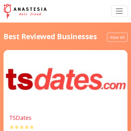
Best Reviewed Businesses
View All
TSDates
☆☆☆☆☆