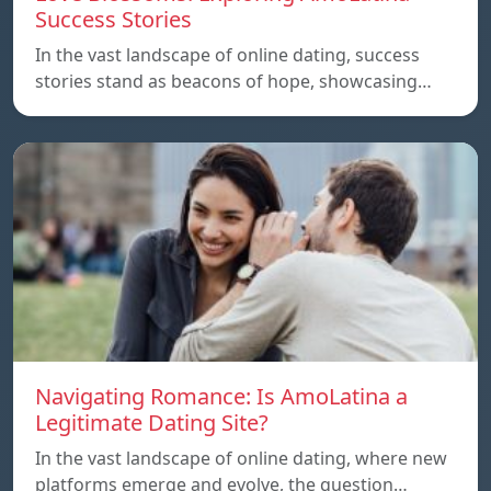
Success Stories
In the vast landscape of online dating, success
stories stand as beacons of hope, showcasing…
Navigating Romance: Is AmoLatina a
Legitimate Dating Site?
In the vast landscape of online dating, where new
platforms emerge and evolve, the question…