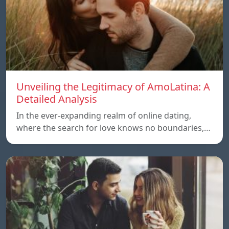
Unveiling the Legitimacy of AmoLatina: A
Detailed Analysis
In the ever-expanding realm of online dating,
where the search for love knows no boundaries,…