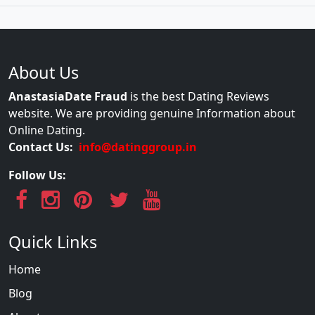
About Us
AnastasiaDate Fraud
is the best Dating Reviews
website. We are providing genuine Information about
Online Dating.
Contact Us:
info@datinggroup.in
Follow Us:
Quick Links
Home
Blog