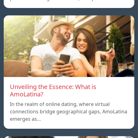
Unveiling the Essence: What is
AmoLatina?
In the realm of online dating, where virtual
connections bridge geographical gaps, AmoLatina
emerges as…