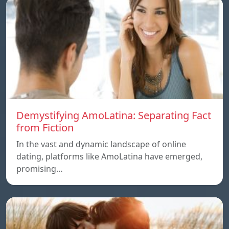
Demystifying AmoLatina: Separating Fact
from Fiction
In the vast and dynamic landscape of online
dating, platforms like AmoLatina have emerged,
promising…