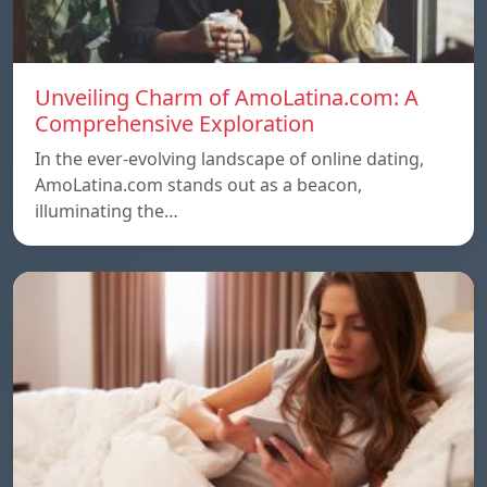
Unveiling Charm of AmoLatina.com: A
Comprehensive Exploration
In the ever-evolving landscape of online dating,
AmoLatina.com stands out as a beacon,
illuminating the…