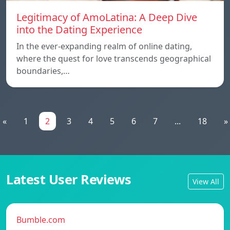
Legitimacy of AmoLatina: A Deep Dive
into the Dating Experience
In the ever-expanding realm of online dating,
where the quest for love transcends geographical
boundaries,…
«
1
2
3
4
5
6
7
...
18
»
Latest User Reviews
View All
Bumble.com