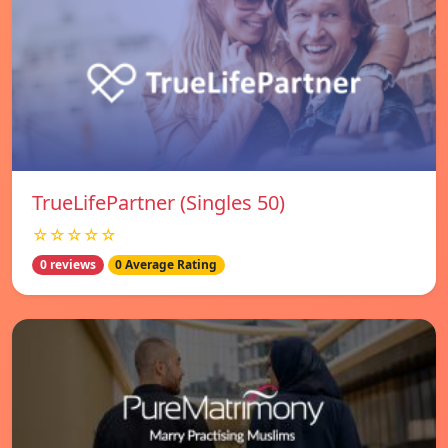
TrueLifePartner (Singles 50)
☆☆☆☆☆
0 reviews
0 Average Rating