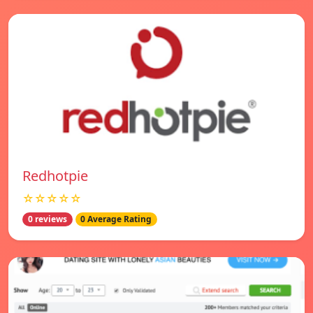
Redhotpie
☆☆☆☆☆
0 reviews
0 Average Rating