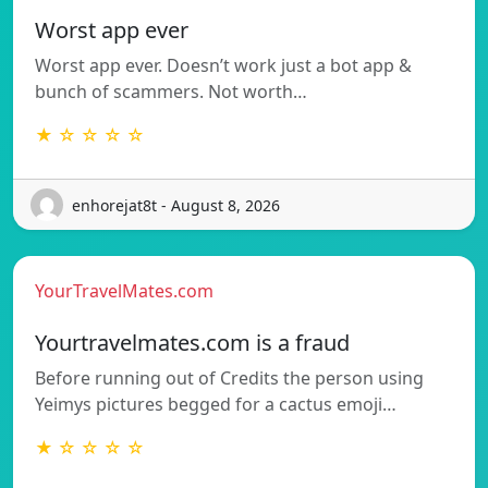
Worst app ever
Worst app ever. Doesn’t work just a bot app &
bunch of scammers. Not worth…
★ ☆ ☆ ☆ ☆
enhorejat8t - August 8, 2026
YourTravelMates.com
Yourtravelmates.com is a fraud
Before running out of Credits the person using
Yeimys pictures begged for a cactus emoji…
★ ☆ ☆ ☆ ☆