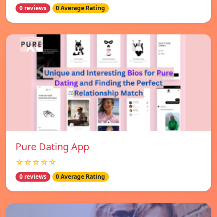
0 reviews
0 Average Rating
Pure Dating App
☆☆☆☆☆
0 reviews
0 Average Rating