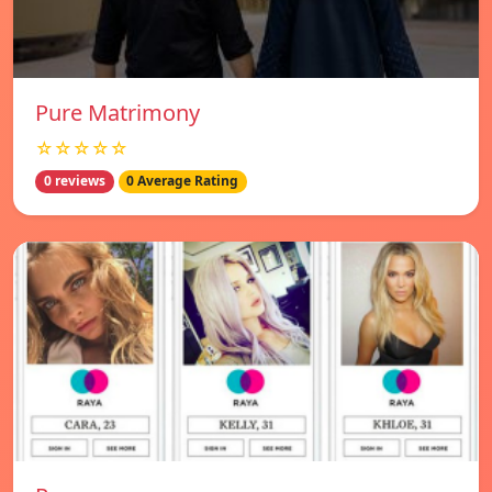
Pure Matrimony
☆☆☆☆☆
0 reviews
0 Average Rating