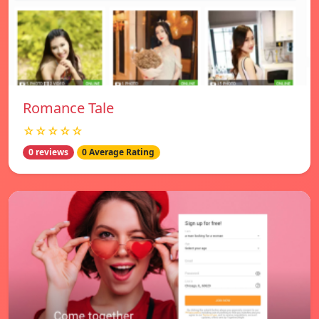
Romance Tale
☆☆☆☆☆
0 reviews
0 Average Rating