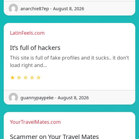
anarchie87ep - August 8, 2026
LatinFeels.com
It’s full of hackers
This site is full of fake profiles and it sucks.. it don’t
load right and…
★ ☆ ☆ ☆ ☆
guannypaypeke - August 8, 2026
YourTravelMates.com
Scammer on Your Travel Mates