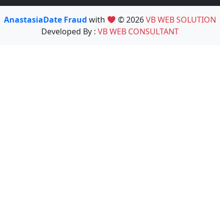
AnastasiaDate Fraud
with
© 2026
VB WEB SOLUTION
Developed By :
VB WEB CONSULTANT