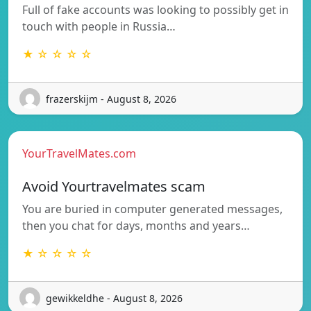
Full of fake accounts was looking to possibly get in
touch with people in Russia…
★ ☆ ☆ ☆ ☆
frazerskijm - August 8, 2026
YourTravelMates.com
Avoid Yourtravelmates scam
You are buried in computer generated messages,
then you chat for days, months and years…
★ ☆ ☆ ☆ ☆
gewikkeldhe - August 8, 2026