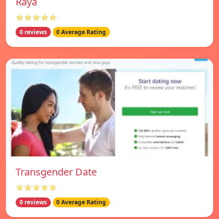
Raya
☆☆☆☆☆
0 reviews
0 Average Rating
Transgender Date
☆☆☆☆☆
0 reviews
0 Average Rating