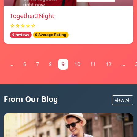
Together2Night
☆☆☆☆☆
0 reviews
0 Average Rating
...
6
7
8
9
10
11
12
...
From Our Blog
View All