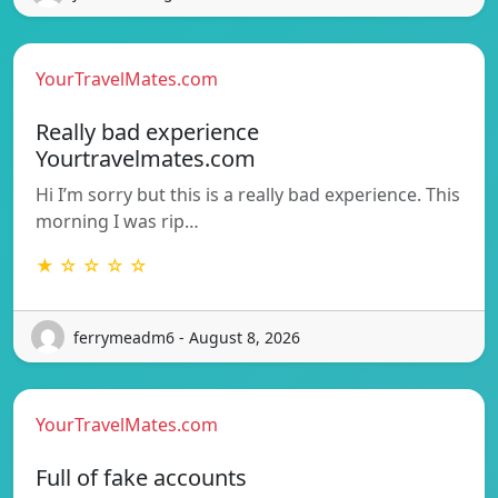
YourTravelMates.com
Really bad experience
Yourtravelmates.com
Hi I’m sorry but this is a really bad experience. This
morning I was rip…
★ ☆ ☆ ☆ ☆
ferrymeadm6 - August 8, 2026
YourTravelMates.com
Full of fake accounts