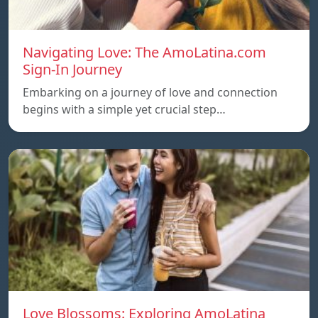
Navigating Love: The AmoLatina.com
Sign-In Journey
Embarking on a journey of love and connection
begins with a simple yet crucial step…
Love Blossoms: Exploring AmoLatina