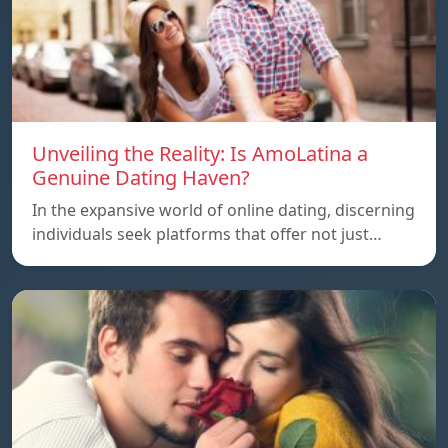
Unveiling the Reality: Is AmoLatina a
Genuine Dating Haven?
In the expansive world of online dating, discerning
individuals seek platforms that offer not just…