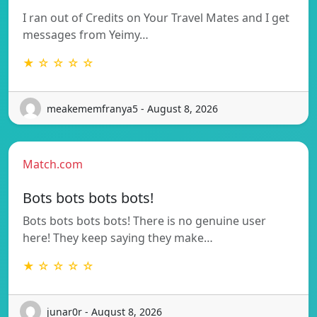
I ran out of Credits on Your Travel Mates and I get
messages from Yeimy…
★ ☆ ☆ ☆ ☆
meakememfranya5 - August 8, 2026
Match.com
Bots bots bots bots!
Bots bots bots bots! There is no genuine user
here! They keep saying they make…
★ ☆ ☆ ☆ ☆
junar0r - August 8, 2026