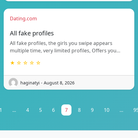
Dating.com
All fake profiles
All fake profiles, the girls you swipe appears
multiple time, very limited profiles, Offers you…
★ ☆ ☆ ☆ ☆
haginatyi - August 8, 2026
1
...
4
5
6
7
8
9
10
...
9