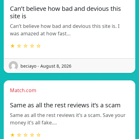
Can’t believe how bad and devious this
site is
Can’t believe how bad and devious this site is. I
was amazed at how fast…
★ ☆ ☆ ☆ ☆
beciayo - August 8, 2026
Match.com
Same as all the rest reviews it’s a scam
Same as all the rest reviews it’s a scam. Save your
money it’s all fake.…
★ ☆ ☆ ☆ ☆