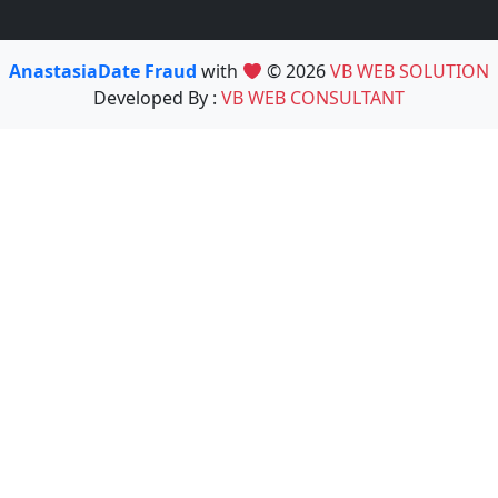
AnastasiaDate Fraud
with
© 2026
VB WEB SOLUTION
Developed By :
VB WEB CONSULTANT