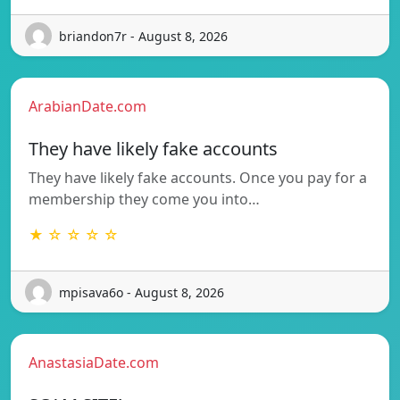
briandon7r - August 8, 2026
ArabianDate.com
They have likely fake accounts
They have likely fake accounts. Once you pay for a
membership they come you into…
★ ☆ ☆ ☆ ☆
mpisava6o - August 8, 2026
AnastasiaDate.com