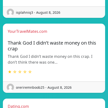
isplahniq3 - August 8, 2026
YourTravelMates.com
Thank God I didn’t waste money on this
crap
Thank God I didn’t waste money on this crap. I
don’t think there was one…
★ ☆ ☆ ☆ ☆
oreriremnboob25 - August 8, 2026
Dating.com