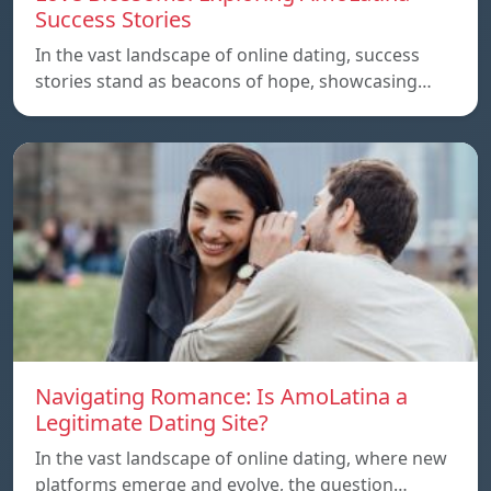
Success Stories
In the vast landscape of online dating, success
stories stand as beacons of hope, showcasing…
Navigating Romance: Is AmoLatina a
Legitimate Dating Site?
In the vast landscape of online dating, where new
platforms emerge and evolve, the question…