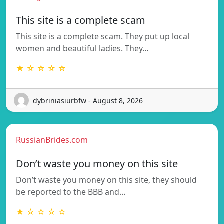
This site is a complete scam
This site is a complete scam. They put up local
women and beautiful ladies. They…
★ ☆ ☆ ☆ ☆
dybriniasiurbfw - August 8, 2026
RussianBrides.com
Don’t waste you money on this site
Don’t waste you money on this site, they should
be reported to the BBB and…
★ ☆ ☆ ☆ ☆