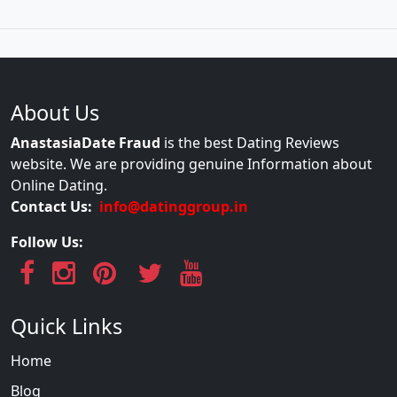
About Us
AnastasiaDate Fraud
is the best Dating Reviews
website. We are providing genuine Information about
Online Dating.
Contact Us:
info@datinggroup.in
Follow Us:
Quick Links
Home
Blog