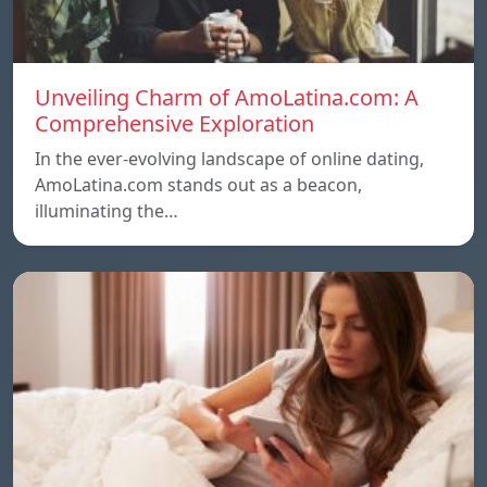
Unveiling Charm of AmoLatina.com: A
Comprehensive Exploration
In the ever-evolving landscape of online dating,
AmoLatina.com stands out as a beacon,
illuminating the…