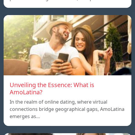
Unveiling the Essence: What is
AmoLatina?
In the realm of online dating, where virtual
connections bridge geographical gaps, AmoLatina
emerges as…