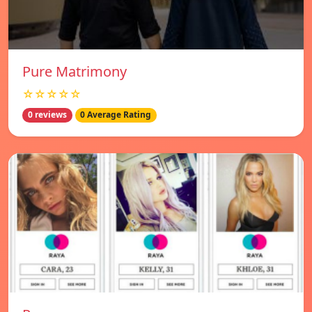
Pure Matrimony
☆☆☆☆☆
0 reviews
0 Average Rating