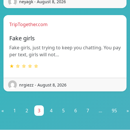
neyagk - August 8, 2026
TripTogether.com
Fake girls
Fake girls, just trying to keep you chatting. You pay
per text, girls will not…
★ ☆ ☆ ☆ ☆
nrgiezz - August 8, 2026
«
1
2
3
4
5
6
7
...
95
»