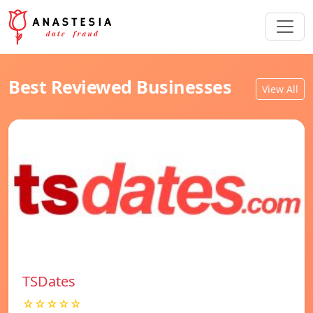
Best Reviewed Businesses
View All
TSDates
☆☆☆☆☆