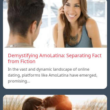
Demystifying AmoLatina: Separating Fact
from Fiction
In the vast and dynamic landscape of online
dating, platforms like AmoLatina have emerged,
promising…