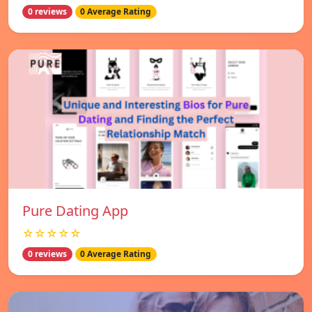
0 reviews
0 Average Rating
Pure Dating App
☆☆☆☆☆
0 reviews
0 Average Rating