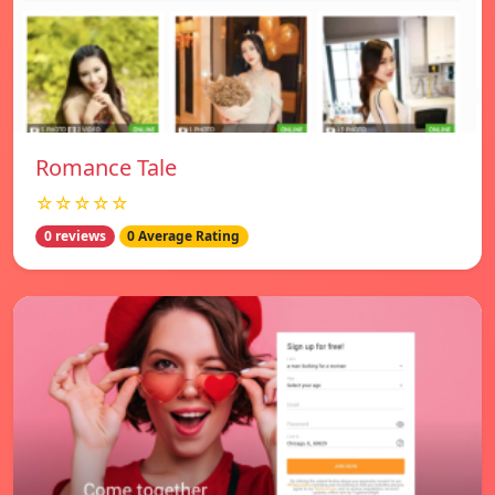
Romance Tale
☆☆☆☆☆
0 reviews
0 Average Rating