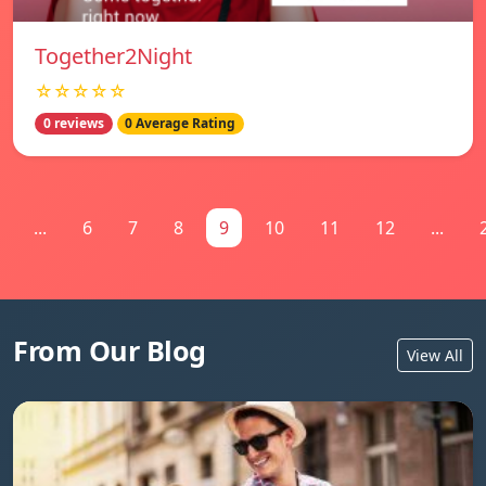
Together2Night
☆☆☆☆☆
0 reviews
0 Average Rating
...
6
7
8
9
10
11
12
...
From Our Blog
View All