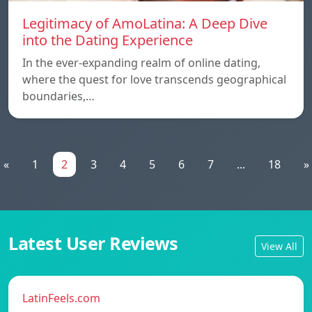
Legitimacy of AmoLatina: A Deep Dive
into the Dating Experience
In the ever-expanding realm of online dating,
where the quest for love transcends geographical
boundaries,…
«
1
2
3
4
5
6
7
...
18
»
Latest User Reviews
View All
LatinFeels.com