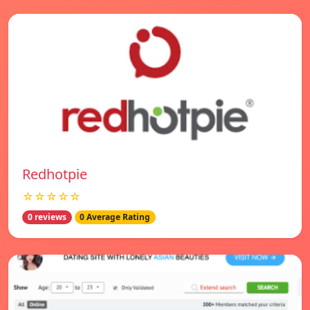
Redhotpie
☆☆☆☆☆
0 reviews
0 Average Rating