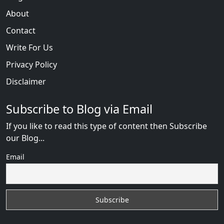
About
Contact
Write For Us
Privacy Policy
Disclaimer
Subscribe to Blog via Email
If you like to read this type of content then Subscribe
our Blog...
Email