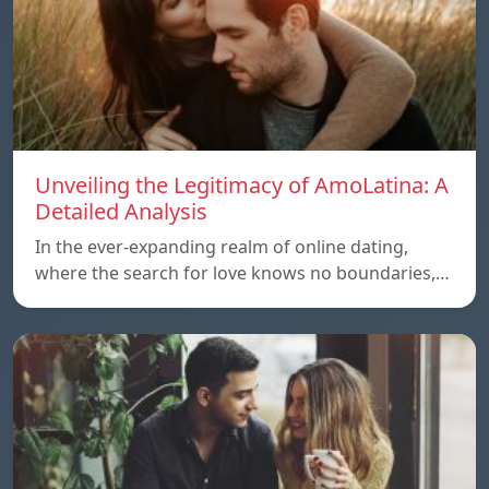
Unveiling the Legitimacy of AmoLatina: A
Detailed Analysis
In the ever-expanding realm of online dating,
where the search for love knows no boundaries,…