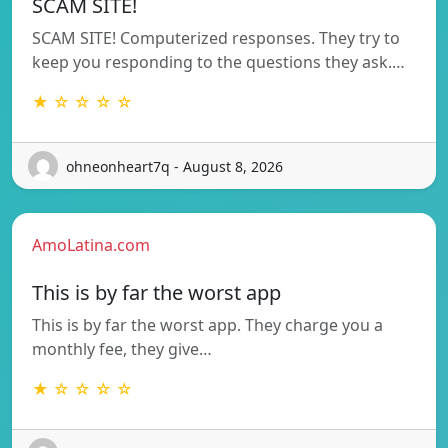
SCAM SITE!
SCAM SITE! Computerized responses. They try to
keep you responding to the questions they ask.…
★ ☆ ☆ ☆ ☆
ohneonheart7q - August 8, 2026
AmoLatina.com
This is by far the worst app
This is by far the worst app. They charge you a
monthly fee, they give…
★ ☆ ☆ ☆ ☆