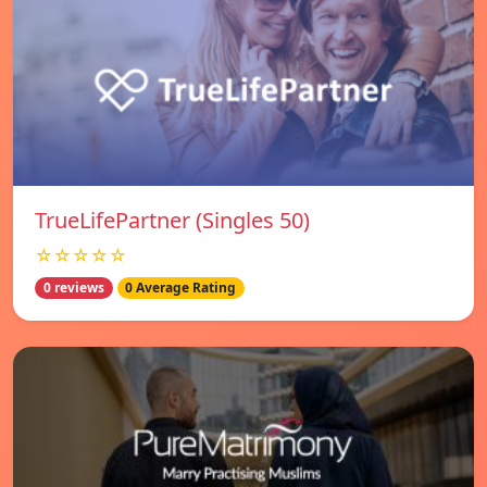
TrueLifePartner (Singles 50)
☆☆☆☆☆
0 reviews
0 Average Rating