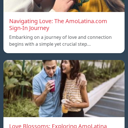
Navigating Love: The AmoLatina.com
Sign-In Journey
Embarking on a journey of love and connection
begins with a simple yet crucial step…
Love Blossoms: Exploring AmoLatina