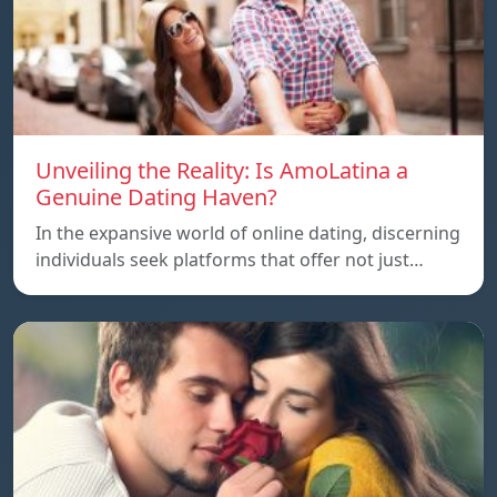
Unveiling the Reality: Is AmoLatina a
Genuine Dating Haven?
In the expansive world of online dating, discerning
individuals seek platforms that offer not just…