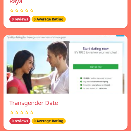
Raya
☆☆☆☆☆
0 reviews
0 Average Rating
Transgender Date
☆☆☆☆☆
0 reviews
0 Average Rating