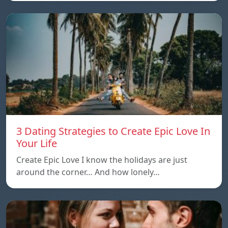
3 Dating Strategies to Create Epic Love In
Your Life
Create Epic Love I know the holidays are just
around the corner… And how lonely…