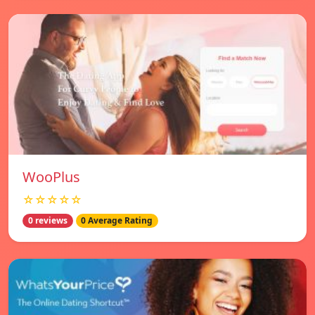
WooPlus
☆☆☆☆☆
0 reviews
0 Average Rating