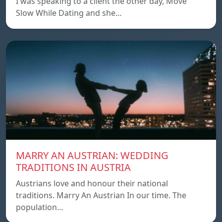
I was speaking to a client the other day, Move
Slow While Dating and she…
MARRY AN AUSTRIAN: WEDDING
TRADITIONS IN AUSTRIA
Austrians love and honour their national
traditions. Marry An Austrian In our time. The
population…