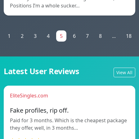
Positions I’m a whole sucker…
1
2
3
4
5
6
7
8
...
18
Latest User Reviews
View All
EliteSingles.com
Fake profiles, rip off.
Paid for 3 months. Which is the cheapest package
they offer, well, in 3 months…