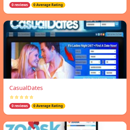
0 reviews
0 Average Rating
СasualDates
☆☆☆☆☆
0 reviews
0 Average Rating