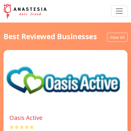
Best Reviewed Businesses
View All
Oasis Active
☆☆☆☆☆