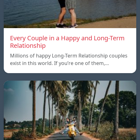
Every Couple in a Happy and Long-Term
Relationship
Millions of happy Long-Term Relationship couples
exist in this world. If you’re one of them,…