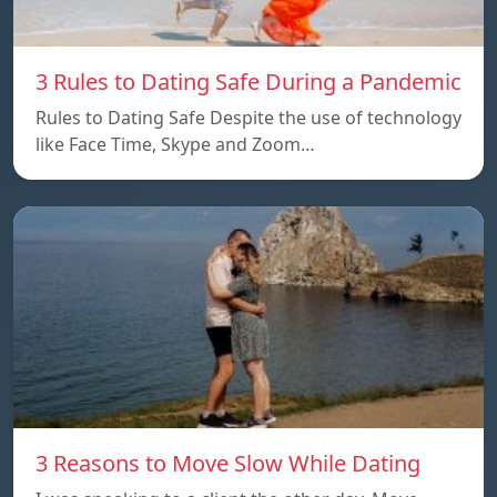
3 Rules to Dating Safe During a Pandemic
Rules to Dating Safe Despite the use of technology
like Face Time, Skype and Zoom…
3 Reasons to Move Slow While Dating