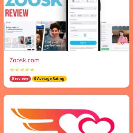
Zoosk.com
☆☆☆☆☆
0 reviews
0 Average Rating