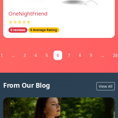
OneNightFriend
☆☆☆☆☆
0 reviews
0 Average Rating
1
...
3
4
5
6
7
8
9
...
28
From Our Blog
View All