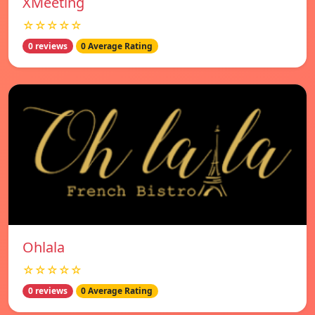
XMeeting
☆☆☆☆☆
0 reviews
0 Average Rating
Ohlala
☆☆☆☆☆
0 reviews
0 Average Rating