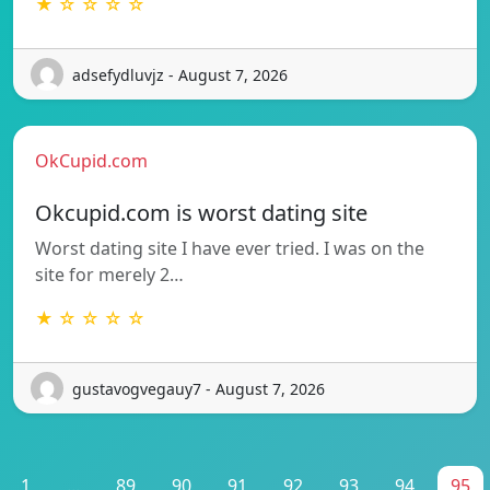
★ ☆ ☆ ☆ ☆
adsefydluvjz - August 7, 2026
OkCupid.com
Okcupid.com is worst dating site
Worst dating site I have ever tried. I was on the
site for merely 2…
★ ☆ ☆ ☆ ☆
gustavogvegauy7 - August 7, 2026
1
...
89
90
91
92
93
94
95