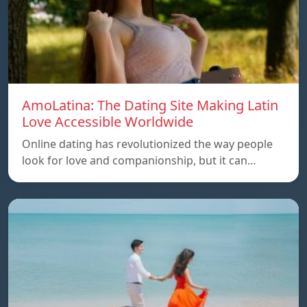
AmoLatina: The Dating Site Making Latin
Love Accessible Worldwide
Online dating has revolutionized the way people
look for love and companionship, but it can…