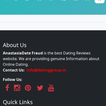
About Us
AnastasiaDate Fraud
is the best Dating Reviews
website. We are providing genuine Information about
Online Dating.
Contact Us:
info@datinggroup.in
Follow Us:
Quick Links