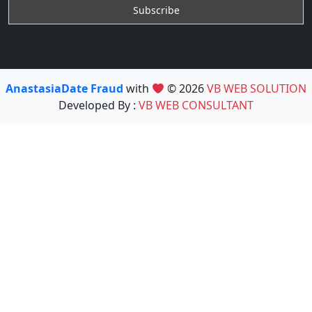
AnastasiaDate Fraud
with
© 2026
VB WEB SOLUTION
Developed By :
VB WEB CONSULTANT