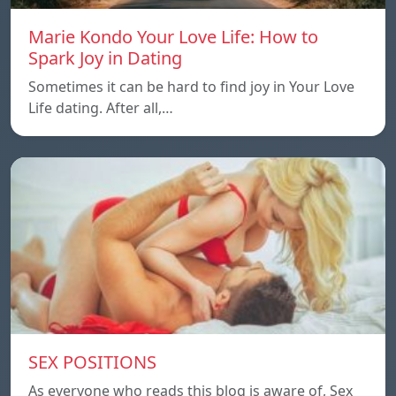
Marie Kondo Your Love Life: How to
Spark Joy in Dating
Sometimes it can be hard to find joy in Your Love
Life dating. After all,…
SEX POSITIONS
As everyone who reads this blog is aware of, Sex