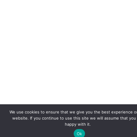
We use cookies to ensure that we give you the best experience o
website. If you continue to use this site we will assume that you
happy with it.
Ok