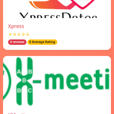
Xpress
☆☆☆☆☆
0 reviews
0 Average Rating