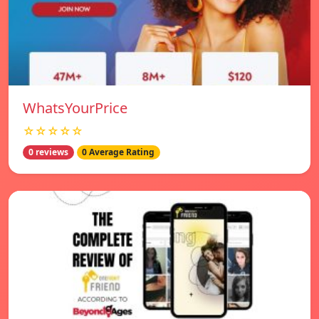
WhatsYourPrice
☆☆☆☆☆
0 reviews
0 Average Rating