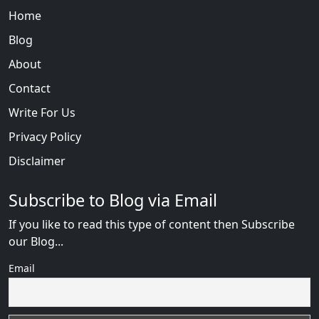
Home
Blog
About
Contact
Write For Us
Privacy Policy
Disclaimer
Subscribe to Blog via Email
If you like to read this type of content then Subscribe
our Blog...
Email