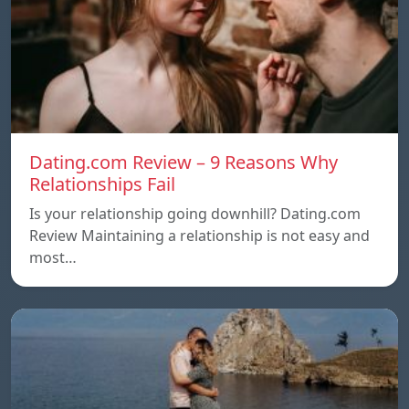
Dating.com Review – 9 Reasons Why
Relationships Fail
Is your relationship going downhill? Dating.com
Review Maintaining a relationship is not easy and
most…