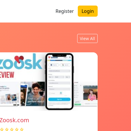
Register
Login
View All
Zoosk.com
☆☆☆☆☆