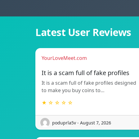
Latest User Reviews
YourLoveMeet.com
It is a scam full of fake profiles
It is a scam full of fake profiles designed
to make you buy coins to…
★ ☆ ☆ ☆ ☆
poduprla5v - August 7, 2026