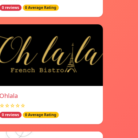
0 reviews
0 Average Rating
Ohlala
☆☆☆☆☆
0 reviews
0 Average Rating