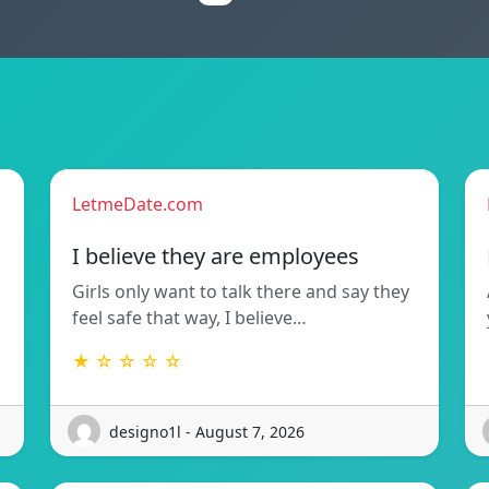
LetmeDate.com
I believe they are employees
Girls only want to talk there and say they
feel safe that way, I believe…
★ ☆ ☆ ☆ ☆
designo1l - August 7, 2026