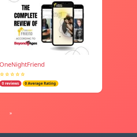
OneNightFriend
☆☆☆☆☆
0 reviews
0 Average Rating
»