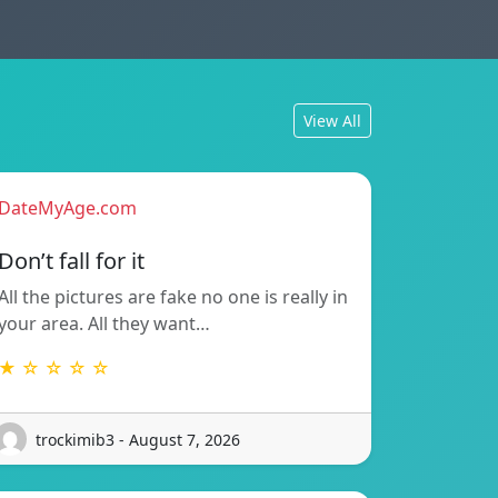
View All
DateMyAge.com
Don’t fall for it
All the pictures are fake no one is really in
your area. All they want…
★ ☆ ☆ ☆ ☆
trockimib3 - August 7, 2026