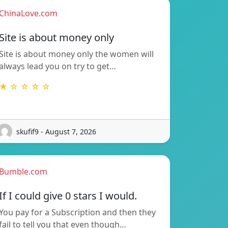
ChinaLove.com
Site is about money only
Site is about money only the women will
always lead you on try to get…
★ ☆ ☆ ☆ ☆
skufif9 - August 7, 2026
Bumble.com
If I could give 0 stars I would.
You pay for a Subscription and then they
fail to tell you that even though…