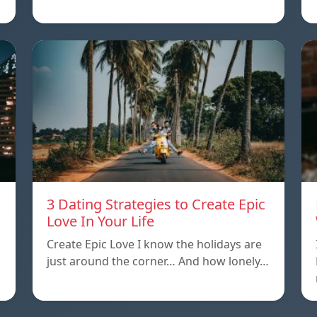
3 Dating Strategies to Create Epic
Love In Your Life
Create Epic Love I know the holidays are
just around the corner… And how lonely…