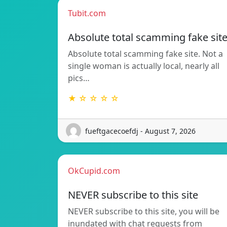
Tubit.com
Absolute total scamming fake sit
Absolute total scamming fake site. Not a
single woman is actually local, nearly all
pics…
★ ☆ ☆ ☆ ☆
fueftgacecoefdj - August 7, 2026
OkCupid.com
NEVER subscribe to this site
NEVER subscribe to this site, you will be
inundated with chat requests from