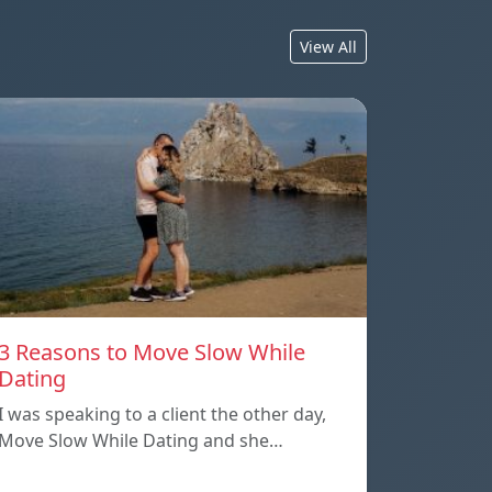
View All
3 Reasons to Move Slow While
Dating
I was speaking to a client the other day,
Move Slow While Dating and she…