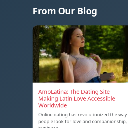
From Our Blog
AmoLatina: The Dating Site
Making Latin Love Accessible
Worldwide
Online dating has revolutionized the way
people look for love and companionship,