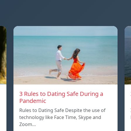
3 Rules to Dating Safe During a
Pandemic
Rules to Dating Safe Despite the use of
technology like Face Time, Skype and
Zoom…