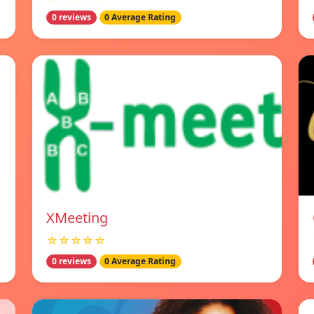
0 reviews
0 Average Rating
XMeeting
☆☆☆☆☆
0 reviews
0 Average Rating