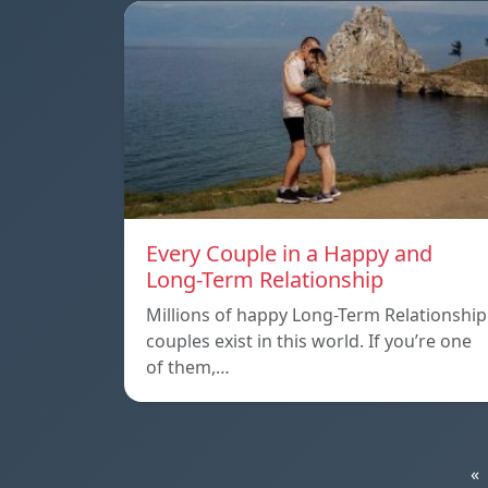
Every Couple in a Happy and
Long-Term Relationship
Millions of happy Long-Term Relationship
couples exist in this world. If you’re one
of them,…
«