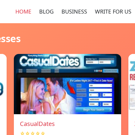
HOME
BLOG
BUSINESS
WRITE FOR US
esses
СasualDates
☆☆☆☆☆