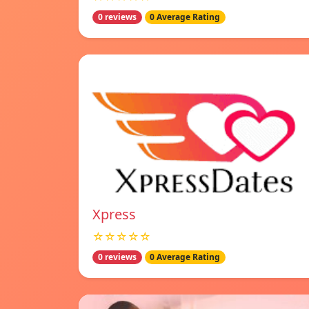
0 reviews
0 Average Rating
Xpress
☆☆☆☆☆
0 reviews
0 Average Rating