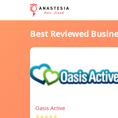
Best Reviewed Busin
Oasis Active
☆☆☆☆☆