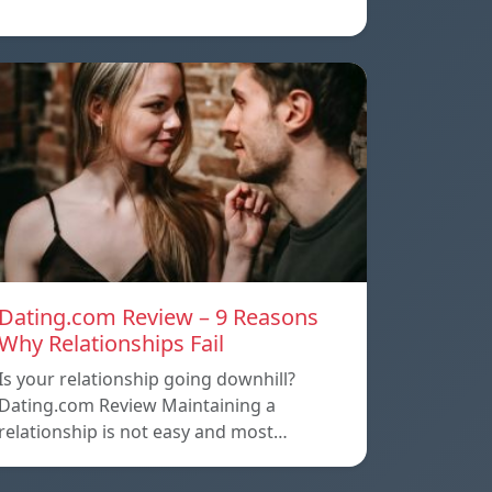
Dating.com Review – 9 Reasons
Why Relationships Fail
Is your relationship going downhill?
Dating.com Review Maintaining a
relationship is not easy and most…