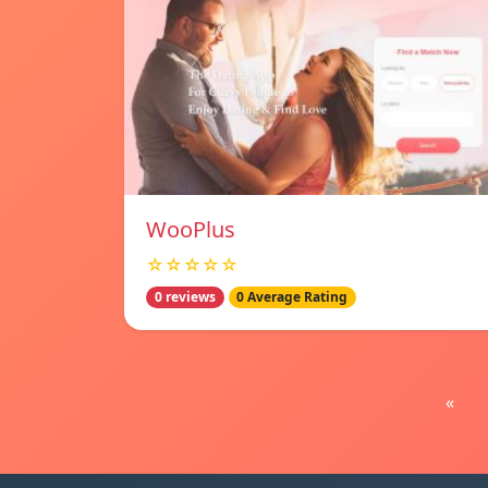
WooPlus
☆☆☆☆☆
0 reviews
0 Average Rating
«