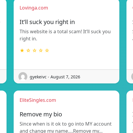
Lovinga.com
e
It’ll suck you right in
This website is a total scam! It’ll suck you
right in.
★ ☆ ☆ ☆ ☆
gyekeivc - August 7, 2026
EliteSingles.com
Remove my bio
Since when is it ok to go into MY account
and change my name….Remove my…