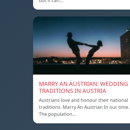
but it can…
MARRY AN AUSTRIAN: WEDDING
TRADITIONS IN AUSTRIA
Austrians love and honour their national
traditions. Marry An Austrian In our time.
The population…