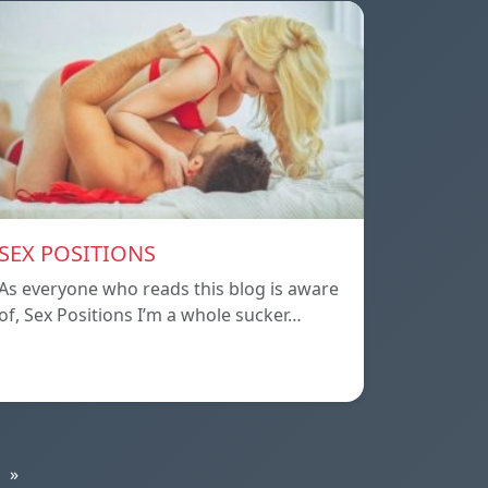
SEX POSITIONS
As everyone who reads this blog is aware
of, Sex Positions I’m a whole sucker…
»