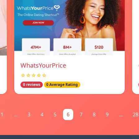
WhatsYourPrice
☆☆☆☆☆
0 reviews
0 Average Rating
1
...
3
4
5
6
7
8
9
...
28