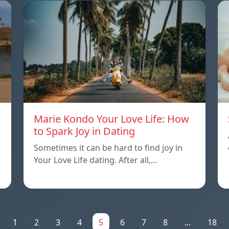
Marie Kondo Your Love Life: How
to Spark Joy in Dating
Sometimes it can be hard to find joy in
Your Love Life dating. After all,…
1
2
3
4
5
6
7
8
...
18