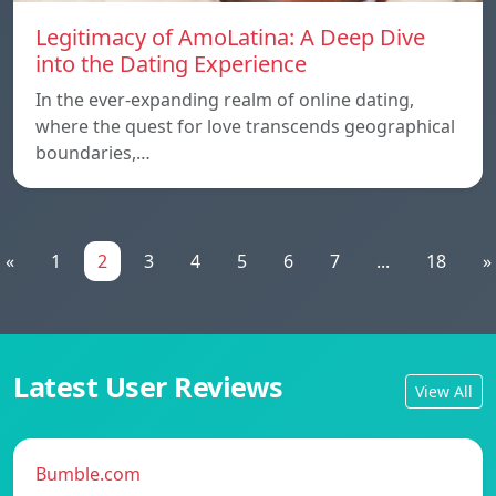
Legitimacy of AmoLatina: A Deep Dive
into the Dating Experience
In the ever-expanding realm of online dating,
where the quest for love transcends geographical
boundaries,…
«
1
2
3
4
5
6
7
...
18
»
Latest User Reviews
View All
Bumble.com