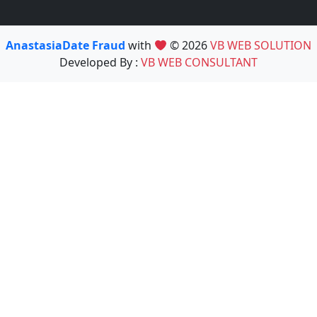
AnastasiaDate Fraud
with
© 2026
VB WEB SOLUTION
Developed By :
VB WEB CONSULTANT