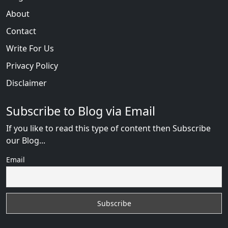
About
Contact
Write For Us
Privacy Policy
Disclaimer
Subscribe to Blog via Email
If you like to read this type of content then Subscribe
our Blog...
Email