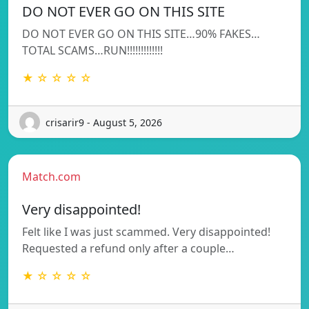
DO NOT EVER GO ON THIS SITE
DO NOT EVER GO ON THIS SITE…90% FAKES…
TOTAL SCAMS…RUN!!!!!!!!!!!!!
★ ☆ ☆ ☆ ☆
crisarir9 - August 5, 2026
Match.com
Very disappointed!
Felt like I was just scammed. Very disappointed!
Requested a refund only after a couple…
★ ☆ ☆ ☆ ☆