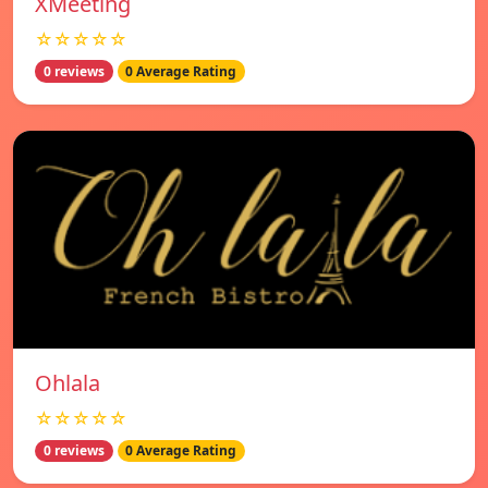
XMeeting
☆☆☆☆☆
0 reviews
0 Average Rating
Ohlala
☆☆☆☆☆
0 reviews
0 Average Rating