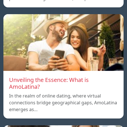
Unveiling the Essence: What is
AmoLatina?
In the realm of online dating, where virtual
connections bridge geographical gaps, AmoLatina
emerges as…