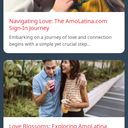
Navigating Love: The AmoLatina.com
Sign-In Journey
Embarking on a journey of love and connection
begins with a simple yet crucial step…
Love Blossoms: Exploring AmoLatina