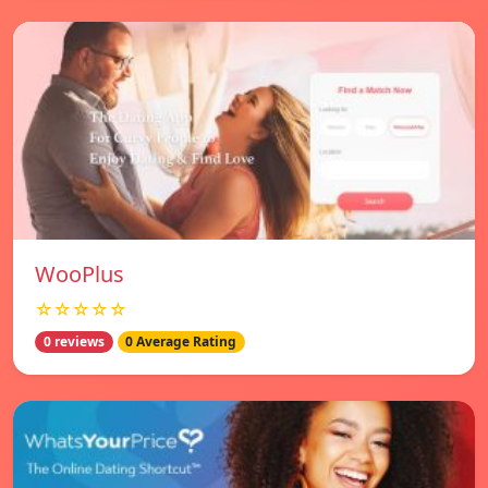
WooPlus
☆☆☆☆☆
0 reviews
0 Average Rating