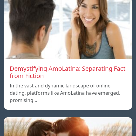
Demystifying AmoLatina: Separating Fact
from Fiction
In the vast and dynamic landscape of online
dating, platforms like AmoLatina have emerged,
promising…