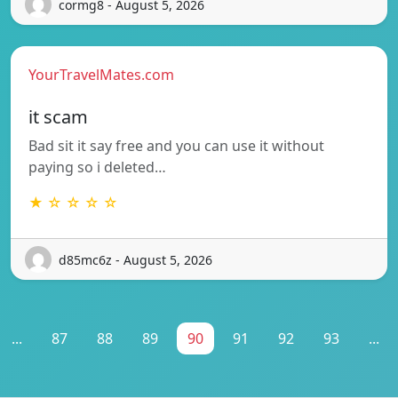
cormg8 - August 5, 2026
YourTravelMates.com
it scam
Bad sit it say free and you can use it without
paying so i deleted…
★ ☆ ☆ ☆ ☆
d85mc6z - August 5, 2026
...
87
88
89
90
91
92
93
...