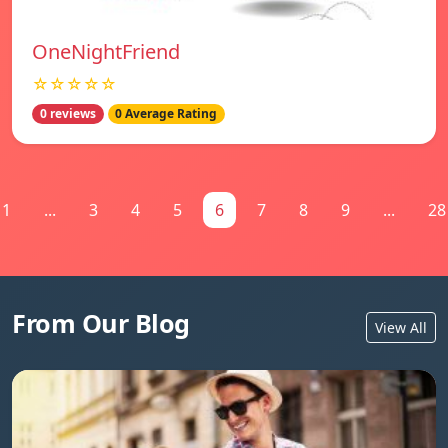
OneNightFriend
☆☆☆☆☆
0 reviews
0 Average Rating
1
...
3
4
5
6
7
8
9
...
28
From Our Blog
View All