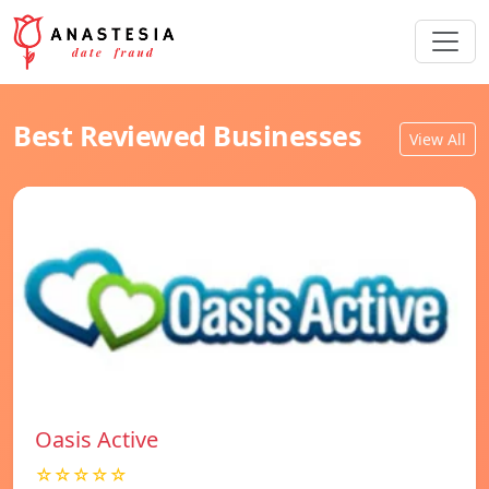
Best Reviewed Businesses
View All
Oasis Active
☆☆☆☆☆