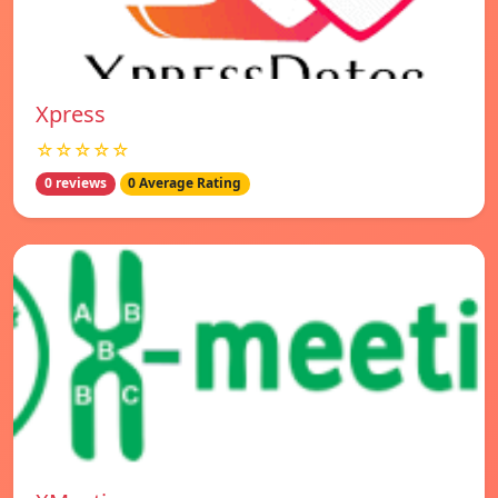
Xpress
☆☆☆☆☆
0 reviews
0 Average Rating