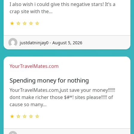
I also wish i could give this negative stars! It’s a
crap site with the…
★ ☆ ☆ ☆ ☆
justdatninjay0 - August 5, 2026
YourTravelMates.com
Spending money for nothing
YourTravelMates.com,just save your money!!!!!!
dont make richer those $#*! sites please!!!!! of
cause so many…
★ ☆ ☆ ☆ ☆