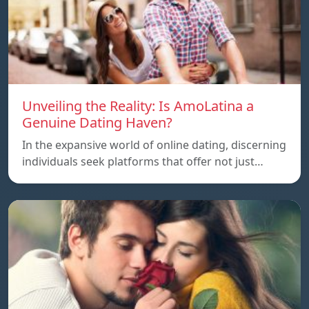
Unveiling the Reality: Is AmoLatina a
Genuine Dating Haven?
In the expansive world of online dating, discerning
individuals seek platforms that offer not just…