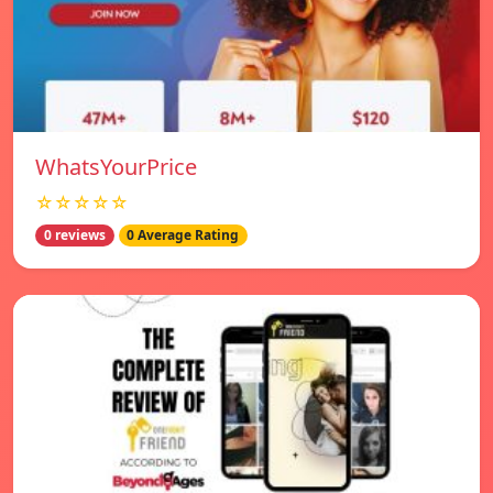
WhatsYourPrice
☆☆☆☆☆
0 reviews
0 Average Rating