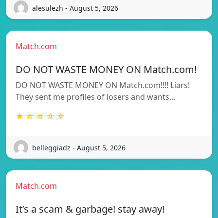
alesulezh - August 5, 2026
Match.com
DO NOT WASTE MONEY ON Match.com!
DO NOT WASTE MONEY ON Match.com!!!! Liars!
They sent me profiles of losers and wants…
★ ☆ ☆ ☆ ☆
belleggiadz - August 5, 2026
Match.com
It’s a scam & garbage! stay away!