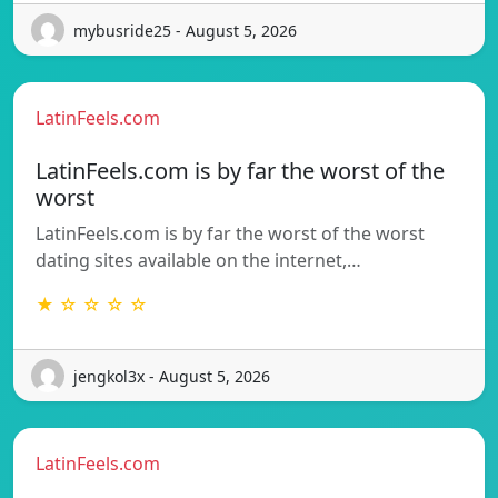
mybusride25 - August 5, 2026
LatinFeels.com
LatinFeels.com is by far the worst of the
worst
LatinFeels.com is by far the worst of the worst
dating sites available on the internet,…
★ ☆ ☆ ☆ ☆
jengkol3x - August 5, 2026
LatinFeels.com