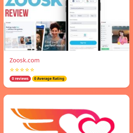
Zoosk.com
☆☆☆☆☆
0 reviews
0 Average Rating