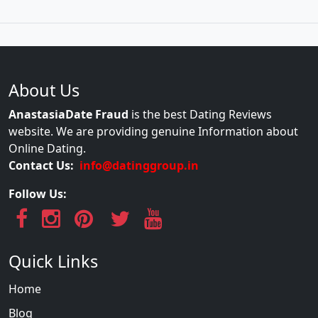
About Us
AnastasiaDate Fraud
is the best Dating Reviews
website. We are providing genuine Information about
Online Dating.
Contact Us:
info@datinggroup.in
Follow Us:
Quick Links
Home
Blog