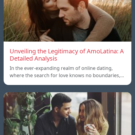
Unveiling the Legitimacy of AmoLatina: A
Detailed Analysis
In the ever-expanding realm of online dating,
where the search for love knows no boundaries,…