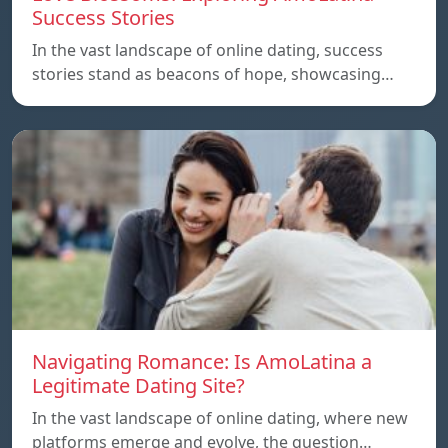
Success Stories
In the vast landscape of online dating, success
stories stand as beacons of hope, showcasing…
Navigating Romance: Is AmoLatina a
Legitimate Dating Site?
In the vast landscape of online dating, where new
platforms emerge and evolve, the question…