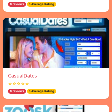
0 reviews
0 Average Rating
СasualDates
☆☆☆☆☆
0 reviews
0 Average Rating