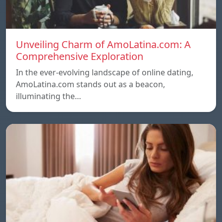
Unveiling Charm of AmoLatina.com: A
Comprehensive Exploration
In the ever-evolving landscape of online dating,
AmoLatina.com stands out as a beacon,
illuminating the…