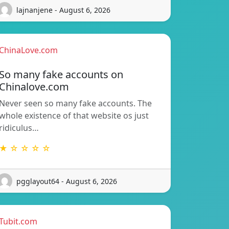
lajnanjene - August 6, 2026
ChinaLove.com
So many fake accounts on
Chinalove.com
Never seen so many fake accounts. The
whole existence of that website os just
ridiculus…
★ ☆ ☆ ☆ ☆
pgglayout64 - August 6, 2026
Tubit.com