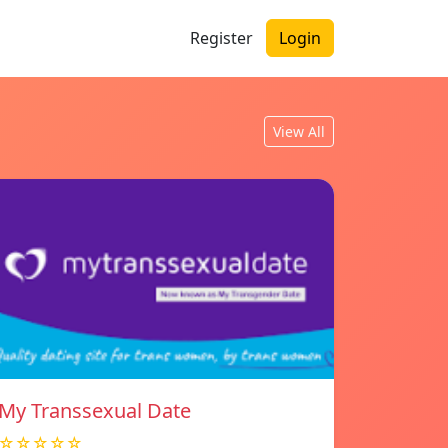
Register
Login
View All
My Transsexual Date
☆☆☆☆☆