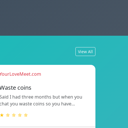
View All
YourLoveMeet.com
Waste coins
Said I had three months but when you
chat you waste coins so you have…
★ ☆ ☆ ☆ ☆