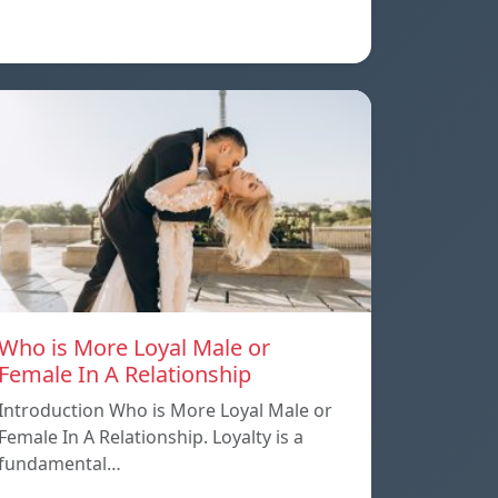
Who is More Loyal Male or
Female In A Relationship
Introduction Who is More Loyal Male or
Female In A Relationship. Loyalty is a
fundamental…