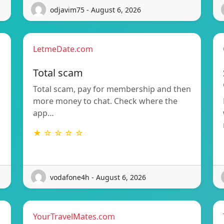
odjavim75 - August 6, 2026
LetmeDate.com
Total scam
Total scam, pay for membership and then
more money to chat. Check where the
app…
★ ☆ ☆ ☆ ☆
vodafone4h - August 6, 2026
YourTravelMates.com