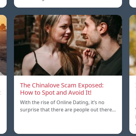
The Chinalove Scam Exposed:
t
How to Spot and Avoid It!
With the rise of Online Dating, it’s no
surprise that there are people out there…