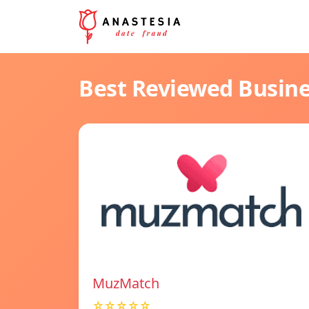
Best Reviewed Busin
MuzMatch
☆☆☆☆☆