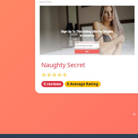
Naughty Secret
☆☆☆☆☆
0 reviews
0 Average Rating
«