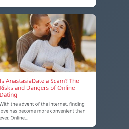
Is AnastasiaDate a Scam? The
Risks and Dangers of Online
Dating
With the advent of the internet, finding
love has become more convenient than
ever. Online…