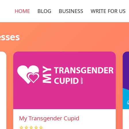
HOME
BLOG
BUSINESS
WRITE FOR US
esses
My Transgender Cupid
☆☆☆☆☆