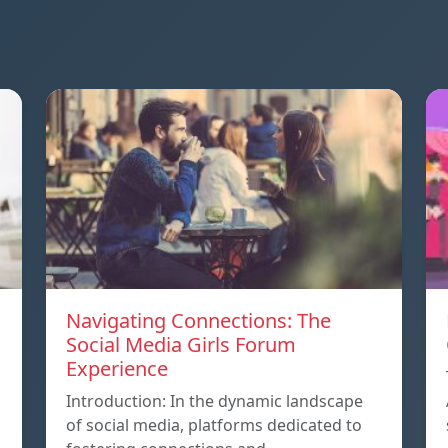
Navigating Connections: The
Social Media Girls Forum
Experience
Introduction: In the dynamic landscape
of social media, platforms dedicated to