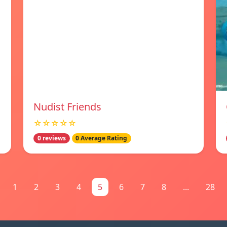
Nudist Friends
☆☆☆☆☆
0 reviews
0 Average Rating
1
2
3
4
5
6
7
8
...
28