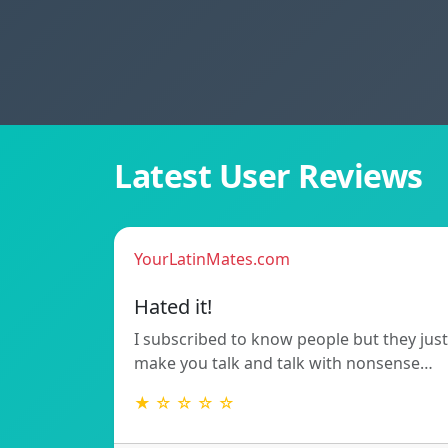
Latest User Reviews
YourLatinMates.com
Hated it!
I subscribed to know people but they just
make you talk and talk with nonsense…
★ ☆ ☆ ☆ ☆