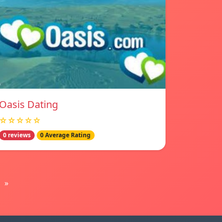
Oasis Dating
☆☆☆☆☆
0 reviews
0 Average Rating
»