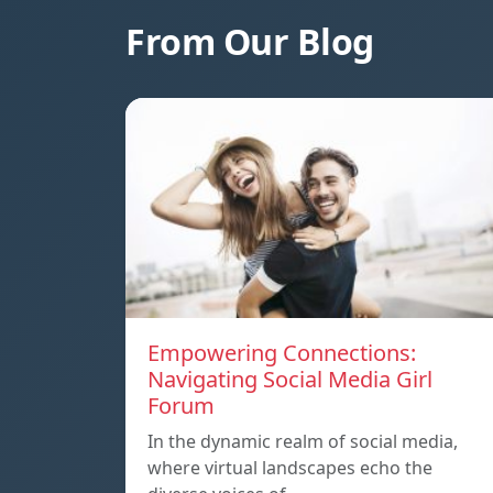
From Our Blog
Empowering Connections:
Navigating Social Media Girl
Forum
In the dynamic realm of social media,
where virtual landscapes echo the