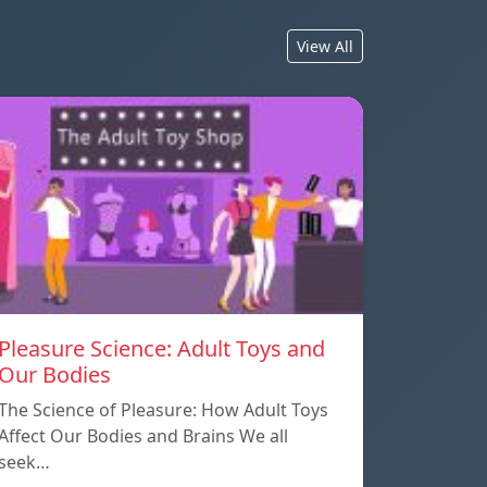
View All
Pleasure Science: Adult Toys and
Our Bodies
The Science of Pleasure: How Adult Toys
Affect Our Bodies and Brains We all
seek…