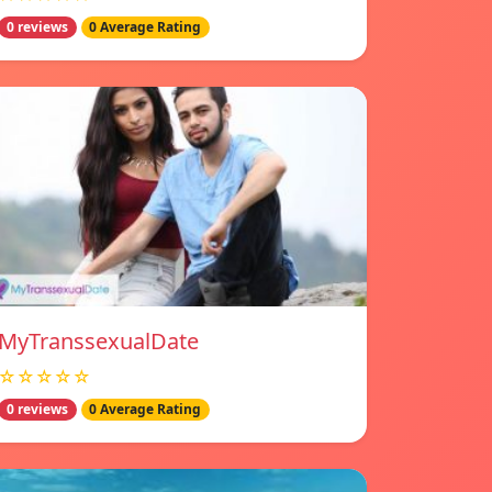
0 reviews
0 Average Rating
MyTranssexualDate
☆☆☆☆☆
0 reviews
0 Average Rating