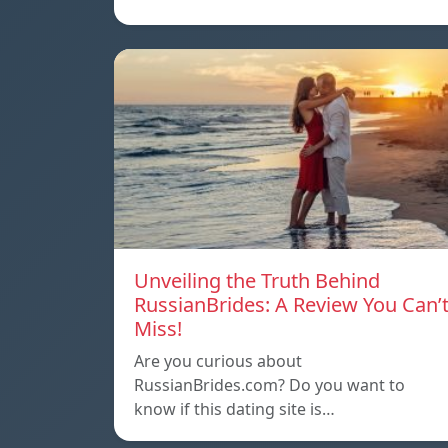
Unveiling the Truth Behind
RussianBrides: A Review You Can’
Miss!
Are you curious about
RussianBrides.com? Do you want to
know if this dating site is…