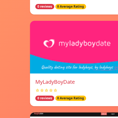
0 reviews
0 Average Rating
MyLadyBoyDate
☆☆☆☆☆
0 reviews
0 Average Rating