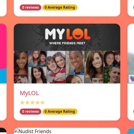
0 reviews
0 Average Rating
MyLOL
☆☆☆☆☆
0 reviews
0 Average Rating