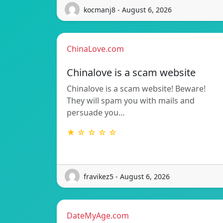
kocmanj8 - August 6, 2026
ChinaLove.com
Chinalove is a scam website
Chinalove is a scam website! Beware!
They will spam you with mails and
persuade you…
★ ☆ ☆ ☆ ☆
fravikez5 - August 6, 2026
DateMyAge.com