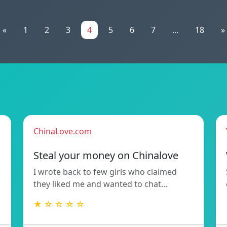
«
1
2
3
4
5
6
7
...
18
»
ChinaLove.com
Steal your money on Chinalove
I wrote back to few girls who claimed
they liked me and wanted to chat…
★ ☆ ☆ ☆ ☆