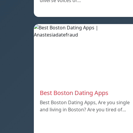
diverse voices of…
Best Boston Dating Apps
Best Boston Dating Apps, Are you single
and living in Boston? Are you tired of…