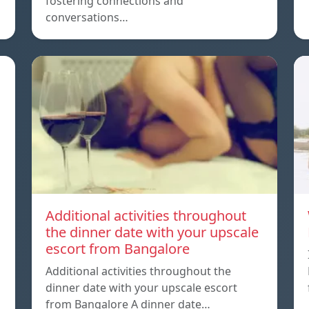
fostering connections and
conversations…
Additional activities throughout
the dinner date with your upscale
escort from Bangalore
Additional activities throughout the
dinner date with your upscale escort
from Bangalore A dinner date…