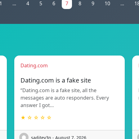
1
...
4
5
6
7
8
9
10
...
1
Dating.com
Dating.com is a fake site
“Dating.com is a fake site, all the
messages are auto responders. Every
answer I got…
★ ☆ ☆ ☆ ☆
saditev3n - August 7, 2026