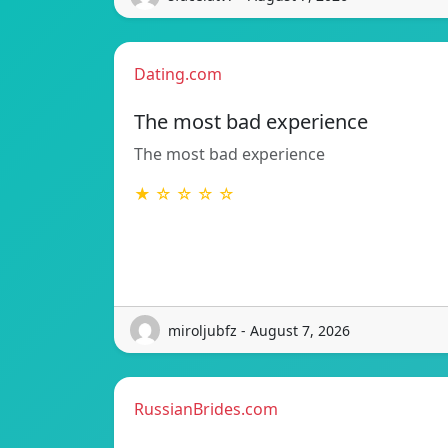
Dating.com
The most bad experience
The most bad experience
★ ☆ ☆ ☆ ☆
miroljubfz - August 7, 2026
RussianBrides.com