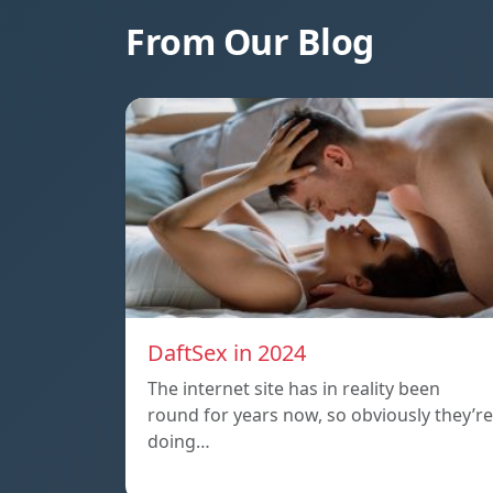
From Our Blog
DaftSex in 2024
The internet site has in reality been
round for years now, so obviously they’re
doing…