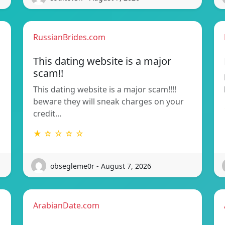
RussianBrides.com
This dating website is a major
scam!!
This dating website is a major scam!!!!
beware they will sneak charges on your
credit…
★ ☆ ☆ ☆ ☆
obsegleme0r - August 7, 2026
ArabianDate.com