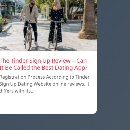
The Tinder Sign Up Review – Can
It Be Called the Best Dating App?
Registration Process According to Tinder
Sign Up Dating Website online reviews, it
differs with its…