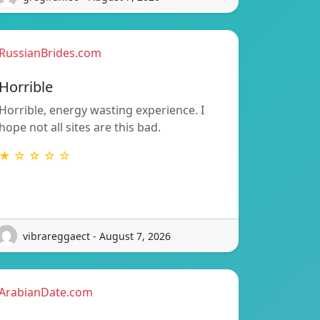
RussianBrides.com
Horrible
Horrible, energy wasting experience. I
hope not all sites are this bad.
★ ☆ ☆ ☆ ☆
vibrareggaect - August 7, 2026
ArabianDate.com