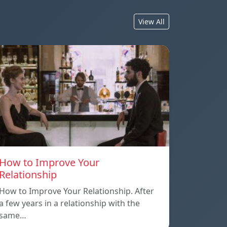
View All
How to Improve Your
Relationship
How to Improve Your Relationship. After
a few years in a relationship with the
same…