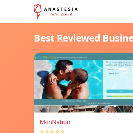
Best Reviewed Busin
MenNation
☆☆☆☆☆