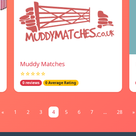
Muddy Matches
☆☆☆☆☆
0 reviews
0 Average Rating
«
1
2
3
4
5
6
7
...
28
»