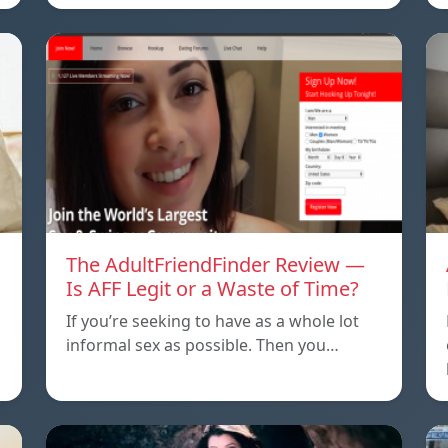
The AdultFriendFinder Review —
Is AFF Legit or a Waste of Time?
If you’re seeking to have as a whole lot
informal sex as possible. Then you…