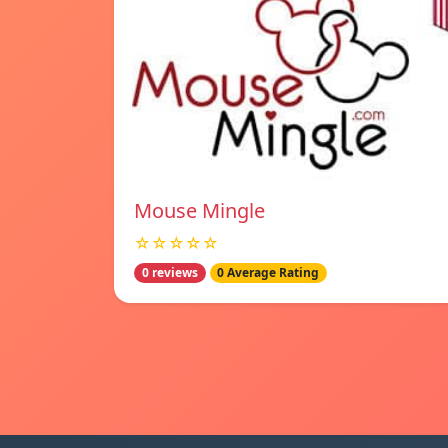
Mouse Mingle
☆☆☆☆☆
0 reviews
0 Average Rating