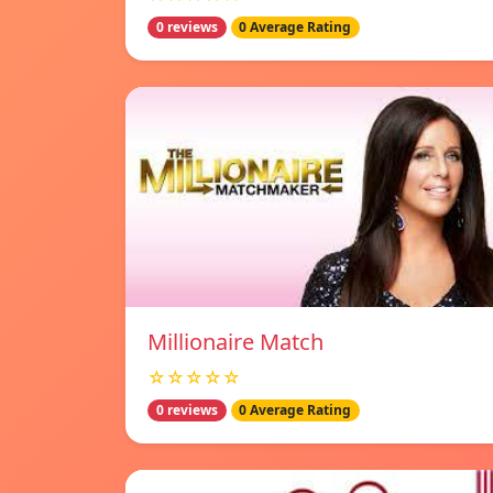
0 reviews
0 Average Rating
Millionaire Match
☆☆☆☆☆
0 reviews
0 Average Rating