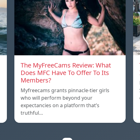
The MyFreeCams Review: What
Does MFC Have To Offer To Its
Members?
Myfreecams grants pinnacle-tier girls
who will perform beyond your
expectancies on a platform that’s
truthful…