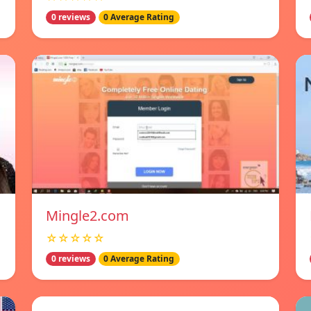
0 reviews
0 Average Rating
Mingle2.com
☆☆☆☆☆
0 reviews
0 Average Rating