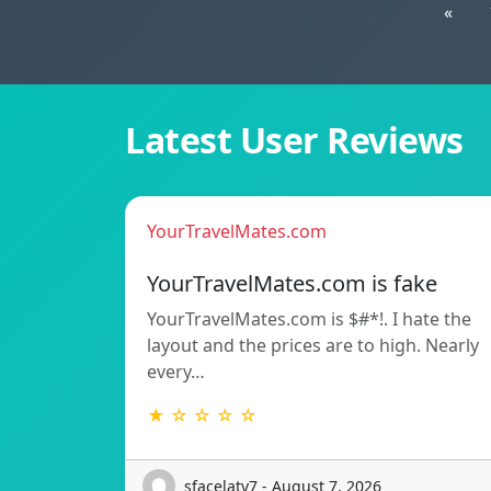
«
Latest User Reviews
YourTravelMates.com
YourTravelMates.com is fake
YourTravelMates.com is $#*!. I hate the
layout and the prices are to high. Nearly
every…
★ ☆ ☆ ☆ ☆
sfacelatv7 - August 7, 2026