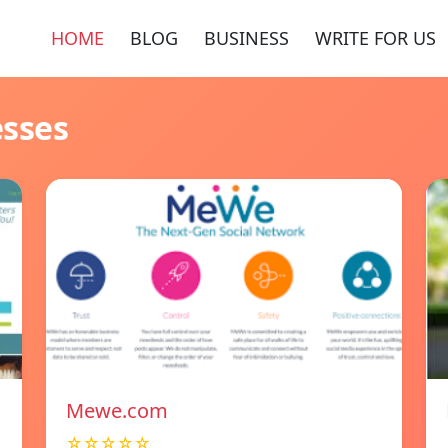
HOME
BLOG
BUSINESS
WRITE FOR US
esses
Mewe.com
☆☆☆☆☆