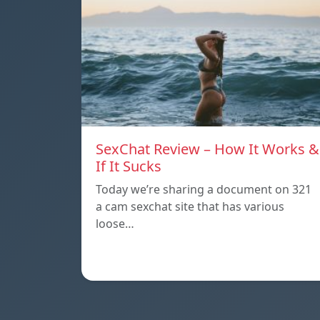
SexChat Review – How It Works &
If It Sucks
Today we’re sharing a document on 321
a cam sexchat site that has various
loose…