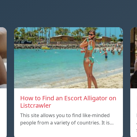
How to Find an Escort Alligator on
Listcrawler
This site allows you to find like-minded
people from a variety of countries. It is…