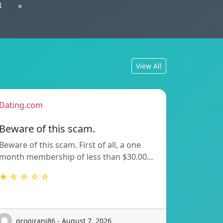
8
»
View All
Dating.com
Beware of this scam.
Beware of this scam. First of all, a one
month membership of less than $30.00…
★ ☆ ☆ ☆ ☆
grogirani86 - August 7, 2026