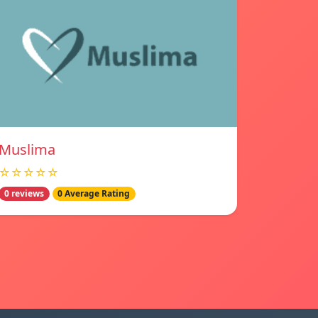
Muslima
☆☆☆☆☆
0 reviews
0 Average Rating