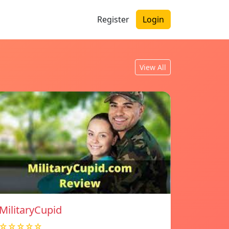
Register
Login
View All
MilitaryCupid
☆☆☆☆☆