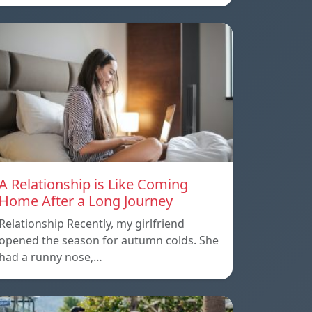
A Relationship is Like Coming
Home After a Long Journey
Relationship Recently, my girlfriend
opened the season for autumn colds. She
had a runny nose,…