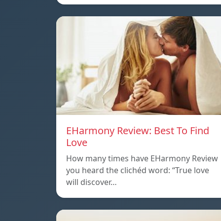
EHarmony Review: Best To Find
Love
How many times have EHarmony Review
you heard the clichéd word: “True love
will discover…