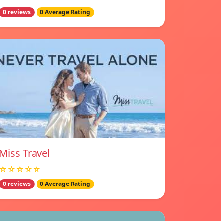
0 reviews
0 Average Rating
Miss Travel
☆☆☆☆☆
0 reviews
0 Average Rating