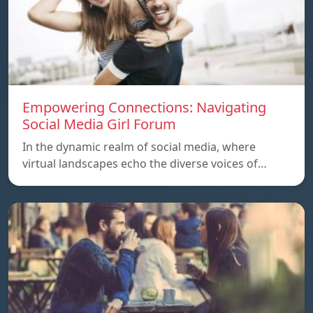
Empowering Connections: Navigating
Social Media Girl Forum
In the dynamic realm of social media, where
virtual landscapes echo the diverse voices of…