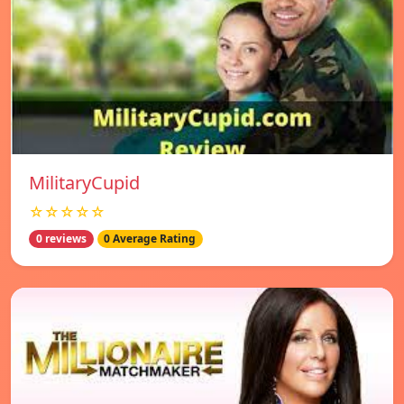
MilitaryCupid
☆☆☆☆☆
0 reviews
0 Average Rating