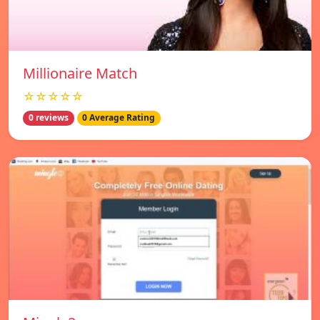
Millionaire Match
☆☆☆☆☆
0 reviews
0 Average Rating