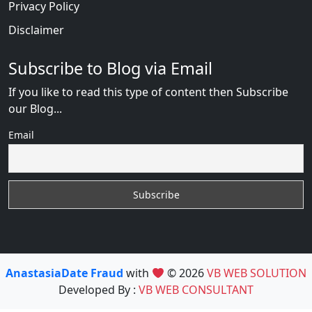
Privacy Policy
Disclaimer
Subscribe to Blog via Email
If you like to read this type of content then Subscribe
our Blog...
Email
AnastasiaDate Fraud
with
© 2026
VB WEB SOLUTION
Developed By :
VB WEB CONSULTANT