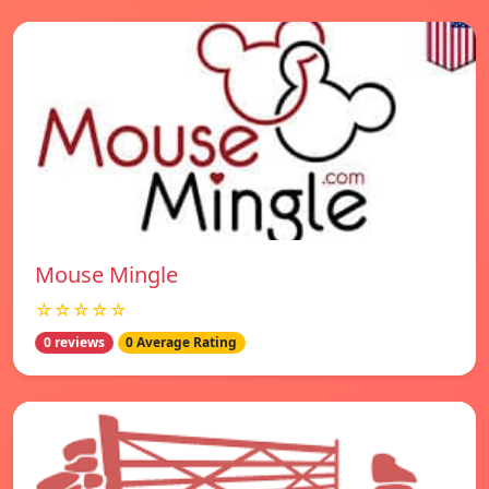
Mouse Mingle
☆☆☆☆☆
0 reviews
0 Average Rating