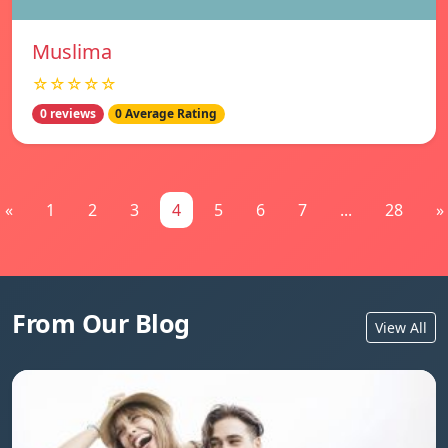
Muslima
☆☆☆☆☆
0 reviews
0 Average Rating
«
1
2
3
4
5
6
7
...
28
»
From Our Blog
View All