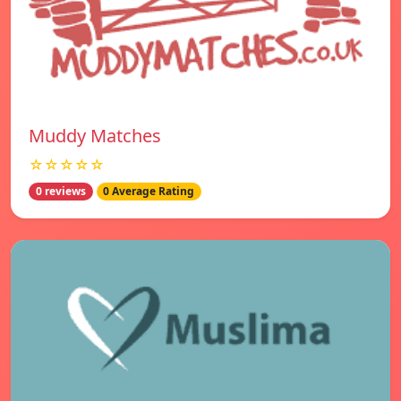
Muddy Matches
☆☆☆☆☆
0 reviews
0 Average Rating