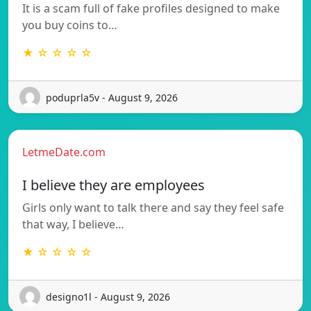
It is a scam full of fake profiles designed to make
you buy coins to…
★ ☆ ☆ ☆ ☆
poduprla5v - August 9, 2026
LetmeDate.com
I believe they are employees
Girls only want to talk there and say they feel safe
that way, I believe…
★ ☆ ☆ ☆ ☆
designo1l - August 9, 2026