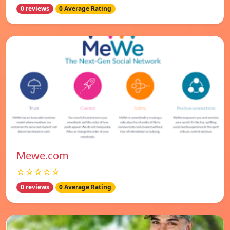
0 reviews
0 Average Rating
Mewe.com
☆☆☆☆☆
0 reviews
0 Average Rating