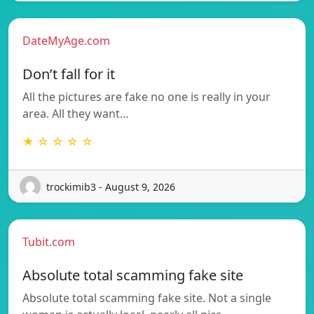
DateMyAge.com
Don’t fall for it
All the pictures are fake no one is really in your
area. All they want…
★ ☆ ☆ ☆ ☆
trockimib3 - August 9, 2026
Tubit.com
Absolute total scamming fake site
Absolute total scamming fake site. Not a single