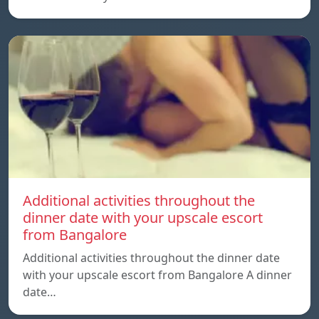
Additional activities throughout the
dinner date with your upscale escort
from Bangalore
Additional activities throughout the dinner date
with your upscale escort from Bangalore A dinner
date…