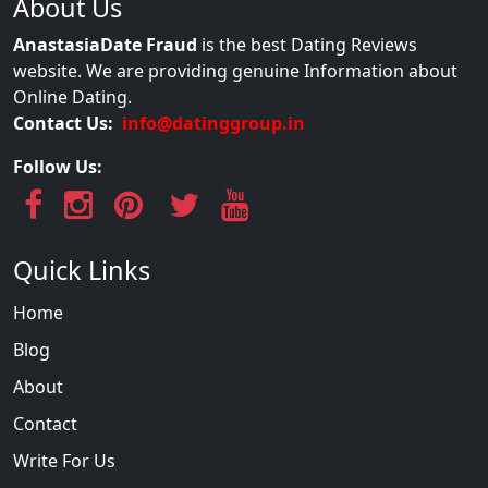
About Us
AnastasiaDate Fraud
is the best Dating Reviews
website. We are providing genuine Information about
Online Dating.
Contact Us:
info@datinggroup.in
Follow Us:
Quick Links
Home
Blog
About
Contact
Write For Us