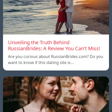
Unveiling the Truth Behind
RussianBrides: A Review You Can’t Miss!
Are you curious about RussianBrides.com? Do you
want to know if this dating site is…