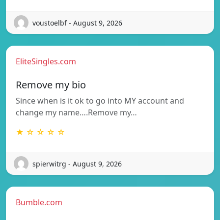
voustoelbf - August 9, 2026
EliteSingles.com
Remove my bio
Since when is it ok to go into MY account and
change my name….Remove my…
★ ☆ ☆ ☆ ☆
spierwitrg - August 9, 2026
Bumble.com