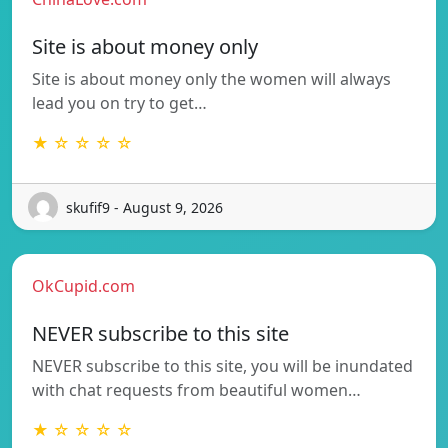
Site is about money only
Site is about money only the women will always
lead you on try to get…
★ ☆ ☆ ☆ ☆
skufif9 - August 9, 2026
OkCupid.com
NEVER subscribe to this site
NEVER subscribe to this site, you will be inundated
with chat requests from beautiful women…
★ ☆ ☆ ☆ ☆