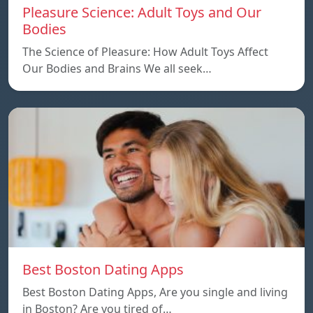
Pleasure Science: Adult Toys and Our
Bodies
The Science of Pleasure: How Adult Toys Affect
Our Bodies and Brains We all seek…
Best Boston Dating Apps
Best Boston Dating Apps, Are you single and living
in Boston? Are you tired of…