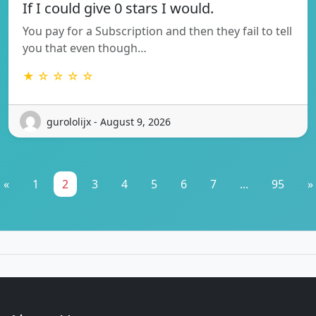
If I could give 0 stars I would.
You pay for a Subscription and then they fail to tell
you that even though…
★ ☆ ☆ ☆ ☆
gurololijx - August 9, 2026
«
1
2
3
4
5
6
7
...
95
»