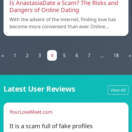
Is AnastasiaDate a Scam? The Risks and
Dangers of Online Dating
With the advent of the internet, finding love has
become more convenient than ever. Online…
«
1
2
3
4
5
6
7
...
18
»
Latest User Reviews
View All
YourLoveMeet.com
It is a scam full of fake profiles