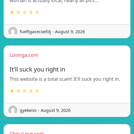
woman is actually local, nearly all pics…
★ ☆ ☆ ☆ ☆
fueftgacecoefdj - August 9, 2026
Lovinga.com
It’ll suck you right in
This website is a total scam! It’ll suck you right in.
★ ☆ ☆ ☆ ☆
gyekeivc - August 9, 2026
ChinaLove.com