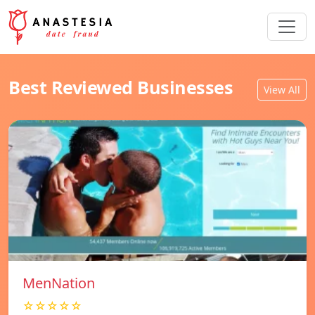
Best Reviewed Businesses
View All
MenNation
☆☆☆☆☆