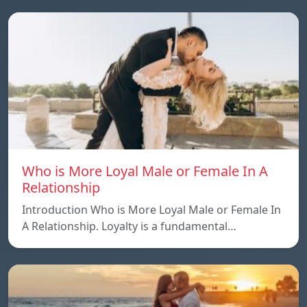
Who is More Loyal Male or Female In A
Relationship
Introduction Who is More Loyal Male or Female In
A Relationship. Loyalty is a fundamental…