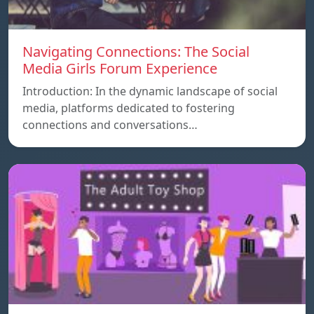
Navigating Connections: The Social
Media Girls Forum Experience
Introduction: In the dynamic landscape of social
media, platforms dedicated to fostering
connections and conversations…