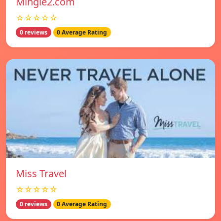
Mingle2.com
☆☆☆☆☆
0 reviews
0 Average Rating
Miss Travel
☆☆☆☆☆
0 reviews
0 Average Rating