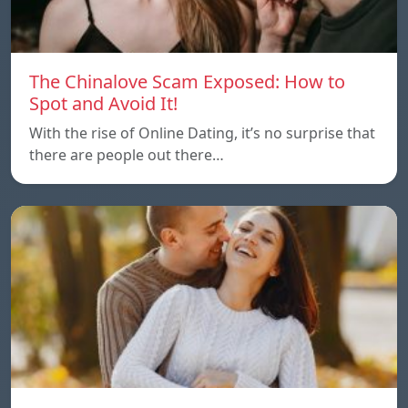
The Chinalove Scam Exposed: How to
Spot and Avoid It!
With the rise of Online Dating, it’s no surprise that
there are people out there…