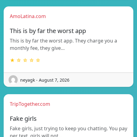
AmoLatina.com
This is by far the worst app
This is by far the worst app. They charge you a
monthly fee, they give…
★ ☆ ☆ ☆ ☆
neyagk - August 7, 2026
TripTogether.com
Fake girls
Fake girls, just trying to keep you chatting. You pay
per text, girls will not…