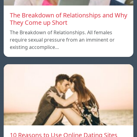
The Breakdown of Relationships and Why
They Come up Short
The Breakdown of Relationships. All females
require sexual pressure from an imminent or
existing accomplice…
10 Reasons to Use Online Dating Sites