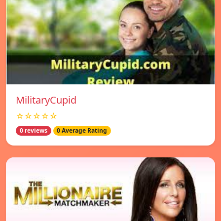
MilitaryCupid
☆☆☆☆☆
0 reviews
0 Average Rating