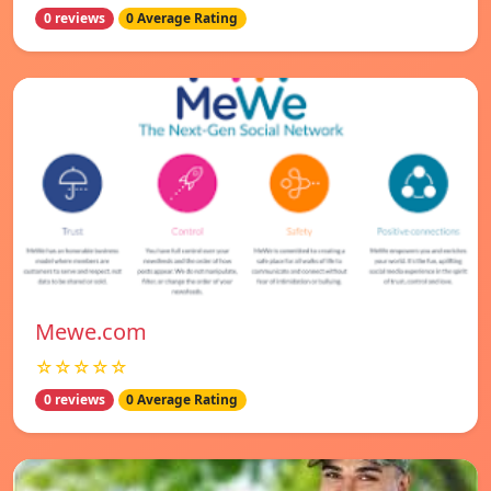
0 reviews
0 Average Rating
Mewe.com
☆☆☆☆☆
0 reviews
0 Average Rating