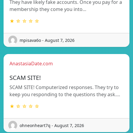
They have likely fake accounts. Once you pay for a
membership they come you into…
★ ☆ ☆ ☆ ☆
mpisava6o - August 7, 2026
AnastasiaDate.com
SCAM SITE!
SCAM SITE! Computerized responses. They try to
keep you responding to the questions they ask.…
★ ☆ ☆ ☆ ☆
ohneonheart7q - August 7, 2026