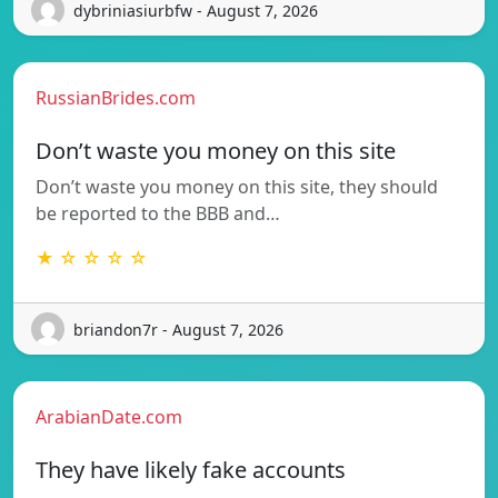
dybriniasiurbfw - August 7, 2026
RussianBrides.com
Don’t waste you money on this site
Don’t waste you money on this site, they should
be reported to the BBB and…
★ ☆ ☆ ☆ ☆
briandon7r - August 7, 2026
ArabianDate.com
They have likely fake accounts