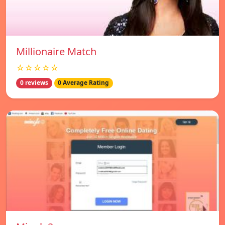
Millionaire Match
☆☆☆☆☆
0 reviews
0 Average Rating