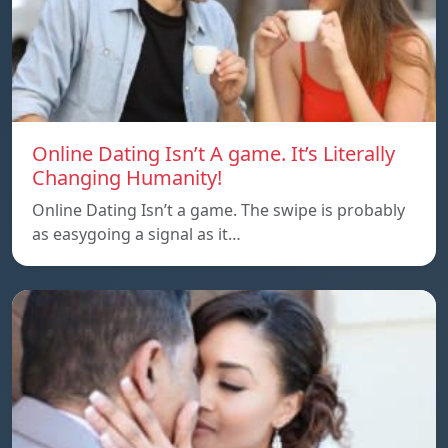
Online Dating Isn’t A game. It’s Literally
Changing Humanity!
Online Dating Isn’t a game. The swipe is probably
as easygoing a signal as it…