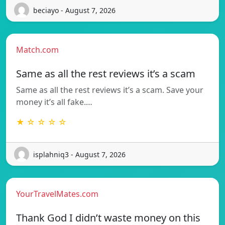
beciayo - August 7, 2026
Match.com
Same as all the rest reviews it’s a scam
Same as all the rest reviews it’s a scam. Save your
money it’s all fake.…
★ ☆ ☆ ☆ ☆
isplahniq3 - August 7, 2026
YourTravelMates.com
Thank God I didn’t waste money on this