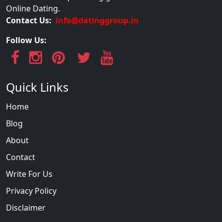
Online Dating.
Contact Us:
info@datinggroup.in
Follow Us:
Quick Links
Home
Blog
About
Contact
Write For Us
Privacy Policy
Disclaimer