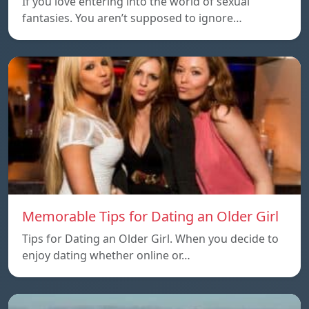
If you love entering into the world of sexual
fantasies. You aren’t supposed to ignore…
Memorable Tips for Dating an Older Girl
Tips for Dating an Older Girl. When you decide to
enjoy dating whether online or…