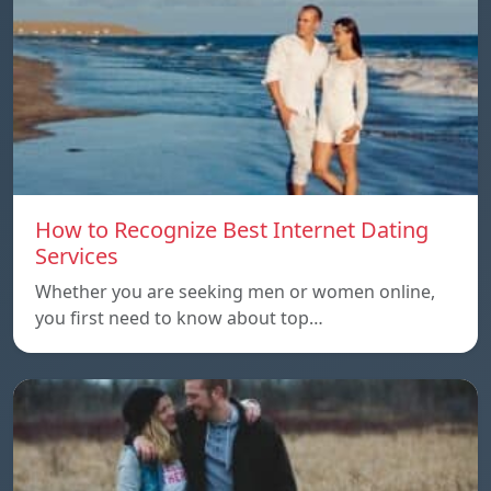
How to Recognize Best Internet Dating
Services
Whether you are seeking men or women online,
you first need to know about top…