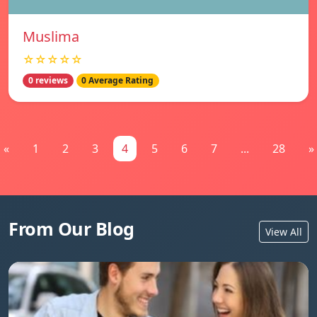
Muslima
☆☆☆☆☆
0 reviews
0 Average Rating
«
1
2
3
4
5
6
7
...
28
»
From Our Blog
View All