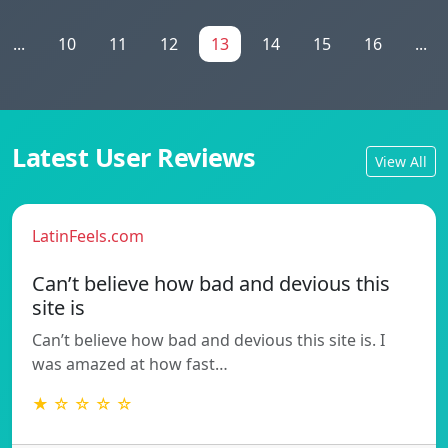
...
10
11
12
13
14
15
16
...
Latest User Reviews
View All
LatinFeels.com
Can’t believe how bad and devious this
site is
Can’t believe how bad and devious this site is. I
was amazed at how fast…
★ ☆ ☆ ☆ ☆