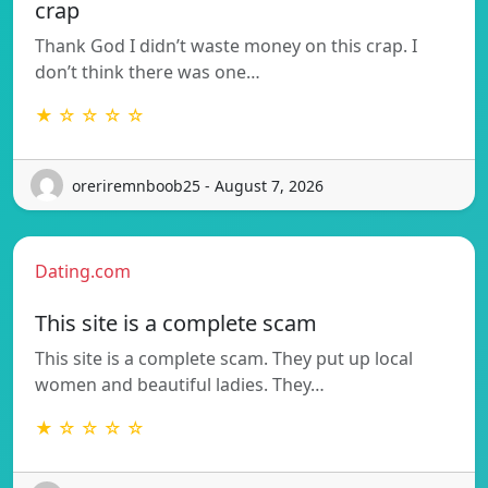
crap
Thank God I didn’t waste money on this crap. I
don’t think there was one…
★ ☆ ☆ ☆ ☆
oreriremnboob25 - August 7, 2026
Dating.com
This site is a complete scam
This site is a complete scam. They put up local
women and beautiful ladies. They…
★ ☆ ☆ ☆ ☆