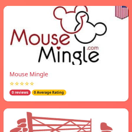
Mouse Mingle
☆☆☆☆☆
0 reviews
0 Average Rating