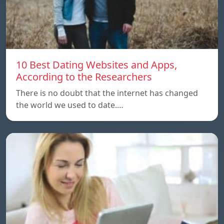
10 Best Dating Websites and Apps,
According to the Researchers
There is no doubt that the internet has changed
the world we used to date.…