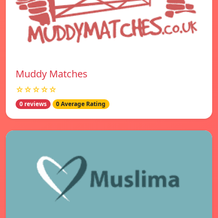
Muddy Matches
☆☆☆☆☆
0 reviews
0 Average Rating