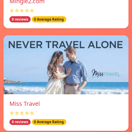
Mingle2.com
☆☆☆☆☆
0 reviews
0 Average Rating
Miss Travel
☆☆☆☆☆
0 reviews
0 Average Rating