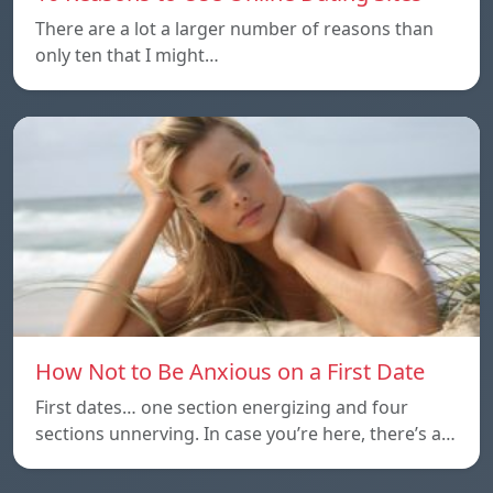
There are a lot a larger number of reasons than
only ten that I might…
How Not to Be Anxious on a First Date
First dates… one section energizing and four
sections unnerving. In case you’re here, there’s a…