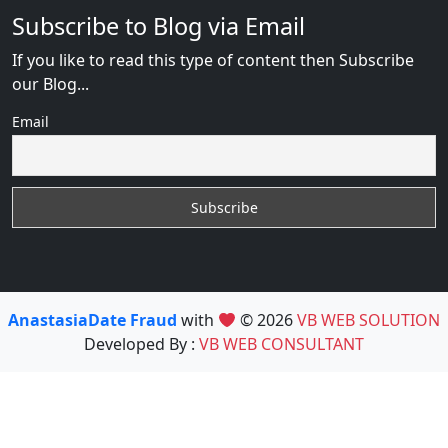
Subscribe to Blog via Email
If you like to read this type of content then Subscribe
our Blog...
Email
AnastasiaDate Fraud
with
© 2026
VB WEB SOLUTION
Developed By :
VB WEB CONSULTANT