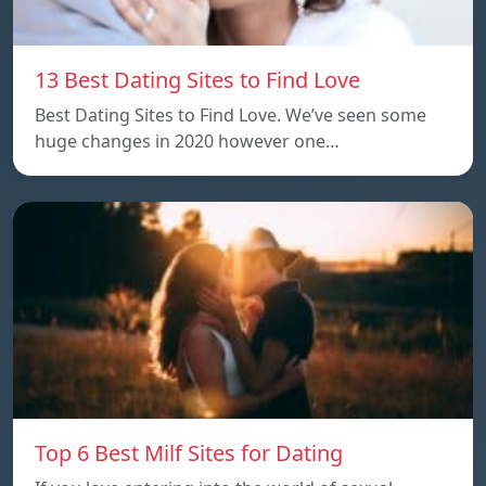
13 Best Dating Sites to Find Love
Best Dating Sites to Find Love. We’ve seen some
huge changes in 2020 however one…
Top 6 Best Milf Sites for Dating