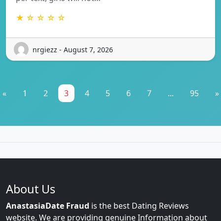
★ ☆ ☆ ☆ ☆
nrgiezz - August 7, 2026
«
1
2
3
4
5
6
7
...
95
»
About Us
AnastasiaDate Fraud
is the best Dating Reviews
website. We are providing genuine Information about