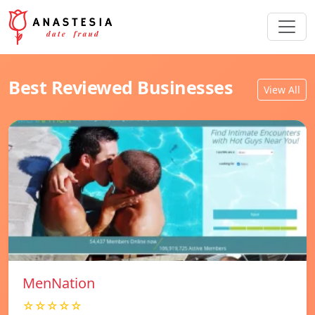
Best Reviewed Businesses
View All
MenNation
☆☆☆☆☆