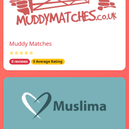
Muddy Matches
☆☆☆☆☆
0 reviews
0 Average Rating