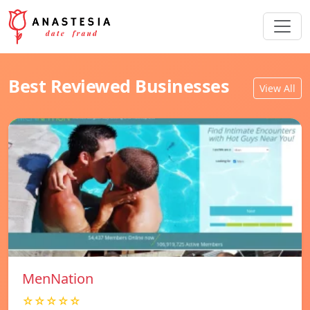
Best Reviewed Businesses
View All
MenNation
☆☆☆☆☆