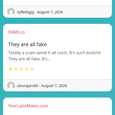
vijfledigjg - August 7, 2026
DilMil.co
They are all fake
Totally a scam avoid it all costs. It’s such bullshit.
They are all fake. It’s…
★ ☆ ☆ ☆ ☆
ubungani66 - August 7, 2026
YourLatinMates.com