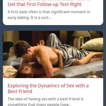
Get that First Follow-up Text Right
A first date often is that significant moment in
early dating. It is a sort…
Exploring the Dynamics of Sex with a
Best Friend
The idea of having sex with a best friend is
something that many people have…