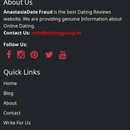
About Us
AnastasiaDate Fraud
is the best Dating Reviews
website. We are providing genuine Information about
Online Dating.
Contact Us:
info@datinggroup.in
Follow Us:
Quick Links
Home
Blog
About
Contact
Write For Us