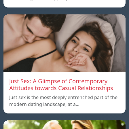
Just Sex: A Glimpse of Contemporary
Attitudes towards Casual Relationships
Just sex is the most deeply entrenched part of the
modern dating landscape, at a…