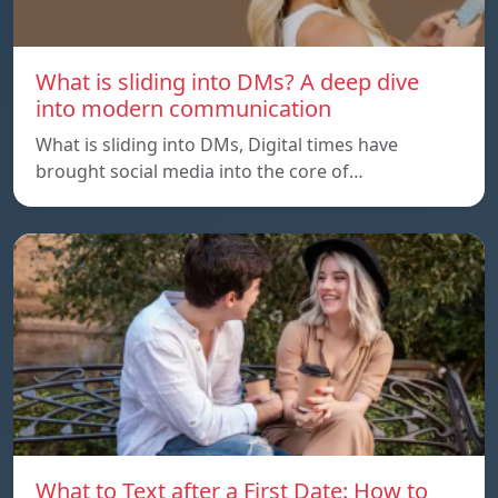
What is sliding into DMs? A deep dive
into modern communication
What is sliding into DMs, Digital times have
brought social media into the core of…
What to Text after a First Date: How to