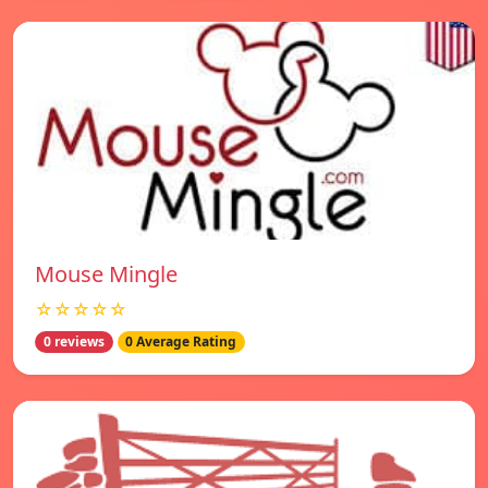
Mouse Mingle
☆☆☆☆☆
0 reviews
0 Average Rating