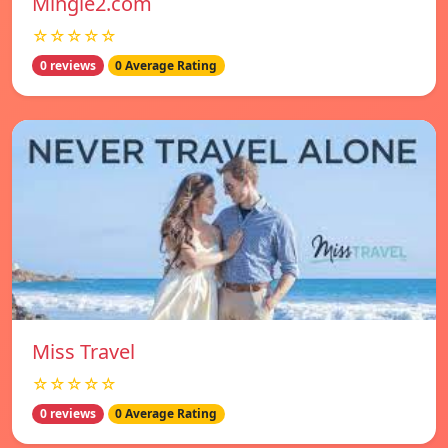
Mingle2.com
☆☆☆☆☆
0 reviews
0 Average Rating
Miss Travel
☆☆☆☆☆
0 reviews
0 Average Rating