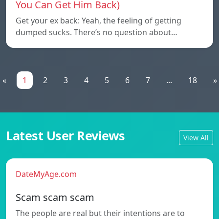
You Can Get Him Back)
Get your ex back: Yeah, the feeling of getting
dumped sucks. There’s no question about…
«
1
2
3
4
5
6
7
...
18
»
Latest User Reviews
View All
DateMyAge.com
Scam scam scam
The people are real but their intentions are to