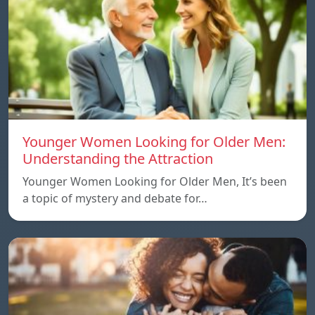
Younger Women Looking for Older Men:
Understanding the Attraction
Younger Women Looking for Older Men, It’s been
a topic of mystery and debate for…