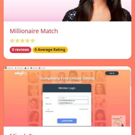
Millionaire Match
☆☆☆☆☆
0 reviews
0 Average Rating