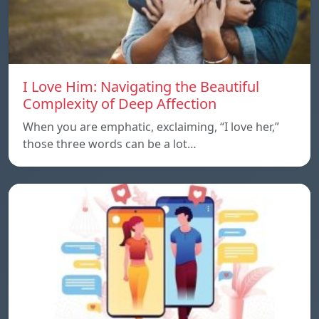
I Love Him: Navigating the Beautiful
Complexity of Deep Affection
When you are emphatic, exclaiming, “I love her,”
those three words can be a lot…