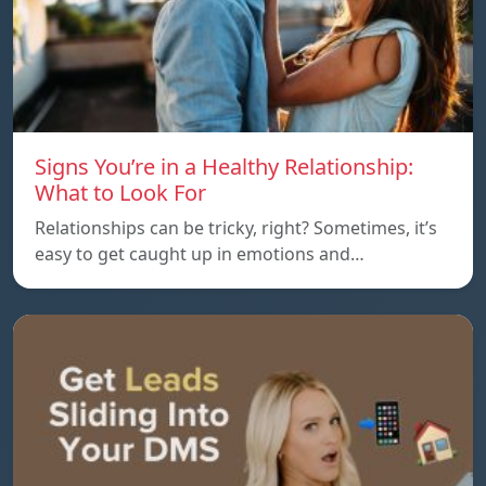
Signs You’re in a Healthy Relationship:
What to Look For
Relationships can be tricky, right? Sometimes, it’s
easy to get caught up in emotions and…