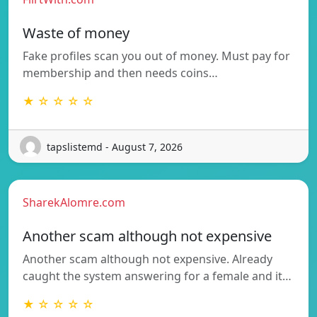
Waste of money
Fake profiles scan you out of money. Must pay for
membership and then needs coins…
★ ☆ ☆ ☆ ☆
tapslistemd - August 7, 2026
SharekAlomre.com
Another scam although not expensive
Another scam although not expensive. Already
caught the system answering for a female and it…
★ ☆ ☆ ☆ ☆