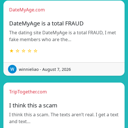
DateMyAge.com
DateMyAge is a total FRAUD
The dating site DateMyAge is a total FRAUD, I met
fake members who are the…
★ ☆ ☆ ☆ ☆
winnieliao - August 7, 2026
TripTogether.com
I think this a scam
I think this a scam. The texts aren’t real. I get a text
and text…