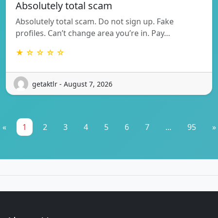
Absolutely total scam
Absolutely total scam. Do not sign up. Fake
profiles. Can’t change area you’re in. Pay…
★ ☆ ☆ ☆ ☆
getaktlr - August 7, 2026
«
1
2
3
4
5
6
7
...
95
»