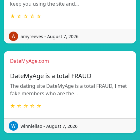
keep you using the site and…
★ ☆ ☆ ☆ ☆
amyreeves - August 7, 2026
DateMyAge.com
DateMyAge is a total FRAUD
The dating site DateMyAge is a total FRAUD, I met
fake members who are the…
★ ☆ ☆ ☆ ☆
winnieliao - August 7, 2026