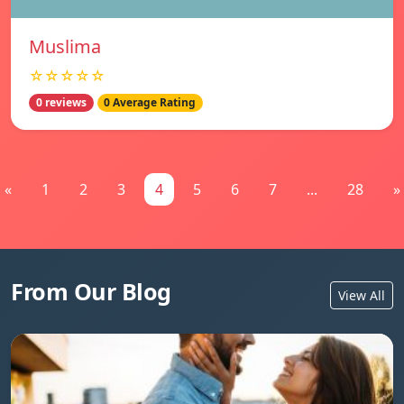
Muslima
☆☆☆☆☆
0 reviews
0 Average Rating
«
1
2
3
4
5
6
7
...
28
»
From Our Blog
View All