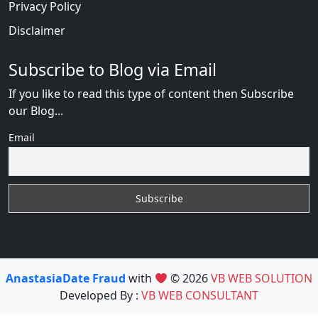
Privacy Policy
Disclaimer
Subscribe to Blog via Email
If you like to read this type of content then Subscribe
our Blog...
Email
AnastasiaDate Fraud
with
© 2026
VB WEB SOLUTION
Developed By :
VB WEB CONSULTANT