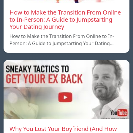
How to Make the Transition From Online
to In-Person: A Guide to Jumpstarting
Your Dating Journey
How to Make the Transition From Online to In-
Person: A Guide to Jumpstarting Your Dating…
Why You Lost Your Boyfriend (And How