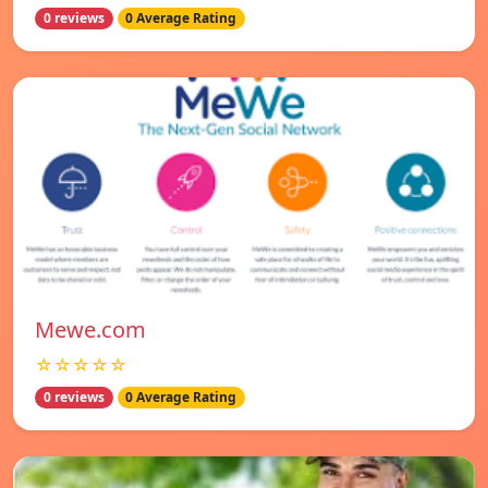
0 reviews
0 Average Rating
Mewe.com
☆☆☆☆☆
0 reviews
0 Average Rating