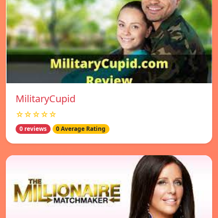
MilitaryCupid
☆☆☆☆☆
0 reviews
0 Average Rating