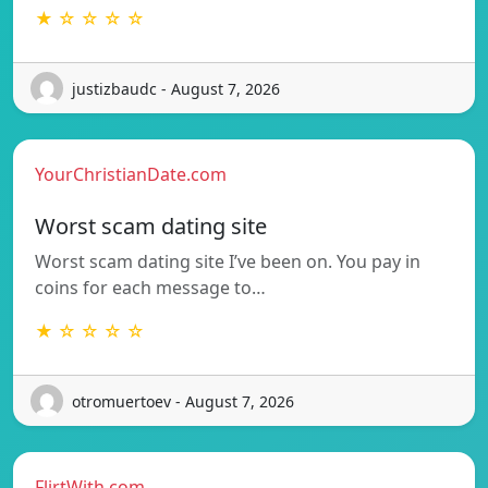
★ ☆ ☆ ☆ ☆
justizbaudc - August 7, 2026
YourChristianDate.com
Worst scam dating site
Worst scam dating site I’ve been on. You pay in
coins for each message to…
★ ☆ ☆ ☆ ☆
otromuertoev - August 7, 2026
FlirtWith.com