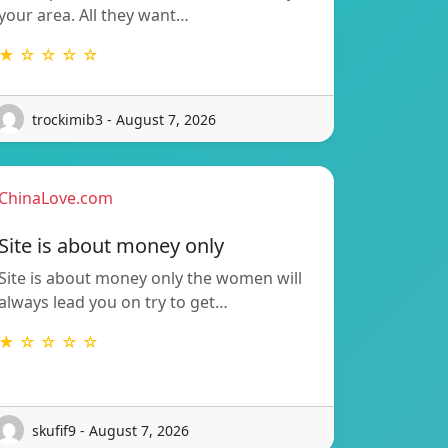
your area. All they want…
★ ☆ ☆ ☆ ☆
trockimib3 - August 7, 2026
ChinaLove.com
Site is about money only
Site is about money only the women will
always lead you on try to get…
★ ☆ ☆ ☆ ☆
skufif9 - August 7, 2026