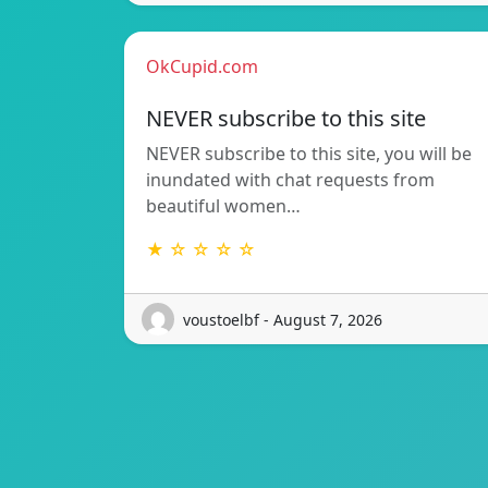
OkCupid.com
NEVER subscribe to this site
NEVER subscribe to this site, you will be
inundated with chat requests from
beautiful women…
★ ☆ ☆ ☆ ☆
voustoelbf - August 7, 2026