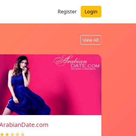
Register
Login
View All
ArabianDate.com
★★☆☆☆