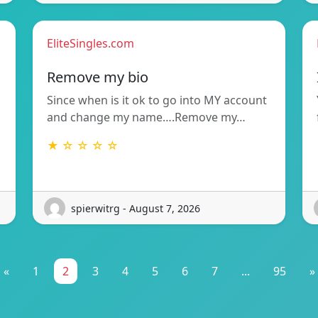
EliteSingles.com
Remove my bio
Since when is it ok to go into MY account
and change my name….Remove my…
★ ☆ ☆ ☆ ☆
spierwitrg - August 7, 2026
«
1
2
3
4
5
6
7
...
95
»