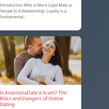
Introduction Who is More Loyal Male or
Female In A Relationship. Loyalty is a
fundamental…
Is AnastasiaDate a Scam? The
Risks and Dangers of Online
Dating