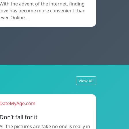
With the advent of the internet, finding
love has become more convenient than
ever. Online…
View All
DateMyAge.com
Don’t fall for it
All the pictures are fake no one is really in