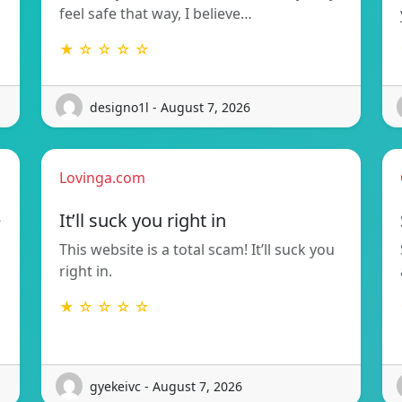
feel safe that way, I believe…
★ ☆ ☆ ☆ ☆
designo1l - August 7, 2026
Lovinga.com
e
It’ll suck you right in
This website is a total scam! It’ll suck you
right in.
★ ☆ ☆ ☆ ☆
gyekeivc - August 7, 2026