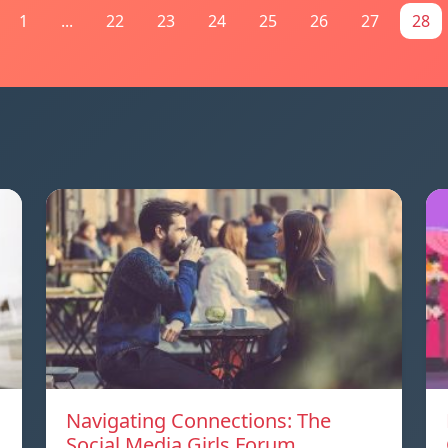
1
...
22
23
24
25
26
27
28
Navigating Connections: The
Social Media Girls Forum