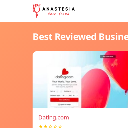
Best Reviewed Busin
Dating.com
★★☆☆☆