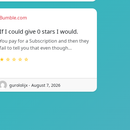
Bumble.com
If I could give 0 stars I would.
You pay for a Subscription and then they
fail to tell you that even though…
★ ☆ ☆ ☆ ☆
gurololijx - August 7, 2026