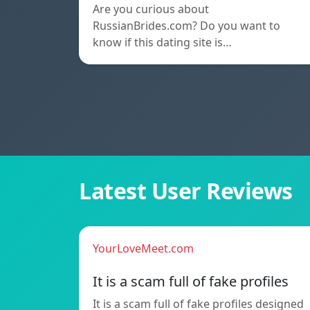
Are you curious about
RussianBrides.com? Do you want to
know if this dating site is…
Latest User Reviews
YourLoveMeet.com
It is a scam full of fake profiles
It is a scam full of fake profiles designed