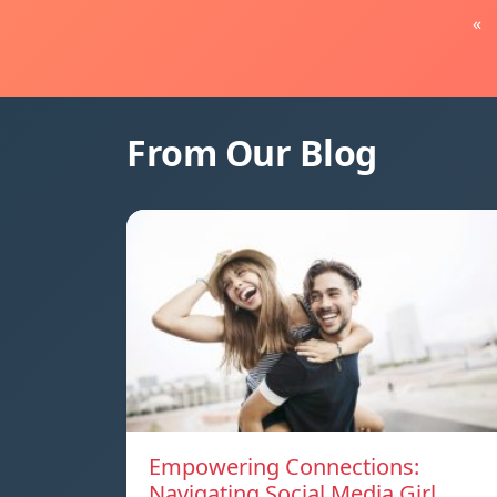
«
From Our Blog
Empowering Connections:
Navigating Social Media Girl