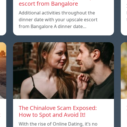
escort from Bangalore
Additional activities throughout the
dinner date with your upscale escort
from Bangalore A dinner date…
The Chinalove Scam Exposed:
t
How to Spot and Avoid It!
With the rise of Online Dating, it’s no