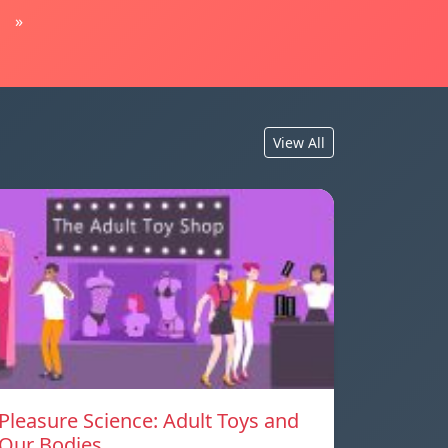
»
View All
Pleasure Science: Adult Toys and
Our Bodies