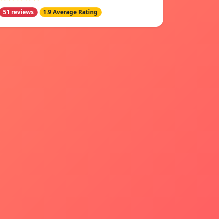
51 reviews
1.9 Average Rating