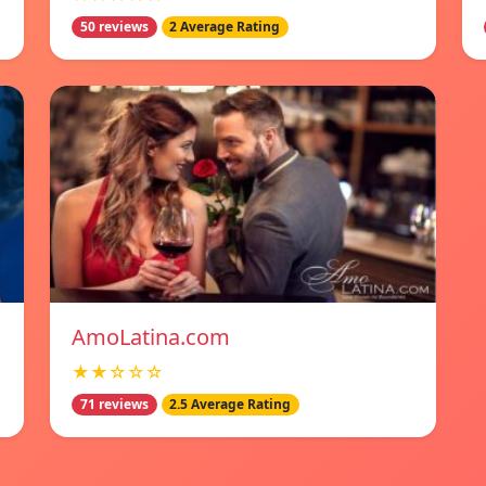
50 reviews
2 Average Rating
AmoLatina.com
★★☆☆☆
71 reviews
2.5 Average Rating