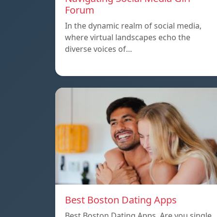
Forum
In the dynamic realm of social media,
where virtual landscapes echo the
diverse voices of…
Best Boston Dating Apps
Best Boston Dating Apps, Are you single