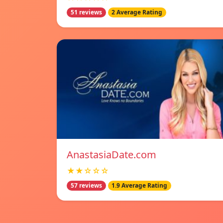
51 reviews
2 Average Rating
AnastasiaDate.com
★★☆☆☆
57 reviews
1.9 Average Rating