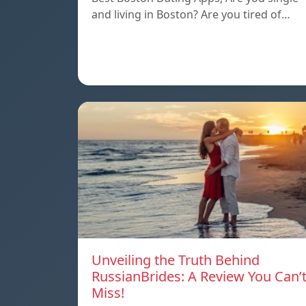
and living in Boston? Are you tired of…
Unveiling the Truth Behind
RussianBrides: A Review You Can’
Miss!