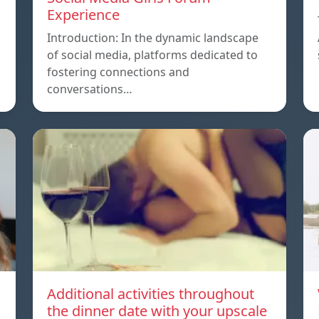
Experience
Introduction: In the dynamic landscape
of social media, platforms dedicated to
fostering connections and
conversations…
Additional activities throughout
the dinner date with your upscale