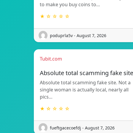
to make you buy coins to…
★ ☆ ☆ ☆ ☆
poduprla5v - August 7, 2026
Tubit.com
Absolute total scamming fake sit
Absolute total scamming fake site. Not a
single woman is actually local, nearly all
pics…
★ ☆ ☆ ☆ ☆
fueftgacecoefdj - August 7, 2026