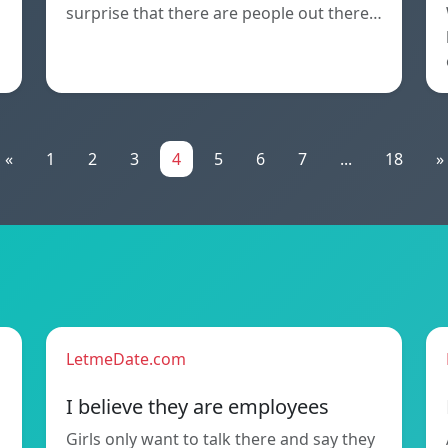
surprise that there are people out there…
«
1
2
3
4
5
6
7
...
18
»
LetmeDate.com
I believe they are employees
Girls only want to talk there and say they