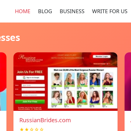
HOME
BLOG
BUSINESS
WRITE FOR US
esses
RussianBrides.com
★★☆☆☆