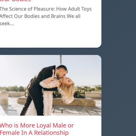
The Science of Pleasure: How Adult Toys
Affect Our Bodies and Brains We all
seek…
Who is More Loyal Male or
Female In A Relationship