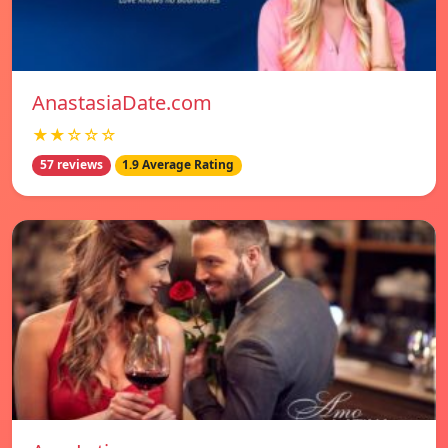
AnastasiaDate.com
★★☆☆☆
57 reviews
1.9 Average Rating