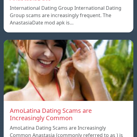
International Dating Group International Dating
Group scams are increasingly frequent. The
AnastasiaDate mod apk is…
AmoLatina Dating Scams are
Increasingly Common
AmoLatina Dating Scams are Increasingly
Common Anastasia (commonly referred to as ) is