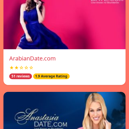
ArabianDate.com
★★☆☆☆
51 reviews
1.9 Average Rating