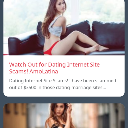
Watch Out for Dating Internet Site
Scams! AmoLatina
Dating Internet Site Scams! I have been scammed
out of $3500 in those dating-marriage sites…