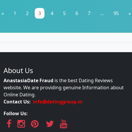
«
1
2
3
4
5
6
7
...
95
»
About Us
AnastasiaDate Fraud
is the best Dating Reviews
website. We are providing genuine Information about
Online Dating.
Contact Us:
info@datinggroup.in
Follow Us: