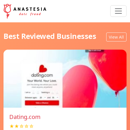
Best Reviewed Businesses
View All
Dating.com
★★☆☆☆