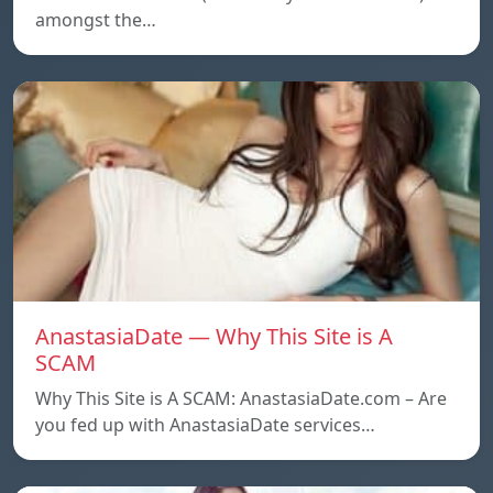
amongst the…
AnastasiaDate — Why This Site is A
SCAM
Why This Site is A SCAM: AnastasiaDate.com – Are
you fed up with AnastasiaDate services…