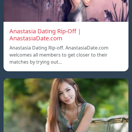
Anastasia Dating Rip-Off |
AnastasiaDate.com
Anastasia Dating Rip-off. AnastasiaDate.com
welcomes all members to get closer to their
matches by trying out…