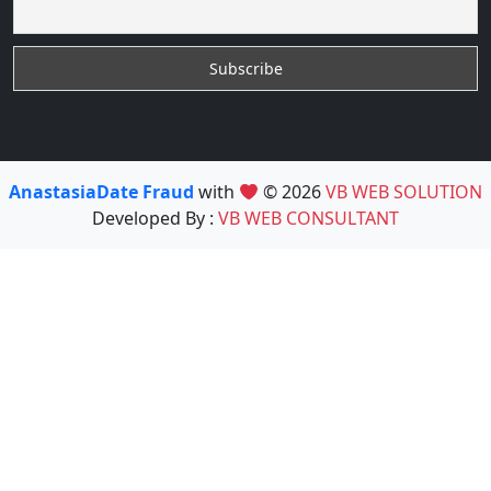
AnastasiaDate Fraud
with
© 2026
VB WEB SOLUTION
Developed By :
VB WEB CONSULTANT