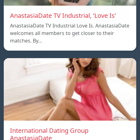
AnastasiaDate TV Industrial, ‘Love Is’
AnastasiaDate TV Industrial Love Is. AnastasiaDate
welcomes all members to get closer to their
matches. By…
International Dating Group
AnastasiaDate