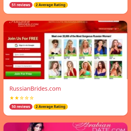
51 reviews
2 Average Rating
RussianBrides.com
★★☆☆☆
50 reviews
2 Average Rating