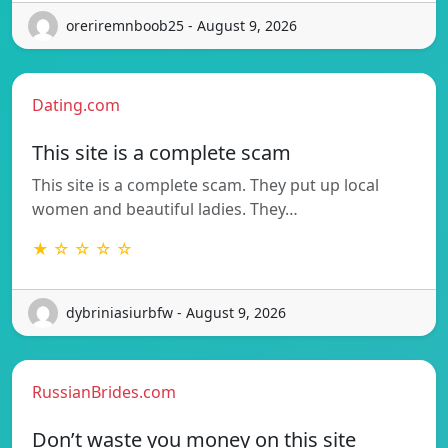
oreriremnboob25 - August 9, 2026
Dating.com
This site is a complete scam
This site is a complete scam. They put up local
women and beautiful ladies. They…
★ ☆ ☆ ☆ ☆
dybriniasiurbfw - August 9, 2026
RussianBrides.com
Don’t waste you money on this site