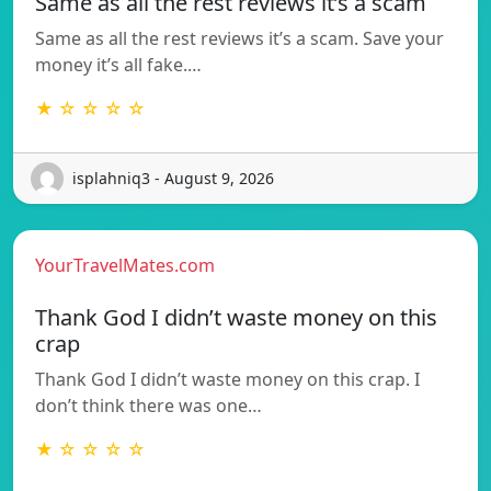
Same as all the rest reviews it’s a scam
Same as all the rest reviews it’s a scam. Save your
money it’s all fake.…
★ ☆ ☆ ☆ ☆
isplahniq3 - August 9, 2026
YourTravelMates.com
Thank God I didn’t waste money on this
crap
Thank God I didn’t waste money on this crap. I
don’t think there was one…
★ ☆ ☆ ☆ ☆