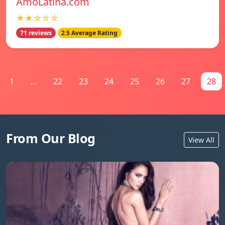
AmoLatina.com
★★☆☆☆
71 reviews
2.5 Average Rating
1
...
22
23
24
25
26
27
28
From Our Blog
View All