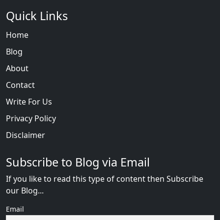
Quick Links
Home
Blog
About
Contact
Write For Us
Privacy Policy
Disclaimer
Subscribe to Blog via Email
If you like to read this type of content then Subscribe
our Blog...
Email