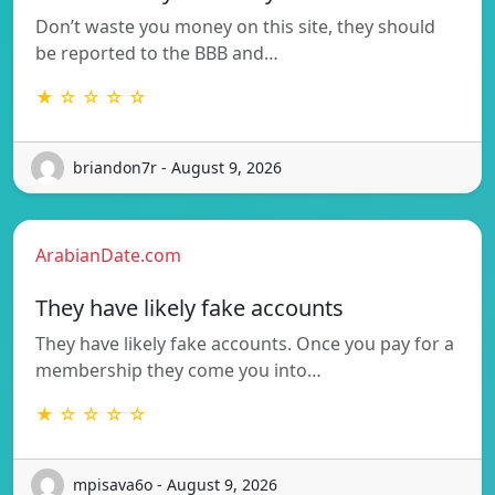
Don’t waste you money on this site, they should
be reported to the BBB and…
★ ☆ ☆ ☆ ☆
briandon7r - August 9, 2026
ArabianDate.com
They have likely fake accounts
They have likely fake accounts. Once you pay for a
membership they come you into…
★ ☆ ☆ ☆ ☆
mpisava6o - August 9, 2026