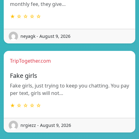
monthly fee, they give…
★ ☆ ☆ ☆ ☆
neyagk - August 9, 2026
TripTogether.com
Fake girls
Fake girls, just trying to keep you chatting. You pay
per text, girls will not…
★ ☆ ☆ ☆ ☆
nrgiezz - August 9, 2026