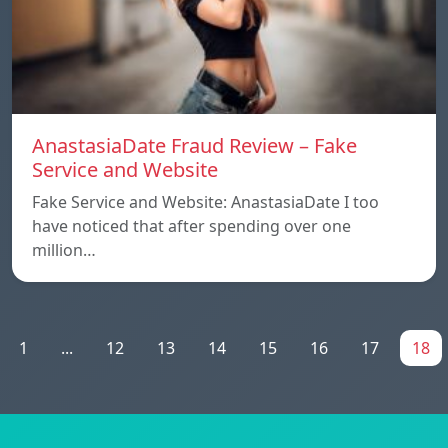
AnastasiaDate Fraud Review – Fake
Service and Website
Fake Service and Website: AnastasiaDate I too
have noticed that after spending over one
million…
1
...
12
13
14
15
16
17
18