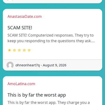
AnastasiaDate.com
SCAM SITE!
SCAM SITE! Computerized responses. They try to
keep you responding to the questions they ask.…
★ ☆ ☆ ☆ ☆
ohneonheart7q - August 9, 2026
AmoLatina.com
This is by far the worst app
This is by far the worst app. They charge you a