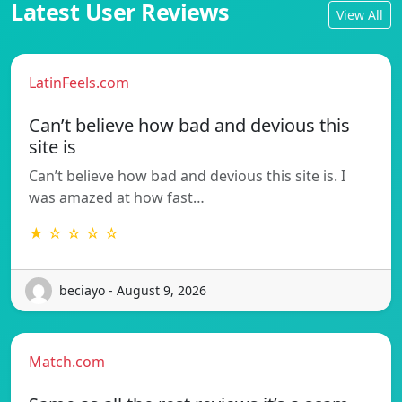
Latest User Reviews
View All
LatinFeels.com
Can’t believe how bad and devious this
site is
Can’t believe how bad and devious this site is. I
was amazed at how fast…
★ ☆ ☆ ☆ ☆
beciayo - August 9, 2026
Match.com