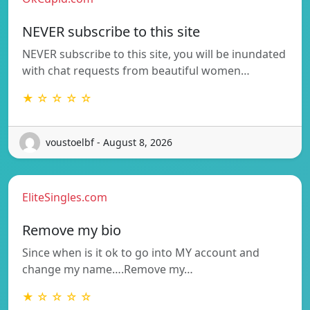
NEVER subscribe to this site
NEVER subscribe to this site, you will be inundated
with chat requests from beautiful women…
★ ☆ ☆ ☆ ☆
voustoelbf - August 8, 2026
EliteSingles.com
Remove my bio
Since when is it ok to go into MY account and
change my name….Remove my…
★ ☆ ☆ ☆ ☆