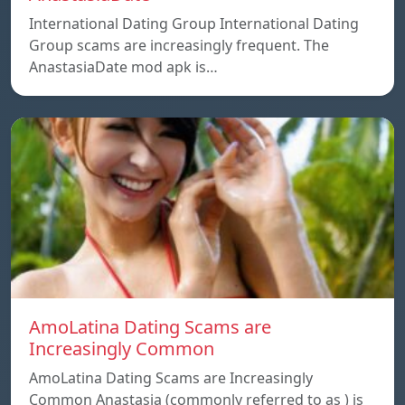
International Dating Group International Dating
Group scams are increasingly frequent. The
AnastasiaDate mod apk is…
AmoLatina Dating Scams are
Increasingly Common
AmoLatina Dating Scams are Increasingly
Common Anastasia (commonly referred to as ) is