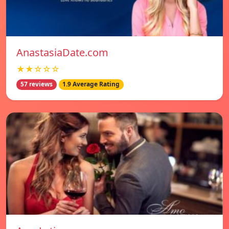
AnastasiaDate.com
★★☆☆☆
57 reviews
1.9 Average Rating