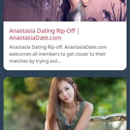
Anastasia Dating Rip-Off |
AnastasiaDate.com
Anastasia Dating Rip-off. AnastasiaDate.com
welcomes all members to get closer to their
matches by trying out…