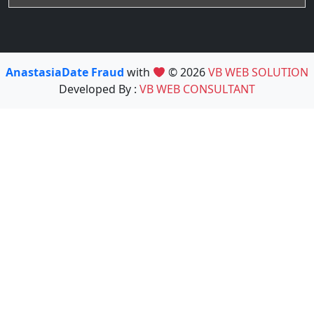
AnastasiaDate Fraud
with
© 2026
VB WEB SOLUTION
Developed By :
VB WEB CONSULTANT