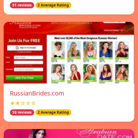
51 reviews
2 Average Rating
RussianBrides.com
★★☆☆☆
50 reviews
2 Average Rating