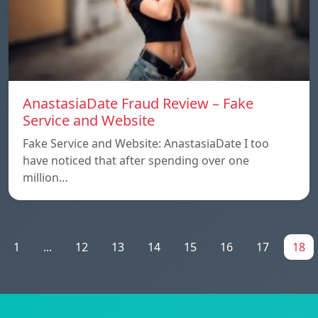
AnastasiaDate Fraud Review – Fake
Service and Website
Fake Service and Website: AnastasiaDate I too
have noticed that after spending over one
million…
1
...
12
13
14
15
16
17
18