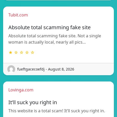
Tubit.com
Absolute total scamming fake site
Absolute total scamming fake site. Not a single
woman is actually local, nearly all pics…
★ ☆ ☆ ☆ ☆
fueftgacecoefdj - August 8, 2026
Lovinga.com
It’ll suck you right in
This website is a total scam! It’ll suck you right in.