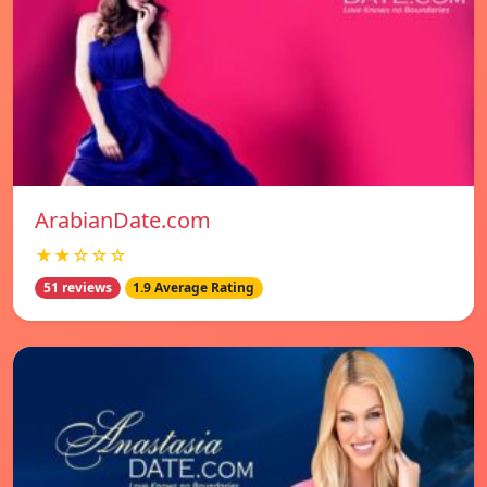
ArabianDate.com
★★☆☆☆
51 reviews
1.9 Average Rating