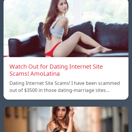
Watch Out for Dating Internet Site
Scams! AmoLatina
Dating Internet Site Scams! I have been scammed
out of $3500 in those dating-marriage sites…