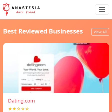
Best Reviewed Businesses
View All
Dating.com
★★☆☆☆