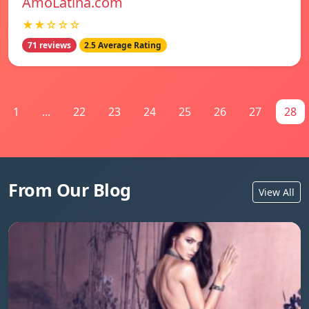
AmoLatina.com
★★☆☆☆
71 reviews
2.5 Average Rating
1
...
22
23
24
25
26
27
28
From Our Blog
View All