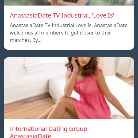
AnastasiaDate TV Industrial, ‘Love Is’
AnastasiaDate TV Industrial Love Is. AnastasiaDate
welcomes all members to get closer to their
matches. By…
International Dating Group
AnastasiaDate