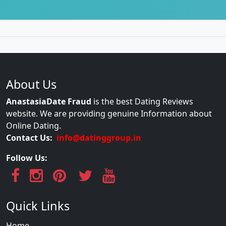
About Us
AnastasiaDate Fraud
is the best Dating Reviews
website. We are providing genuine Information about
Online Dating.
Contact Us:
info@datinggroup.in
Follow Us:
Quick Links
Home