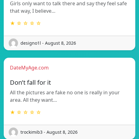
Girls only want to talk there and say they feel safe
that way, I believe…
★ ☆ ☆ ☆ ☆
designo1l - August 8, 2026
DateMyAge.com
Don’t fall for it
All the pictures are fake no one is really in your
area. All they want…
★ ☆ ☆ ☆ ☆
trockimib3 - August 8, 2026