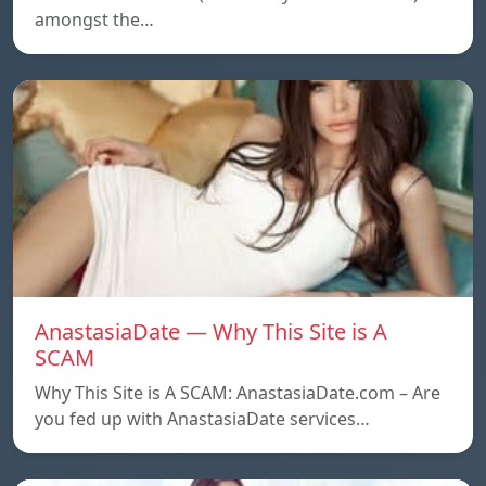
amongst the…
AnastasiaDate — Why This Site is A
SCAM
Why This Site is A SCAM: AnastasiaDate.com – Are
you fed up with AnastasiaDate services…