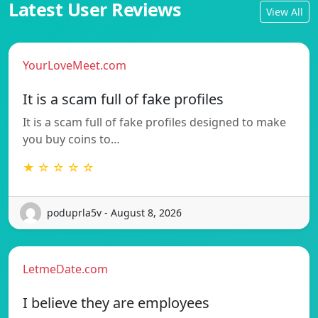
Latest User Reviews
View All
YourLoveMeet.com
It is a scam full of fake profiles
It is a scam full of fake profiles designed to make
you buy coins to…
★ ☆ ☆ ☆ ☆
poduprla5v - August 8, 2026
LetmeDate.com
I believe they are employees