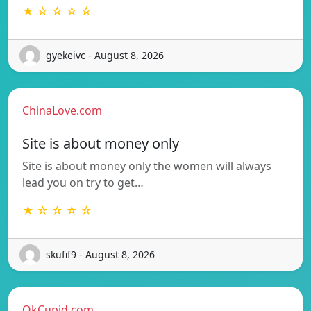
★ ☆ ☆ ☆ ☆
gyekeivc - August 8, 2026
ChinaLove.com
Site is about money only
Site is about money only the women will always
lead you on try to get…
★ ☆ ☆ ☆ ☆
skufif9 - August 8, 2026
OkCupid.com