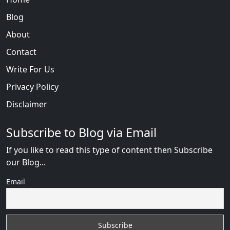
Blog
About
Contact
Write For Us
Privacy Policy
Disclaimer
Subscribe to Blog via Email
If you like to read this type of content then Subscribe
our Blog...
Email