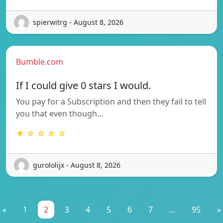
spierwitrg - August 8, 2026
Bumble.com
If I could give 0 stars I would.
You pay for a Subscription and then they fail to tell
you that even though…
★ ☆ ☆ ☆ ☆
gurololijx - August 8, 2026
«
1
2
3
4
5
6
7
...
95
»