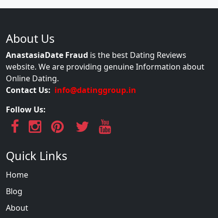
About Us
AnastasiaDate Fraud
is the best Dating Reviews
website. We are providing genuine Information about
Online Dating.
Contact Us:
info@datinggroup.in
Follow Us:
Quick Links
Home
Blog
About