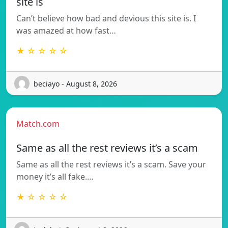
site is
Can’t believe how bad and devious this site is. I
was amazed at how fast…
★ ☆ ☆ ☆ ☆
beciayo - August 8, 2026
Match.com
Same as all the rest reviews it’s a scam
Same as all the rest reviews it’s a scam. Save your
money it’s all fake.…
★ ☆ ☆ ☆ ☆