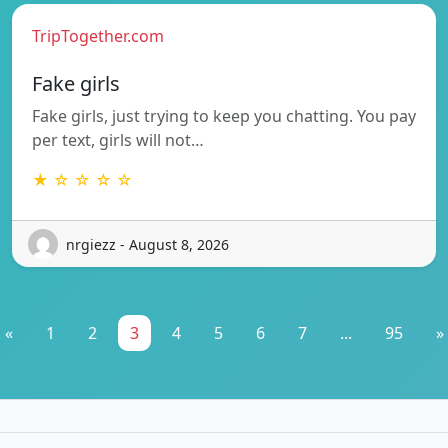
TripTogether.com
Fake girls
Fake girls, just trying to keep you chatting. You pay
per text, girls will not…
★ ☆ ☆ ☆ ☆
nrgiezz - August 8, 2026
«
1
2
3
4
5
6
7
...
95
»