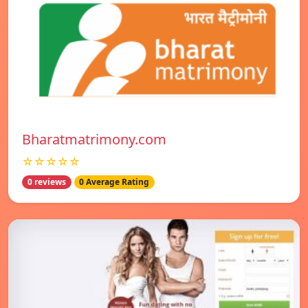
Bharatmatrimony.com
☆☆☆☆☆
0 reviews
0 Average Rating