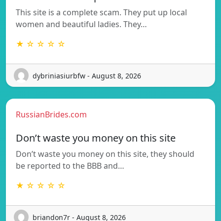
This site is a complete scam. They put up local
women and beautiful ladies. They…
★ ☆ ☆ ☆ ☆
dybriniasiurbfw - August 8, 2026
RussianBrides.com
Don’t waste you money on this site
Don’t waste you money on this site, they should
be reported to the BBB and…
★ ☆ ☆ ☆ ☆
briandon7r - August 8, 2026