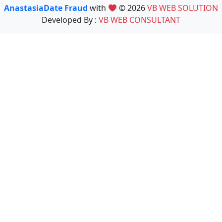
AnastasiaDate Fraud
with
© 2026
VB WEB SOLUTION
Developed By :
VB WEB CONSULTANT