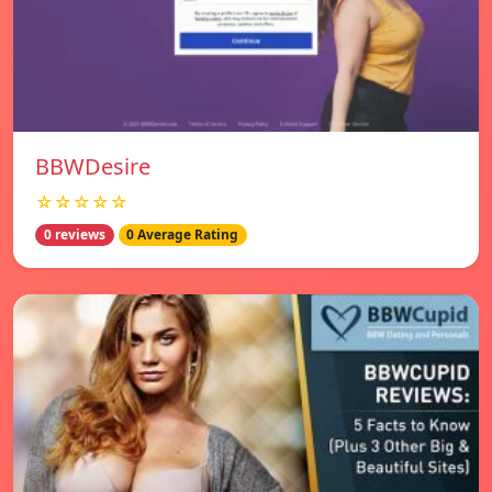
BBWDesire
☆☆☆☆☆
0 reviews
0 Average Rating