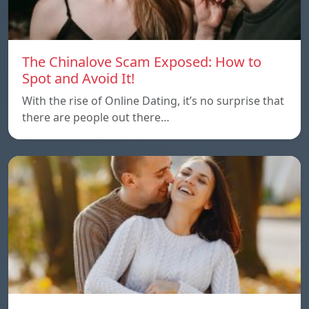
The Chinalove Scam Exposed: How to
Spot and Avoid It!
With the rise of Online Dating, it’s no surprise that
there are people out there…