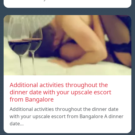
Additional activities throughout the
dinner date with your upscale escort
from Bangalore
Additional activities throughout the dinner date
with your upscale escort from Bangalore A dinner
date…