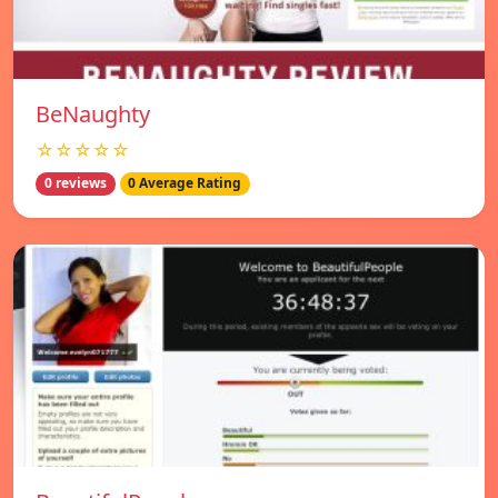
BeNaughty
☆☆☆☆☆
0 reviews
0 Average Rating