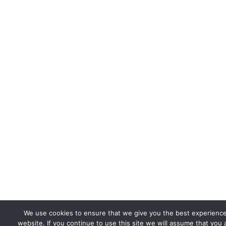
We use cookies to ensure that we give you the best experienc
website. If you continue to use this site we will assume that you