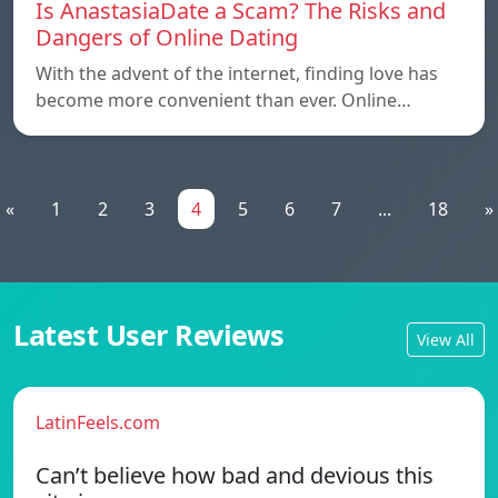
Is AnastasiaDate a Scam? The Risks and
Dangers of Online Dating
With the advent of the internet, finding love has
become more convenient than ever. Online…
«
1
2
3
4
5
6
7
...
18
»
Latest User Reviews
View All
LatinFeels.com
Can’t believe how bad and devious this