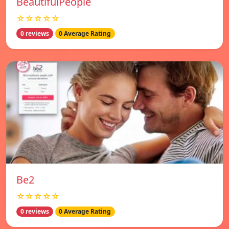
BeautifulPeople
☆☆☆☆☆
0 reviews
0 Average Rating
Be2
☆☆☆☆☆
0 reviews
0 Average Rating