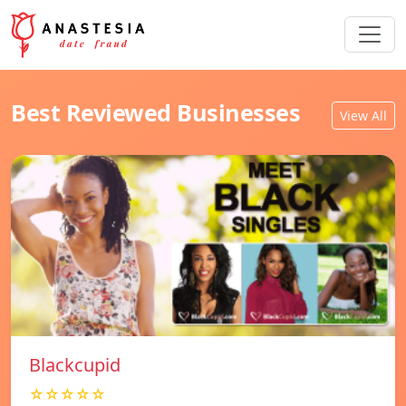
Best Reviewed Businesses
View All
Blackcupid
☆☆☆☆☆