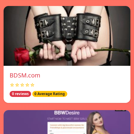
BDSM.com
☆☆☆☆☆
0 reviews
0 Average Rating