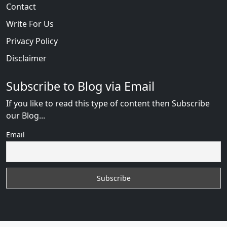
Contact
Write For Us
Privacy Policy
Disclaimer
Subscribe to Blog via Email
If you like to read this type of content then Subscribe
our Blog...
Email