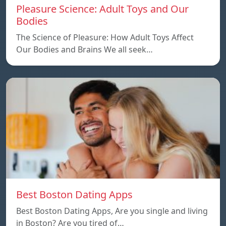
Pleasure Science: Adult Toys and Our
Bodies
The Science of Pleasure: How Adult Toys Affect
Our Bodies and Brains We all seek…
Best Boston Dating Apps
Best Boston Dating Apps, Are you single and living
in Boston? Are you tired of…