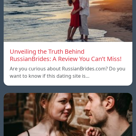
Unveiling the Truth Behind
RussianBrides: A Review You Can’t Miss!
Are you curious about RussianBrides.com? Do you
want to know if this dating site is…