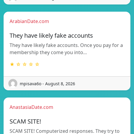
ArabianDate.com
They have likely fake accounts
They have likely fake accounts. Once you pay for a
membership they come you into…
★ ☆ ☆ ☆ ☆
mpisava6o - August 8, 2026
AnastasiaDate.com
SCAM SITE!
SCAM SITE! Computerized responses. They try to