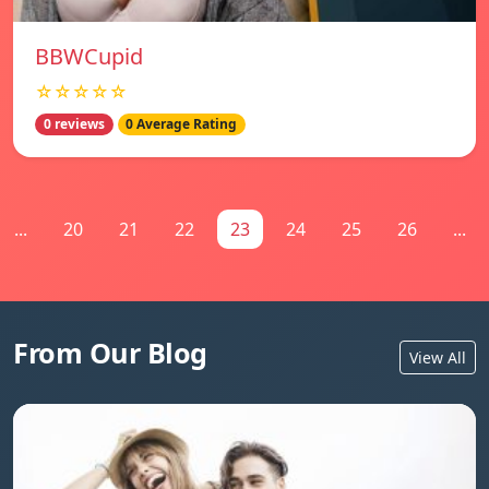
BBWCupid
☆☆☆☆☆
0 reviews
0 Average Rating
...
20
21
22
23
24
25
26
...
From Our Blog
View All