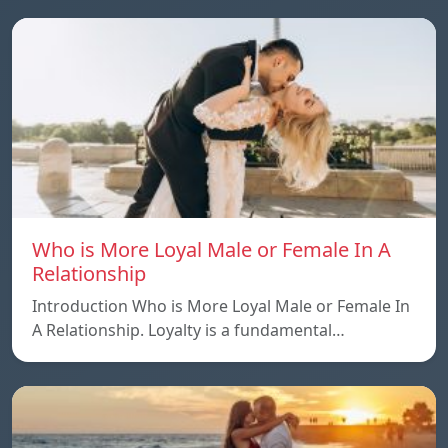
Who is More Loyal Male or Female In A
Relationship
Introduction Who is More Loyal Male or Female In
A Relationship. Loyalty is a fundamental…