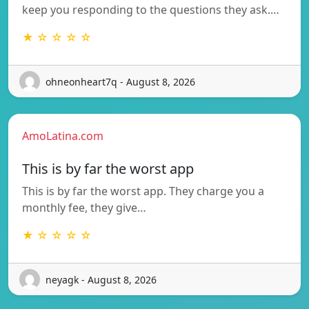
keep you responding to the questions they ask.…
★ ☆ ☆ ☆ ☆
ohneonheart7q - August 8, 2026
AmoLatina.com
This is by far the worst app
This is by far the worst app. They charge you a
monthly fee, they give…
★ ☆ ☆ ☆ ☆
neyagk - August 8, 2026