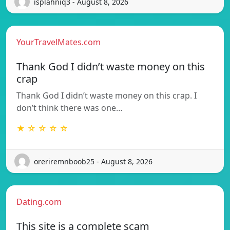
isplahniq3 - August 8, 2026
YourTravelMates.com
Thank God I didn’t waste money on this
crap
Thank God I didn’t waste money on this crap. I
don’t think there was one…
★ ☆ ☆ ☆ ☆
oreriremnboob25 - August 8, 2026
Dating.com
This site is a complete scam