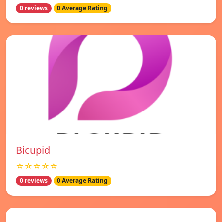
0 reviews
0 Average Rating
Bicupid
☆☆☆☆☆
0 reviews
0 Average Rating