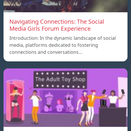
Navigating Connections: The Social
Media Girls Forum Experience
Introduction: In the dynamic landscape of social
media, platforms dedicated to fostering
connections and conversations…