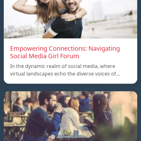
Empowering Connections: Navigating
Social Media Girl Forum
In the dynamic realm of social media, where
virtual landscapes echo the diverse voices of…