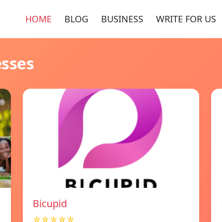
HOME
BLOG
BUSINESS
WRITE FOR US
esses
Bicupid
☆☆☆☆☆