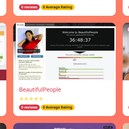
0 reviews
0 Average Rating
BeautifulPeople
☆☆☆☆☆
0 reviews
0 Average Rating