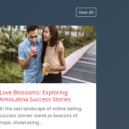
View All
Love Blossoms: Exploring
AmoLatina Success Stories
In the vast landscape of online dating,
success stories stand as beacons of
hope, showcasing…