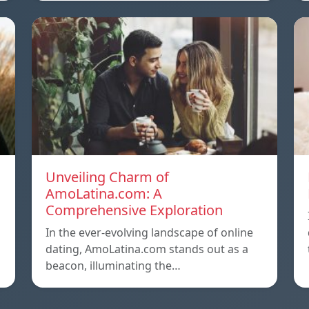
Unveiling Charm of
AmoLatina.com: A
Comprehensive Exploration
In the ever-evolving landscape of online
dating, AmoLatina.com stands out as a
beacon, illuminating the…