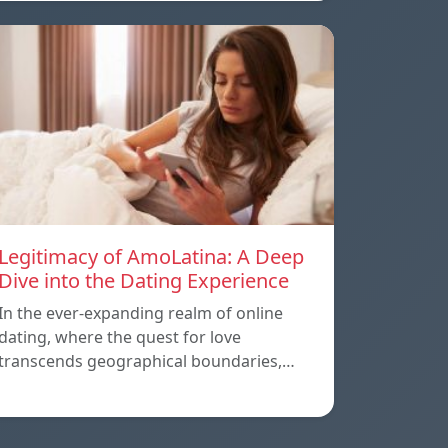
Legitimacy of AmoLatina: A Deep
Dive into the Dating Experience
In the ever-expanding realm of online
dating, where the quest for love
transcends geographical boundaries,…