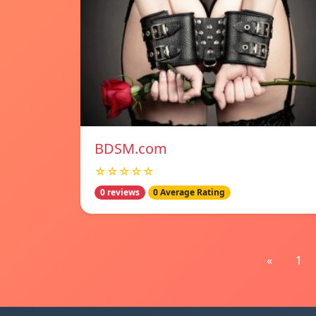
BDSM.com
☆☆☆☆☆
0 reviews
0 Average Rating
«
1