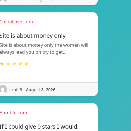
ChinaLove.com
Site is about money only
Site is about money only the women will
always lead you on try to get…
★ ☆ ☆ ☆ ☆
skufif9 - August 8, 2026
Bumble.com
If I could give 0 stars I would.