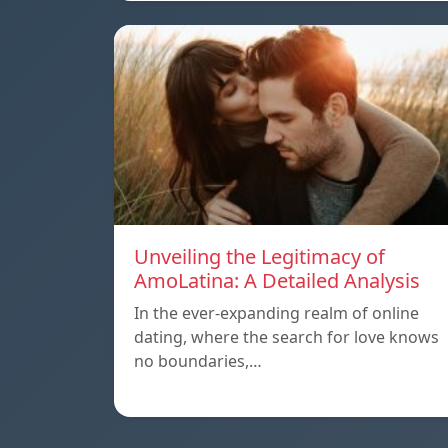
Unveiling the Legitimacy of
AmoLatina: A Detailed Analysis
In the ever-expanding realm of online
dating, where the search for love knows
no boundaries,…