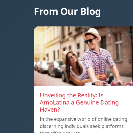
From Our Blog
Unveiling the Reality: Is
AmoLatina a Genuine Dating
Haven?
In the expansive world of online dating,
discerning individuals seek platforms