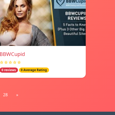
BBWCupid
☆☆☆☆☆
0 reviews
0 Average Rating
28
»