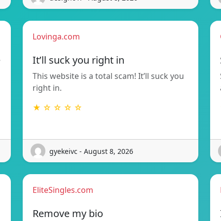
Lovinga.com
e
It’ll suck you right in
This website is a total scam! It’ll suck you
right in.
★ ☆ ☆ ☆ ☆
gyekeivc - August 8, 2026
EliteSingles.com
Remove my bio