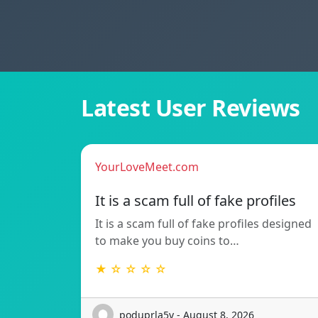
Latest User Reviews
YourLoveMeet.com
It is a scam full of fake profiles
It is a scam full of fake profiles designed
to make you buy coins to…
★ ☆ ☆ ☆ ☆
poduprla5v - August 8, 2026