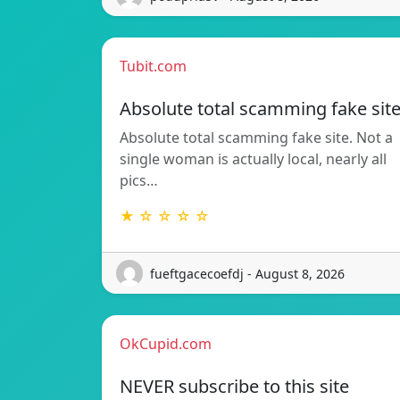
Tubit.com
Absolute total scamming fake sit
Absolute total scamming fake site. Not a
single woman is actually local, nearly all
pics…
★ ☆ ☆ ☆ ☆
fueftgacecoefdj - August 8, 2026
OkCupid.com
NEVER subscribe to this site