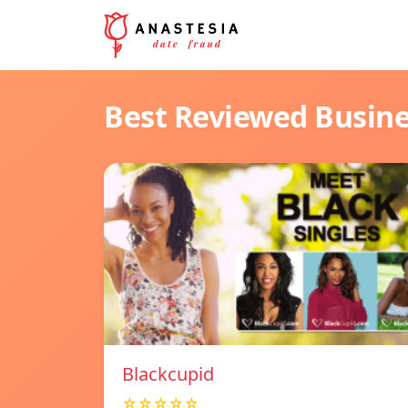
Best Reviewed Busin
Blackcupid
☆☆☆☆☆