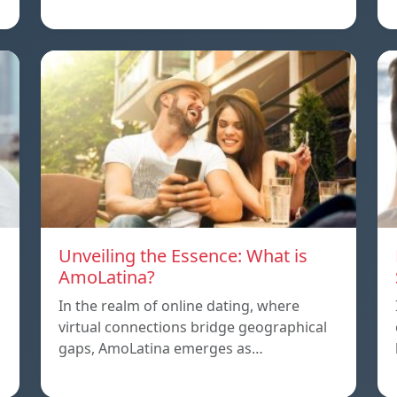
Unveiling the Essence: What is
AmoLatina?
In the realm of online dating, where
virtual connections bridge geographical
,
gaps, AmoLatina emerges as…