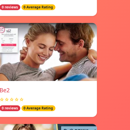
0 reviews
0 Average Rating
Be2
☆☆☆☆☆
0 reviews
0 Average Rating