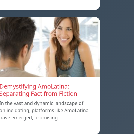
Demystifying AmoLatina:
Separating Fact from Fiction
In the vast and dynamic landscape of
online dating, platforms like AmoLatina
have emerged, promising…