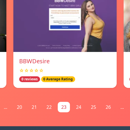
BBWDesire
☆☆☆☆☆
0 reviews
0 Average Rating
...
20
21
22
23
24
25
26
...