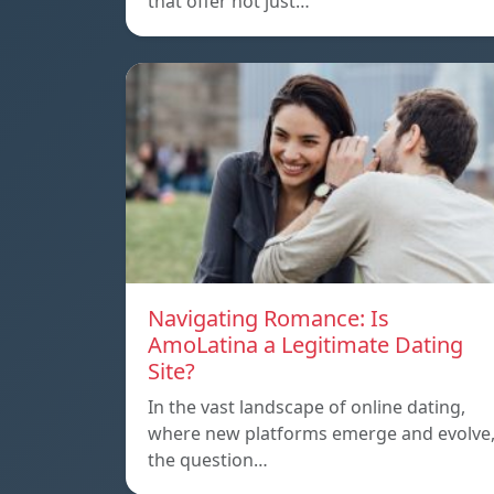
that offer not just…
Navigating Romance: Is
AmoLatina a Legitimate Dating
Site?
In the vast landscape of online dating,
where new platforms emerge and evolve
the question…