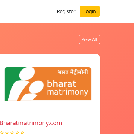
Register
Login
View All
Bharatmatrimony.com
☆☆☆☆☆