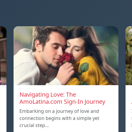
Navigating Love: The
AmoLatina.com Sign-In Journey
Embarking on a journey of love and
connection begins with a simple yet
crucial step…