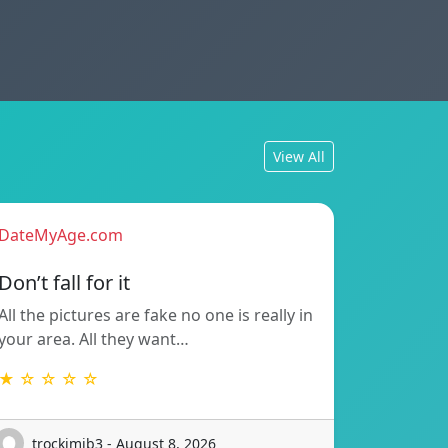
View All
DateMyAge.com
Don’t fall for it
All the pictures are fake no one is really in
your area. All they want…
★ ☆ ☆ ☆ ☆
trockimib3 - August 8, 2026