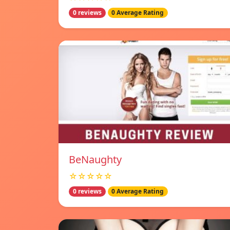
0 reviews
0 Average Rating
BeNaughty
☆☆☆☆☆
0 reviews
0 Average Rating