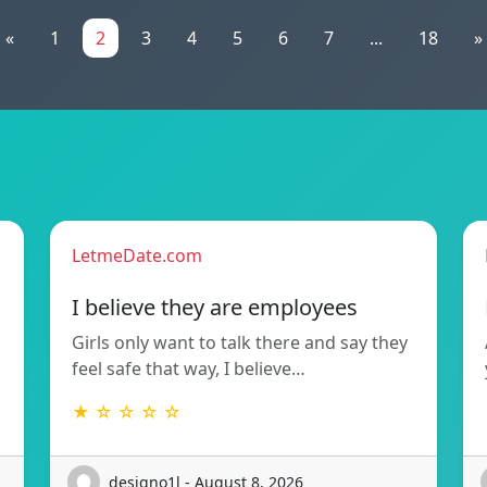
«
1
2
3
4
5
6
7
...
18
»
LetmeDate.com
I believe they are employees
Girls only want to talk there and say they
feel safe that way, I believe…
★ ☆ ☆ ☆ ☆
designo1l - August 8, 2026