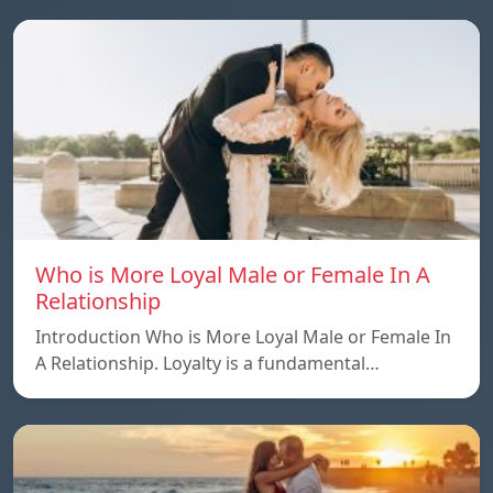
Who is More Loyal Male or Female In A
Relationship
Introduction Who is More Loyal Male or Female In
A Relationship. Loyalty is a fundamental…