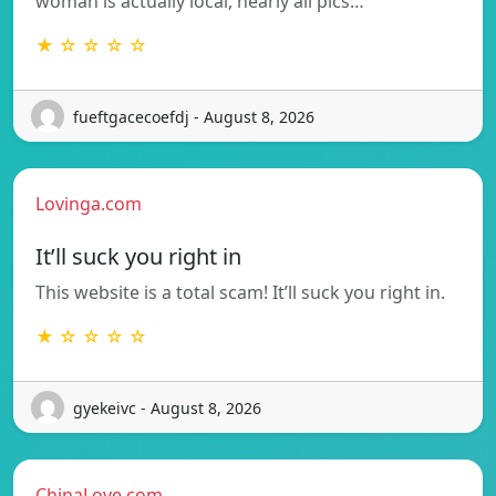
woman is actually local, nearly all pics…
★ ☆ ☆ ☆ ☆
fueftgacecoefdj - August 8, 2026
Lovinga.com
It’ll suck you right in
This website is a total scam! It’ll suck you right in.
★ ☆ ☆ ☆ ☆
gyekeivc - August 8, 2026
ChinaLove.com