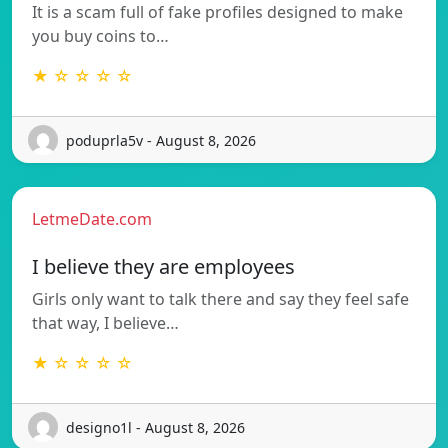
It is a scam full of fake profiles designed to make
you buy coins to…
★ ☆ ☆ ☆ ☆
poduprla5v - August 8, 2026
LetmeDate.com
I believe they are employees
Girls only want to talk there and say they feel safe
that way, I believe…
★ ☆ ☆ ☆ ☆
designo1l - August 8, 2026