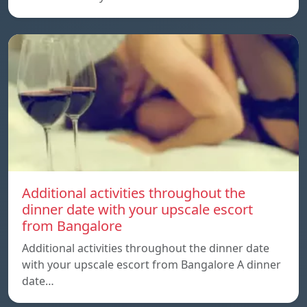
Additional activities throughout the
dinner date with your upscale escort
from Bangalore
Additional activities throughout the dinner date
with your upscale escort from Bangalore A dinner
date…