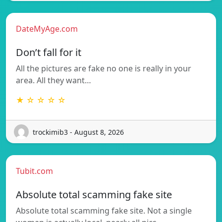
DateMyAge.com
Don’t fall for it
All the pictures are fake no one is really in your
area. All they want…
★ ☆ ☆ ☆ ☆
trockimib3 - August 8, 2026
Tubit.com
Absolute total scamming fake site
Absolute total scamming fake site. Not a single