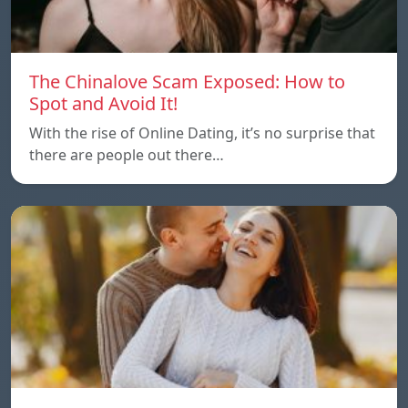
The Chinalove Scam Exposed: How to
Spot and Avoid It!
With the rise of Online Dating, it’s no surprise that
there are people out there…