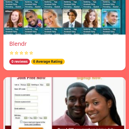
Blendr
☆☆☆☆☆
0 reviews
0 Average Rating