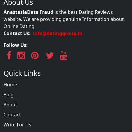
About Us
AnastasiaDate Fraud
is the best Dating Reviews
website. We are providing genuine Information about
Online Dating.
Contact Us:
info@datinggroup.in
Follow Us:
Quick Links
Home
Blog
About
Contact
Write For Us