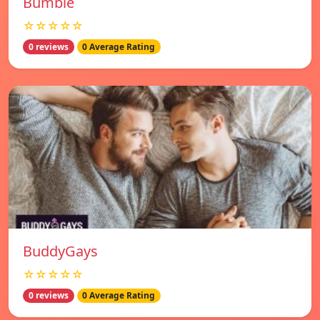
Bumble
☆☆☆☆☆
0 reviews
0 Average Rating
BuddyGays
☆☆☆☆☆
0 reviews
0 Average Rating