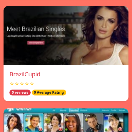
BrazilCupid
☆☆☆☆☆
0 reviews
0 Average Rating