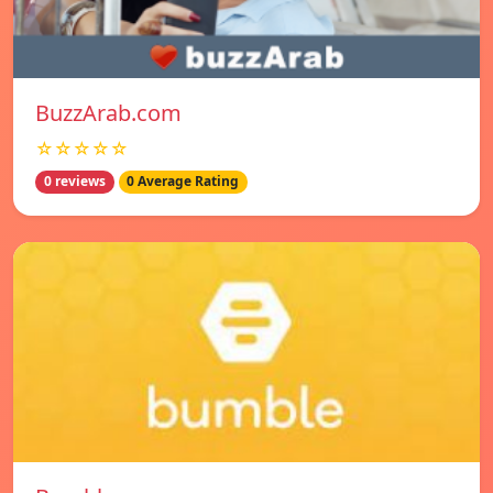
BuzzArab.com
☆☆☆☆☆
0 reviews
0 Average Rating