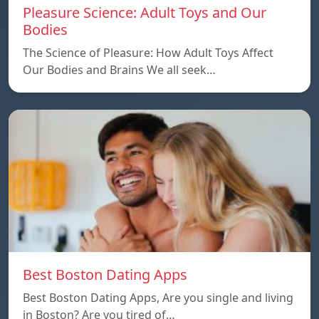
Pleasure Science: Adult Toys and Our
Bodies
The Science of Pleasure: How Adult Toys Affect
Our Bodies and Brains We all seek…
Best Boston Dating Apps
Best Boston Dating Apps, Are you single and living
in Boston? Are you tired of…