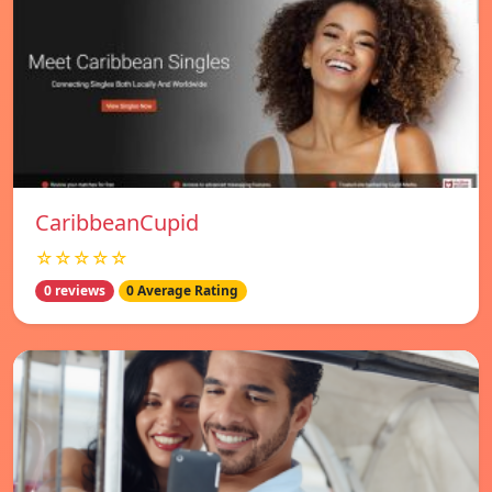
CaribbeanCupid
☆☆☆☆☆
0 reviews
0 Average Rating