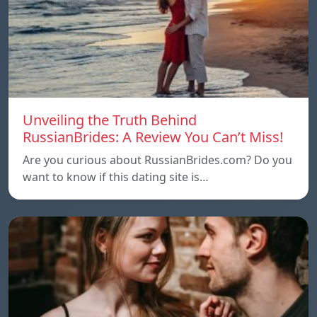
Unveiling the Truth Behind
RussianBrides: A Review You Can’t Miss!
Are you curious about RussianBrides.com? Do you
want to know if this dating site is…