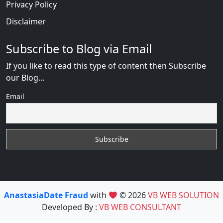
Privacy Policy
Disclaimer
Subscribe to Blog via Email
If you like to read this type of content then Subscribe
our Blog...
Email
AnastasiaDate Fraud
with
© 2026
VB WEB SOLUTION
Developed By :
VB WEB CONSULTANT