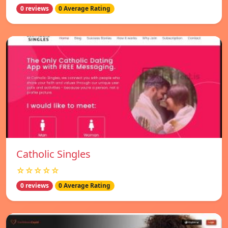
0 reviews
0 Average Rating
Catholic Singles
☆☆☆☆☆
0 reviews
0 Average Rating