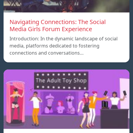
Navigating Connections: The Social
Media Girls Forum Experience
Introduction: In the dynamic landscape of social
media, platforms dedicated to fostering
connections and conversations…