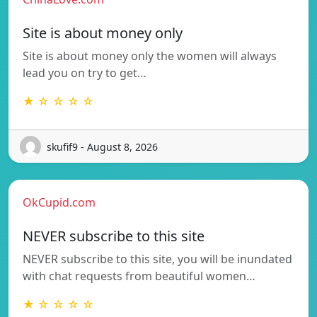
Site is about money only
Site is about money only the women will always
lead you on try to get…
★ ☆ ☆ ☆ ☆
skufif9 - August 8, 2026
OkCupid.com
NEVER subscribe to this site
NEVER subscribe to this site, you will be inundated
with chat requests from beautiful women…
★ ☆ ☆ ☆ ☆