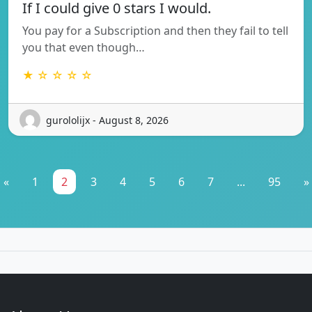
If I could give 0 stars I would.
You pay for a Subscription and then they fail to tell
you that even though…
★ ☆ ☆ ☆ ☆
gurololijx - August 8, 2026
«
1
2
3
4
5
6
7
...
95
»