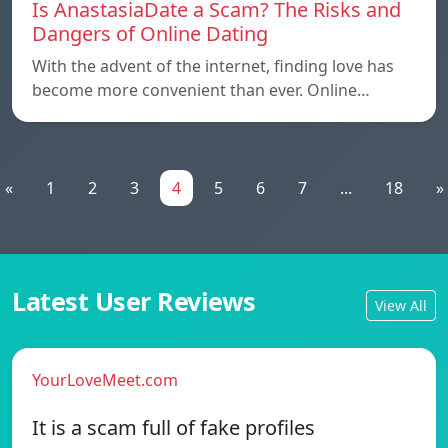
Is AnastasiaDate a Scam? The Risks and
Dangers of Online Dating
With the advent of the internet, finding love has
become more convenient than ever. Online…
«
1
2
3
4
5
6
7
...
18
»
Latest User Reviews
View All
YourLoveMeet.com
It is a scam full of fake profiles