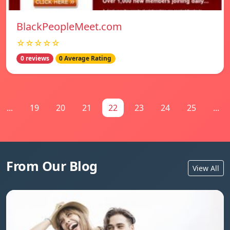
BlackPeopleMeet.com
☆☆☆☆☆
0 reviews
0 Average Rating
...
19
20
21
22
23
24
25
...
From Our Blog
View All