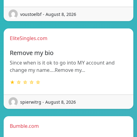
voustoelbf - August 8, 2026
EliteSingles.com
Remove my bio
Since when is it ok to go into MY account and
change my name….Remove my…
★ ☆ ☆ ☆ ☆
spierwitrg - August 8, 2026
Bumble.com