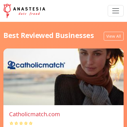
Best Reviewed Businesses
View All
Catholicmatch.com
☆☆☆☆☆