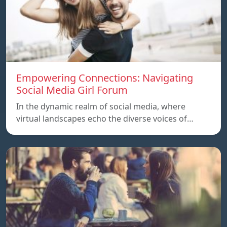
Empowering Connections: Navigating
Social Media Girl Forum
In the dynamic realm of social media, where
virtual landscapes echo the diverse voices of…