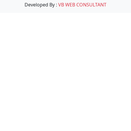
Developed By :
VB WEB CONSULTANT