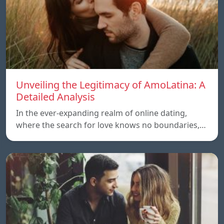
Unveiling the Legitimacy of AmoLatina: A
Detailed Analysis
In the ever-expanding realm of online dating,
where the search for love knows no boundaries,…