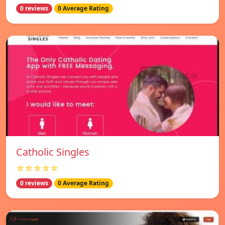
0 reviews
0 Average Rating
Catholic Singles
☆☆☆☆☆
0 reviews
0 Average Rating