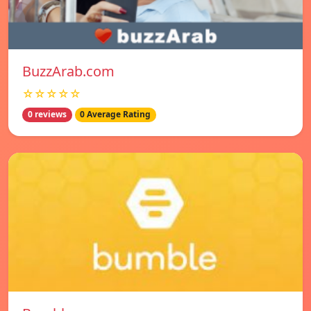
BuzzArab.com
☆☆☆☆☆
0 reviews
0 Average Rating