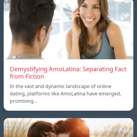
Demystifying AmoLatina: Separating Fact
from Fiction
In the vast and dynamic landscape of online
dating, platforms like AmoLatina have emerged,
promising…