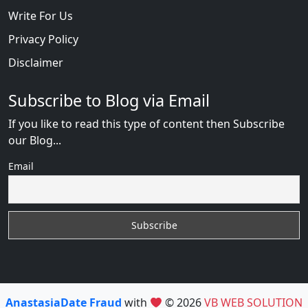
Write For Us
Privacy Policy
Disclaimer
Subscribe to Blog via Email
If you like to read this type of content then Subscribe
our Blog...
Email
AnastasiaDate Fraud
with
© 2026
VB WEB SOLUTION