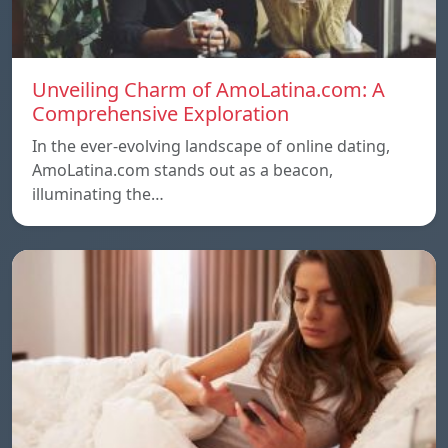
Unveiling Charm of AmoLatina.com: A
Comprehensive Exploration
In the ever-evolving landscape of online dating,
AmoLatina.com stands out as a beacon,
illuminating the…