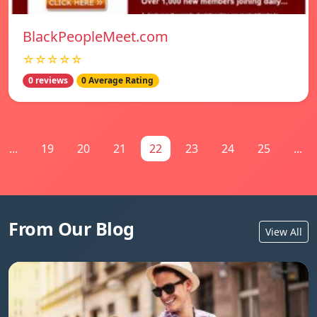
BlackPeopleMeet.com
☆☆☆☆☆
0 reviews
0 Average Rating
...
19
20
21
22
23
24
25
...
From Our Blog
View All