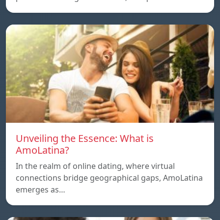
Unveiling the Essence: What is
AmoLatina?
In the realm of online dating, where virtual
connections bridge geographical gaps, AmoLatina
emerges as…