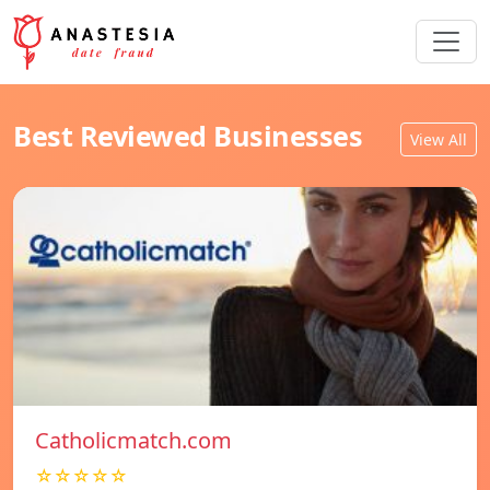
Best Reviewed Businesses
View All
Catholicmatch.com
☆☆☆☆☆