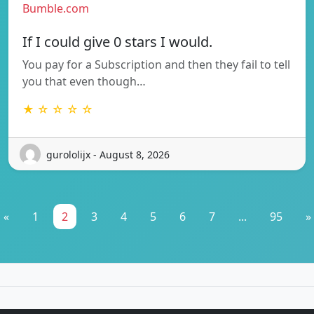
Bumble.com
If I could give 0 stars I would.
You pay for a Subscription and then they fail to tell
you that even though…
★ ☆ ☆ ☆ ☆
gurololijx - August 8, 2026
«
1
2
3
4
5
6
7
...
95
»