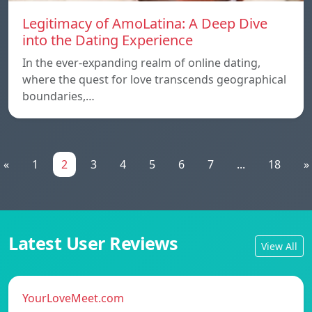
Legitimacy of AmoLatina: A Deep Dive
into the Dating Experience
In the ever-expanding realm of online dating,
where the quest for love transcends geographical
boundaries,…
«
1
2
3
4
5
6
7
...
18
»
Latest User Reviews
View All
YourLoveMeet.com