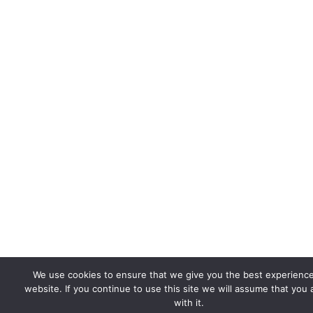
We use cookies to ensure that we give you the best experienc
website. If you continue to use this site we will assume that you
with it.