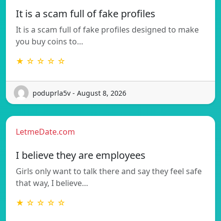
It is a scam full of fake profiles
It is a scam full of fake profiles designed to make
you buy coins to…
★ ☆ ☆ ☆ ☆
poduprla5v - August 8, 2026
LetmeDate.com
I believe they are employees
Girls only want to talk there and say they feel safe
that way, I believe…
★ ☆ ☆ ☆ ☆