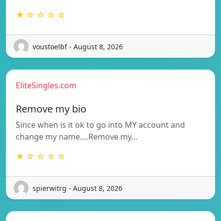
★ ☆ ☆ ☆ ☆
voustoelbf - August 8, 2026
EliteSingles.com
Remove my bio
Since when is it ok to go into MY account and
change my name….Remove my…
★ ☆ ☆ ☆ ☆
spierwitrg - August 8, 2026