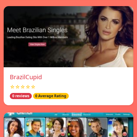
BrazilCupid
☆☆☆☆☆
0 reviews
0 Average Rating