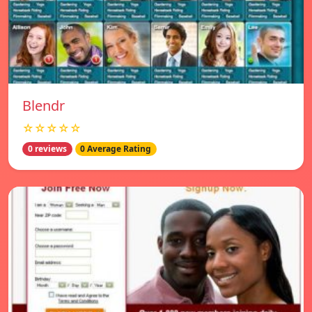
Blendr
☆☆☆☆☆
0 reviews
0 Average Rating