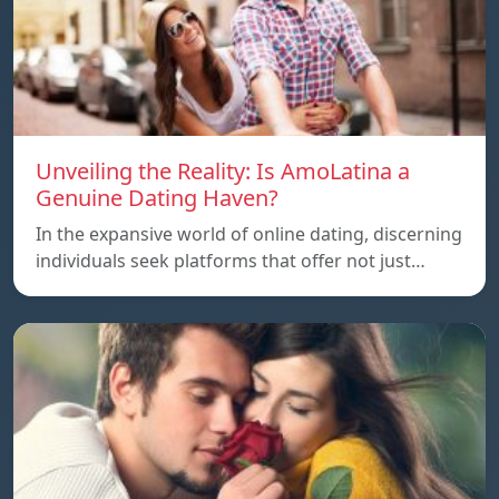
Unveiling the Reality: Is AmoLatina a
Genuine Dating Haven?
In the expansive world of online dating, discerning
individuals seek platforms that offer not just…