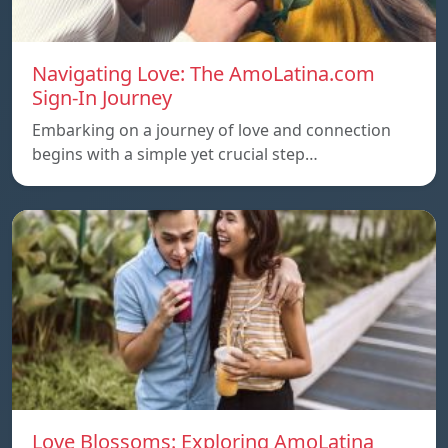
Navigating Love: The AmoLatina.com
Sign-In Journey
Embarking on a journey of love and connection
begins with a simple yet crucial step…
Love Blossoms: Exploring AmoLatina