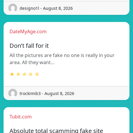
designo1l - August 8, 2026
DateMyAge.com
Don’t fall for it
All the pictures are fake no one is really in your
area. All they want…
★ ☆ ☆ ☆ ☆
trockimib3 - August 8, 2026
Tubit.com
Absolute total scamming fake site