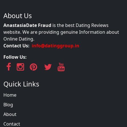
About Us
AnastasiaDate Fraud
is the best Dating Reviews
website. We are providing genuine Information about
Online Dating.
Contact Us:
info@datinggroup.in
Follow Us:
Quick Links
Home
Blog
About
Contact