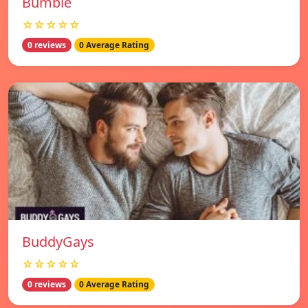
Bumble
☆☆☆☆☆
0 reviews
0 Average Rating
BuddyGays
☆☆☆☆☆
0 reviews
0 Average Rating