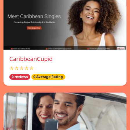
CaribbeanCupid
☆☆☆☆☆
0 reviews
0 Average Rating