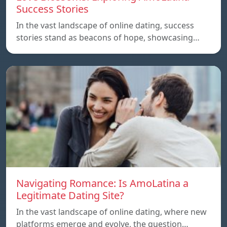
Success Stories
In the vast landscape of online dating, success
stories stand as beacons of hope, showcasing…
Navigating Romance: Is AmoLatina a
Legitimate Dating Site?
In the vast landscape of online dating, where new
platforms emerge and evolve, the question…