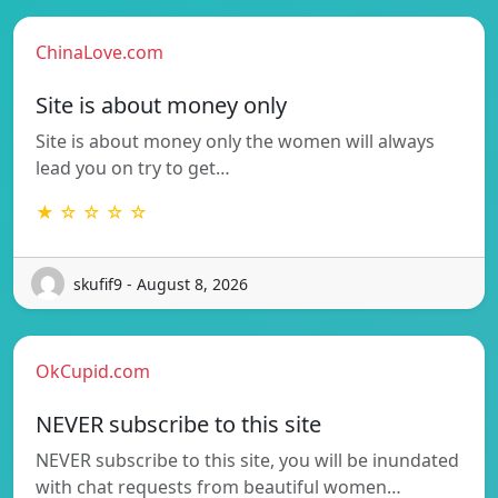
ChinaLove.com
Site is about money only
Site is about money only the women will always
lead you on try to get…
★ ☆ ☆ ☆ ☆
skufif9 - August 8, 2026
OkCupid.com
NEVER subscribe to this site
NEVER subscribe to this site, you will be inundated
with chat requests from beautiful women…