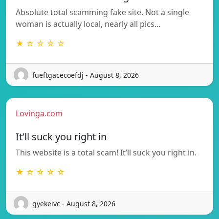
Absolute total scamming fake site. Not a single
woman is actually local, nearly all pics…
★ ☆ ☆ ☆ ☆
fueftgacecoefdj - August 8, 2026
Lovinga.com
It’ll suck you right in
This website is a total scam! It’ll suck you right in.
★ ☆ ☆ ☆ ☆
gyekeivc - August 8, 2026