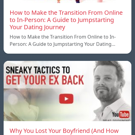
How to Make the Transition From Online
to In-Person: A Guide to Jumpstarting
Your Dating Journey
How to Make the Transition From Online to In-
Person: A Guide to Jumpstarting Your Dating…
Why You Lost Your Boyfriend (And How