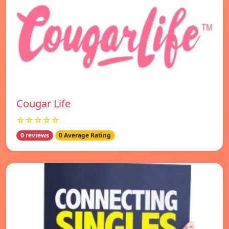
Cougar Life
☆☆☆☆☆
0 reviews
0 Average Rating