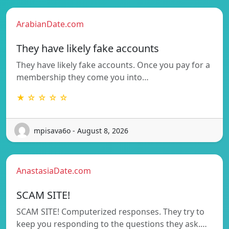
ArabianDate.com
They have likely fake accounts
They have likely fake accounts. Once you pay for a
membership they come you into…
★ ☆ ☆ ☆ ☆
mpisava6o - August 8, 2026
AnastasiaDate.com
SCAM SITE!
SCAM SITE! Computerized responses. They try to
keep you responding to the questions they ask.…