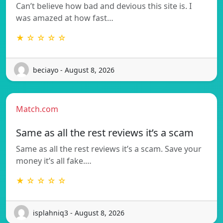
Can’t believe how bad and devious this site is. I
was amazed at how fast…
★ ☆ ☆ ☆ ☆
beciayo - August 8, 2026
Match.com
Same as all the rest reviews it’s a scam
Same as all the rest reviews it’s a scam. Save your
money it’s all fake.…
★ ☆ ☆ ☆ ☆
isplahniq3 - August 8, 2026