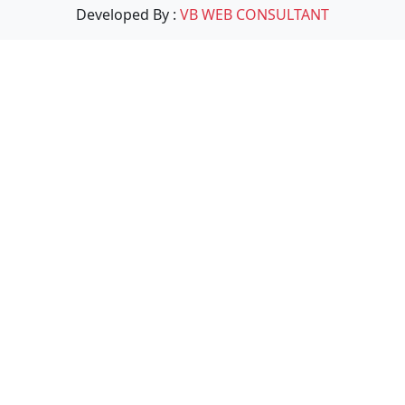
Developed By :
VB WEB CONSULTANT