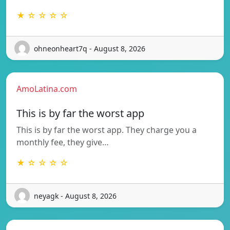
★ ☆ ☆ ☆ ☆
ohneonheart7q - August 8, 2026
AmoLatina.com
This is by far the worst app
This is by far the worst app. They charge you a
monthly fee, they give…
★ ☆ ☆ ☆ ☆
neyagk - August 8, 2026