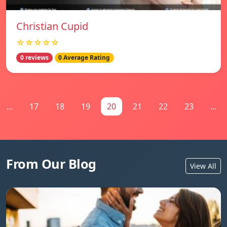
Christian Cupid
☆☆☆☆☆
0 reviews
0 Average Rating
...
17
18
19
20
21
22
23
...
From Our Blog
View All