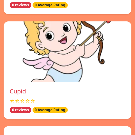
0 reviews
0 Average Rating
Cupid
☆☆☆☆☆
0 reviews
0 Average Rating