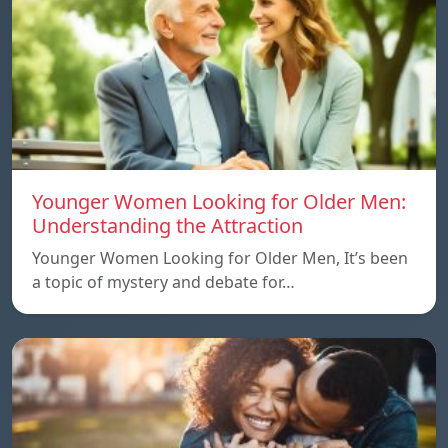
Younger Women Looking for Older Men:
Understanding the Attraction
Younger Women Looking for Older Men, It’s been
a topic of mystery and debate for…