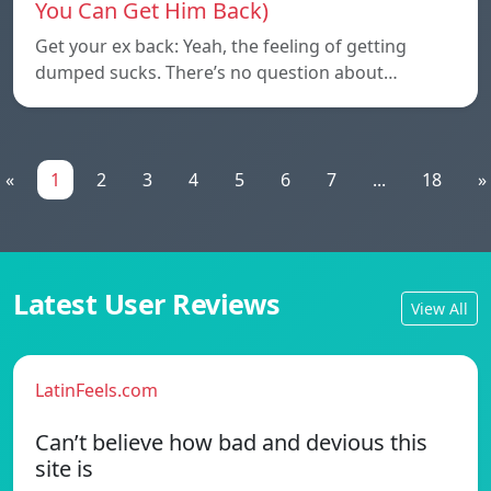
You Can Get Him Back)
Get your ex back: Yeah, the feeling of getting
dumped sucks. There’s no question about…
«
1
2
3
4
5
6
7
...
18
»
Latest User Reviews
View All
LatinFeels.com
Can’t believe how bad and devious this
site is