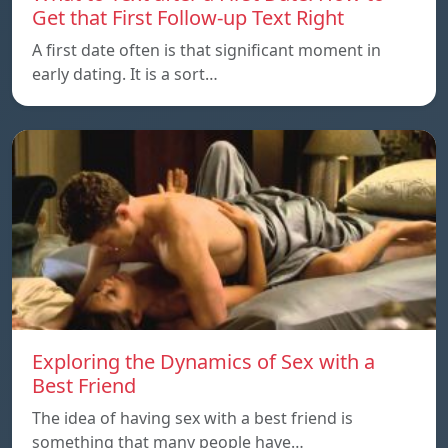
Get that First Follow-up Text Right
A first date often is that significant moment in
early dating. It is a sort…
Exploring the Dynamics of Sex with a
Best Friend
The idea of having sex with a best friend is
something that many people have…