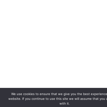
We use cookies to ensure that we give you the best experienc
website. If you continue to use this site we will assume that you
with it.