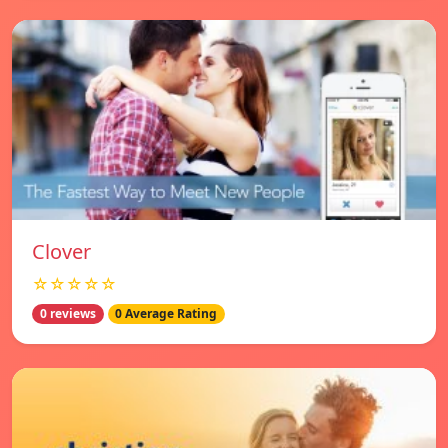
Clover
☆☆☆☆☆
0 reviews
0 Average Rating