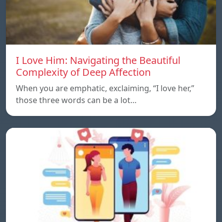
I Love Him: Navigating the Beautiful
Complexity of Deep Affection
When you are emphatic, exclaiming, “I love her,”
those three words can be a lot…