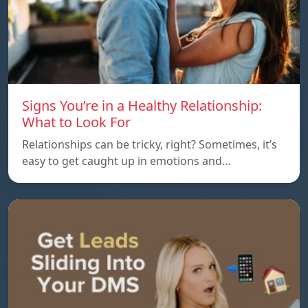
Signs You’re in a Healthy Relationship:
What to Look For
Relationships can be tricky, right? Sometimes, it’s
easy to get caught up in emotions and…