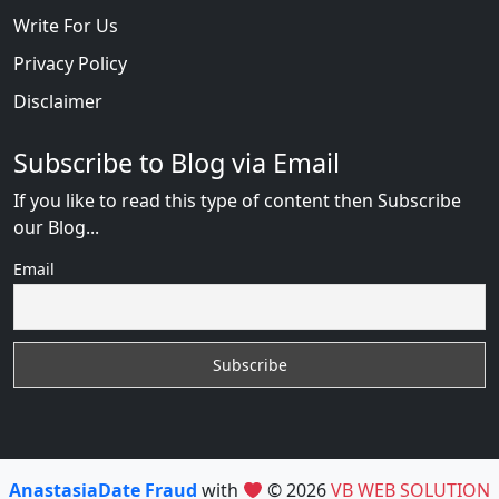
Write For Us
Privacy Policy
Disclaimer
Subscribe to Blog via Email
If you like to read this type of content then Subscribe
our Blog...
Email
AnastasiaDate Fraud
with
© 2026
VB WEB SOLUTION