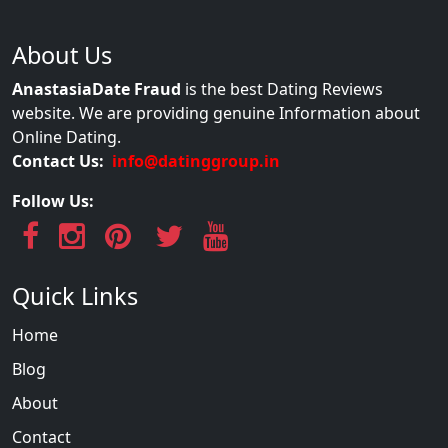
About Us
AnastasiaDate Fraud
is the best Dating Reviews
website. We are providing genuine Information about
Online Dating.
Contact Us:
info@datinggroup.in
Follow Us:
Quick Links
Home
Blog
About
Contact