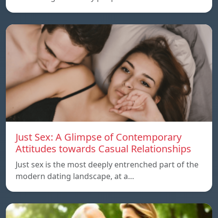
Just Sex: A Glimpse of Contemporary
Attitudes towards Casual Relationships
Just sex is the most deeply entrenched part of the
modern dating landscape, at a…