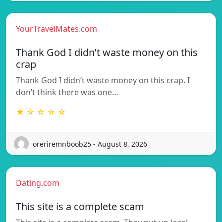
YourTravelMates.com
Thank God I didn’t waste money on this
crap
Thank God I didn’t waste money on this crap. I
don’t think there was one…
★ ☆ ☆ ☆ ☆
oreriremnboob25 - August 8, 2026
Dating.com
This site is a complete scam