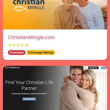
ChristianMingle.com
☆☆☆☆☆
0 reviews
0 Average Rating