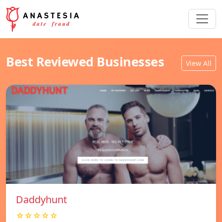
Best Reviewed Businesses
View All
Daddyhunt
☆☆☆☆☆