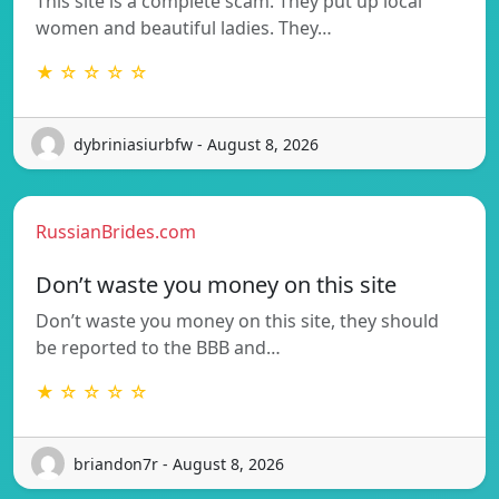
This site is a complete scam. They put up local
women and beautiful ladies. They…
★ ☆ ☆ ☆ ☆
dybriniasiurbfw - August 8, 2026
RussianBrides.com
Don’t waste you money on this site
Don’t waste you money on this site, they should
be reported to the BBB and…
★ ☆ ☆ ☆ ☆
briandon7r - August 8, 2026