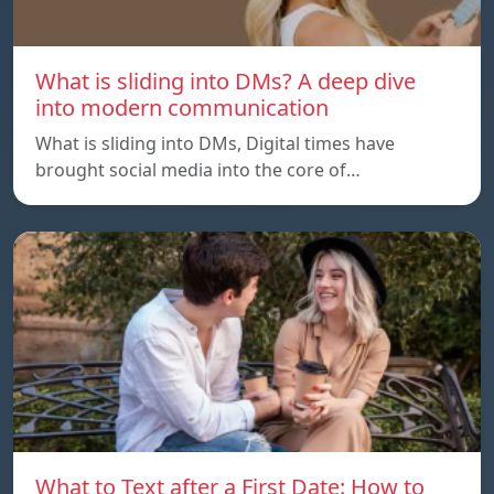
What is sliding into DMs? A deep dive
into modern communication
What is sliding into DMs, Digital times have
brought social media into the core of…
What to Text after a First Date: How to