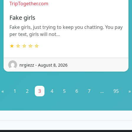
TripTogether.com
Fake girls
Fake girls, just trying to keep you chatting. You pay
per text, girls will not…
★ ☆ ☆ ☆ ☆
nrgiezz - August 8, 2026
«
1
2
3
4
5
6
7
...
95
»