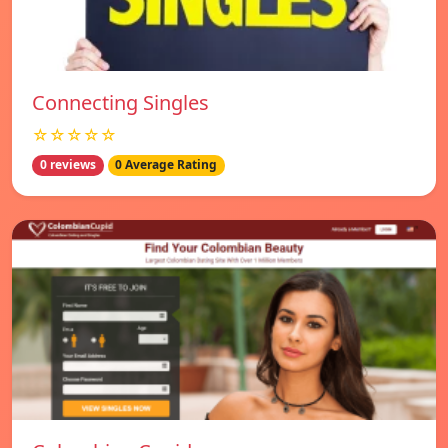
Connecting Singles
☆☆☆☆☆
0 reviews
0 Average Rating