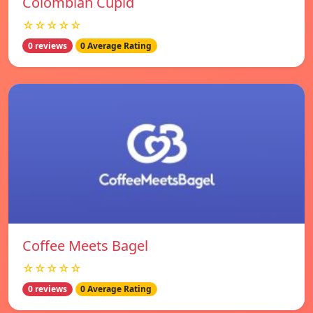
Colombian Cupid
☆☆☆☆☆
0 reviews
0 Average Rating
Coffee Meets Bagel
☆☆☆☆☆
0 reviews
0 Average Rating