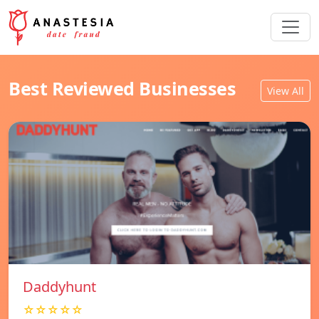
Best Reviewed Businesses
View All
Daddyhunt
☆☆☆☆☆