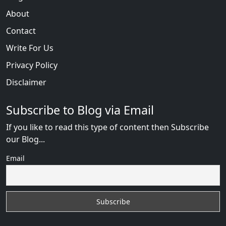
About
Contact
Write For Us
Privacy Policy
Disclaimer
Subscribe to Blog via Email
If you like to read this type of content then Subscribe
our Blog...
Email