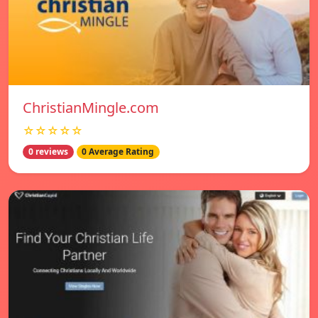
ChristianMingle.com
☆☆☆☆☆
0 reviews
0 Average Rating