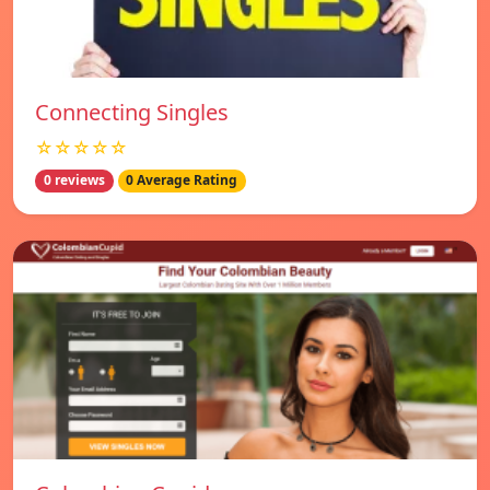
Connecting Singles
☆☆☆☆☆
0 reviews
0 Average Rating