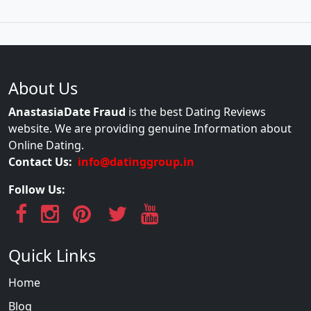
About Us
AnastasiaDate Fraud
is the best Dating Reviews
website. We are providing genuine Information about
Online Dating.
Contact Us:
info@datinggroup.in
Follow Us:
Quick Links
Home
Blog