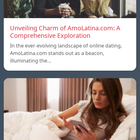
Unveiling Charm of AmoLatina.com: A
Comprehensive Exploration
In the ever-evolving landscape of online dating,
AmoLatina.com stands out as a beacon,
illuminating the…