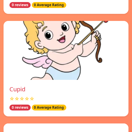
0 reviews
0 Average Rating
Cupid
☆☆☆☆☆
0 reviews
0 Average Rating