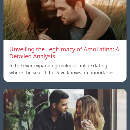
Unveiling the Legitimacy of AmoLatina: A
Detailed Analysis
In the ever-expanding realm of online dating,
where the search for love knows no boundaries,…