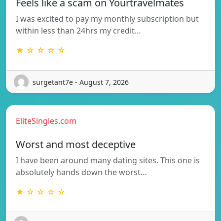
Feels like a scam on Yourtravelmates
I was excited to pay my monthly subscription but
within less than 24hrs my credit…
★ ☆ ☆ ☆ ☆
surgetant7e - August 7, 2026
EliteSingles.com
Worst and most deceptive
I have been around many dating sites. This one is
absolutely hands down the worst…
★ ☆ ☆ ☆ ☆