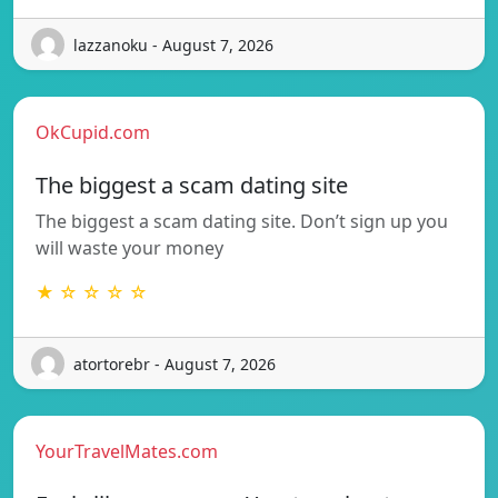
lazzanoku - August 7, 2026
OkCupid.com
The biggest a scam dating site
The biggest a scam dating site. Don’t sign up you
will waste your money
★ ☆ ☆ ☆ ☆
atortorebr - August 7, 2026
YourTravelMates.com