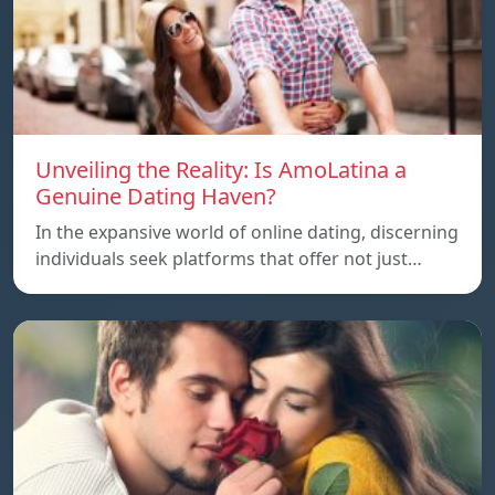
Unveiling the Reality: Is AmoLatina a
Genuine Dating Haven?
In the expansive world of online dating, discerning
individuals seek platforms that offer not just…