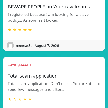
BEWARE PEOPLE on Yourtravelmates
I registered because I am looking for a travel
buddy… As soon as I looked…
★ ☆ ☆ ☆ ☆
monear3t - August 7, 2026
Lovinga.com
Total scam application
Total scam application. Don’t use it. You are able to
send few messages and after…
★ ☆ ☆ ☆ ☆