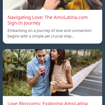
Navigating Love: The AmoLatina.com
Sign-In Journey
Embarking on a journey of love and connection
begins with a simple yet crucial step…
Love Blossoms: Exploring AmoLatina