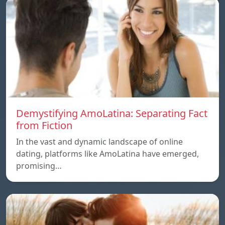
Demystifying AmoLatina: Separating Fact
from Fiction
In the vast and dynamic landscape of online
dating, platforms like AmoLatina have emerged,
promising…