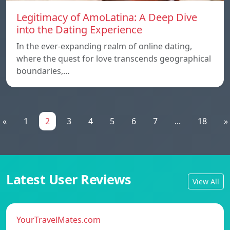
Legitimacy of AmoLatina: A Deep Dive
into the Dating Experience
In the ever-expanding realm of online dating,
where the quest for love transcends geographical
boundaries,…
«
1
2
3
4
5
6
7
...
18
»
Latest User Reviews
View All
YourTravelMates.com