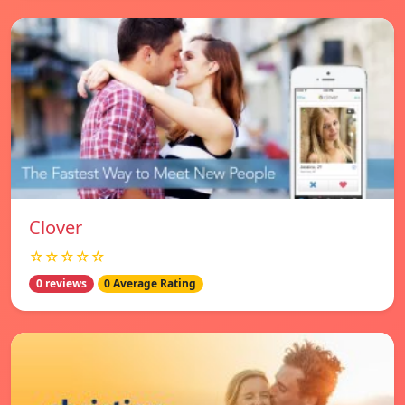
Clover
☆☆☆☆☆
0 reviews
0 Average Rating