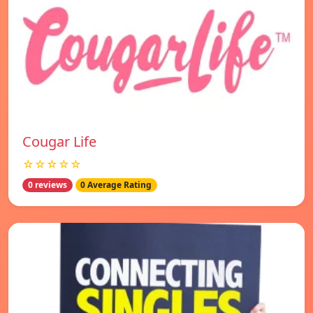
Cougar Life
☆☆☆☆☆
0 reviews
0 Average Rating