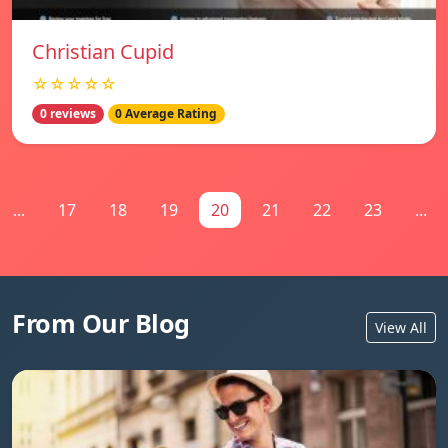
Christian Cupid
☆☆☆☆☆
0 reviews
0 Average Rating
...
17
18
19
20
21
22
23
...
From Our Blog
View All