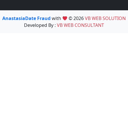
AnastasiaDate Fraud
with
© 2026
VB WEB SOLUTION
Developed By :
VB WEB CONSULTANT