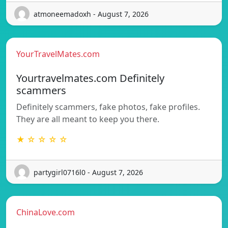
atmoneemadoxh - August 7, 2026
YourTravelMates.com
Yourtravelmates.com Definitely
scammers
Definitely scammers, fake photos, fake profiles.
They are all meant to keep you there.
★ ☆ ☆ ☆ ☆
partygirl0716l0 - August 7, 2026
ChinaLove.com