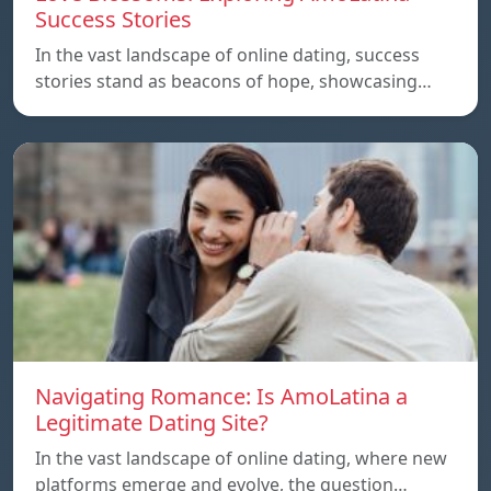
Success Stories
In the vast landscape of online dating, success
stories stand as beacons of hope, showcasing…
Navigating Romance: Is AmoLatina a
Legitimate Dating Site?
In the vast landscape of online dating, where new
platforms emerge and evolve, the question…