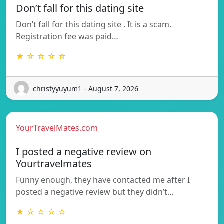
Don’t fall for this dating site
Don’t fall for this dating site . It is a scam.
Registration fee was paid…
★ ☆ ☆ ☆ ☆
christyyuyum1 - August 7, 2026
YourTravelMates.com
I posted a negative review on
Yourtravelmates
Funny enough, they have contacted me after I
posted a negative review but they didn’t…
★ ☆ ☆ ☆ ☆