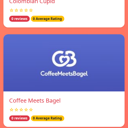
Colombian Cupid
☆☆☆☆☆
0 reviews
0 Average Rating
Coffee Meets Bagel
☆☆☆☆☆
0 reviews
0 Average Rating