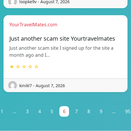
loopke9v - August 7, 2026
YourTravelMates.com
Just another scam site Yourtravelmates
Just another scam site I signed up for the site a
month ago and I…
★ ☆ ☆ ☆ ☆
kinikl7 - August 7, 2026
1
...
3
4
5
6
7
8
9
...
95