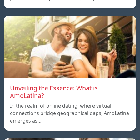
Unveiling the Essence: What is
AmoLatina?
In the realm of online dating, where virtual
connections bridge geographical gaps, AmoLatina
emerges as…