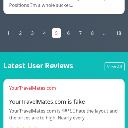
Positions I’m a whole sucker…
1
2
3
4
5
6
7
8
...
18
Latest User Reviews
View All
YourTravelMates.com
YourTravelMates.com is fake
YourTravelMates.com is $#*!. I hate the layout and
the prices are to high. Nearly every…