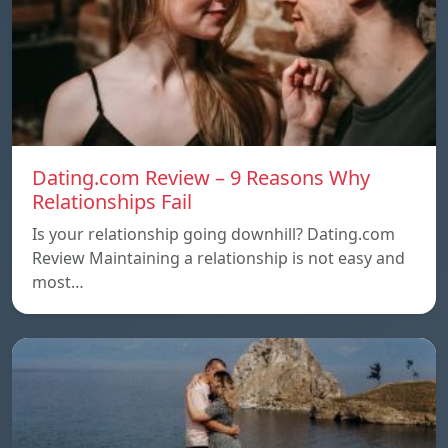
Dating.com Review – 9 Reasons Why
Relationships Fail
Is your relationship going downhill? Dating.com
Review Maintaining a relationship is not easy and
most…