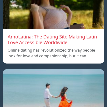
AmoLatina: The Dating Site Making Latin
Love Accessible Worldwide
Online dating has revolutionized the way people
look for love and companionship, but it can…