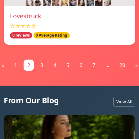
Lovestruck
☆☆☆☆☆
0 reviews
0 Average Rating
«
1
2
3
4
5
6
7
...
28
»
From Our Blog
View All