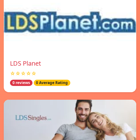
LDS Planet
☆☆☆☆☆
0 reviews
0 Average Rating