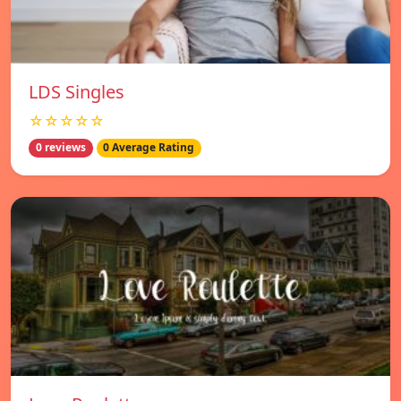
LDS Singles
☆☆☆☆☆
0 reviews
0 Average Rating