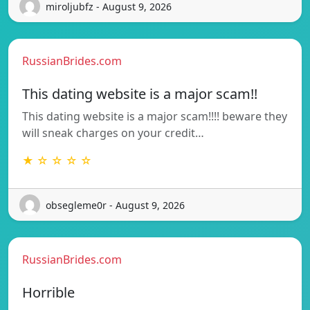
miroljubfz - August 9, 2026
RussianBrides.com
This dating website is a major scam!!
This dating website is a major scam!!!! beware they
will sneak charges on your credit…
★ ☆ ☆ ☆ ☆
obsegleme0r - August 9, 2026
RussianBrides.com
Horrible