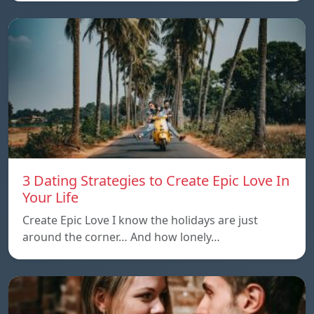
3 Dating Strategies to Create Epic Love In
Your Life
Create Epic Love I know the holidays are just
around the corner… And how lonely…