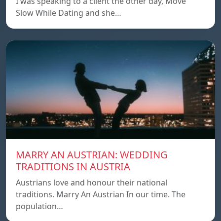
I was speaking to a client the other day, Move
Slow While Dating and she…
MARRY AN AUSTRIAN: WEDDING
TRADITIONS IN AUSTRIA
Austrians love and honour their national
traditions. Marry An Austrian In our time. The
population…