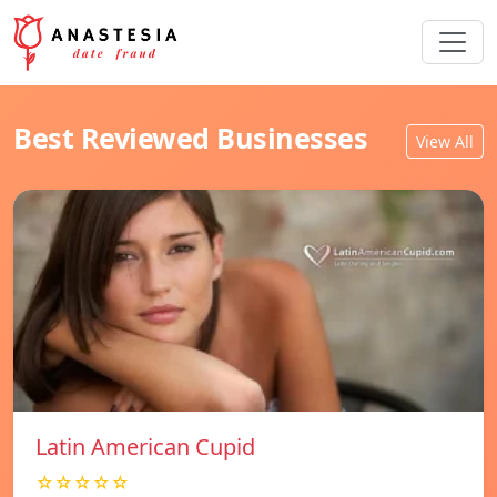
Best Reviewed Businesses
View All
Latin American Cupid
☆☆☆☆☆