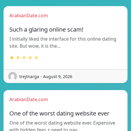
ArabianDate.com
Such a glaring online scam!
I initially liked the interface for this online dating
site. But wow, it is the…
★ ☆ ☆ ☆ ☆
trejtnarga - August 9, 2026
ArabianDate.com
One of the worst dating website ever
One of the worst dating website ever. Expensive
with hidden fees + need to pay…