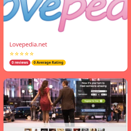
Lovepedia.net
☆☆☆☆☆
0 reviews
0 Average Rating