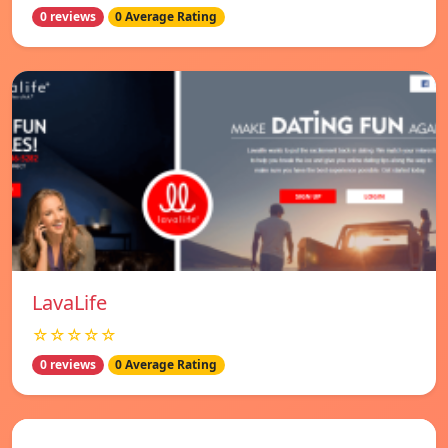
0 reviews
0 Average Rating
LavaLife
☆☆☆☆☆
0 reviews
0 Average Rating