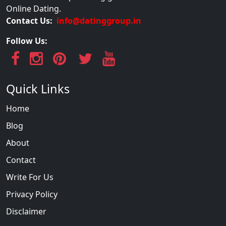
Online Dating.
Contact Us:
info@datinggroup.in
Follow Us:
Quick Links
Home
Blog
About
Contact
Write For Us
Privacy Policy
Disclaimer