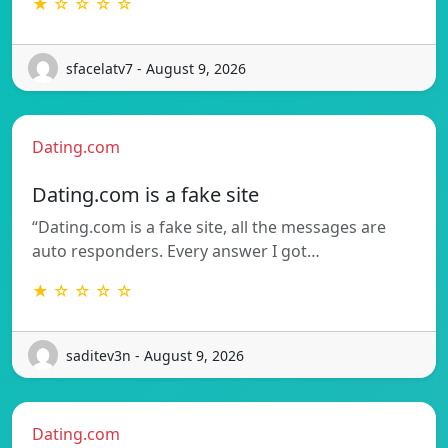
★ ☆ ☆ ☆ ☆
sfacelatv7 - August 9, 2026
Dating.com
Dating.com is a fake site
“Dating.com is a fake site, all the messages are
auto responders. Every answer I got…
★ ☆ ☆ ☆ ☆
saditev3n - August 9, 2026
Dating.com