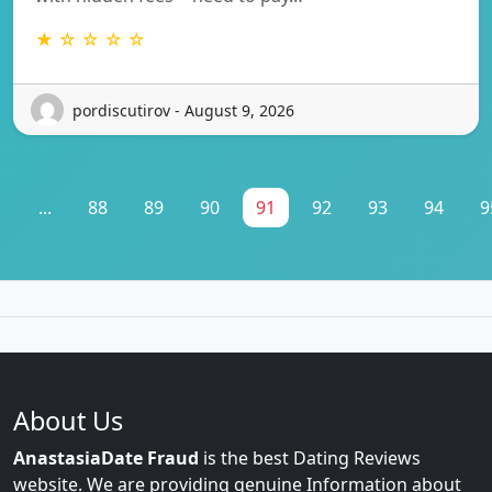
★ ☆ ☆ ☆ ☆
pordiscutirov - August 9, 2026
1
...
88
89
90
91
92
93
94
9
About Us
AnastasiaDate Fraud
is the best Dating Reviews
website. We are providing genuine Information about