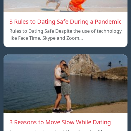
3 Rules to Dating Safe During a Pandemic
Rules to Dating Safe Despite the use of technology
like Face Time, Skype and Zoom…
3 Reasons to Move Slow While Dating