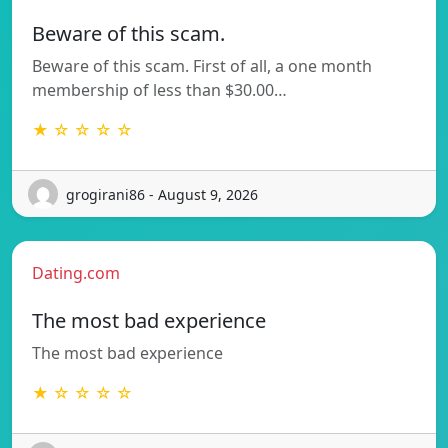
Beware of this scam.
Beware of this scam. First of all, a one month
membership of less than $30.00…
★ ☆ ☆ ☆ ☆
grogirani86 - August 9, 2026
Dating.com
The most bad experience
The most bad experience
★ ☆ ☆ ☆ ☆