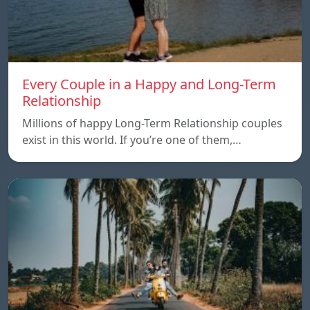
Every Couple in a Happy and Long-Term
Relationship
Millions of happy Long-Term Relationship couples
exist in this world. If you’re one of them,…