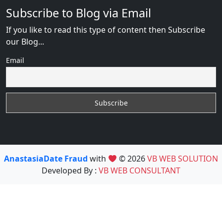
Subscribe to Blog via Email
If you like to read this type of content then Subscribe
our Blog...
Email
AnastasiaDate Fraud
with
© 2026
VB WEB SOLUTION
Developed By :
VB WEB CONSULTANT