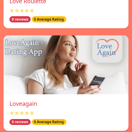
Love Roulette
☆☆☆☆☆
0 reviews
0 Average Rating
Loveagain
☆☆☆☆☆
0 reviews
0 Average Rating