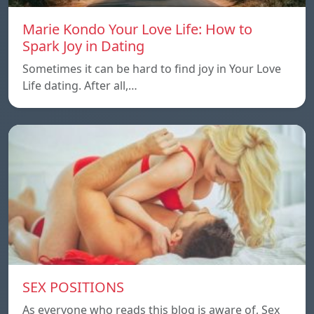
Marie Kondo Your Love Life: How to
Spark Joy in Dating
Sometimes it can be hard to find joy in Your Love
Life dating. After all,…
SEX POSITIONS
As everyone who reads this blog is aware of, Sex