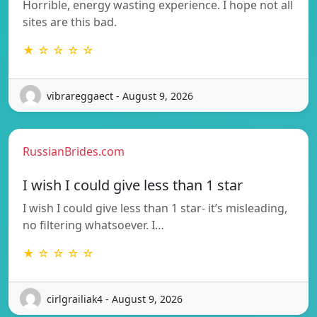
Horrible, energy wasting experience. I hope not all
sites are this bad.
★ ☆ ☆ ☆ ☆
vibrareggaect - August 9, 2026
RussianBrides.com
I wish I could give less than 1 star
I wish I could give less than 1 star- it’s misleading,
no filtering whatsoever. I…
★ ☆ ☆ ☆ ☆
cirlgrailiak4 - August 9, 2026