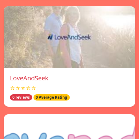
LoveAndSeek
☆☆☆☆☆
0 reviews
0 Average Rating