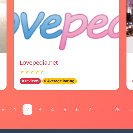
Lovepedia.net
☆☆☆☆☆
0 reviews
0 Average Rating
«
1
2
3
4
5
6
7
...
28
»