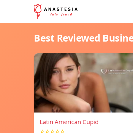
Best Reviewed Busin
Latin American Cupid
☆☆☆☆☆