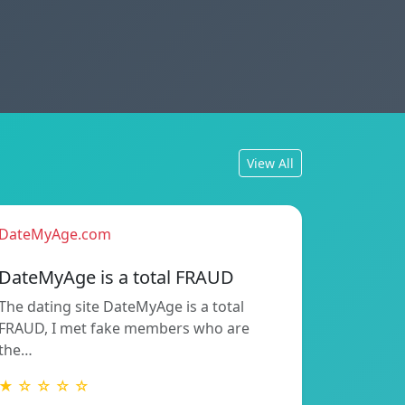
View All
DateMyAge.com
DateMyAge is a total FRAUD
The dating site DateMyAge is a total
FRAUD, I met fake members who are
the…
★ ☆ ☆ ☆ ☆