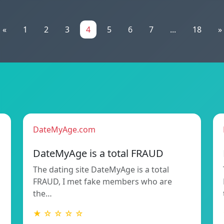
«
1
2
3
4
5
6
7
...
18
»
DateMyAge.com
DateMyAge is a total FRAUD
The dating site DateMyAge is a total
FRAUD, I met fake members who are
the…
★ ☆ ☆ ☆ ☆