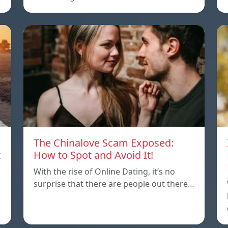
The Chinalove Scam Exposed:
t
How to Spot and Avoid It!
With the rise of Online Dating, it’s no
surprise that there are people out there…