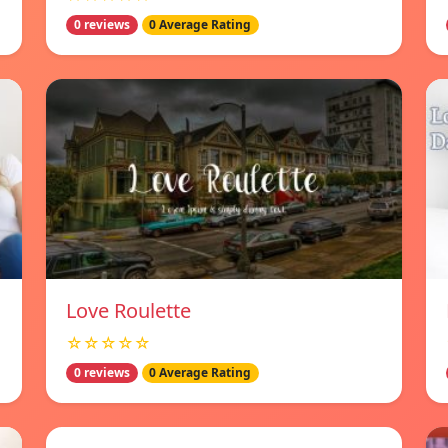
0 reviews
0 Average Rating
Love Roulette
☆☆☆☆☆
0 reviews
0 Average Rating