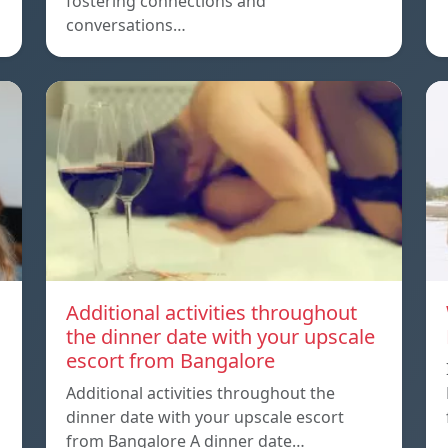
fostering connections and
conversations…
Additional activities throughout
the dinner date with your upscale
escort from Bangalore
Additional activities throughout the
dinner date with your upscale escort
from Bangalore A dinner date…