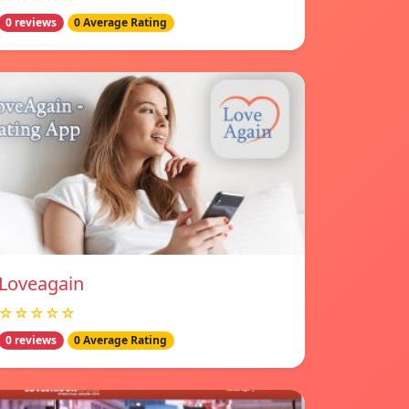
0 reviews
0 Average Rating
Loveagain
☆☆☆☆☆
0 reviews
0 Average Rating