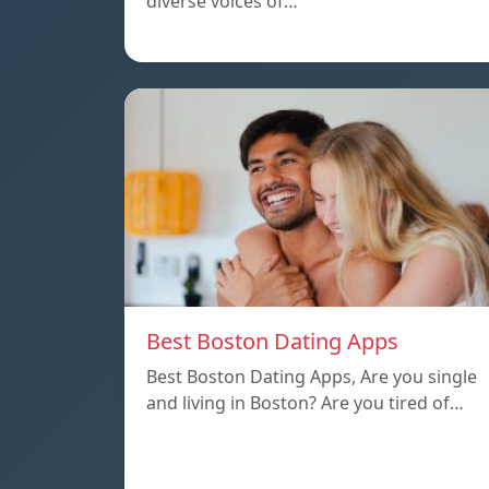
diverse voices of…
Best Boston Dating Apps
Best Boston Dating Apps, Are you single
and living in Boston? Are you tired of…