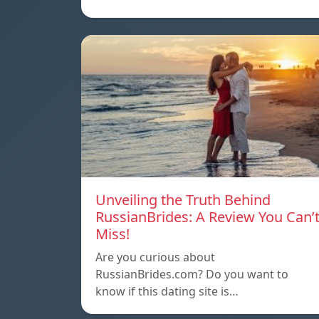
Unveiling the Truth Behind
RussianBrides: A Review You Can’
Miss!
Are you curious about
RussianBrides.com? Do you want to
know if this dating site is…