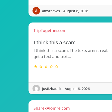
amyreeves - August 6, 2026
TripTogether.com
I think this a scam
I think this a scam. The texts aren’t real. I
get a text and text…
★ ☆ ☆ ☆ ☆
justizbaudc - August 6, 2026
SharekAlomre.com