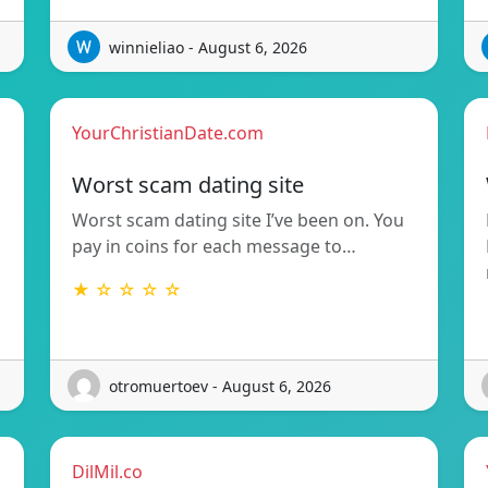
winnieliao - August 6, 2026
YourChristianDate.com
Worst scam dating site
Worst scam dating site I’ve been on. You
pay in coins for each message to…
★ ☆ ☆ ☆ ☆
otromuertoev - August 6, 2026
DilMil.co