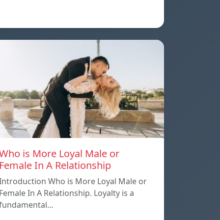
Who is More Loyal Male or
Female In A Relationship
Introduction Who is More Loyal Male or
Female In A Relationship. Loyalty is a
fundamental…