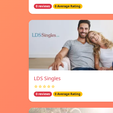
0 reviews
0 Average Rating
LDS Singles
☆☆☆☆☆
0 reviews
0 Average Rating