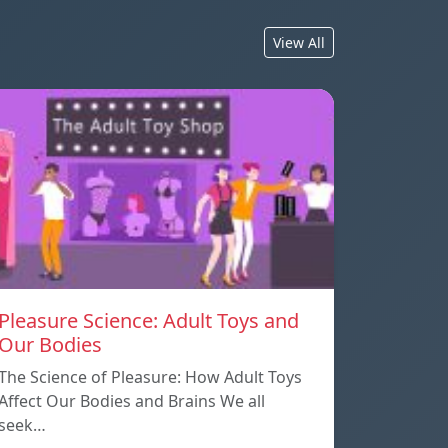
View All
Pleasure Science: Adult Toys and
Our Bodies
The Science of Pleasure: How Adult Toys
Affect Our Bodies and Brains We all
seek…