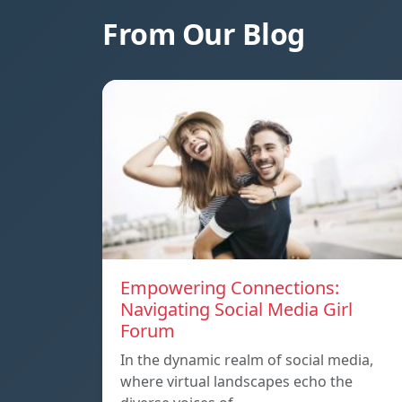
From Our Blog
Empowering Connections:
Navigating Social Media Girl
Forum
In the dynamic realm of social media,
where virtual landscapes echo the