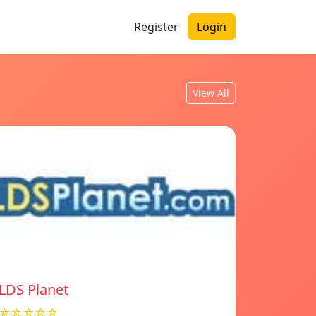
Register
Login
View All
LDS Planet
☆☆☆☆☆