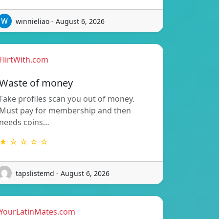
winnieliao - August 6, 2026
FlirtWith.com
Waste of money
Fake profiles scan you out of money.
Must pay for membership and then
needs coins…
★ ☆ ☆ ☆ ☆
tapslistemd - August 6, 2026
YourLatinMates.com