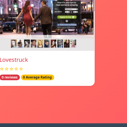
Lovestruck
☆☆☆☆☆
0 reviews
0 Average Rating