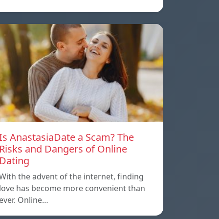
Is AnastasiaDate a Scam? The
Risks and Dangers of Online
Dating
With the advent of the internet, finding
love has become more convenient than
ever. Online…