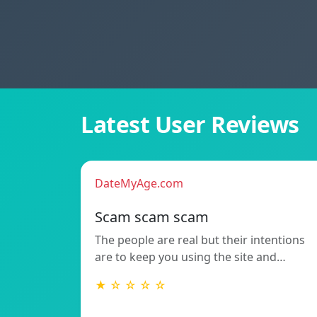
Latest User Reviews
DateMyAge.com
Scam scam scam
The people are real but their intentions
are to keep you using the site and…
★ ☆ ☆ ☆ ☆