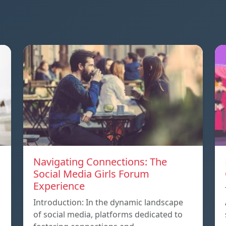
Navigating Connections: The
Social Media Girls Forum
Experience
Introduction: In the dynamic landscape
of social media, platforms dedicated to