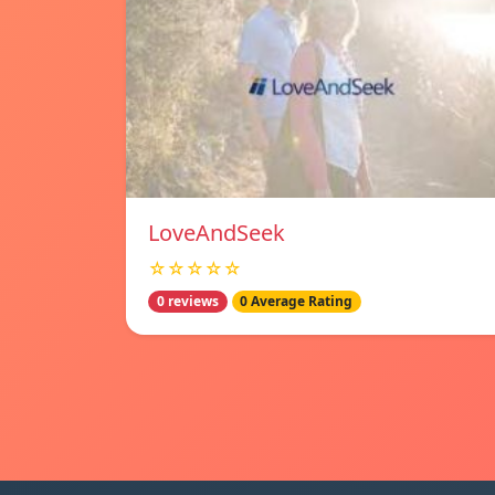
LoveAndSeek
☆☆☆☆☆
0 reviews
0 Average Rating