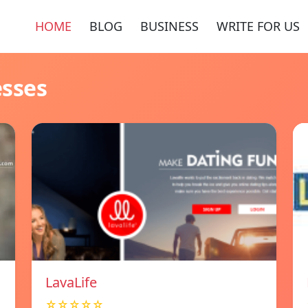
HOME
BLOG
BUSINESS
WRITE FOR US
esses
LavaLife
☆☆☆☆☆