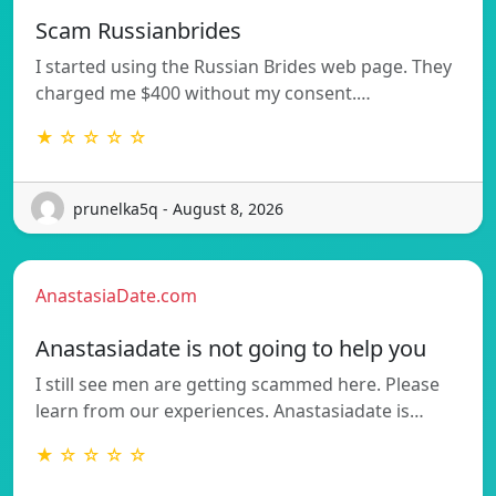
Scam Russianbrides
I started using the Russian Brides web page. They
charged me $400 without my consent.…
★ ☆ ☆ ☆ ☆
prunelka5q - August 8, 2026
AnastasiaDate.com
Anastasiadate is not going to help you
I still see men are getting scammed here. Please
learn from our experiences. Anastasiadate is…
★ ☆ ☆ ☆ ☆