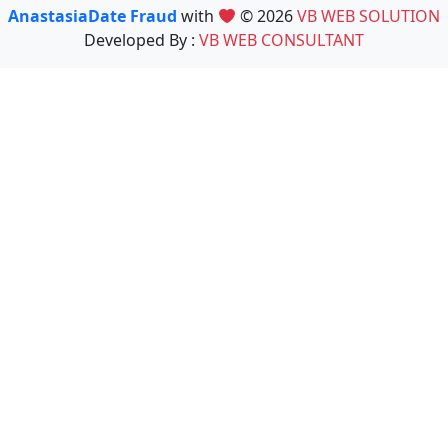
AnastasiaDate Fraud
with
© 2026
VB WEB SOLUTION
Developed By :
VB WEB CONSULTANT