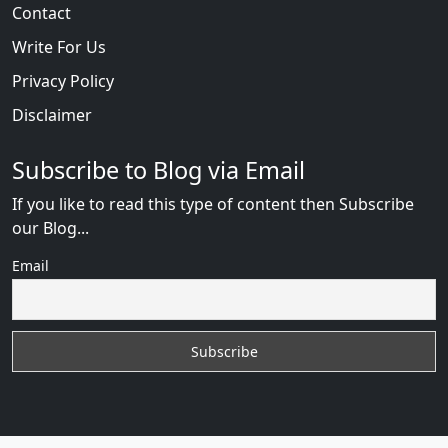
Contact
Write For Us
Privacy Policy
Disclaimer
Subscribe to Blog via Email
If you like to read this type of content then Subscribe
our Blog...
Email