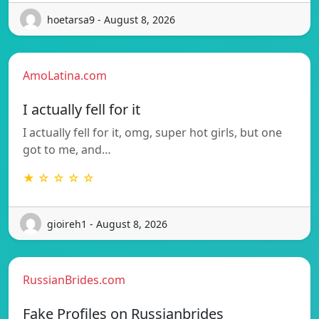
hoetarsa9 - August 8, 2026
AmoLatina.com
I actually fell for it
I actually fell for it, omg, super hot girls, but one
got to me, and…
★ ☆ ☆ ☆ ☆
gioireh1 - August 8, 2026
RussianBrides.com
Fake Profiles on Russianbrides