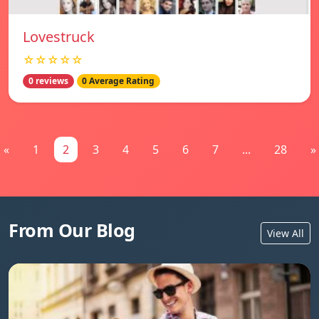
Lovestruck
☆☆☆☆☆
0 reviews
0 Average Rating
«
1
2
3
4
5
6
7
...
28
»
From Our Blog
View All