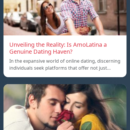
Unveiling the Reality: Is AmoLatina a
Genuine Dating Haven?
In the expansive world of online dating, discerning
individuals seek platforms that offer not just…