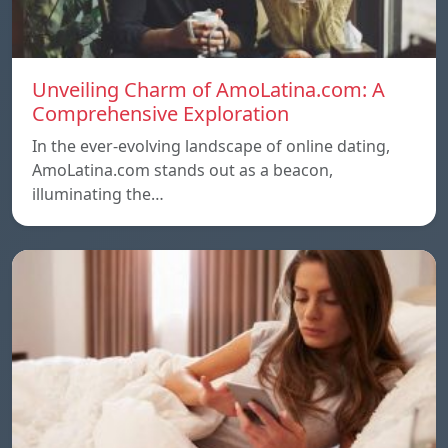
Unveiling Charm of AmoLatina.com: A
Comprehensive Exploration
In the ever-evolving landscape of online dating,
AmoLatina.com stands out as a beacon,
illuminating the…