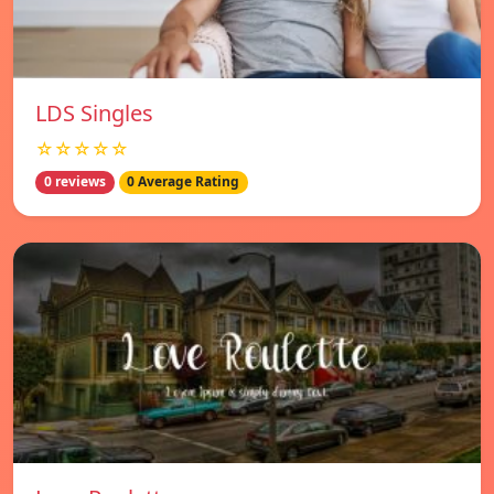
LDS Singles
☆☆☆☆☆
0 reviews
0 Average Rating