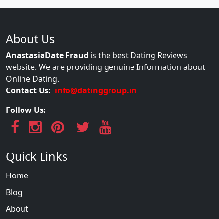
About Us
AnastasiaDate Fraud
is the best Dating Reviews
website. We are providing genuine Information about
Online Dating.
Contact Us:
info@datinggroup.in
Follow Us:
Quick Links
Home
Blog
About