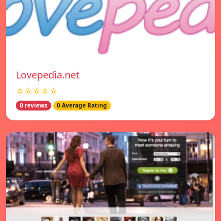
Lovepedia.net
☆☆☆☆☆
0 reviews
0 Average Rating