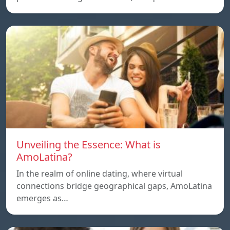
Unveiling the Essence: What is
AmoLatina?
In the realm of online dating, where virtual
connections bridge geographical gaps, AmoLatina
emerges as…