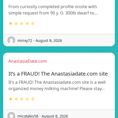
From curiosity completed profile onsite with
simple request from 90 y. O. 300lb dwarf to…
★ ☆ ☆ ☆ ☆
minxy72 - August 8, 2026
AnastasiaDate.com
It’s a FRAUD! The Anastasiadate.com site
It’s a FRAUD! The Anastasiadate.com site is a well
organized money milking machine! Please stay…
★ ☆ ☆ ☆ ☆
micotakis58 - August 8, 2026