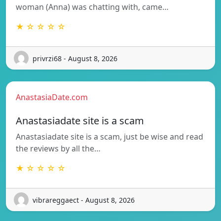
woman (Anna) was chatting with, came…
★ ☆ ☆ ☆ ☆
privrzi68 - August 8, 2026
AnastasiaDate.com
Anastasiadate site is a scam
Anastasiadate site is a scam, just be wise and read
the reviews by all the…
★ ☆ ☆ ☆ ☆
vibrareggaect - August 8, 2026