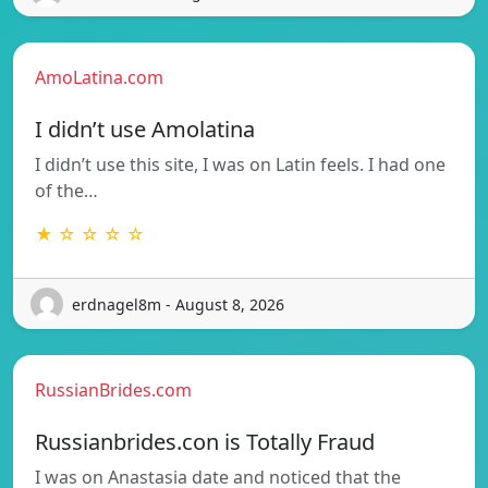
AmoLatina.com
I didn’t use Amolatina
I didn’t use this site, I was on Latin feels. I had one
of the…
★ ☆ ☆ ☆ ☆
erdnagel8m - August 8, 2026
RussianBrides.com
Russianbrides.con is Totally Fraud
I was on Anastasia date and noticed that the