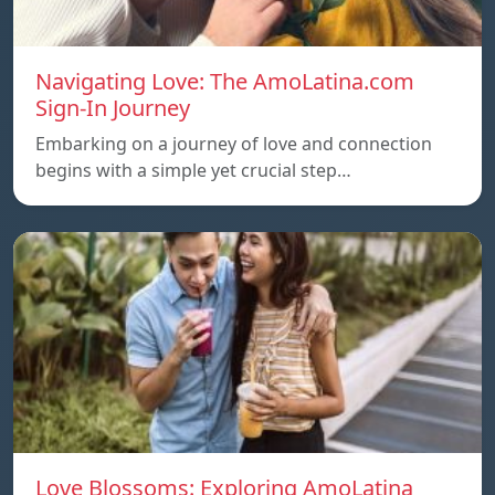
Navigating Love: The AmoLatina.com
Sign-In Journey
Embarking on a journey of love and connection
begins with a simple yet crucial step…
Love Blossoms: Exploring AmoLatina