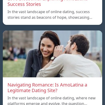
Success Stories
In the vast landscape of online dating, success
stories stand as beacons of hope, showcasing…
Navigating Romance: Is AmoLatina a
Legitimate Dating Site?
In the vast landscape of online dating, where new
platforms emerge and evolve, the question…