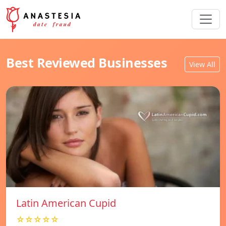
Best Reviewed Businesses
View All
Latin American Cupid
☆☆☆☆☆