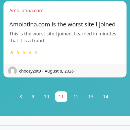
AmoLatina.com
Amolatina.com is the worst site I joined
This is the worst site I joined. Learned in minutes
that it is a fraud.…
★ ☆ ☆ ☆ ☆
choosy28t9 - August 8, 2026
...
8
9
10
11
12
13
14
...