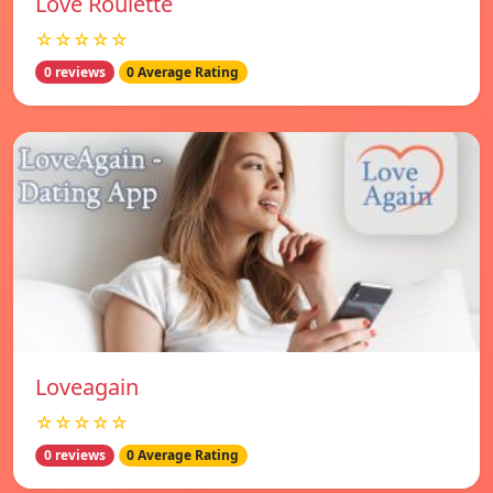
Love Roulette
☆☆☆☆☆
0 reviews
0 Average Rating
Loveagain
☆☆☆☆☆
0 reviews
0 Average Rating