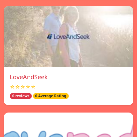
LoveAndSeek
☆☆☆☆☆
0 reviews
0 Average Rating