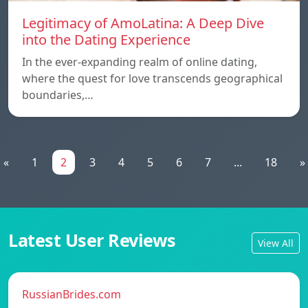
Legitimacy of AmoLatina: A Deep Dive
into the Dating Experience
In the ever-expanding realm of online dating,
where the quest for love transcends geographical
boundaries,…
«
1
2
3
4
5
6
7
...
18
»
Latest User Reviews
View All
RussianBrides.com