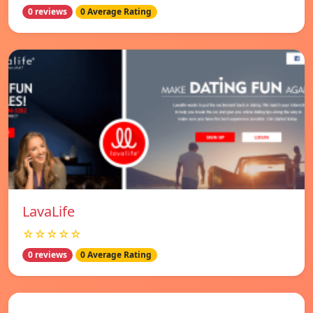
0 reviews
0 Average Rating
LavaLife
☆☆☆☆☆
0 reviews
0 Average Rating