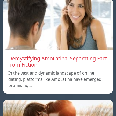
Demystifying AmoLatina: Separating Fact
from Fiction
In the vast and dynamic landscape of online
dating, platforms like AmoLatina have emerged,
promising…