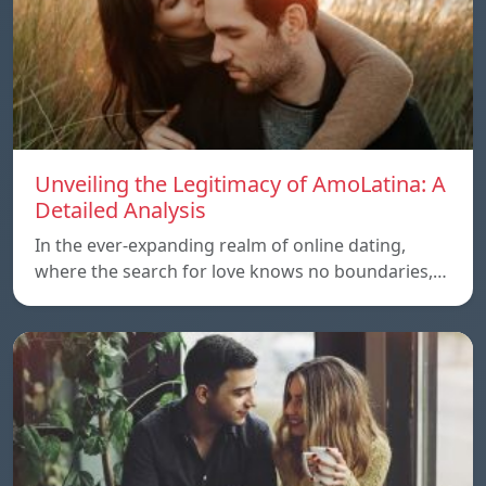
Unveiling the Legitimacy of AmoLatina: A
Detailed Analysis
In the ever-expanding realm of online dating,
where the search for love knows no boundaries,…