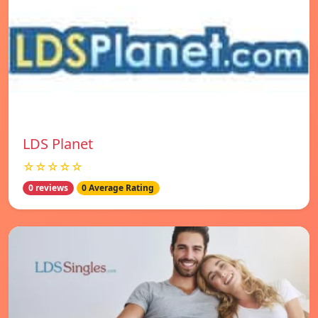
LDS Planet
☆☆☆☆☆
0 reviews
0 Average Rating