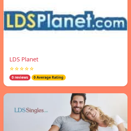
LDS Planet
☆☆☆☆☆
0 reviews
0 Average Rating