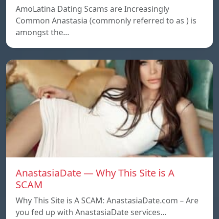
AmoLatina Dating Scams are Increasingly
Common Anastasia (commonly referred to as ) is
amongst the…
AnastasiaDate — Why This Site is A
SCAM
Why This Site is A SCAM: AnastasiaDate.com – Are
you fed up with AnastasiaDate services…