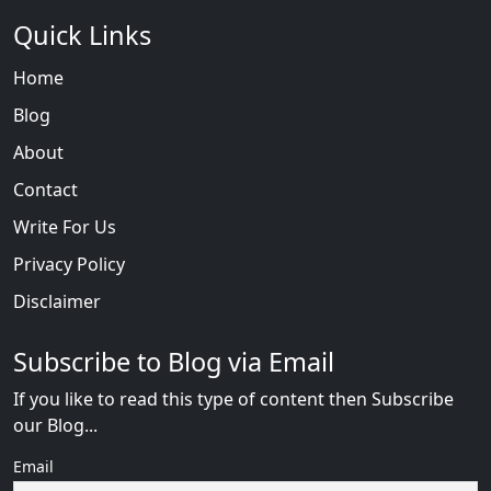
Quick Links
Home
Blog
About
Contact
Write For Us
Privacy Policy
Disclaimer
Subscribe to Blog via Email
If you like to read this type of content then Subscribe
our Blog...
Email