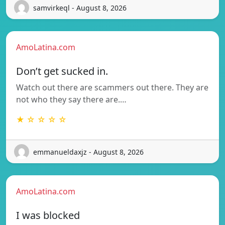
samvirkeql - August 8, 2026
AmoLatina.com
Don’t get sucked in.
Watch out there are scammers out there. They are
not who they say there are.…
★ ☆ ☆ ☆ ☆
emmanueldaxjz - August 8, 2026
AmoLatina.com
I was blocked