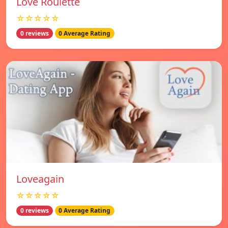
Love Roulette
☆☆☆☆☆
0 reviews
0 Average Rating
Loveagain
☆☆☆☆☆
0 reviews
0 Average Rating