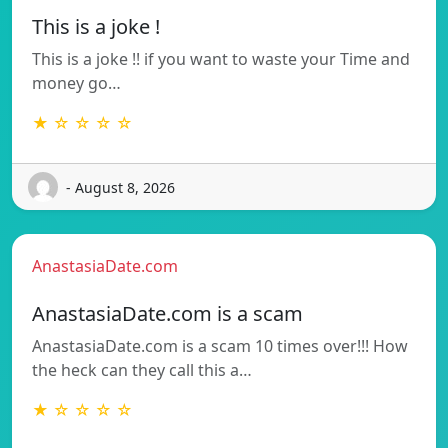
This is a joke !
This is a joke !! if you want to waste your Time and
money go…
★ ☆ ☆ ☆ ☆
- August 8, 2026
AnastasiaDate.com
AnastasiaDate.com is a scam
AnastasiaDate.com is a scam 10 times over!!! How
the heck can they call this a…
★ ☆ ☆ ☆ ☆