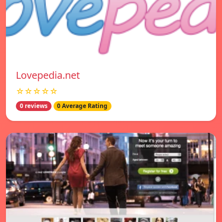
Lovepedia.net
☆☆☆☆☆
0 reviews
0 Average Rating