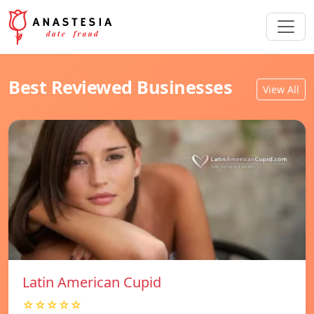
Best Reviewed Businesses
View All
Latin American Cupid
☆☆☆☆☆