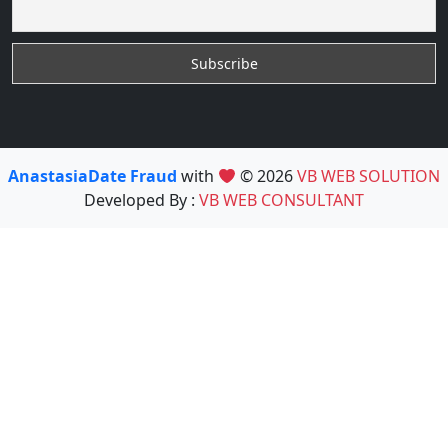
AnastasiaDate Fraud
with
© 2026
VB WEB SOLUTION
Developed By :
VB WEB CONSULTANT