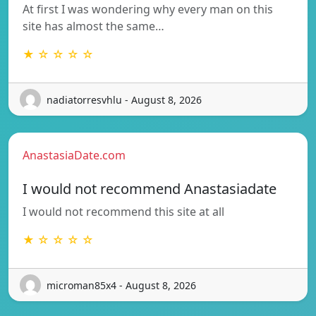
At first I was wondering why every man on this
site has almost the same…
★ ☆ ☆ ☆ ☆
nadiatorresvhlu - August 8, 2026
AnastasiaDate.com
I would not recommend Anastasiadate
I would not recommend this site at all
★ ☆ ☆ ☆ ☆
microman85x4 - August 8, 2026