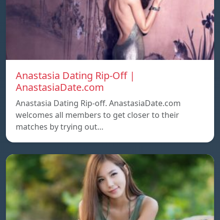
Anastasia Dating Rip-Off |
AnastasiaDate.com
Anastasia Dating Rip-off. AnastasiaDate.com
welcomes all members to get closer to their
matches by trying out…