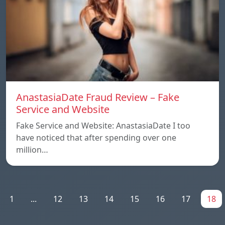
AnastasiaDate Fraud Review – Fake
Service and Website
Fake Service and Website: AnastasiaDate I too
have noticed that after spending over one
million…
1
...
12
13
14
15
16
17
18