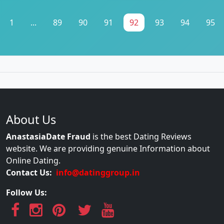
1
...
89
90
91
92
93
94
95
About Us
AnastasiaDate Fraud
is the best Dating Reviews
website. We are providing genuine Information about
Online Dating.
Contact Us:
info@datinggroup.in
Follow Us: