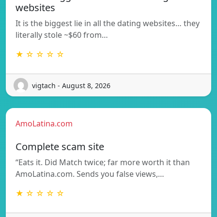
websites
It is the biggest lie in all the dating websites… they
literally stole ~$60 from…
★ ☆ ☆ ☆ ☆
vigtach - August 8, 2026
AmoLatina.com
Complete scam site
“Eats it. Did Match twice; far more worth it than
AmoLatina.com. Sends you false views,…
★ ☆ ☆ ☆ ☆