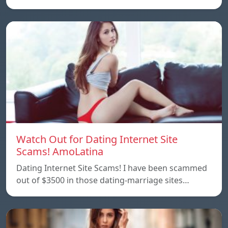
Watch Out for Dating Internet Site
Scams! AmoLatina
Dating Internet Site Scams! I have been scammed
out of $3500 in those dating-marriage sites…