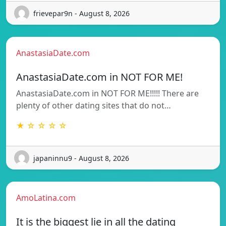
frievepar9n - August 8, 2026
AnastasiaDate.com
AnastasiaDate.com in NOT FOR ME!
AnastasiaDate.com in NOT FOR ME!!!!! There are
plenty of other dating sites that do not…
★ ☆ ☆ ☆ ☆
japaninnu9 - August 8, 2026
AmoLatina.com
It is the biggest lie in all the dating