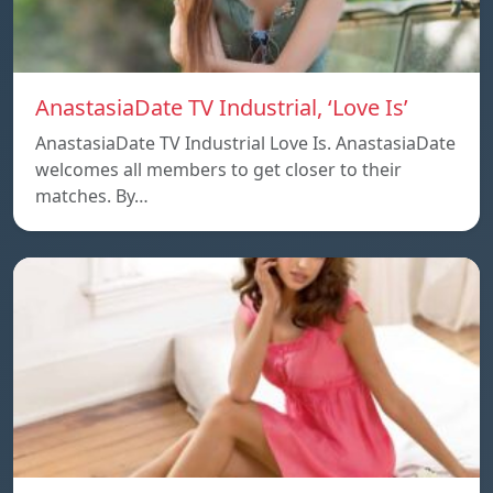
AnastasiaDate TV Industrial, ‘Love Is’
AnastasiaDate TV Industrial Love Is. AnastasiaDate
welcomes all members to get closer to their
matches. By…