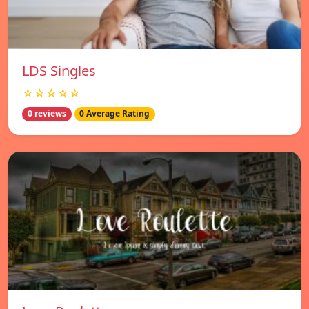
LDS Singles
☆☆☆☆☆
0 reviews
0 Average Rating