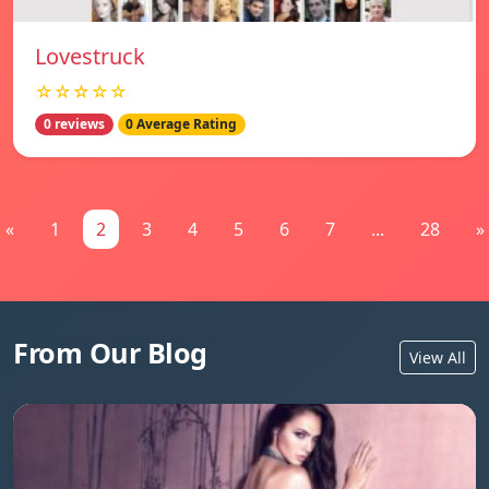
Lovestruck
☆☆☆☆☆
0 reviews
0 Average Rating
«
1
2
3
4
5
6
7
...
28
»
From Our Blog
View All