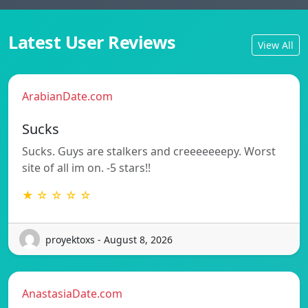
Latest User Reviews
View All
ArabianDate.com
Sucks
Sucks. Guys are stalkers and creeeeeeepy. Worst
site of all im on. -5 stars!!
★ ☆ ☆ ☆ ☆
proyektoxs - August 8, 2026
AnastasiaDate.com