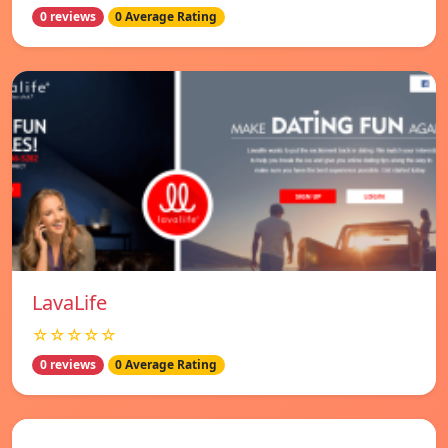
0 reviews
0 Average Rating
LavaLife
☆☆☆☆☆
0 reviews
0 Average Rating