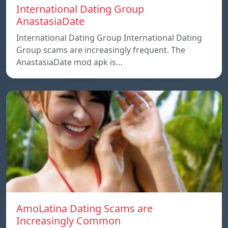
International Dating Group
AnastasiaDate
International Dating Group International Dating
Group scams are increasingly frequent. The
AnastasiaDate mod apk is…
AmoLatina Dating Scams are
Increasingly Common