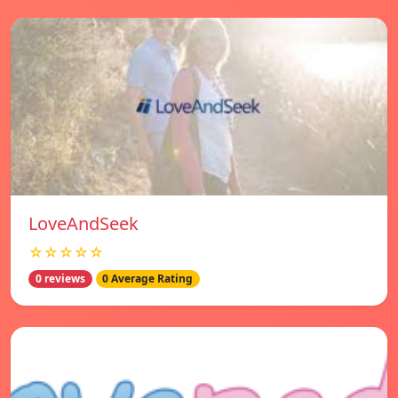
LoveAndSeek
☆☆☆☆☆
0 reviews
0 Average Rating