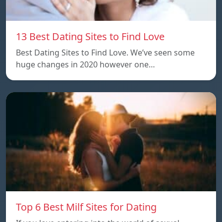
13 Best Dating Sites to Find Love
Best Dating Sites to Find Love. We’ve seen some
huge changes in 2020 however one…
Top 6 Best Milf Sites for Dating