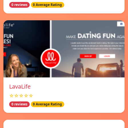
0 reviews
0 Average Rating
LavaLife
☆☆☆☆☆
0 reviews
0 Average Rating