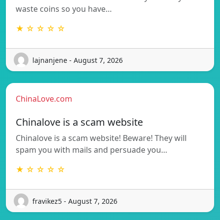
waste coins so you have…
★ ☆ ☆ ☆ ☆
lajnanjene - August 7, 2026
ChinaLove.com
Chinalove is a scam website
Chinalove is a scam website! Beware! They will
spam you with mails and persuade you…
★ ☆ ☆ ☆ ☆
fravikez5 - August 7, 2026