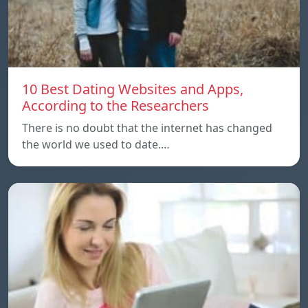
10 Best Dating Websites and Apps,
According to the Researchers
There is no doubt that the internet has changed
the world we used to date.…