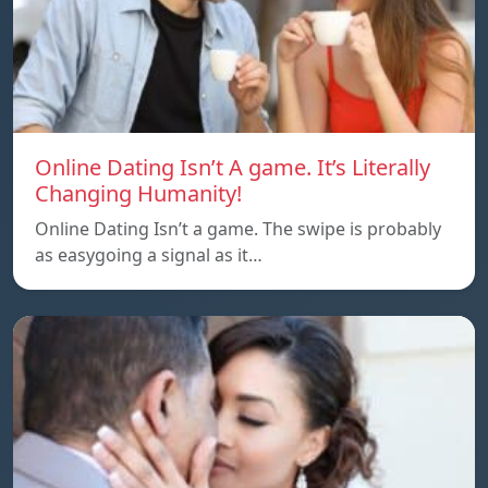
Online Dating Isn’t A game. It’s Literally
Changing Humanity!
Online Dating Isn’t a game. The swipe is probably
as easygoing a signal as it…