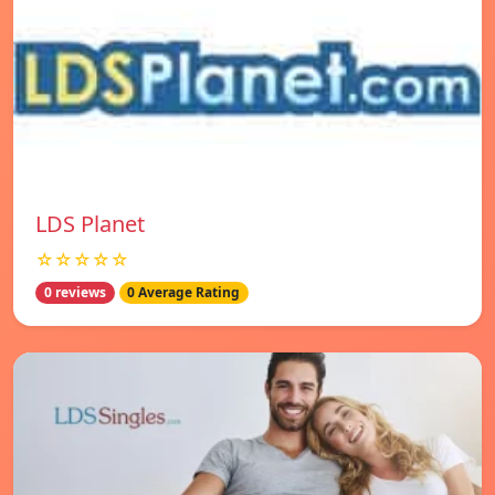
LDS Planet
☆☆☆☆☆
0 reviews
0 Average Rating