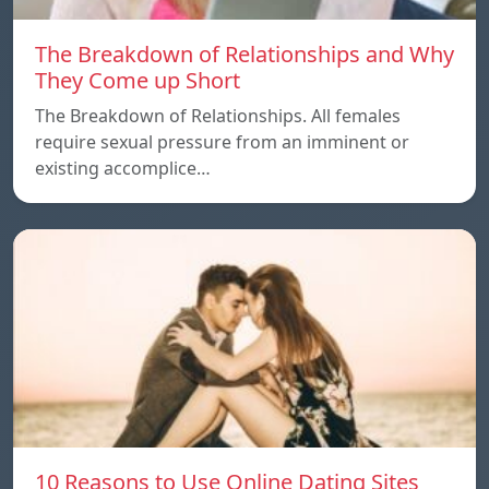
The Breakdown of Relationships and Why
They Come up Short
The Breakdown of Relationships. All females
require sexual pressure from an imminent or
existing accomplice…
10 Reasons to Use Online Dating Sites