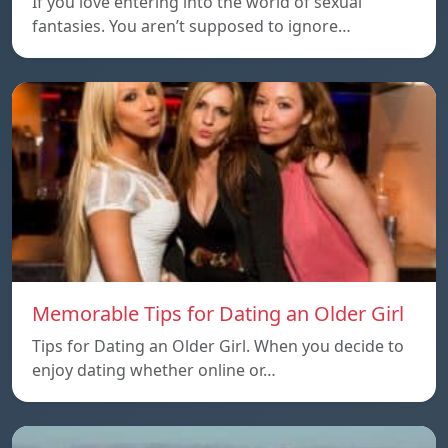
If you love entering into the world of sexual
fantasies. You aren’t supposed to ignore…
Memorable Tips for Dating an Older Girl
Tips for Dating an Older Girl. When you decide to
enjoy dating whether online or…