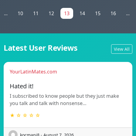
...
10
11
12
13
14
15
16
...
Latest User Reviews
View All
YourLatinMates.com
Hated it!
I subscribed to know people but they just make
you talk and talk with nonsense…
★ ☆ ☆ ☆ ☆
kocmanj8 - August 7, 2026