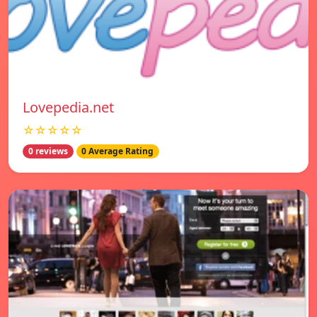
Lovepedia.net
☆☆☆☆☆
0 reviews
0 Average Rating