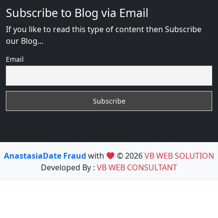
Subscribe to Blog via Email
If you like to read this type of content then Subscribe
our Blog...
Email
AnastasiaDate Fraud
with
© 2026
VB WEB SOLUTION
Developed By :
VB WEB CONSULTANT