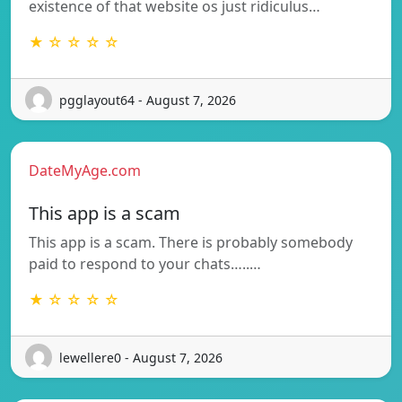
existence of that website os just ridiculus…
★ ☆ ☆ ☆ ☆
pgglayout64 - August 7, 2026
DateMyAge.com
This app is a scam
This app is a scam. There is probably somebody
paid to respond to your chats…..…
★ ☆ ☆ ☆ ☆
lewellere0 - August 7, 2026