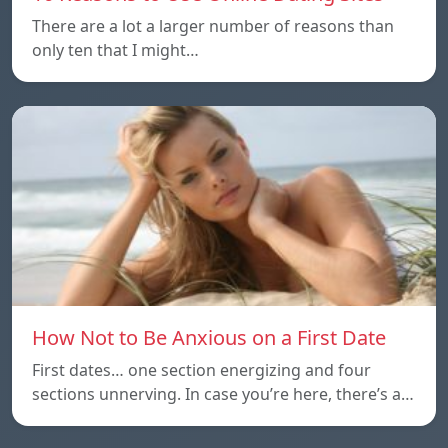
There are a lot a larger number of reasons than
only ten that I might…
How Not to Be Anxious on a First Date
First dates… one section energizing and four
sections unnerving. In case you’re here, there’s a…