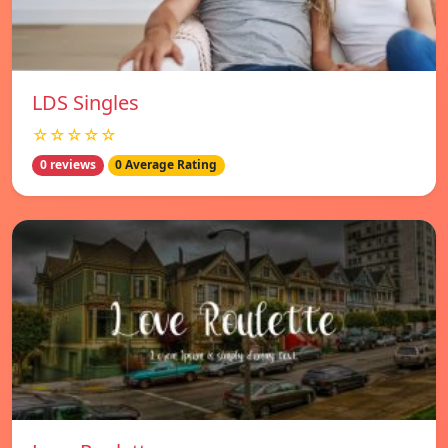
LDS Singles
☆☆☆☆☆
0 reviews
0 Average Rating