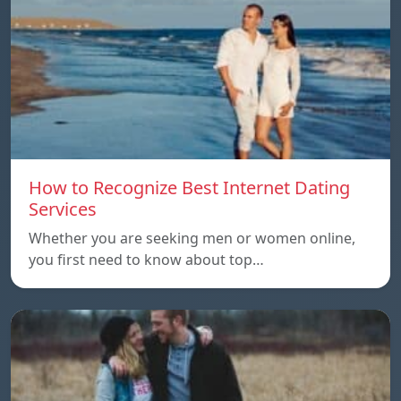
How to Recognize Best Internet Dating
Services
Whether you are seeking men or women online,
you first need to know about top…