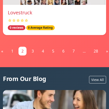
Lovestruck
☆☆☆☆☆
0 reviews
0 Average Rating
«
1
2
3
4
5
6
7
...
28
»
From Our Blog
View All