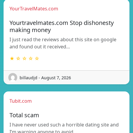
YourTravelMates.com
Yourtravelmates.com Stop dishonesty
making money
I just read the reviews about this site on google
and found out it received…
★ ☆ ☆ ☆ ☆
billaudjd - August 7, 2026
Tubit.com
Total scam
I have never used such a horrible dating site and
I’m warning anyone to avoid…