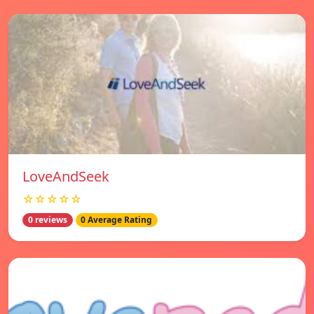
LoveAndSeek
☆☆☆☆☆
0 reviews
0 Average Rating