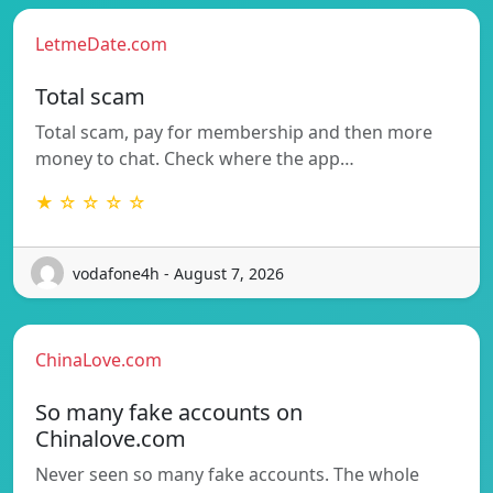
LetmeDate.com
Total scam
Total scam, pay for membership and then more
money to chat. Check where the app…
★ ☆ ☆ ☆ ☆
vodafone4h - August 7, 2026
ChinaLove.com
So many fake accounts on
Chinalove.com
Never seen so many fake accounts. The whole