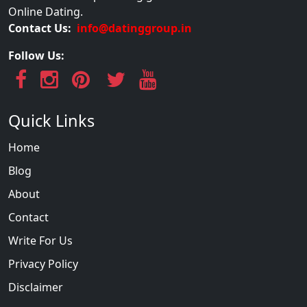
Online Dating.
Contact Us:
info@datinggroup.in
Follow Us:
Quick Links
Home
Blog
About
Contact
Write For Us
Privacy Policy
Disclaimer