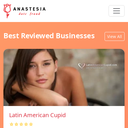
Best Reviewed Businesses
View All
Latin American Cupid
☆☆☆☆☆