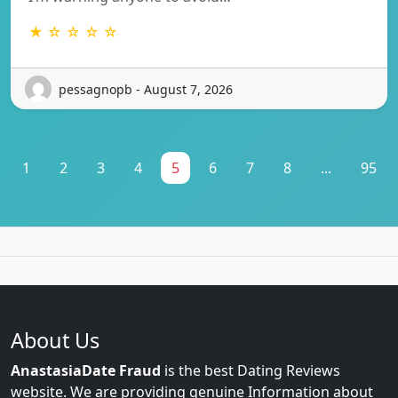
★ ☆ ☆ ☆ ☆
pessagnopb - August 7, 2026
1
2
3
4
5
6
7
8
...
95
About Us
AnastasiaDate Fraud
is the best Dating Reviews
website. We are providing genuine Information about