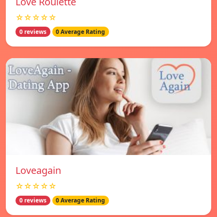
Love Roulette
☆☆☆☆☆
0 reviews
0 Average Rating
Loveagain
☆☆☆☆☆
0 reviews
0 Average Rating