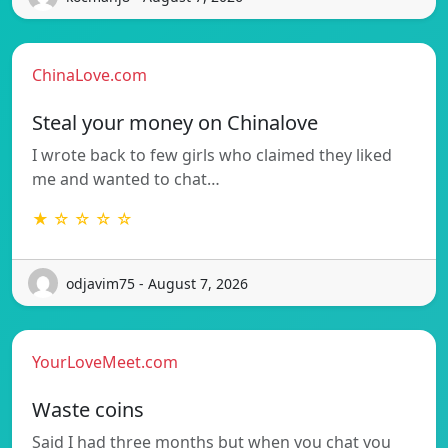
ChinaLove.com
Steal your money on Chinalove
I wrote back to few girls who claimed they liked
me and wanted to chat…
★ ☆ ☆ ☆ ☆
odjavim75 - August 7, 2026
YourLoveMeet.com
Waste coins
Said I had three months but when you chat you