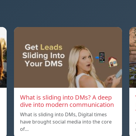
What is sliding into DMs? A deep
dive into modern communication
What is sliding into DMs, Digital times
have brought social media into the core
of…