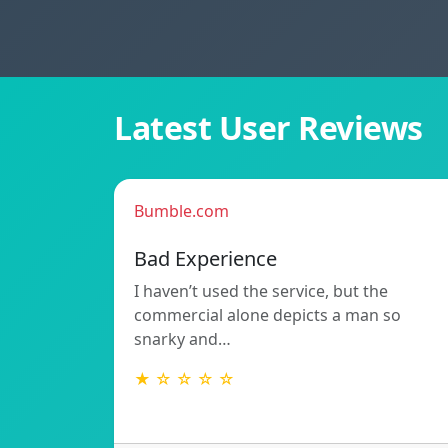
Latest User Reviews
Bumble.com
Bad Experience
I haven’t used the service, but the
commercial alone depicts a man so
snarky and…
★ ☆ ☆ ☆ ☆