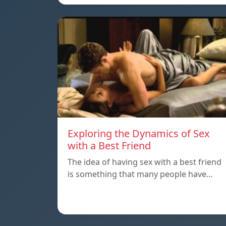
Exploring the Dynamics of Sex
with a Best Friend
The idea of having sex with a best friend
is something that many people have…