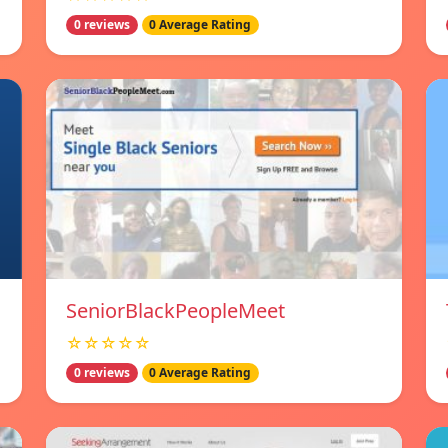
0 reviews
0 Average Rating
SeniorBlackPeopleMeet
☆☆☆☆☆
0 reviews
0 Average Rating