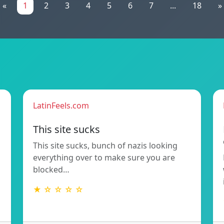
«
1
2
3
4
5
6
7
...
18
»
LatinFeels.com
This site sucks
This site sucks, bunch of nazis looking
everything over to make sure you are
blocked…
★ ☆ ☆ ☆ ☆