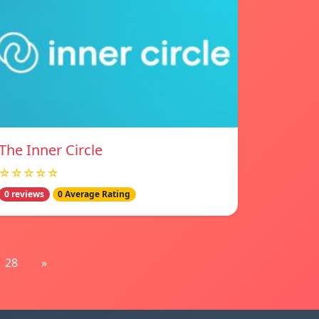
The Inner Circle
☆☆☆☆☆
0 reviews
0 Average Rating
28
»