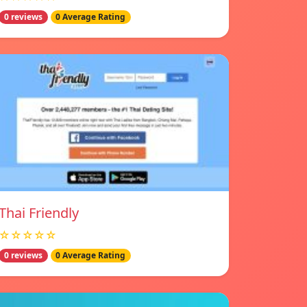
0 reviews
0 Average Rating
Thai Friendly
☆☆☆☆☆
0 reviews
0 Average Rating