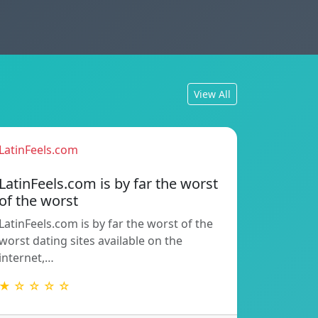
View All
LatinFeels.com
LatinFeels.com is by far the worst
of the worst
LatinFeels.com is by far the worst of the
worst dating sites available on the
internet,…
★ ☆ ☆ ☆ ☆