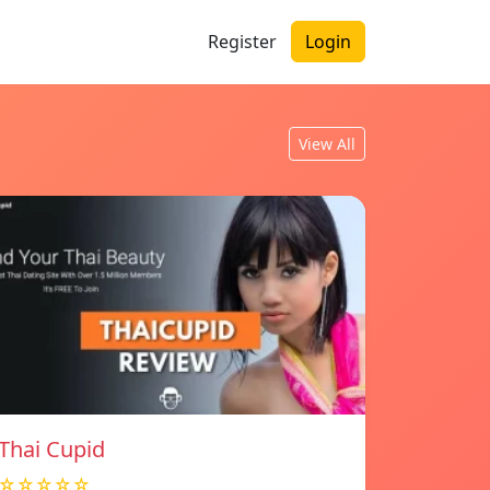
Register
Login
View All
Thai Cupid
☆☆☆☆☆