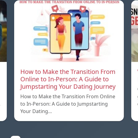
How to Make the Transition From
Online to In-Person: A Guide to
Jumpstarting Your Dating Journey
How to Make the Transition From Online
…
to In-Person: A Guide to Jumpstarting
Your Dating…