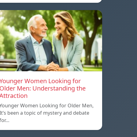
Younger Women Looking for
Older Men: Understanding the
Attraction
Younger Women Looking for Older Men,
It’s been a topic of mystery and debate
for…