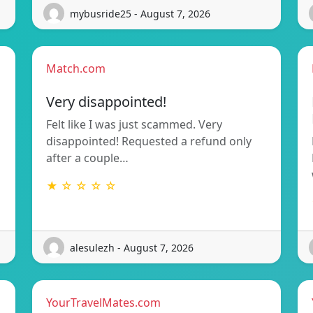
mybusride25 - August 7, 2026
Match.com
Very disappointed!
Felt like I was just scammed. Very
disappointed! Requested a refund only
after a couple…
★ ☆ ☆ ☆ ☆
alesulezh - August 7, 2026
YourTravelMates.com