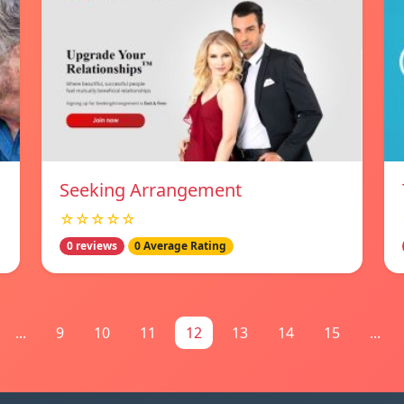
Seeking Arrangement
☆☆☆☆☆
0 reviews
0 Average Rating
...
9
10
11
12
13
14
15
...