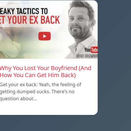
Why You Lost Your Boyfriend (And
How You Can Get Him Back)
Get your ex back: Yeah, the feeling of
getting dumped sucks. There’s no
question about…