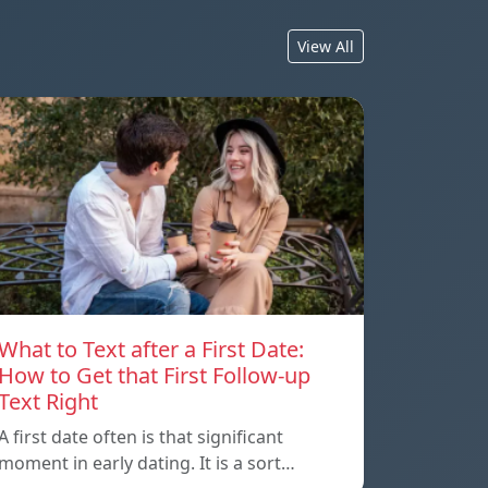
View All
What to Text after a First Date:
How to Get that First Follow-up
Text Right
A first date often is that significant
moment in early dating. It is a sort…