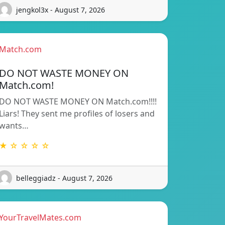
jengkol3x - August 7, 2026
Match.com
DO NOT WASTE MONEY ON
Match.com!
DO NOT WASTE MONEY ON Match.com!!!!
Liars! They sent me profiles of losers and
wants…
★ ☆ ☆ ☆ ☆
belleggiadz - August 7, 2026
YourTravelMates.com