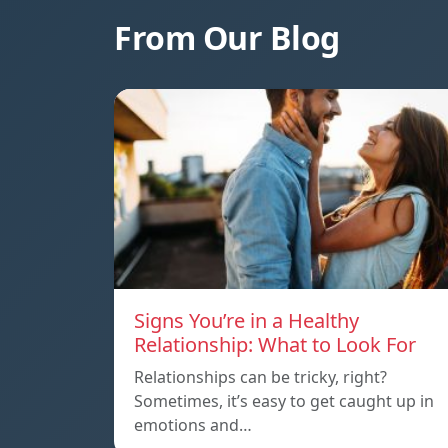
From Our Blog
Signs You’re in a Healthy
Relationship: What to Look For
Relationships can be tricky, right?
Sometimes, it’s easy to get caught up in
emotions and…