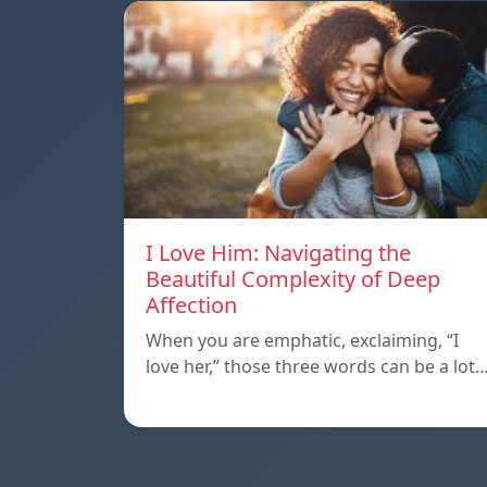
I Love Him: Navigating the
Beautiful Complexity of Deep
Affection
When you are emphatic, exclaiming, “I
love her,” those three words can be a lot