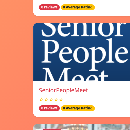
0 reviews
0 Average Rating
SeniorPeopleMeet
☆☆☆☆☆
0 reviews
0 Average Rating