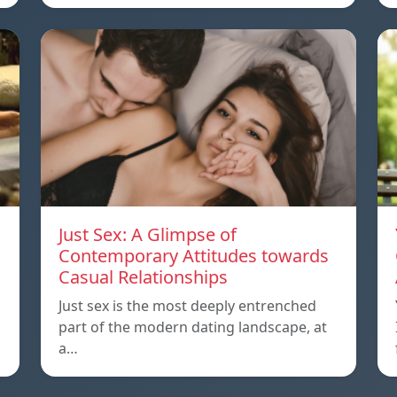
Just Sex: A Glimpse of
Contemporary Attitudes towards
Casual Relationships
Just sex is the most deeply entrenched
part of the modern dating landscape, at
a…