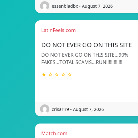
essenbladbx - August 7, 2026
LatinFeels.com
DO NOT EVER GO ON THIS SITE
DO NOT EVER GO ON THIS SITE…90%
FAKES…TOTAL SCAMS…RUN!!!!!!!!!!!!!
★ ☆ ☆ ☆ ☆
crisarir9 - August 7, 2026
Match.com