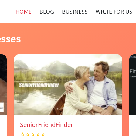
HOME
BLOG
BUSINESS
WRITE FOR US
esses
SeniorFriendFinder
☆☆☆☆☆