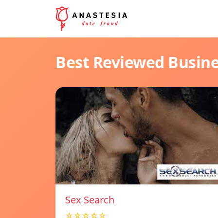
Best Reviewed Busin
Sex Search
☆☆☆☆☆