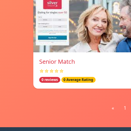
Senior Match
☆☆☆☆☆
0 reviews
0 Average Rating
«
1