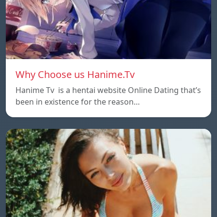
Why Choose us Hanime.Tv
Hanime Tv is a hentai website Online Dating that’s
been in existence for the reason…