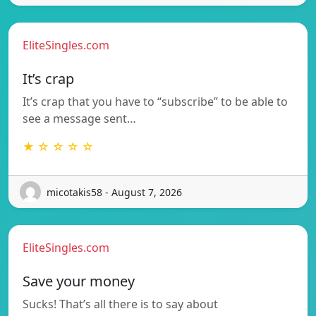
EliteSingles.com
It’s crap
It’s crap that you have to “subscribe” to be able to
see a message sent…
★ ☆ ☆ ☆ ☆
micotakis58 - August 7, 2026
EliteSingles.com
Save your money
Sucks! That’s all there is to say about