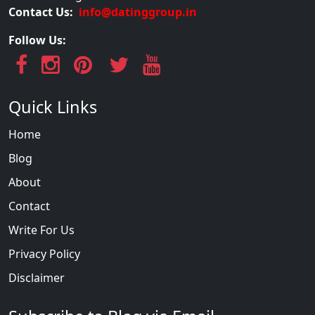
Contact Us:
info@datinggroup.in
Follow Us:
Quick Links
Home
Blog
About
Contact
Write For Us
Privacy Policy
Disclaimer