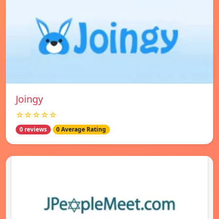
Joingy
☆☆☆☆☆
0 reviews
0 Average Rating