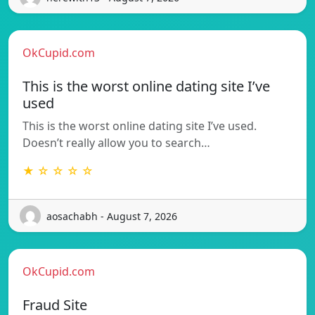
OkCupid.com
This is the worst online dating site I’ve
used
This is the worst online dating site I’ve used.
Doesn’t really allow you to search…
★ ☆ ☆ ☆ ☆
aosachabh - August 7, 2026
OkCupid.com
Fraud Site