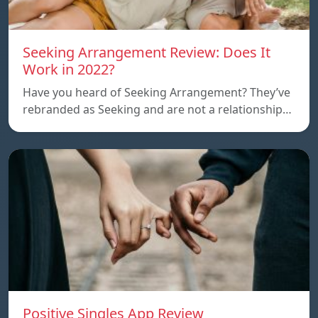
Seeking Arrangement Review: Does It
Work in 2022?
Have you heard of Seeking Arrangement? They’ve
rebranded as Seeking and are not a relationship…
Positive Singles App Review