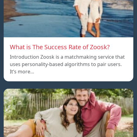
What is The Success Rate of Zoosk?
Introduction Zoosk is a matchmaking service that
uses personality-based algorithms to pair users.
It’s more…