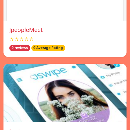
JpeopleMeet
☆☆☆☆☆
0 reviews
0 Average Rating