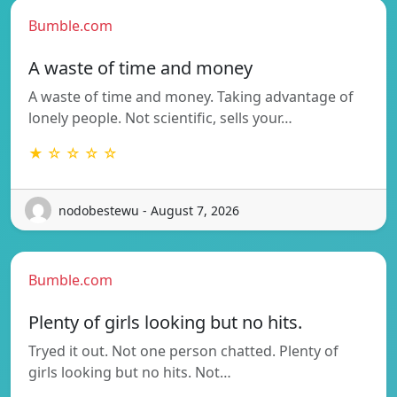
Bumble.com
A waste of time and money
A waste of time and money. Taking advantage of
lonely people. Not scientific, sells your…
★ ☆ ☆ ☆ ☆
nodobestewu - August 7, 2026
Bumble.com
Plenty of girls looking but no hits.
Tryed it out. Not one person chatted. Plenty of
girls looking but no hits. Not…