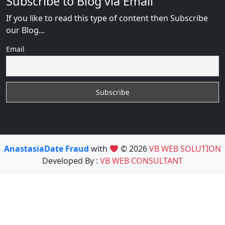
Subscribe to Blog via Email
If you like to read this type of content then Subscribe
our Blog...
Email
AnastasiaDate Fraud
with
© 2026
VB WEB SOLUTION
Developed By :
VB WEB CONSULTANT