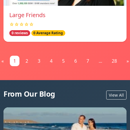
Large Friends
☆☆☆☆☆
0 reviews
0 Average Rating
«
1
2
3
4
5
6
7
...
28
»
From Our Blog
View All