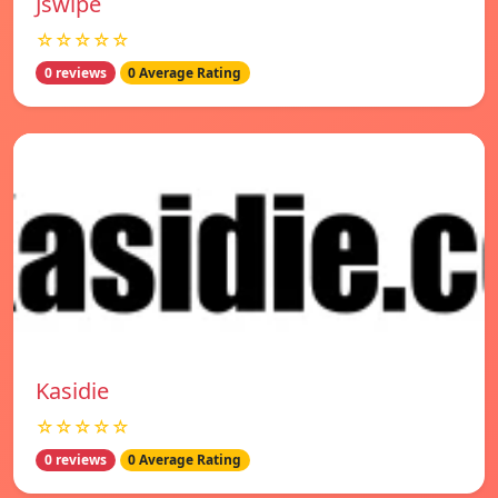
Jswipe
☆☆☆☆☆
0 reviews
0 Average Rating
Kasidie
☆☆☆☆☆
0 reviews
0 Average Rating