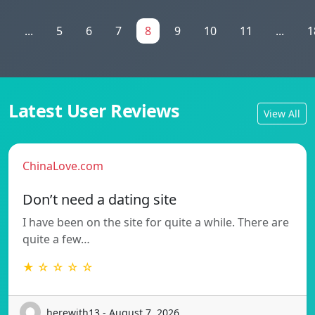
1
...
5
6
7
8
9
10
11
...
1
Latest User Reviews
View All
ChinaLove.com
Don’t need a dating site
I have been on the site for quite a while. There are
quite a few…
★ ☆ ☆ ☆ ☆
herewith13 - August 7, 2026