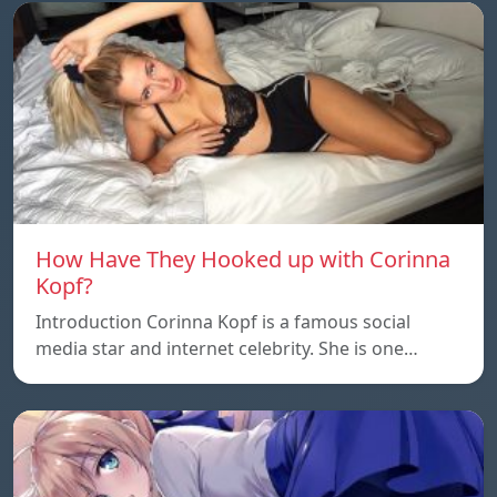
How Have They Hooked up with Corinna
Kopf?
Introduction Corinna Kopf is a famous social
media star and internet celebrity. She is one…