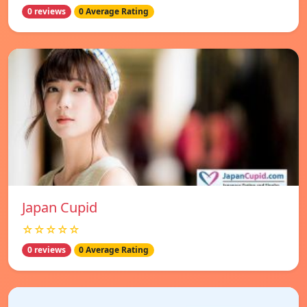
0 reviews
0 Average Rating
Japan Cupid
☆☆☆☆☆
0 reviews
0 Average Rating