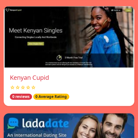
Kenyan Cupid
☆☆☆☆☆
0 reviews
0 Average Rating