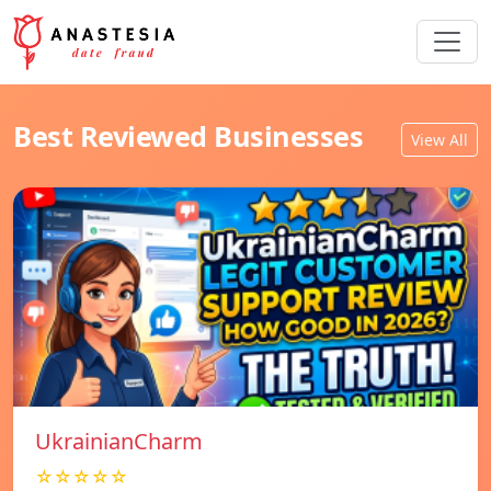
Best Reviewed Businesses
View All
UkrainianCharm
☆☆☆☆☆