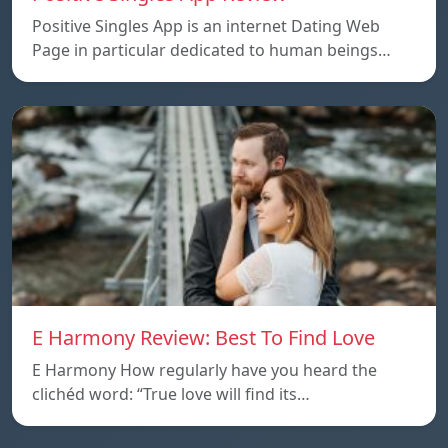
Positive Singles App is an internet Dating Web
Page in particular dedicated to human beings…
E Harmony Review: Best To Find Love
E Harmony How regularly have you heard the
clichéd word: “True love will find its…