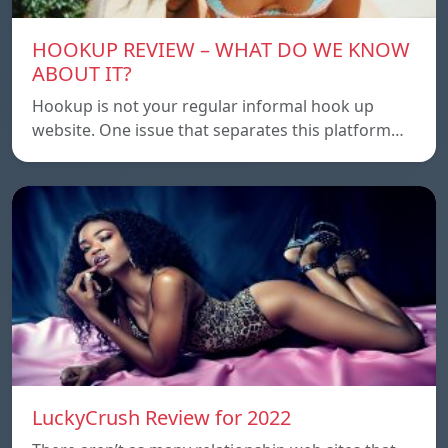
HOOKUP REVIEW – WHAT DO WE KNOW
ABOUT IT?
Hookup is not your regular informal hook up
website. One issue that separates this platform…
LuckyCrush Review for 2022