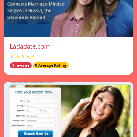
Ladadate.com
☆☆☆☆☆
0 reviews
0 Average Rating