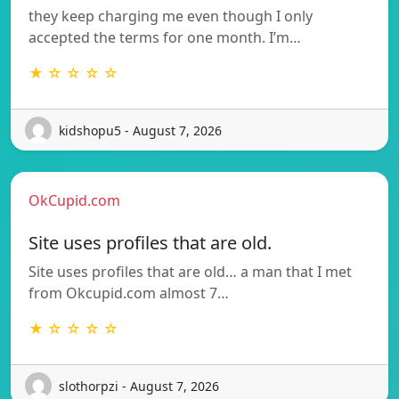
they keep charging me even though I only
accepted the terms for one month. I’m…
★ ☆ ☆ ☆ ☆
kidshopu5 - August 7, 2026
OkCupid.com
Site uses profiles that are old.
Site uses profiles that are old… a man that I met
from Okcupid.com almost 7…
★ ☆ ☆ ☆ ☆
slothorpzi - August 7, 2026