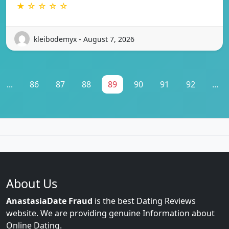
★ ☆ ☆ ☆ ☆
kleibodemyx - August 7, 2026
...
86
87
88
89
90
91
92
...
About Us
AnastasiaDate Fraud
is the best Dating Reviews
website. We are providing genuine Information about
Online Dating.