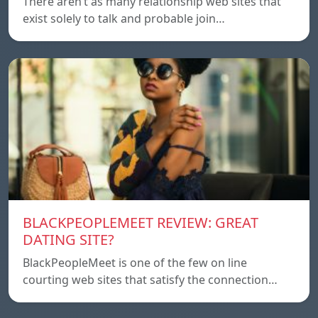
There aren’t as many relationship web sites that
exist solely to talk and probable join…
BLACKPEOPLEMEET REVIEW: GREAT
DATING SITE?
BlackPeopleMeet is one of the few on line
courting web sites that satisfy the connection…