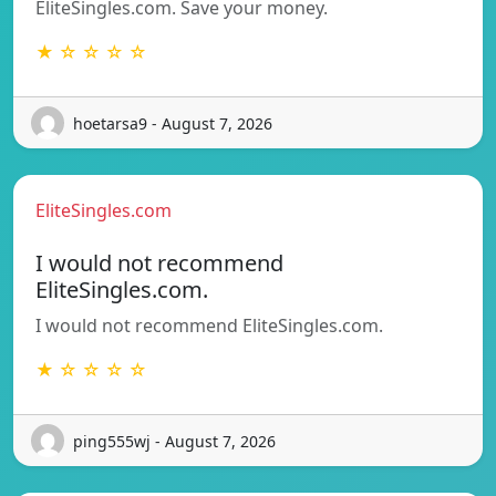
EliteSingles.com. Save your money.
★ ☆ ☆ ☆ ☆
hoetarsa9 - August 7, 2026
EliteSingles.com
I would not recommend
EliteSingles.com.
I would not recommend EliteSingles.com.
★ ☆ ☆ ☆ ☆
ping555wj - August 7, 2026