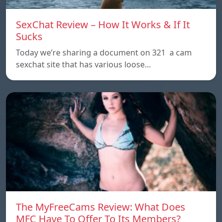
SexChat Review – How It Works & If It
Sucks
Today we’re sharing a document on 321 a cam
sexchat site that has various loose…
The MyFreeCams Review: What Does
MFC Have To Offer To Its Members?