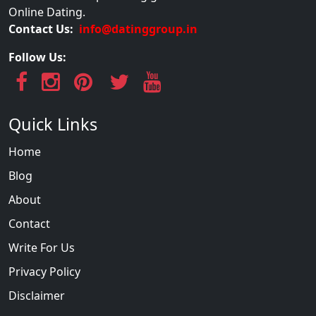
Online Dating.
Contact Us:
info@datinggroup.in
Follow Us:
Quick Links
Home
Blog
About
Contact
Write For Us
Privacy Policy
Disclaimer