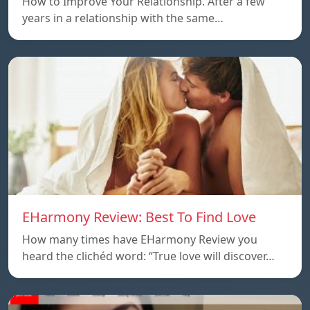
How to Improve Your Relationship. After a few
years in a relationship with the same…
EHarmony Review: Best To Find Love
How many times have EHarmony Review you
heard the clichéd word: “True love will discover…