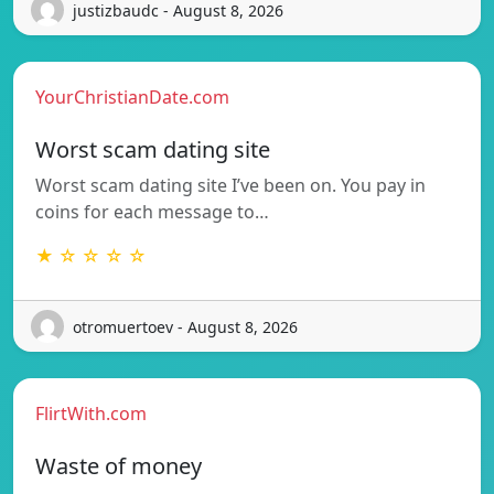
justizbaudc - August 8, 2026
YourChristianDate.com
Worst scam dating site
Worst scam dating site I’ve been on. You pay in
coins for each message to…
★ ☆ ☆ ☆ ☆
otromuertoev - August 8, 2026
FlirtWith.com
Waste of money