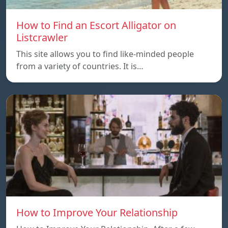
How to Find an Escort Alligator on
Listcrawler
This site allows you to find like-minded people
from a variety of countries. It is…
How to Improve Your Relationship