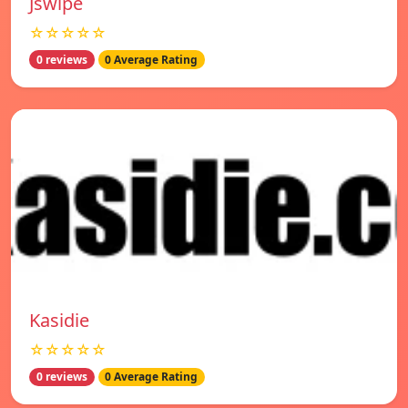
Jswipe
☆☆☆☆☆
0 reviews
0 Average Rating
Kasidie
☆☆☆☆☆
0 reviews
0 Average Rating