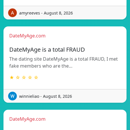
amyreeves - August 8, 2026
DateMyAge.com
DateMyAge is a total FRAUD
The dating site DateMyAge is a total FRAUD, I met
fake members who are the…
★ ☆ ☆ ☆ ☆
winnieliao - August 8, 2026
DateMyAge.com