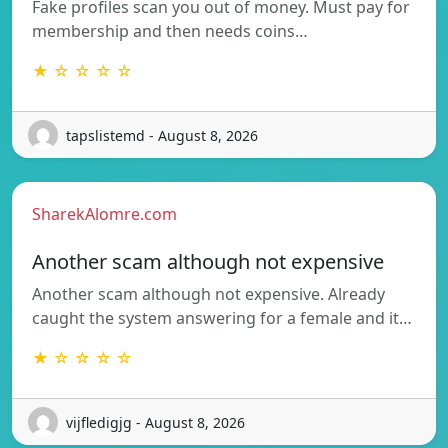
Fake profiles scan you out of money. Must pay for
membership and then needs coins…
★ ☆ ☆ ☆ ☆
tapslistemd - August 8, 2026
SharekAlomre.com
Another scam although not expensive
Another scam although not expensive. Already
caught the system answering for a female and it…
★ ☆ ☆ ☆ ☆
vijfledigjg - August 8, 2026