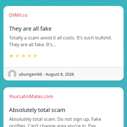
DilMil.co
They are all fake
Totally a scam avoid it all costs. It’s such bullshit.
They are all fake. It’s…
★ ☆ ☆ ☆ ☆
ubungani66 - August 8, 2026
YourLatinMates.com
Absolutely total scam
Absolutely total scam. Do not sign up. Fake
profiles. Can’t change area you’re in. Pay…