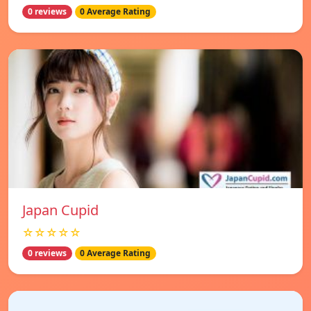
0 reviews
0 Average Rating
Japan Cupid
☆☆☆☆☆
0 reviews
0 Average Rating