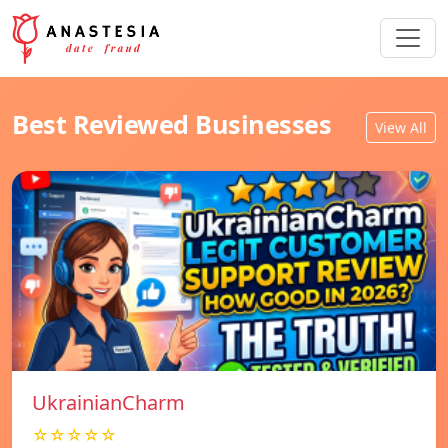
Best Reviewed Businesses
View All
UkrainianCharm
☆☆☆☆☆