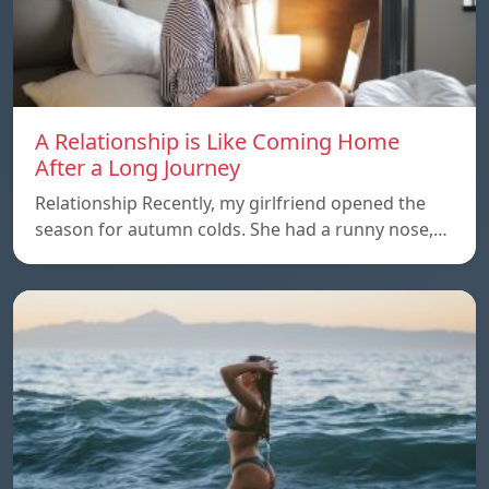
A Relationship is Like Coming Home
After a Long Journey
Relationship Recently, my girlfriend opened the
season for autumn colds. She had a runny nose,…