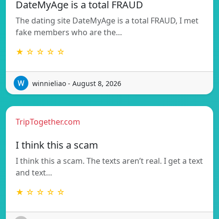
DateMyAge is a total FRAUD
The dating site DateMyAge is a total FRAUD, I met
fake members who are the…
★ ☆ ☆ ☆ ☆
winnieliao - August 8, 2026
TripTogether.com
I think this a scam
I think this a scam. The texts aren’t real. I get a text
and text…
★ ☆ ☆ ☆ ☆