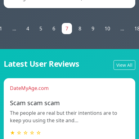
1
...
4
5
6
7
8
9
10
...
1
Latest User Reviews
View All
DateMyAge.com
Scam scam scam
The people are real but their intentions are to
keep you using the site and…
★ ☆ ☆ ☆ ☆