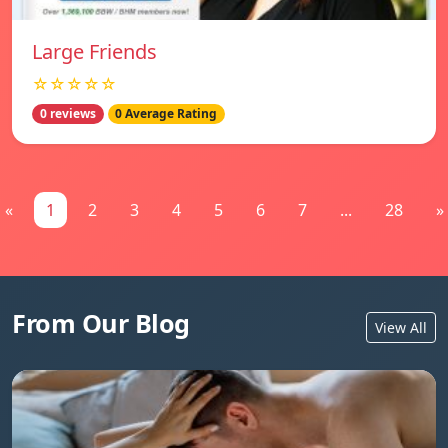
Large Friends
☆☆☆☆☆
0 reviews
0 Average Rating
«
1
2
3
4
5
6
7
...
28
»
From Our Blog
View All