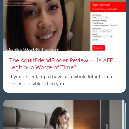
The AdultFriendFinder Review — Is AFF
Legit or a Waste of Time?
If you’re seeking to have as a whole lot informal
sex as possible. Then you…