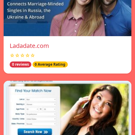
Ladadate.com
☆☆☆☆☆
0 reviews
0 Average Rating