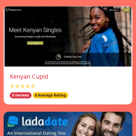
Kenyan Cupid
☆☆☆☆☆
0 reviews
0 Average Rating