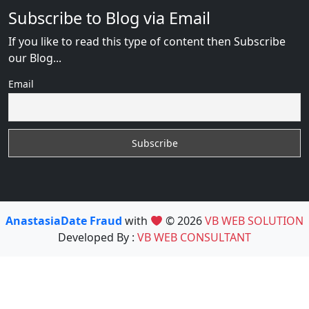
Subscribe to Blog via Email
If you like to read this type of content then Subscribe
our Blog...
Email
AnastasiaDate Fraud
with
© 2026
VB WEB SOLUTION
Developed By :
VB WEB CONSULTANT