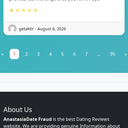
★ ☆ ☆ ☆ ☆
getaktlr - August 8, 2026
«
1
2
3
4
5
6
7
...
95
»
About Us
AnastasiaDate Fraud
is the best Dating Reviews
website. We are providing genuine Information about