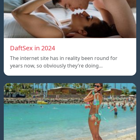
DaftSex in 2024
The internet site has in reality been round for
years now, so obviously they’re doing…