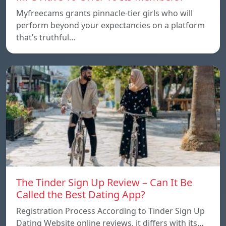
Myfreecams grants pinnacle-tier girls who will
perform beyond your expectancies on a platform
that’s truthful…
The Tinder Sign Up Review – Can It Be
Called the Best Dating App?
Registration Process According to Tinder Sign Up
Dating Website online reviews, it differs with its…