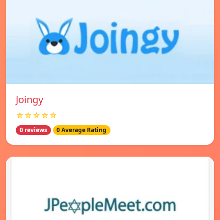
Joingy
☆☆☆☆☆
0 reviews
0 Average Rating