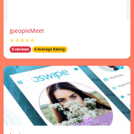
JpeopleMeet
☆☆☆☆☆
0 reviews
0 Average Rating