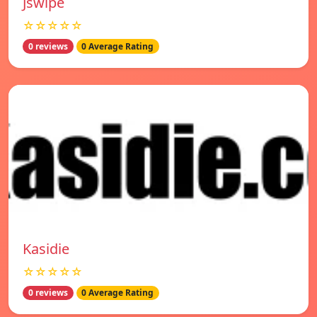
Jswipe
☆☆☆☆☆
0 reviews
0 Average Rating
Kasidie
☆☆☆☆☆
0 reviews
0 Average Rating