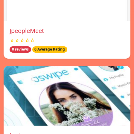
JpeopleMeet
☆☆☆☆☆
0 reviews
0 Average Rating