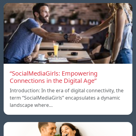
“SocialMediaGirls: Empowering
Connections in the Digital Age”
Introduction: In the era of digital connectivity, the
term “SocialMediaGirls” encapsulates a dynamic
landscape where…