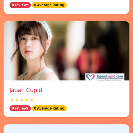
0 reviews
0 Average Rating
Japan Cupid
☆☆☆☆☆
0 reviews
0 Average Rating