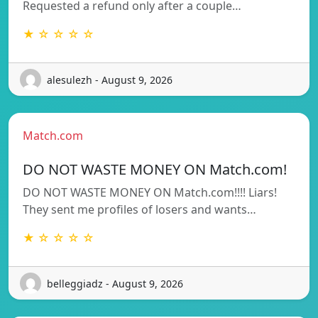
Requested a refund only after a couple…
★ ☆ ☆ ☆ ☆
alesulezh - August 9, 2026
Match.com
DO NOT WASTE MONEY ON Match.com!
DO NOT WASTE MONEY ON Match.com!!!! Liars!
They sent me profiles of losers and wants…
★ ☆ ☆ ☆ ☆
belleggiadz - August 9, 2026