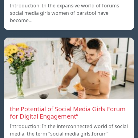
Introduction: In the expansive world of forums
social media girls women of barstool have
become…
the Potential of Social Media Girls Forum
for Digital Engagement”
Introduction: In the interconnected world of social
media, the term “social media girls.forum”