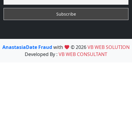
AnastasiaDate Fraud
with
© 2026
VB WEB SOLUTION
Developed By :
VB WEB CONSULTANT