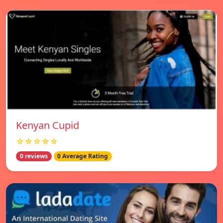
Kenyan Cupid
☆☆☆☆☆
0 reviews
0 Average Rating