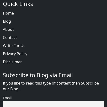
Quick Links
Home
Blog
About
Contact
Write For Us
Privacy Policy
Disclaimer
Subscribe to Blog via Email
If you like to read this type of content then Subscribe
our Blog...
Email