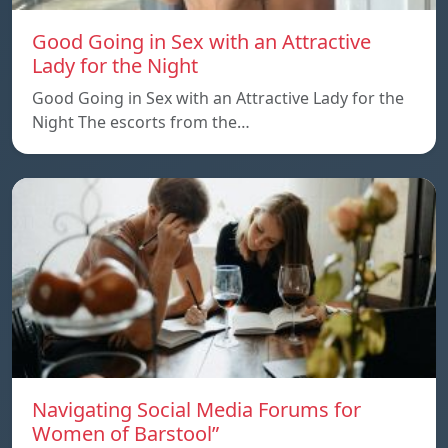
Good Going in Sex with an Attractive
Lady for the Night
Good Going in Sex with an Attractive Lady for the
Night The escorts from the…
Navigating Social Media Forums for
Women of Barstool”