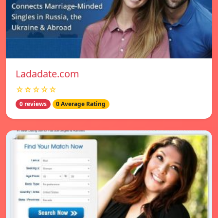
Ladadate.com
☆☆☆☆☆
0 reviews
0 Average Rating