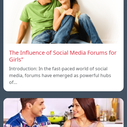
The Influence of Social Media Forums for
Girls”
Introduction: In the fast-paced world of social
media, forums have emerged as powerful hubs
of…