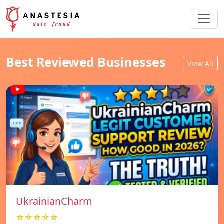
Best Reviewed Businesses
View All
UkrainianCharm
☆☆☆☆☆