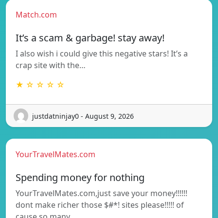
Match.com
It’s a scam & garbage! stay away!
I also wish i could give this negative stars! It’s a
crap site with the…
★ ☆ ☆ ☆ ☆
justdatninjay0 - August 9, 2026
YourTravelMates.com
Spending money for nothing
YourTravelMates.com,just save your money!!!!!!
dont make richer those $#*! sites please!!!!! of
cause so many…