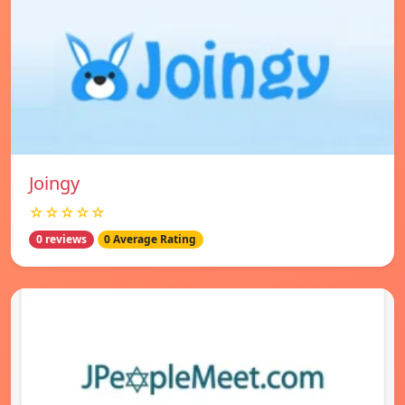
Joingy
☆☆☆☆☆
0 reviews
0 Average Rating