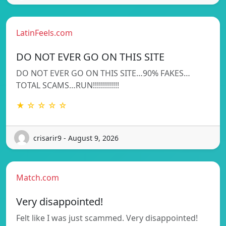
LatinFeels.com
DO NOT EVER GO ON THIS SITE
DO NOT EVER GO ON THIS SITE…90% FAKES…
TOTAL SCAMS…RUN!!!!!!!!!!!!!
★ ☆ ☆ ☆ ☆
crisarir9 - August 9, 2026
Match.com
Very disappointed!
Felt like I was just scammed. Very disappointed!