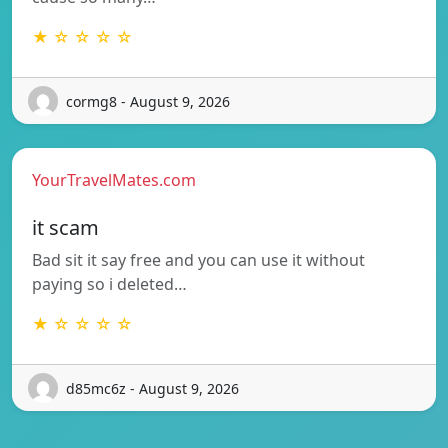
★ ☆ ☆ ☆ ☆
cormg8 - August 9, 2026
YourTravelMates.com
it scam
Bad sit it say free and you can use it without
paying so i deleted…
★ ☆ ☆ ☆ ☆
d85mc6z - August 9, 2026