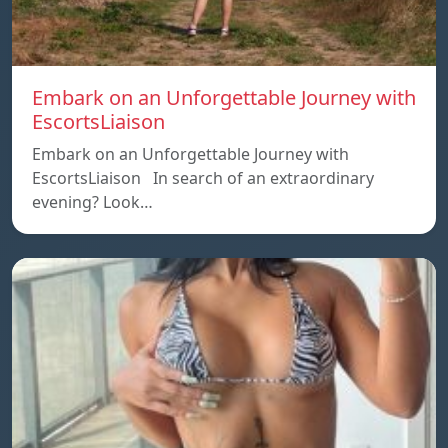
Embark on an Unforgettable Journey with
EscortsLiaison
Embark on an Unforgettable Journey with
EscortsLiaison In search of an extraordinary
evening? Look…