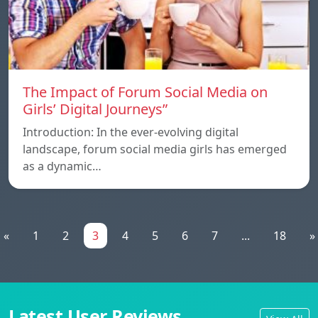
The Impact of Forum Social Media on
Girls’ Digital Journeys”
Introduction: In the ever-evolving digital
landscape, forum social media girls has emerged
as a dynamic…
«
1
2
3
4
5
6
7
...
18
»
Latest User Reviews