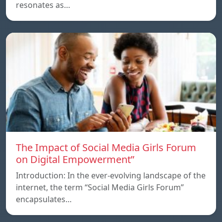
resonates as…
The Impact of Social Media Girls Forum
on Digital Empowerment”
Introduction: In the ever-evolving landscape of the
internet, the term “Social Media Girls Forum”
encapsulates…