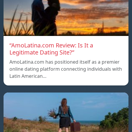
“AmoLatina.com Review: Is It a
Legitimate Dating Site?”
AmoLatina.com has positioned itself as a premier
online dating platform connecting individuals with
Latin American…