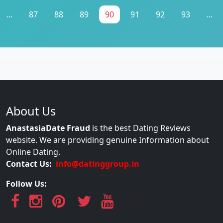
...
87
88
89
90
91
92
93
...
About Us
AnastasiaDate Fraud
is the best Dating Reviews
website. We are providing genuine Information about
Online Dating.
Contact Us:
info@datinggroup.in
Follow Us: