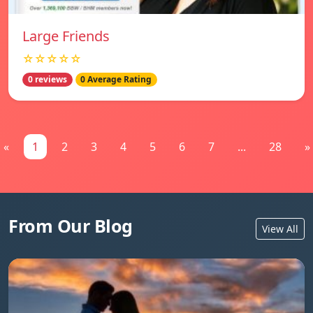
Large Friends
☆☆☆☆☆
0 reviews
0 Average Rating
«
1
2
3
4
5
6
7
...
28
»
From Our Blog
View All