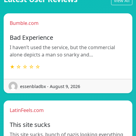
View All
Bumble.com
Bad Experience
I haven’t used the service, but the commercial
alone depicts a man so snarky and…
★ ☆ ☆ ☆ ☆
essenbladbx - August 9, 2026
LatinFeels.com
This site sucks
This site sucks, bunch of nazis looking everything