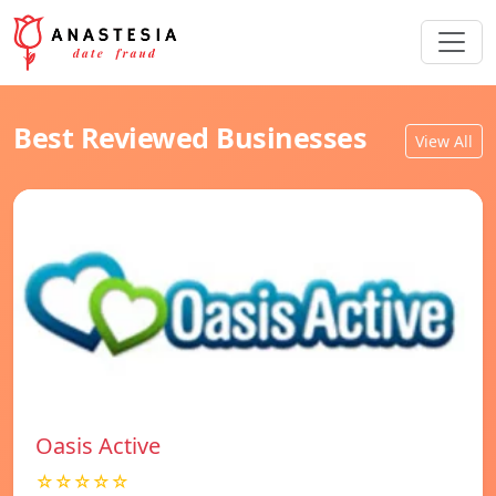
Best Reviewed Businesses
View All
Oasis Active
☆☆☆☆☆