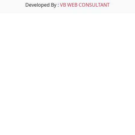
Developed By :
VB WEB CONSULTANT