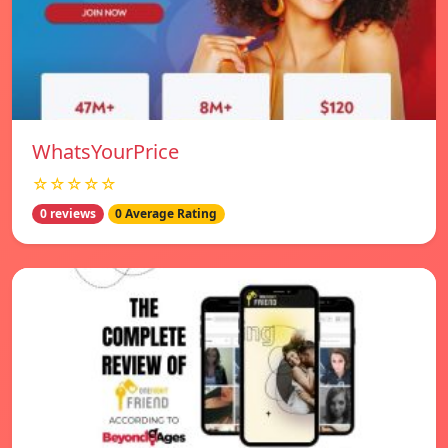
WhatsYourPrice
☆☆☆☆☆
0 reviews
0 Average Rating