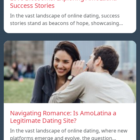
Success Stories
In the vast landscape of online dating, success
stories stand as beacons of hope, showcasing…
Navigating Romance: Is AmoLatina a
Legitimate Dating Site?
In the vast landscape of online dating, where new
platforms emerge and evolve, the question…