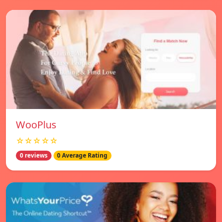
WooPlus
☆☆☆☆☆
0 reviews
0 Average Rating