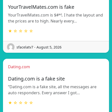
YourTravelMates.com is fake
YourTravelMates.com is $#*!. I hate the layout and
the prices are to high. Nearly every…
★ ☆ ☆ ☆ ☆
sfacelatv7 - August 5, 2026
Dating.com
Dating.com is a fake site
“Dating.com is a fake site, all the messages are
auto responders. Every answer I got…
★ ☆ ☆ ☆ ☆