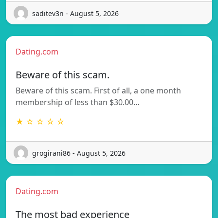
saditev3n - August 5, 2026
Dating.com
Beware of this scam.
Beware of this scam. First of all, a one month
membership of less than $30.00…
★ ☆ ☆ ☆ ☆
grogirani86 - August 5, 2026
Dating.com
The most bad experience