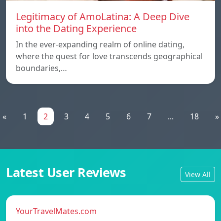
Legitimacy of AmoLatina: A Deep Dive
into the Dating Experience
In the ever-expanding realm of online dating,
where the quest for love transcends geographical
boundaries,…
«
1
2
3
4
5
6
7
...
18
»
Latest User Reviews
View All
YourTravelMates.com