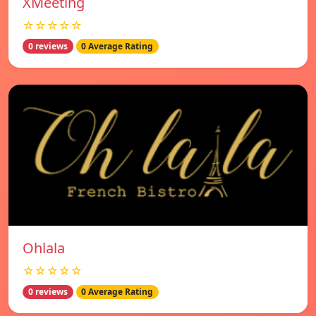
XMeeting
☆☆☆☆☆
0 reviews
0 Average Rating
Ohlala
☆☆☆☆☆
0 reviews
0 Average Rating