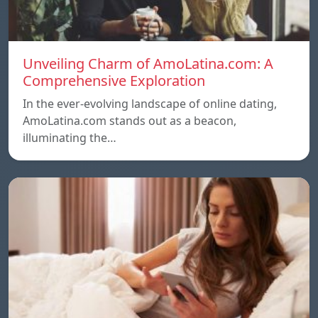
Unveiling Charm of AmoLatina.com: A
Comprehensive Exploration
In the ever-evolving landscape of online dating,
AmoLatina.com stands out as a beacon,
illuminating the…