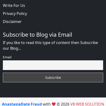
Write For Us
Privacy Policy
Disclaimer
Subscribe to Blog via Email
If you like to read this type of content then Subscribe
our Blog...
Email
AnastasiaDate Fraud
with
© 2026
VB WEB SOLUTION