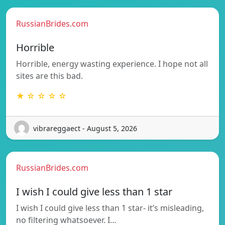
RussianBrides.com
Horrible
Horrible, energy wasting experience. I hope not all
sites are this bad.
★ ☆ ☆ ☆ ☆
vibrareggaect - August 5, 2026
RussianBrides.com
I wish I could give less than 1 star
I wish I could give less than 1 star- it’s misleading,
no filtering whatsoever. I…