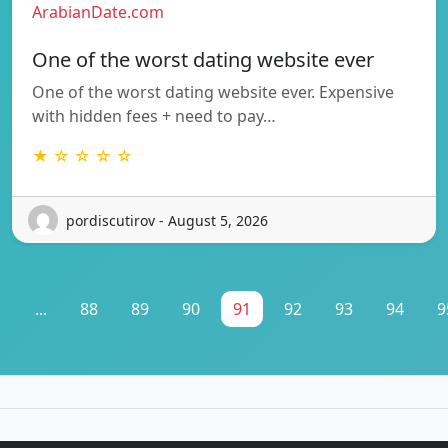
ArabianDate.com
One of the worst dating website ever
One of the worst dating website ever. Expensive
with hidden fees + need to pay…
★ ☆ ☆ ☆ ☆
pordiscutirov - August 5, 2026
1
...
88
89
90
91
92
93
94
9