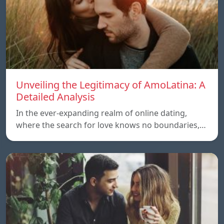
Unveiling the Legitimacy of AmoLatina: A
Detailed Analysis
In the ever-expanding realm of online dating,
where the search for love knows no boundaries,…