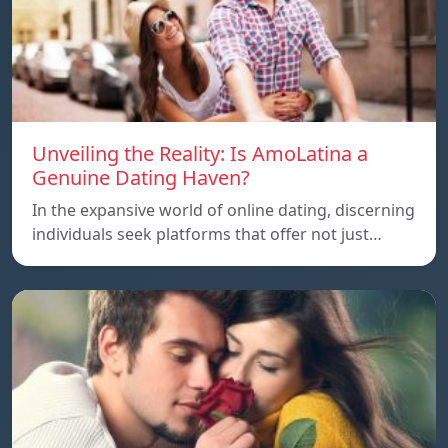
Unveiling the Reality: Is AmoLatina a
Genuine Dating Haven?
In the expansive world of online dating, discerning
individuals seek platforms that offer not just…