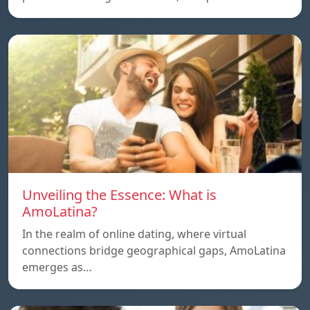
Unveiling the Essence: What is
AmoLatina?
In the realm of online dating, where virtual
connections bridge geographical gaps, AmoLatina
emerges as…