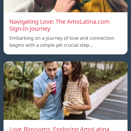
Navigating Love: The AmoLatina.com
Sign-In Journey
Embarking on a journey of love and connection
begins with a simple yet crucial step…
Love Blossoms: Exploring AmoLatina