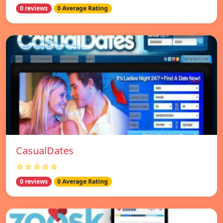
0 reviews
0 Average Rating
СasualDates
☆☆☆☆☆
0 reviews
0 Average Rating