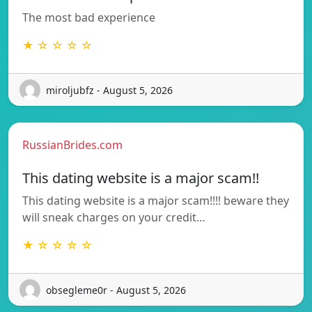
The most bad experience
★ ☆ ☆ ☆ ☆
miroljubfz - August 5, 2026
RussianBrides.com
This dating website is a major scam!!
This dating website is a major scam!!!! beware they
will sneak charges on your credit…
★ ☆ ☆ ☆ ☆
obsegleme0r - August 5, 2026