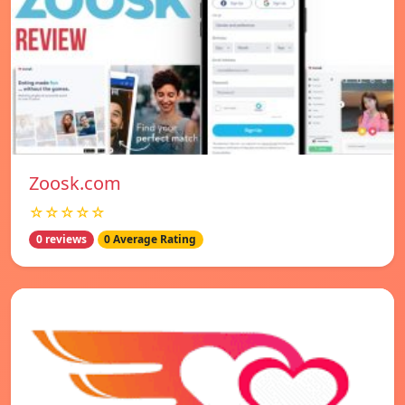
Zoosk.com
☆☆☆☆☆
0 reviews
0 Average Rating