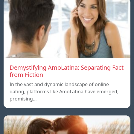
Demystifying AmoLatina: Separating Fact
from Fiction
In the vast and dynamic landscape of online
dating, platforms like AmoLatina have emerged,
promising…