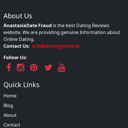
About Us
AnastasiaDate Fraud
is the best Dating Reviews
website. We are providing genuine Information about
Online Dating.
Contact Us:
info@datinggroup.in
Follow Us:
Quick Links
Home
Blog
About
Contact