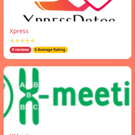
Xpress
☆☆☆☆☆
0 reviews
0 Average Rating