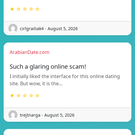
★ ☆ ☆ ☆ ☆
cirlgrailiak4 - August 5, 2026
ArabianDate.com
Such a glaring online scam!
I initially liked the interface for this online dating
site. But wow, it is the…
★ ☆ ☆ ☆ ☆
trejtnarga - August 5, 2026