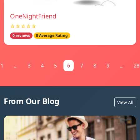
OneNightFriend
☆☆☆☆☆
0 reviews
0 Average Rating
1
...
3
4
5
6
7
8
9
...
28
From Our Blog
View All