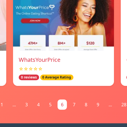
WhatsYourPrice
☆☆☆☆☆
0 reviews
0 Average Rating
1
...
3
4
5
6
7
8
9
...
28