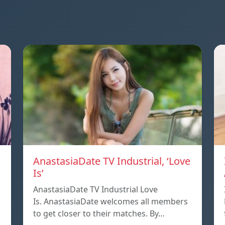
AnastasiaDate TV Industrial, ‘Love
Is’
AnastasiaDate TV Industrial Love
Is. AnastasiaDate welcomes all members
to get closer to their matches. By…