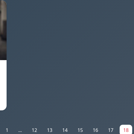
1
...
12
13
14
15
16
17
18