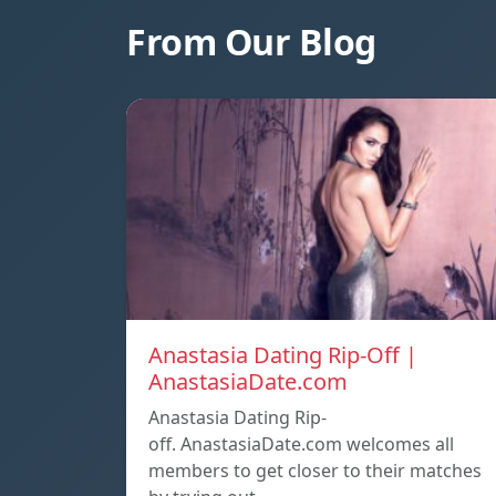
From Our Blog
Anastasia Dating Rip-Off |
AnastasiaDate.com
Anastasia Dating Rip-
off. AnastasiaDate.com welcomes all
members to get closer to their matches