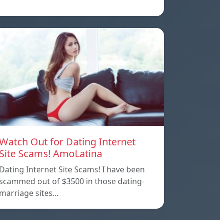
Watch Out for Dating Internet
Site Scams! AmoLatina
Dating Internet Site Scams! I have been
scammed out of $3500 in those dating-
marriage sites…