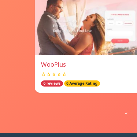
WooPlus
☆☆☆☆☆
0 reviews
0 Average Rating
«