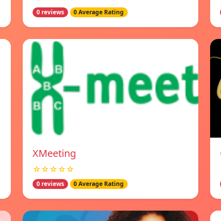
0 reviews
0 Average Rating
XMeeting
☆☆☆☆☆
0 reviews
0 Average Rating