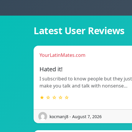
Latest User Reviews
YourLatinMates.com
Hated it!
I subscribed to know people but they just
make you talk and talk with nonsense…
★ ☆ ☆ ☆ ☆
kocmanj8 - August 7, 2026