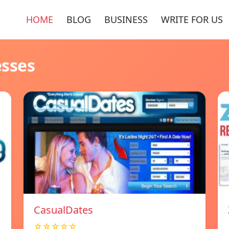
HOME
BLOG
BUSINESS
WRITE FOR US
esses
СasualDates
☆☆☆☆☆