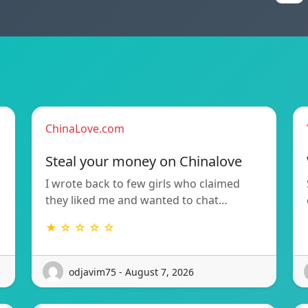
ChinaLove.com
Steal your money on Chinalove
I wrote back to few girls who claimed
they liked me and wanted to chat…
★ ☆ ☆ ☆ ☆
odjavim75 - August 7, 2026