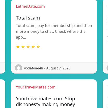
LetmeDate.com
Total scam
Total scam, pay for membership and then
more money to chat. Check where the
app…
★ ☆ ☆ ☆ ☆
vodafone4h - August 7, 2026
YourTravelMates.com
Yourtravelmates.com Stop
dishonesty making money