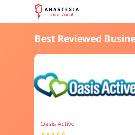
Best Reviewed Busin
Oasis Active
☆☆☆☆☆