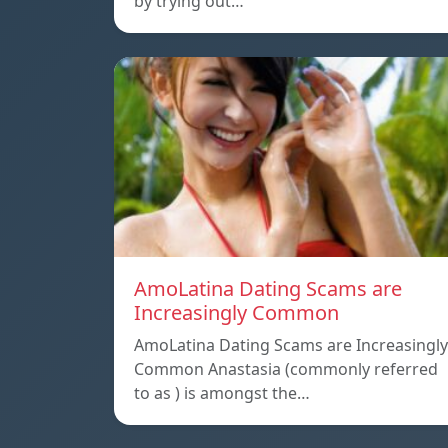
by trying out…
AmoLatina Dating Scams are
Increasingly Common
AmoLatina Dating Scams are Increasingly
Common Anastasia (commonly referred
to as ) is amongst the…