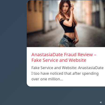
AnastasiaDate Fraud Review –
Fake Service and Website
Fake Service and Website: AnastasiaDate
I too have noticed that after spending
over one million…
«