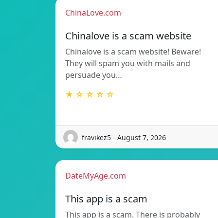
ChinaLove.com
Chinalove is a scam website
Chinalove is a scam website! Beware!
They will spam you with mails and
persuade you…
★ ☆ ☆ ☆ ☆
fravikez5 - August 7, 2026
DateMyAge.com
This app is a scam
This app is a scam. There is probably