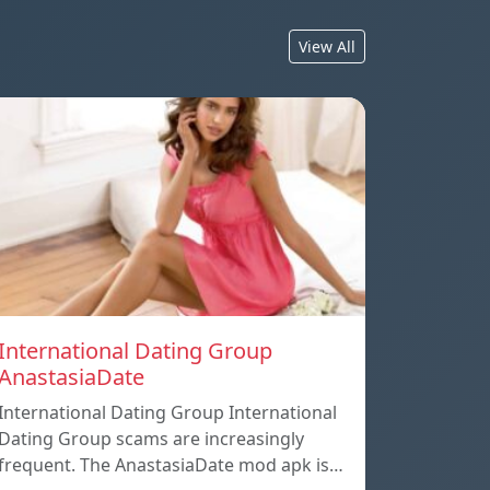
View All
International Dating Group
AnastasiaDate
International Dating Group International
Dating Group scams are increasingly
frequent. The AnastasiaDate mod apk is…