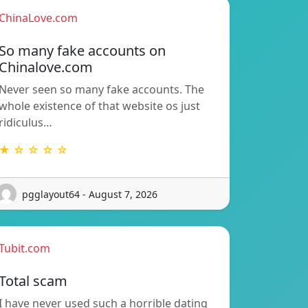
ChinaLove.com
So many fake accounts on
Chinalove.com
Never seen so many fake accounts. The
whole existence of that website os just
ridiculus…
★ ☆ ☆ ☆ ☆
pgglayout64 - August 7, 2026
Tubit.com
Total scam
I have never used such a horrible dating