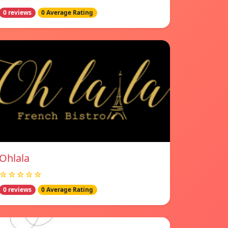
0 reviews
0 Average Rating
Ohlala
☆☆☆☆☆
0 reviews
0 Average Rating