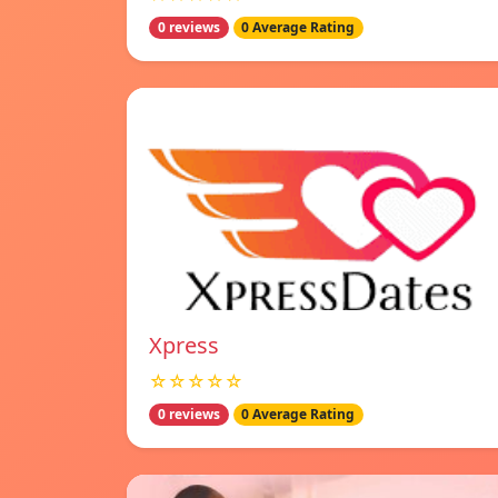
0 reviews
0 Average Rating
Xpress
☆☆☆☆☆
0 reviews
0 Average Rating