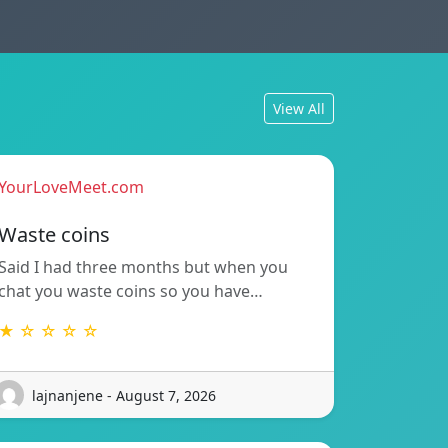
View All
YourLoveMeet.com
Waste coins
Said I had three months but when you
chat you waste coins so you have…
★ ☆ ☆ ☆ ☆
lajnanjene - August 7, 2026