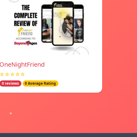
OneNightFriend
☆☆☆☆☆
0 reviews
0 Average Rating
»