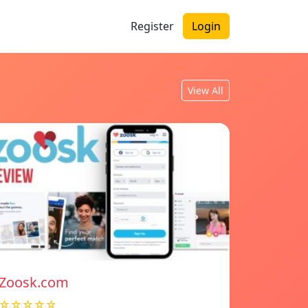
Register
Login
View All
Zoosk.com
☆☆☆☆☆