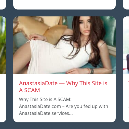
AnastasiaDate — Why This Site is
A SCAM
Why This Site is A SCAM:
AnastasiaDate.com – Are you fed up with
AnastasiaDate services…