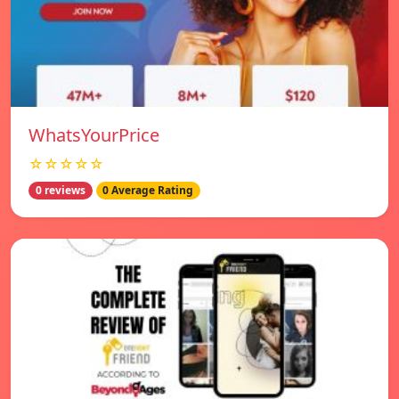
WhatsYourPrice
☆☆☆☆☆
0 reviews
0 Average Rating