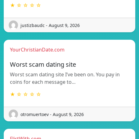
★ ☆ ☆ ☆ ☆
justizbaudc - August 9, 2026
YourChristianDate.com
Worst scam dating site
Worst scam dating site I’ve been on. You pay in
coins for each message to…
★ ☆ ☆ ☆ ☆
otromuertoev - August 9, 2026
FlirtWith.com