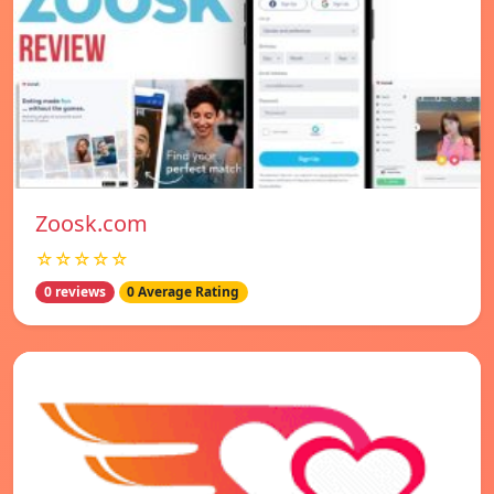
Zoosk.com
☆☆☆☆☆
0 reviews
0 Average Rating