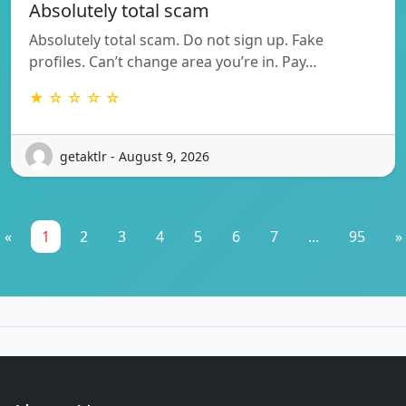
Absolutely total scam
Absolutely total scam. Do not sign up. Fake
profiles. Can’t change area you’re in. Pay…
★ ☆ ☆ ☆ ☆
getaktlr - August 9, 2026
«
1
2
3
4
5
6
7
...
95
»