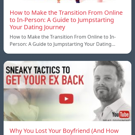
How to Make the Transition From Online
to In-Person: A Guide to Jumpstarting
Your Dating Journey
How to Make the Transition From Online to In-
Person: A Guide to Jumpstarting Your Dating…
Why You Lost Your Boyfriend (And How