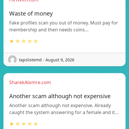
Waste of money
Fake profiles scan you out of money. Must pay for
membership and then needs coins…
★ ☆ ☆ ☆ ☆
tapslistemd - August 9, 2026
SharekAlomre.com
Another scam although not expensive
Another scam although not expensive. Already
caught the system answering for a female and it…
★ ☆ ☆ ☆ ☆