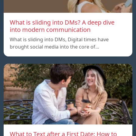
What is sliding into DMs? A deep dive
into modern communication
What is sliding into DMs, Digital times have
brought social media into the core of…
What to Text after a First Date: How to