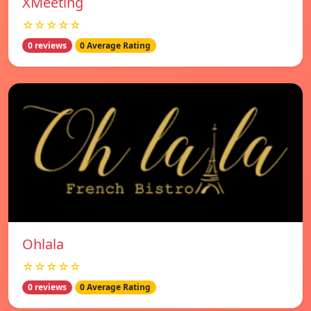
XMeeting
☆☆☆☆☆
0 reviews
0 Average Rating
Ohlala
☆☆☆☆☆
0 reviews
0 Average Rating