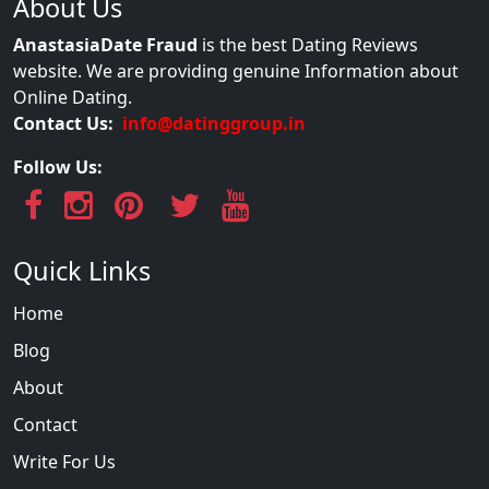
About Us
AnastasiaDate Fraud
is the best Dating Reviews
website. We are providing genuine Information about
Online Dating.
Contact Us:
info@datinggroup.in
Follow Us:
Quick Links
Home
Blog
About
Contact
Write For Us