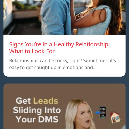
Signs You’re in a Healthy Relationship:
What to Look For
Relationships can be tricky, right? Sometimes, it’s
easy to get caught up in emotions and…