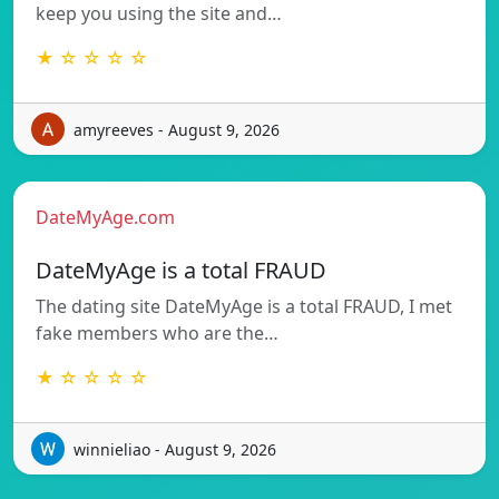
keep you using the site and…
★ ☆ ☆ ☆ ☆
amyreeves - August 9, 2026
DateMyAge.com
DateMyAge is a total FRAUD
The dating site DateMyAge is a total FRAUD, I met
fake members who are the…
★ ☆ ☆ ☆ ☆
winnieliao - August 9, 2026