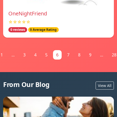
OneNightFriend
☆☆☆☆☆
0 reviews
0 Average Rating
1
...
3
4
5
6
7
8
9
...
28
From Our Blog
View All