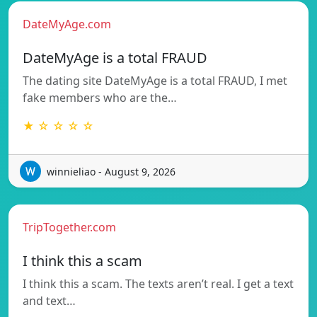
DateMyAge.com
DateMyAge is a total FRAUD
The dating site DateMyAge is a total FRAUD, I met
fake members who are the…
★ ☆ ☆ ☆ ☆
winnieliao - August 9, 2026
TripTogether.com
I think this a scam
I think this a scam. The texts aren’t real. I get a text
and text…