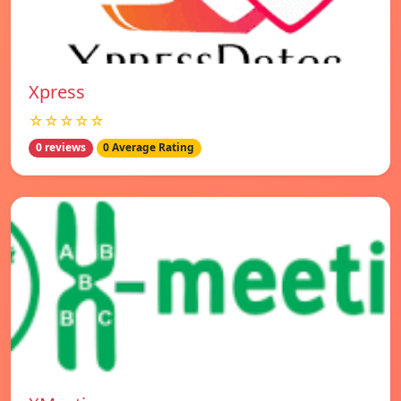
Xpress
☆☆☆☆☆
0 reviews
0 Average Rating