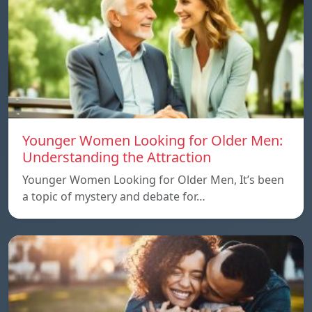
Younger Women Looking for Older Men:
Understanding the Attraction
Younger Women Looking for Older Men, It’s been
a topic of mystery and debate for…