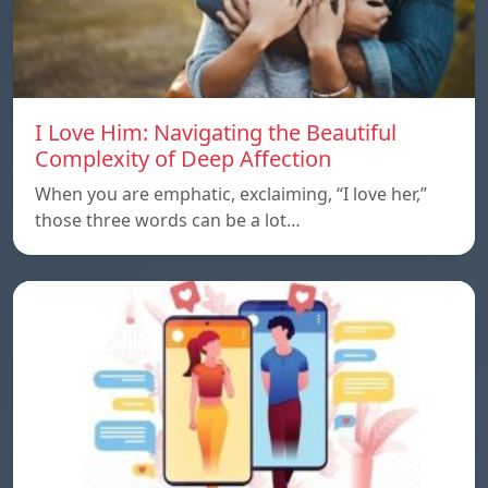
I Love Him: Navigating the Beautiful
Complexity of Deep Affection
When you are emphatic, exclaiming, “I love her,”
those three words can be a lot…