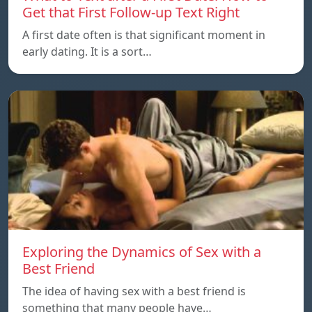
Get that First Follow-up Text Right
A first date often is that significant moment in
early dating. It is a sort…
Exploring the Dynamics of Sex with a
Best Friend
The idea of having sex with a best friend is
something that many people have…