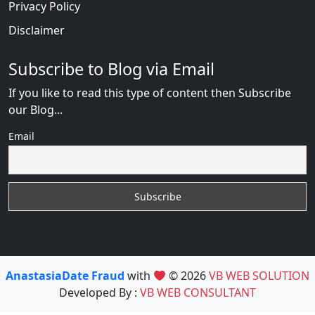
Privacy Policy
Disclaimer
Subscribe to Blog via Email
If you like to read this type of content then Subscribe
our Blog...
Email
AnastasiaDate Fraud
with
© 2026
VB WEB SOLUTION
Developed By :
VB WEB CONSULTANT