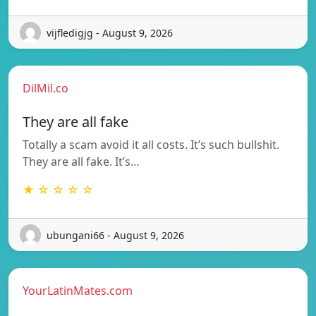
vijfledigjg - August 9, 2026
DilMil.co
They are all fake
Totally a scam avoid it all costs. It’s such bullshit.
They are all fake. It’s…
★ ☆ ☆ ☆ ☆
ubungani66 - August 9, 2026
YourLatinMates.com