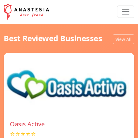
Best Reviewed Businesses
View All
Oasis Active
☆☆☆☆☆