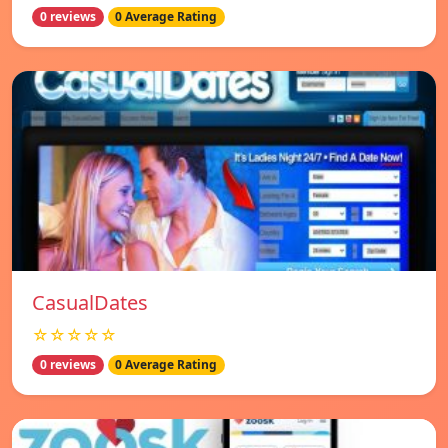
0 reviews
0 Average Rating
СasualDates
☆☆☆☆☆
0 reviews
0 Average Rating