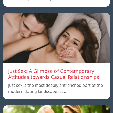
Just Sex: A Glimpse of Contemporary
Attitudes towards Casual Relationships
Just sex is the most deeply entrenched part of the
modern dating landscape, at a…