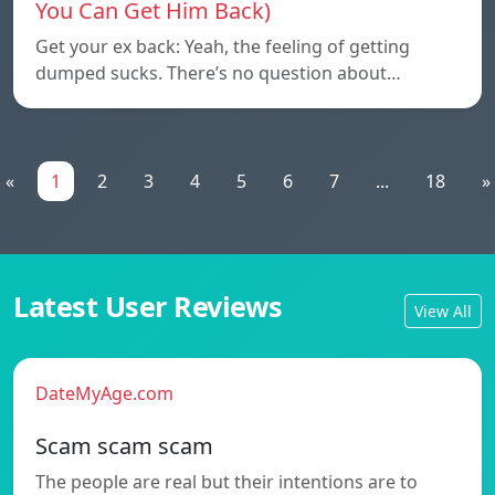
You Can Get Him Back)
Get your ex back: Yeah, the feeling of getting
dumped sucks. There’s no question about…
«
1
2
3
4
5
6
7
...
18
»
Latest User Reviews
View All
DateMyAge.com
Scam scam scam
The people are real but their intentions are to