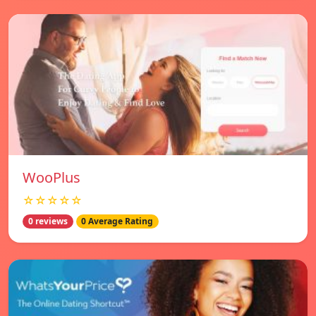
WooPlus
☆☆☆☆☆
0 reviews
0 Average Rating