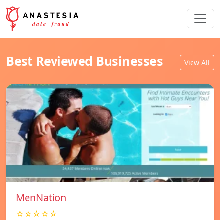
Best Reviewed Businesses
View All
MenNation
☆☆☆☆☆