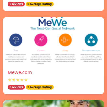
0 reviews
0 Average Rating
Mewe.com
☆☆☆☆☆
0 reviews
0 Average Rating