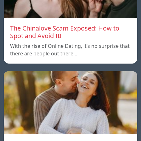
The Chinalove Scam Exposed: How to
Spot and Avoid It!
With the rise of Online Dating, it’s no surprise that
there are people out there…