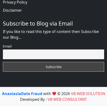
Privacy Policy
Disclaimer
Subscribe to Blog via Email
If you like to read this type of content then Subscribe
our Blog...
Email
AnastasiaDate Fraud
with
© 2026
VB WEB SOLUTION
Developed By :
VB WEB CONSULTANT