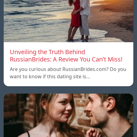
Unveiling the Truth Behind
RussianBrides: A Review You Can’t Miss!
Are you curious about RussianBrides.com? Do you
want to know if this dating site is…