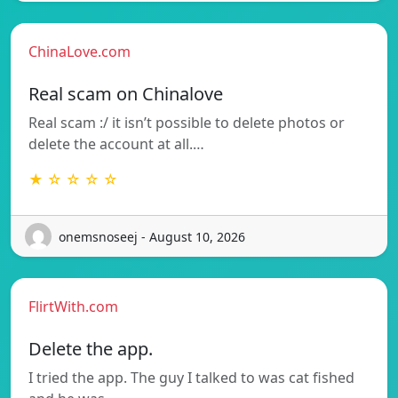
ChinaLove.com
Real scam on Chinalove
Real scam :/ it isn’t possible to delete photos or
delete the account at all.…
★ ☆ ☆ ☆ ☆
onemsnoseej - August 10, 2026
FlirtWith.com
Delete the app.
I tried the app. The guy I talked to was cat fished