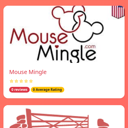
Mouse Mingle
☆☆☆☆☆
0 reviews
0 Average Rating