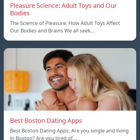
Pleasure Science: Adult Toys and Our
Bodies
The Science of Pleasure: How Adult Toys Affect
Our Bodies and Brains We all seek…
Best Boston Dating Apps
Best Boston Dating Apps, Are you single and living
in Boston? Are you tired of…