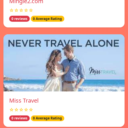
Mingle2.com
☆☆☆☆☆
0 reviews
0 Average Rating
Miss Travel
☆☆☆☆☆
0 reviews
0 Average Rating