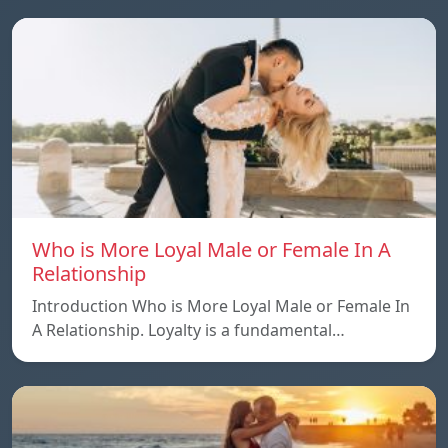
Who is More Loyal Male or Female In A
Relationship
Introduction Who is More Loyal Male or Female In
A Relationship. Loyalty is a fundamental…