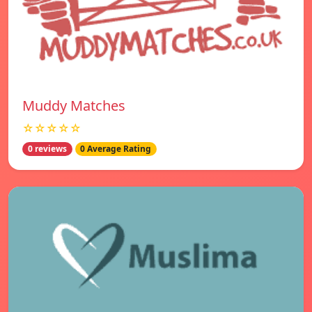
Muddy Matches
☆☆☆☆☆
0 reviews
0 Average Rating