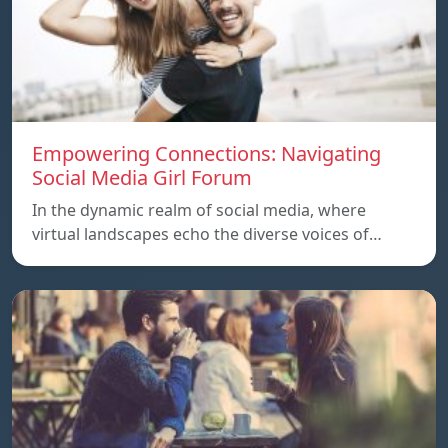
Empowering Connections: Navigating
Social Media Girl Forum
In the dynamic realm of social media, where
virtual landscapes echo the diverse voices of…