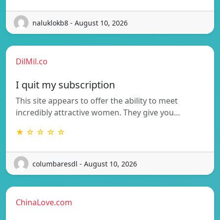
naluklokb8 - August 10, 2026
DilMil.co
I quit my subscription
This site appears to offer the ability to meet
incredibly attractive women. They give you…
★ ☆ ☆ ☆ ☆
columbaresdl - August 10, 2026
ChinaLove.com