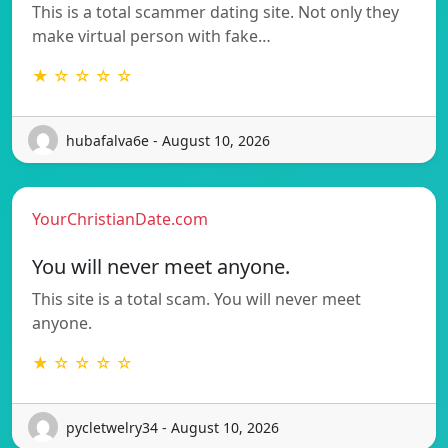
This is a total scammer dating site. Not only they
make virtual person with fake…
★ ☆ ☆ ☆ ☆
hubafalva6e - August 10, 2026
YourChristianDate.com
You will never meet anyone.
This site is a total scam. You will never meet
anyone.
★ ☆ ☆ ☆ ☆
pycletwelry34 - August 10, 2026