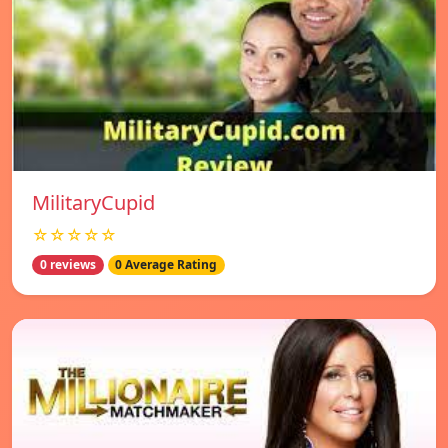
MilitaryCupid
☆☆☆☆☆
0 reviews
0 Average Rating