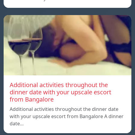
Additional activities throughout the
dinner date with your upscale escort
from Bangalore
Additional activities throughout the dinner date
with your upscale escort from Bangalore A dinner
date…