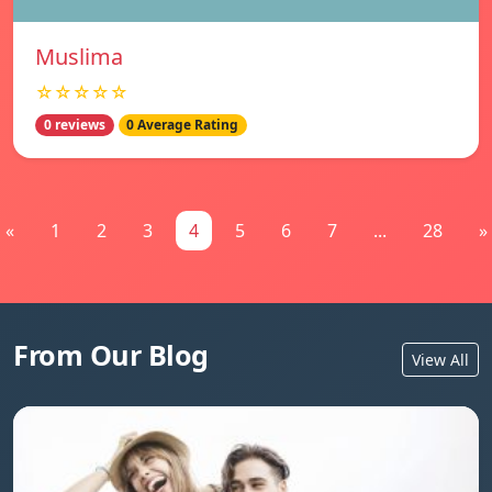
Muslima
☆☆☆☆☆
0 reviews
0 Average Rating
«
1
2
3
4
5
6
7
...
28
»
From Our Blog
View All