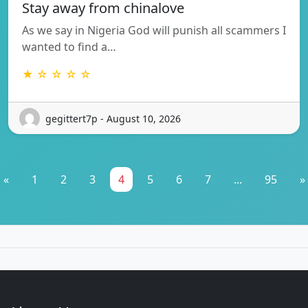
Stay away from chinalove
As we say in Nigeria God will punish all scammers I
wanted to find a…
★ ☆ ☆ ☆ ☆
gegittert7p - August 10, 2026
«
1
2
3
4
5
6
7
...
95
»