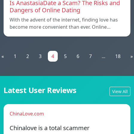
Is AnastasiaDate a Scam? The Risks and
Dangers of Online Dating
With the advent of the internet, finding love has
become more convenient than ever. Online…
«
1
2
3
4
5
6
7
...
18
»
Latest User Reviews
View All
ChinaLove.com
Chinalove is a total scammer