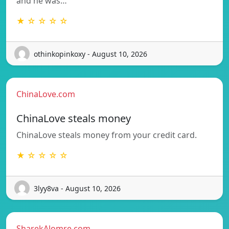
and he was…
★ ☆ ☆ ☆ ☆
othinkopinkoxy - August 10, 2026
ChinaLove.com
ChinaLove steals money
ChinaLove steals money from your credit card.
★ ☆ ☆ ☆ ☆
3lyy8va - August 10, 2026
SharekAlomre.com