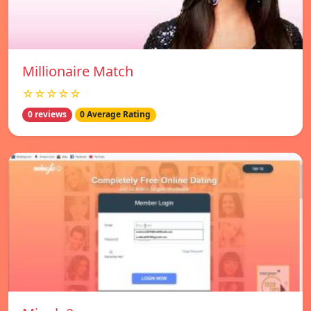
Millionaire Match
☆☆☆☆☆
0 reviews
0 Average Rating