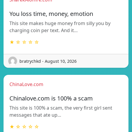
You loss time, money, emotion
This site makes huge money from silly you by
charging coin per text. And it…
★ ☆ ☆ ☆ ☆
bratrychkd - August 10, 2026
ChinaLove.com
Chinalove.com is 100% a scam
This site is 100% a scam, the very first girl sent
messages that ate up…
★ ☆ ☆ ☆ ☆