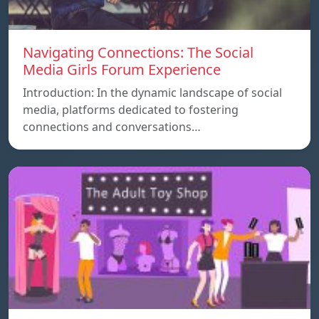
Navigating Connections: The Social
Media Girls Forum Experience
Introduction: In the dynamic landscape of social
media, platforms dedicated to fostering
connections and conversations…