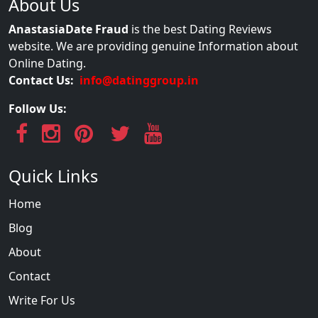
About Us
AnastasiaDate Fraud
is the best Dating Reviews
website. We are providing genuine Information about
Online Dating.
Contact Us:
info@datinggroup.in
Follow Us:
Quick Links
Home
Blog
About
Contact
Write For Us