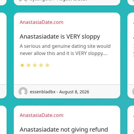
AnastasiaDate.com
Anastasiadate is VERY sloppy
A serious and genuine dating site would
never allow this and it is VERY sloppy.…
★ ☆ ☆ ☆ ☆
essenbladbx - August 8, 2026
AnastasiaDate.com
Anastasiadate not giving refund