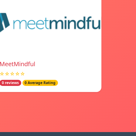
MeetMindful
☆☆☆☆☆
0 reviews
0 Average Rating