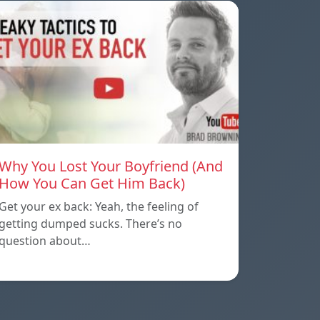
Why You Lost Your Boyfriend (And
How You Can Get Him Back)
Get your ex back: Yeah, the feeling of
getting dumped sucks. There’s no
question about…