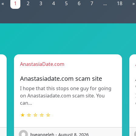
«
1
2
3
4
5
6
7
...
18
»
AnastasiaDate.com
Anastasiadate.com scam site
I hope that this stops one guy for going
h
on Anastasiadate.com scam site. You
can…
★ ☆ ☆ ☆ ☆
byeangeleh - August 8, 2026