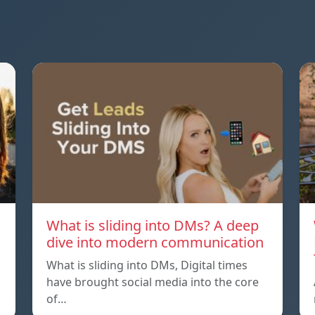
What is sliding into DMs? A deep
dive into modern communication
What is sliding into DMs, Digital times
have brought social media into the core
of…