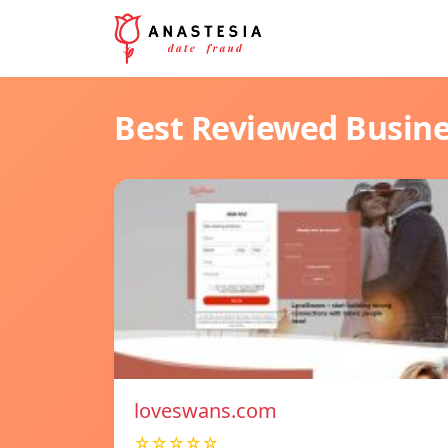
Best Reviewed Busin
loveswans.com
☆☆☆☆☆