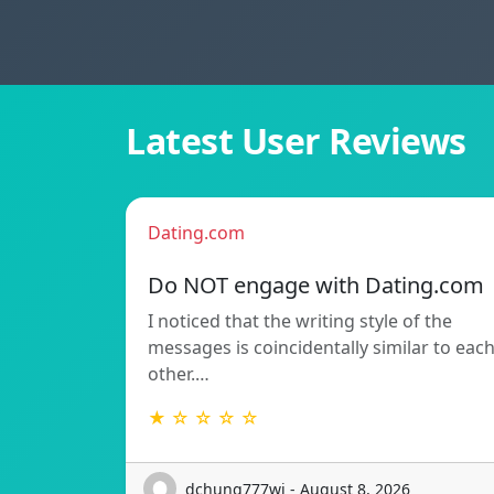
Latest User Reviews
Dating.com
Do NOT engage with Dating.com
I noticed that the writing style of the
messages is coincidentally similar to eac
other.…
★ ☆ ☆ ☆ ☆
dchung777wj - August 8, 2026