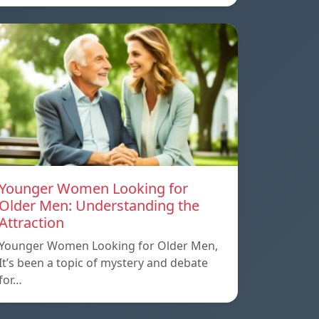
Younger Women Looking for
Older Men: Understanding the
Attraction
Younger Women Looking for Older Men,
It’s been a topic of mystery and debate
for…