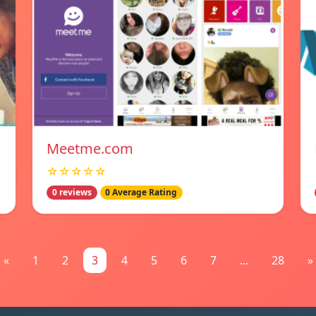
Meetme.com
☆☆☆☆☆
0 reviews
0 Average Rating
«
1
2
3
4
5
6
7
...
28
»