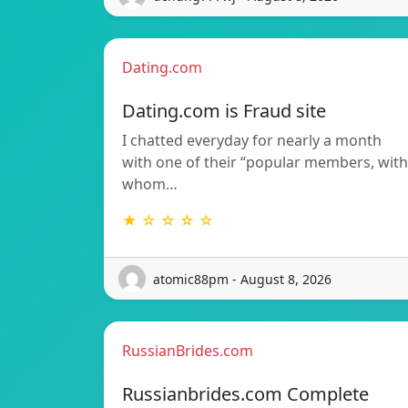
Dating.com
Dating.com is Fraud site
I chatted everyday for nearly a month
with one of their “popular members, with
whom…
★ ☆ ☆ ☆ ☆
atomic88pm - August 8, 2026
RussianBrides.com
Russianbrides.com Complete