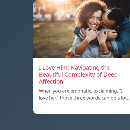
I Love Him: Navigating the
Beautiful Complexity of Deep
Affection
When you are emphatic, exclaiming, “I
love her,” those three words can be a lot