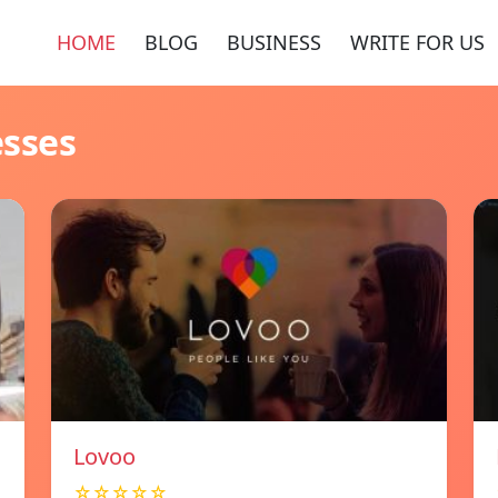
HOME
BLOG
BUSINESS
WRITE FOR US
esses
Lovoo
☆☆☆☆☆