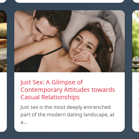
Just Sex: A Glimpse of
Contemporary Attitudes towards
Casual Relationships
Just sex is the most deeply entrenched
part of the modern dating landscape, at
a…