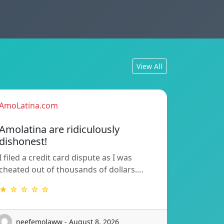
View All
AmoLatina.com
Amolatina are ridiculously
dishonest!
I filed a credit card dispute as I was
cheated out of thousands of dollars.…
★ ☆ ☆ ☆ ☆
neefemolaww - August 8, 2026