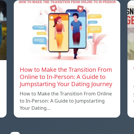
How to Make the Transition From
Online to In-Person: A Guide to
Jumpstarting Your Dating Journey
How to Make the Transition From Online
…
to In-Person: A Guide to Jumpstarting
Your Dating…