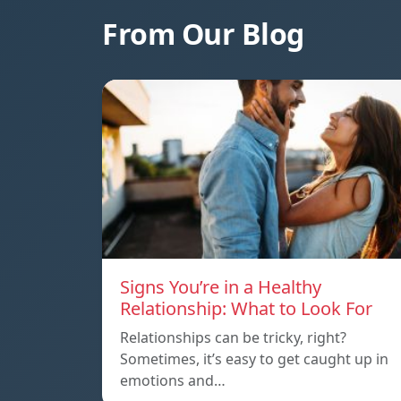
From Our Blog
Signs You’re in a Healthy
Relationship: What to Look For
Relationships can be tricky, right?
Sometimes, it’s easy to get caught up in
emotions and…