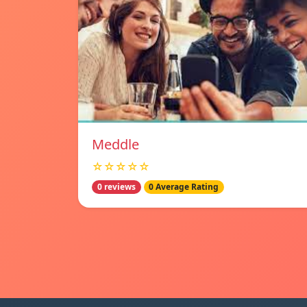
Meddle
☆☆☆☆☆
0 reviews
0 Average Rating