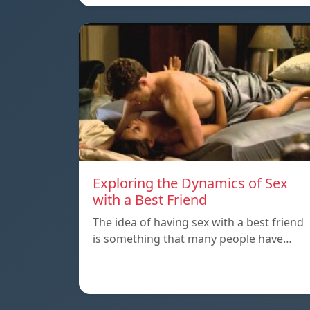
Exploring the Dynamics of Sex
with a Best Friend
The idea of having sex with a best friend
is something that many people have…