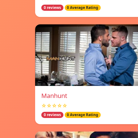
0 reviews
0 Average Rating
Manhunt
☆☆☆☆☆
0 reviews
0 Average Rating