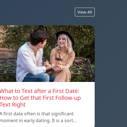
View All
What to Text after a First Date:
How to Get that First Follow-up
Text Right
A first date often is that significant
moment in early dating. It is a sort…