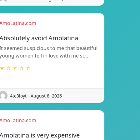
AmoLatina.com
Absolutely avoid Amolatina
It seemed suspicious to me that beautiful
young women fell in love with me so…
★ ☆ ☆ ☆ ☆
4te3loyt - August 8, 2026
AmoLatina.com
Amolatina is very expensive