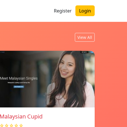
Register
Login
View All
Malaysian Cupid
☆☆☆☆☆