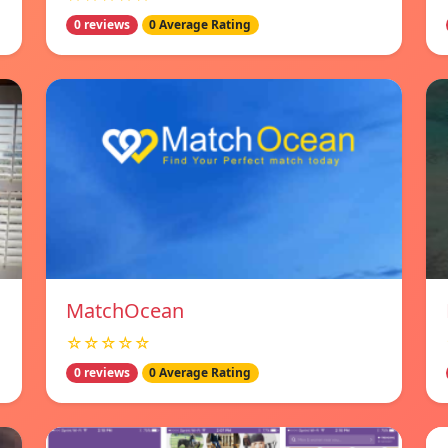
0 reviews
0 Average Rating
MatchOcean
☆☆☆☆☆
0 reviews
0 Average Rating