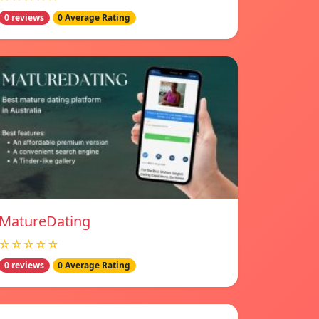
0 reviews
0 Average Rating
MatureDating
☆☆☆☆☆
0 reviews
0 Average Rating