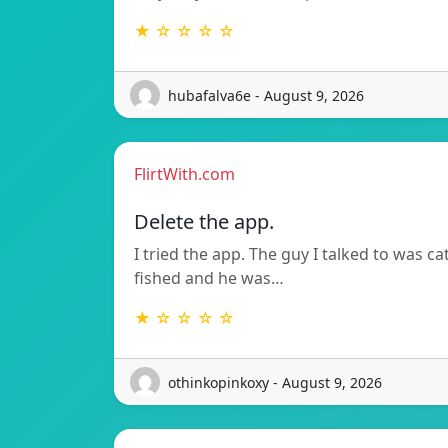
★ ☆ ☆ ☆ ☆
hubafalva6e - August 9, 2026
FlirtWith.com
Delete the app.
I tried the app. The guy I talked to was ca
fished and he was…
★ ☆ ☆ ☆ ☆
othinkopinkoxy - August 9, 2026