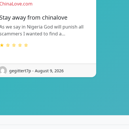
ChinaLove.com
Stay away from chinalove
As we say in Nigeria God will punish all
scammers I wanted to find a…
★ ☆ ☆ ☆ ☆
gegittert7p - August 9, 2026