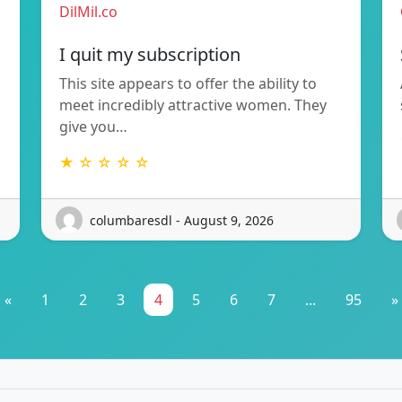
DilMil.co
I quit my subscription
This site appears to offer the ability to
meet incredibly attractive women. They
give you…
★ ☆ ☆ ☆ ☆
columbaresdl - August 9, 2026
«
1
2
3
4
5
6
7
...
95
»