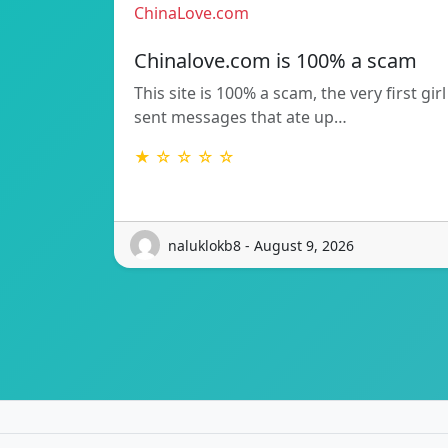
ChinaLove.com
Chinalove.com is 100% a scam
This site is 100% a scam, the very first girl
sent messages that ate up…
★ ☆ ☆ ☆ ☆
naluklokb8 - August 9, 2026