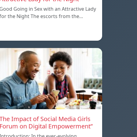
Good Going in Sex with an Attractive Lady
for the Night The escorts from the…
The Impact of Social Media Girls
Forum on Digital Empowerment”
Introduction: In the ever-evolving