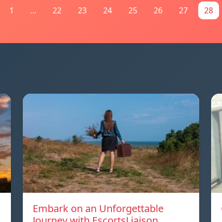
1
...
22
23
24
25
26
27
28
Embark on an Unforgettable
Journey with EscortsLiaison