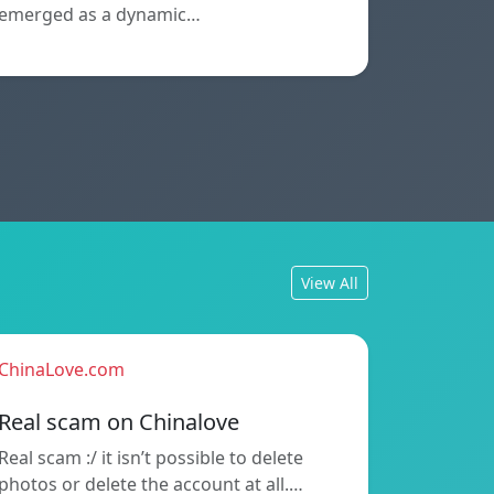
emerged as a dynamic…
View All
ChinaLove.com
Real scam on Chinalove
Real scam :/ it isn’t possible to delete
photos or delete the account at all.…