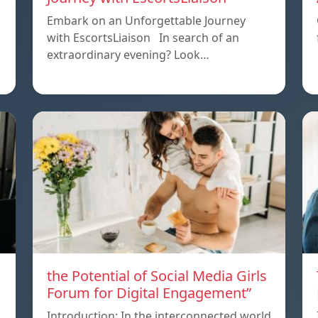
Embark on an Unforgettable Journey
with EscortsLiaison In search of an
extraordinary evening? Look…
the Potential of Social Media Girls
Forum for Digital Engagement”
Introduction: In the interconnected world