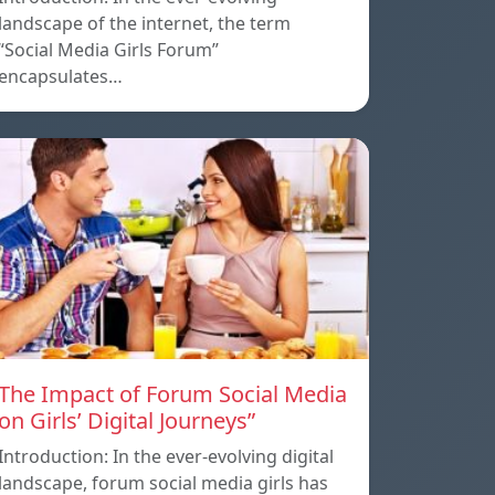
landscape of the internet, the term
“Social Media Girls Forum”
encapsulates…
The Impact of Forum Social Media
on Girls’ Digital Journeys”
Introduction: In the ever-evolving digital
landscape, forum social media girls has