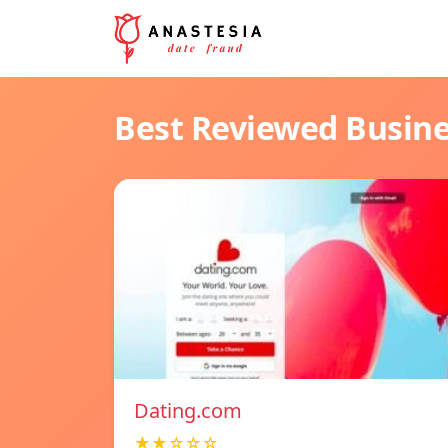
Best Reviewed Busin
Dating.com
★★☆☆☆