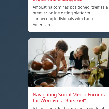
AmoLatina.com has positioned itself as a
premier online dating platform
connecting individuals with Latin
American…
Navigating Social Media Forums
for Women of Barstool”
Introduction: In the expansive world of