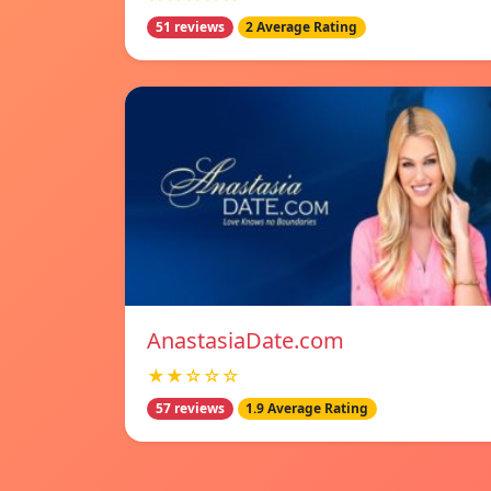
51 reviews
2 Average Rating
AnastasiaDate.com
★★☆☆☆
57 reviews
1.9 Average Rating