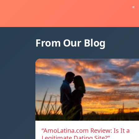
«
From Our Blog
“AmoLatina.com Review: Is It a
Legitimate Dating Site?”