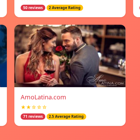
50 reviews
2 Average Rating
AmoLatina.com
★★☆☆☆
71 reviews
2.5 Average Rating