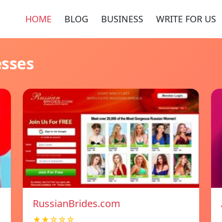
HOME
BLOG
BUSINESS
WRITE FOR US
esses
RussianBrides.com
★★☆☆☆