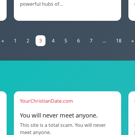
powerful hubs of…
«
1
2
3
4
5
6
7
...
18
»
YourChristianDate.com
You will never meet anyone.
This site is a total scam. You will never
meet anyone.