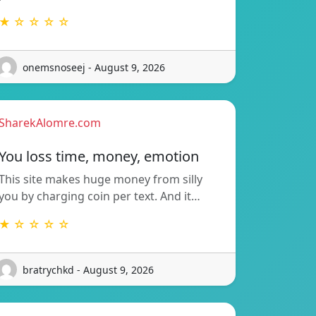
★ ☆ ☆ ☆ ☆
onemsnoseej - August 9, 2026
SharekAlomre.com
You loss time, money, emotion
This site makes huge money from silly
you by charging coin per text. And it…
★ ☆ ☆ ☆ ☆
bratrychkd - August 9, 2026