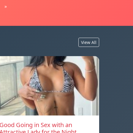
»
View All
Good Going in Sex with an
Attractive Lady for the Night