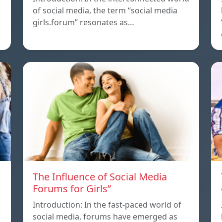
of social media, the term “social media
girls.forum” resonates as…
The Influence of Social Media
Forums for Girls”
Introduction: In the fast-paced world of
social media, forums have emerged as