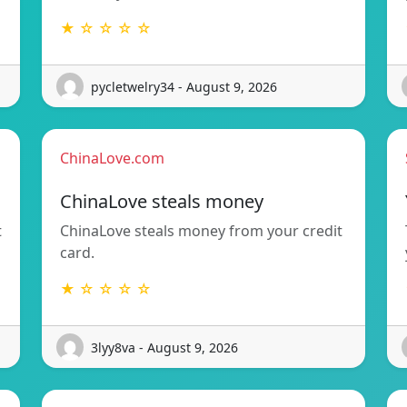
★ ☆ ☆ ☆ ☆
pycletwelry34 - August 9, 2026
ChinaLove.com
ChinaLove steals money
t
ChinaLove steals money from your credit
card.
★ ☆ ☆ ☆ ☆
3lyy8va - August 9, 2026