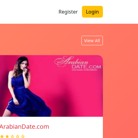
Register
Login
View All
ArabianDate.com
★★☆☆☆