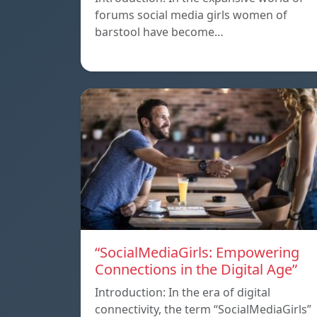
forums social media girls women of
barstool have become…
“SocialMediaGirls: Empowering
Connections in the Digital Age”
Introduction: In the era of digital
connectivity, the term “SocialMediaGirls”