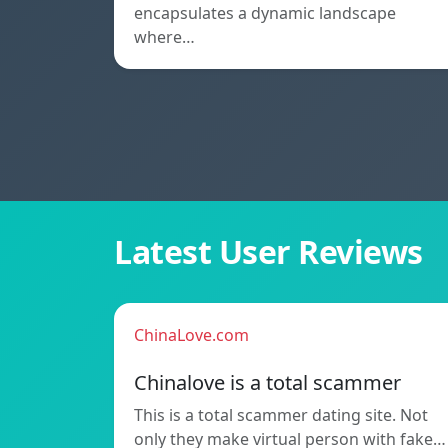
encapsulates a dynamic landscape
where…
Latest User Reviews
ChinaLove.com
Chinalove is a total scammer
This is a total scammer dating site. Not
only they make virtual person with fake…