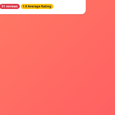
51 reviews
1.9 Average Rating