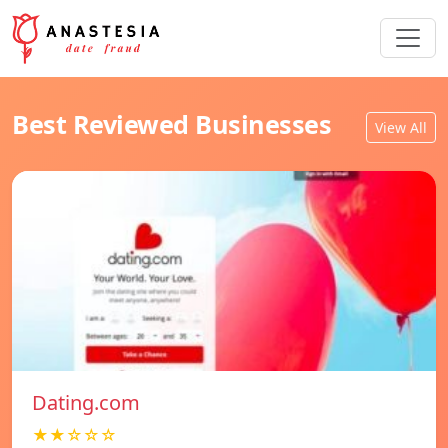
Best Reviewed Businesses
View All
Dating.com
★★☆☆☆