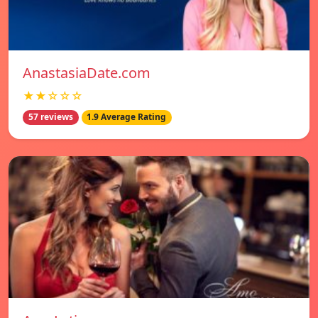
AnastasiaDate.com
★★☆☆☆
57 reviews
1.9 Average Rating