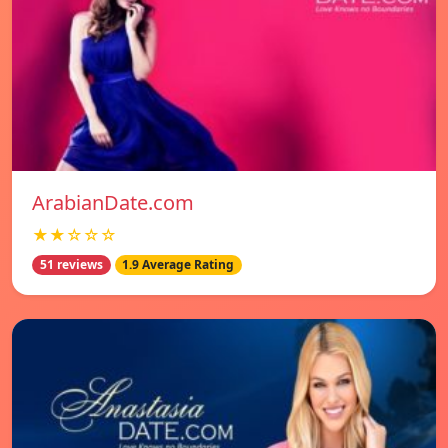
ArabianDate.com
★★☆☆☆
51 reviews
1.9 Average Rating