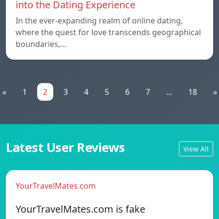
into the Dating Experience
In the ever-expanding realm of online dating,
where the quest for love transcends geographical
boundaries,…
«
1
2
3
4
5
6
7
...
18
»
Latest User Reviews
View All
YourTravelMates.com
YourTravelMates.com is fake