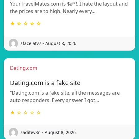
YourTravelMates.com is $#*!. I hate the layout and
the prices are to high. Nearly every…
★ ☆ ☆ ☆ ☆
sfacelatv7 - August 8, 2026
Dating.com
Dating.com is a fake site
“Dating.com is a fake site, all the messages are
auto responders. Every answer I got…
★ ☆ ☆ ☆ ☆
saditev3n - August 8, 2026