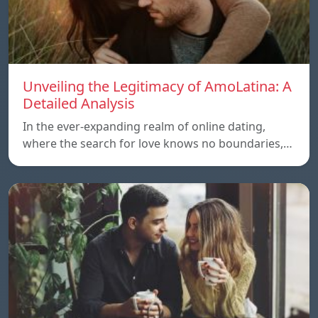
Unveiling the Legitimacy of AmoLatina: A
Detailed Analysis
In the ever-expanding realm of online dating,
where the search for love knows no boundaries,…