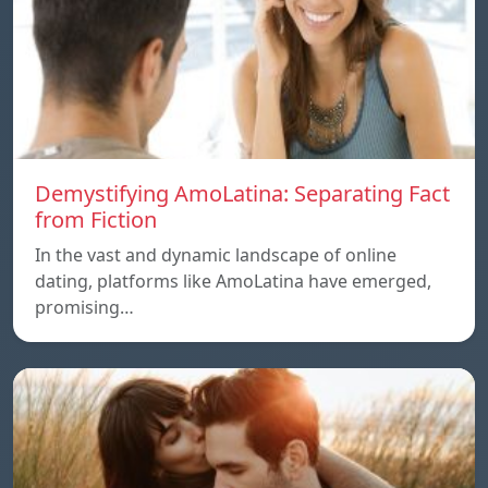
Demystifying AmoLatina: Separating Fact
from Fiction
In the vast and dynamic landscape of online
dating, platforms like AmoLatina have emerged,
promising…