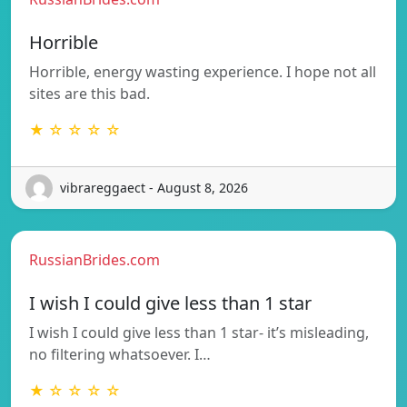
Horrible
Horrible, energy wasting experience. I hope not all
sites are this bad.
★ ☆ ☆ ☆ ☆
vibrareggaect - August 8, 2026
RussianBrides.com
I wish I could give less than 1 star
I wish I could give less than 1 star- it’s misleading,
no filtering whatsoever. I…
★ ☆ ☆ ☆ ☆