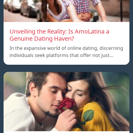
Unveiling the Reality: Is AmoLatina a
Genuine Dating Haven?
In the expansive world of online dating, discerning
individuals seek platforms that offer not just…