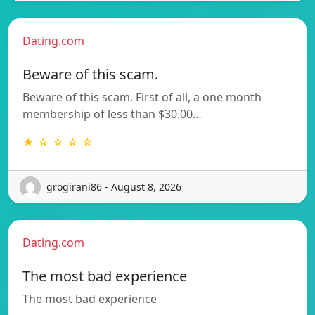
Dating.com
Beware of this scam.
Beware of this scam. First of all, a one month
membership of less than $30.00…
★ ☆ ☆ ☆ ☆
grogirani86 - August 8, 2026
Dating.com
The most bad experience
The most bad experience