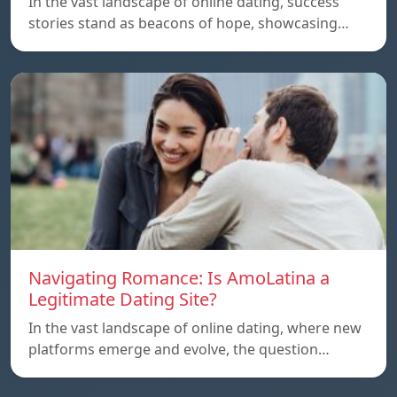
In the vast landscape of online dating, success
stories stand as beacons of hope, showcasing…
Navigating Romance: Is AmoLatina a
Legitimate Dating Site?
In the vast landscape of online dating, where new
platforms emerge and evolve, the question…