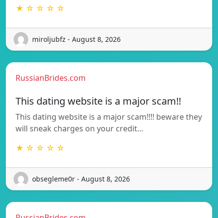
★ ☆ ☆ ☆ ☆
miroljubfz - August 8, 2026
RussianBrides.com
This dating website is a major scam!!
This dating website is a major scam!!!! beware they
will sneak charges on your credit…
★ ☆ ☆ ☆ ☆
obsegleme0r - August 8, 2026
RussianBrides.com