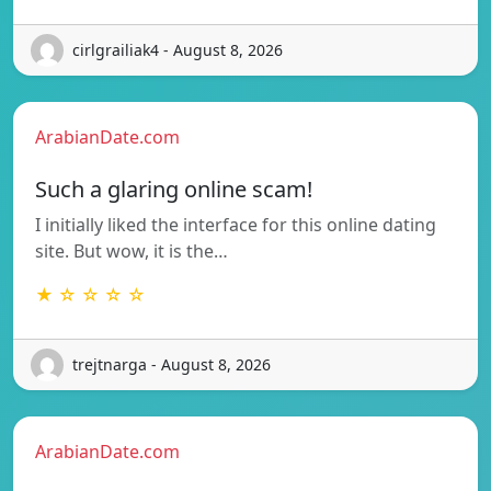
cirlgrailiak4 - August 8, 2026
ArabianDate.com
Such a glaring online scam!
I initially liked the interface for this online dating
site. But wow, it is the…
★ ☆ ☆ ☆ ☆
trejtnarga - August 8, 2026
ArabianDate.com