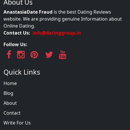
About Us
AnastasiaDate Fraud
is the best Dating Reviews
website. We are providing genuine Information about
Online Dating.
Contact Us:
info@datinggroup.in
Follow Us:
Quick Links
Home
Blog
About
Contact
Write For Us