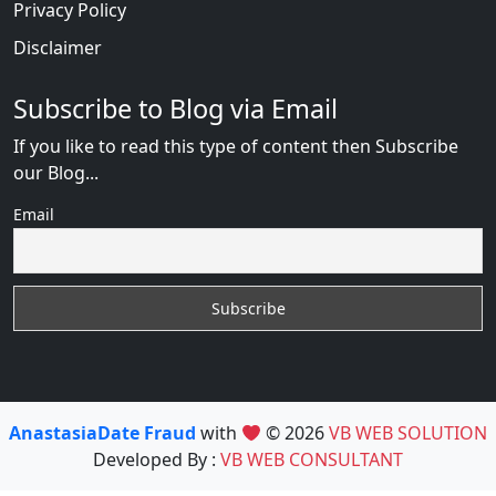
Privacy Policy
Disclaimer
Subscribe to Blog via Email
If you like to read this type of content then Subscribe
our Blog...
Email
AnastasiaDate Fraud
with
© 2026
VB WEB SOLUTION
Developed By :
VB WEB CONSULTANT