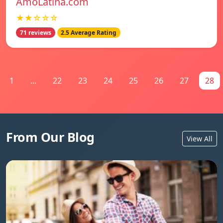
AmoLatina.com
★★☆☆☆
71 reviews
2.5 Average Rating
1
...
22
23
24
25
26
27
28
From Our Blog
View All