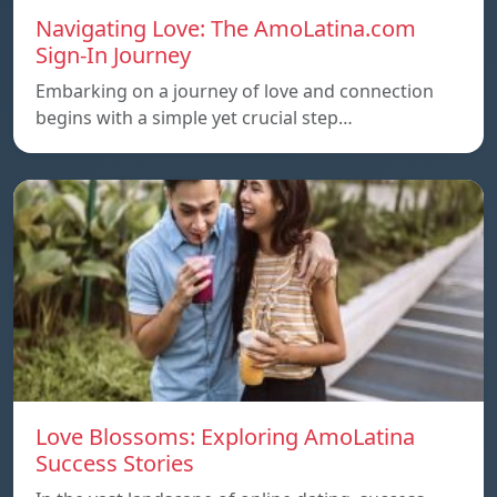
Navigating Love: The AmoLatina.com
Sign-In Journey
Embarking on a journey of love and connection
begins with a simple yet crucial step…
Love Blossoms: Exploring AmoLatina
Success Stories