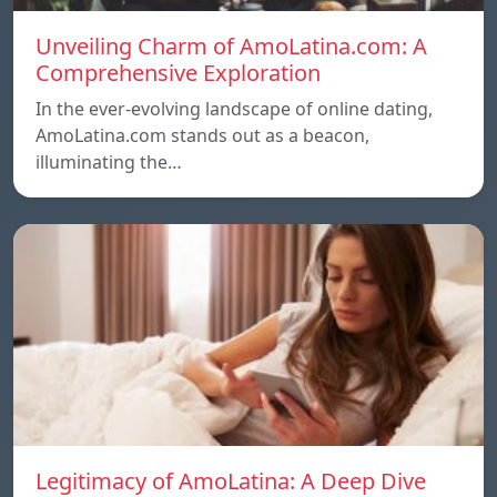
Unveiling Charm of AmoLatina.com: A
Comprehensive Exploration
In the ever-evolving landscape of online dating,
AmoLatina.com stands out as a beacon,
illuminating the…
Legitimacy of AmoLatina: A Deep Dive