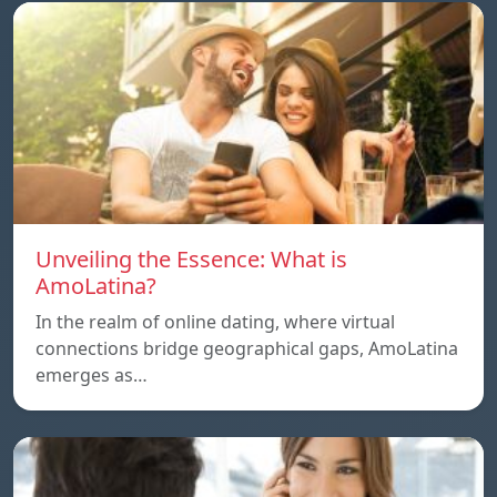
Unveiling the Essence: What is
AmoLatina?
In the realm of online dating, where virtual
connections bridge geographical gaps, AmoLatina
emerges as…