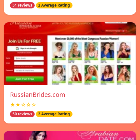
51 reviews
2 Average Rating
RussianBrides.com
★★☆☆☆
50 reviews
2 Average Rating