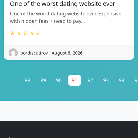
One of the worst dating website ever
One of the worst dating website ever. Expensive
with hidden fees + need to pay…
★ ☆ ☆ ☆ ☆
pordiscutirov - August 8, 2026
1
...
88
89
90
91
92
93
94
9