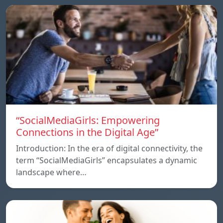
“SocialMediaGirls: Empowering
Connections in the Digital Age”
Introduction: In the era of digital connectivity, the
term “SocialMediaGirls” encapsulates a dynamic
landscape where…