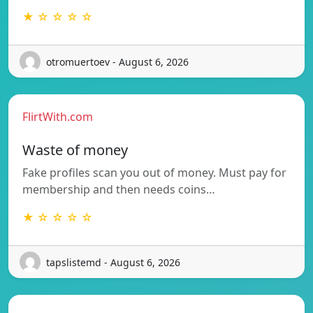
★ ☆ ☆ ☆ ☆
otromuertoev - August 6, 2026
FlirtWith.com
Waste of money
Fake profiles scan you out of money. Must pay for
membership and then needs coins…
★ ☆ ☆ ☆ ☆
tapslistemd - August 6, 2026