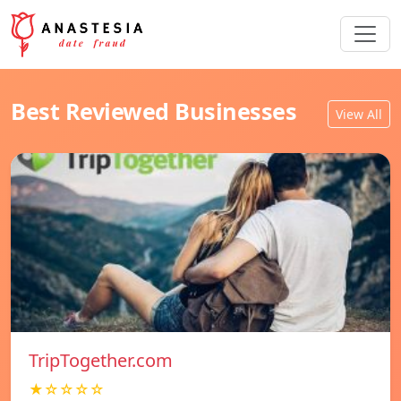
Best Reviewed Businesses
View All
TripTogether.com
★☆☆☆☆