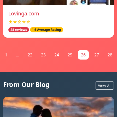
Lovinga.com
★★☆☆☆
28 reviews
1.6 Average Rating
1
...
22
23
24
25
26
27
28
From Our Blog
View All