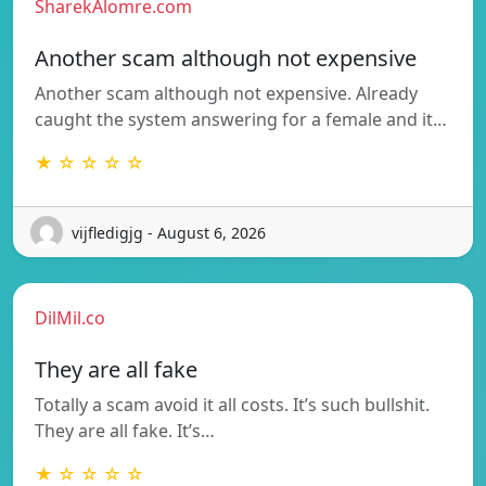
SharekAlomre.com
Another scam although not expensive
Another scam although not expensive. Already
caught the system answering for a female and it…
★ ☆ ☆ ☆ ☆
vijfledigjg - August 6, 2026
DilMil.co
They are all fake
Totally a scam avoid it all costs. It’s such bullshit.
They are all fake. It’s…
★ ☆ ☆ ☆ ☆