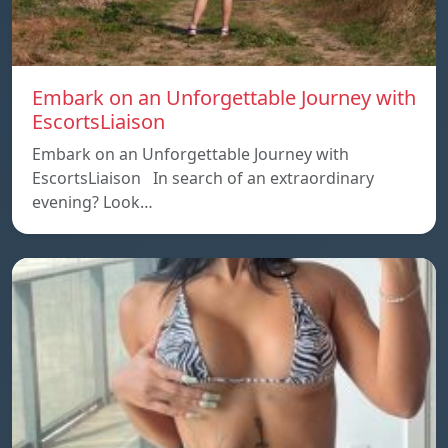
Embark on an Unforgettable Journey with
EscortsLiaison
Embark on an Unforgettable Journey with
EscortsLiaison In search of an extraordinary
evening? Look…