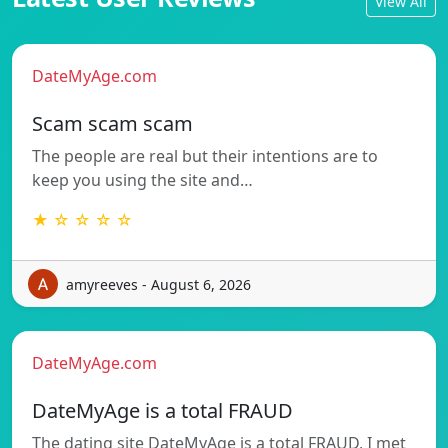
View All
DateMyAge.com
Scam scam scam
The people are real but their intentions are to
keep you using the site and…
★ ☆ ☆ ☆ ☆
amyreeves - August 6, 2026
DateMyAge.com
DateMyAge is a total FRAUD
The dating site DateMyAge is a total FRAUD, I met