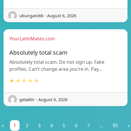
ubungani66 - August 6, 2026
YourLatinMates.com
Absolutely total scam
Absolutely total scam. Do not sign up. Fake
profiles. Can’t change area you’re in. Pay…
★ ☆ ☆ ☆ ☆
getaktlr - August 6, 2026
«
1
2
3
4
5
6
7
...
95
»