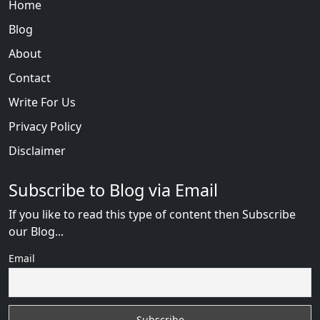
Home
Blog
About
Contact
Write For Us
Privacy Policy
Disclaimer
Subscribe to Blog via Email
If you like to read this type of content then Subscribe
our Blog...
Email