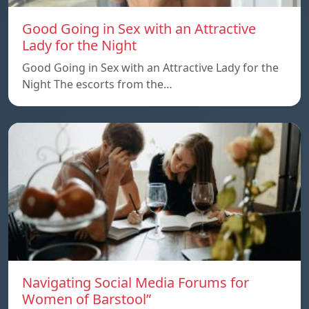
Good Going in Sex with an Attractive
Lady for the Night
Good Going in Sex with an Attractive Lady for the
Night The escorts from the…
Navigating Social Media Forums for
Women of Barstool”