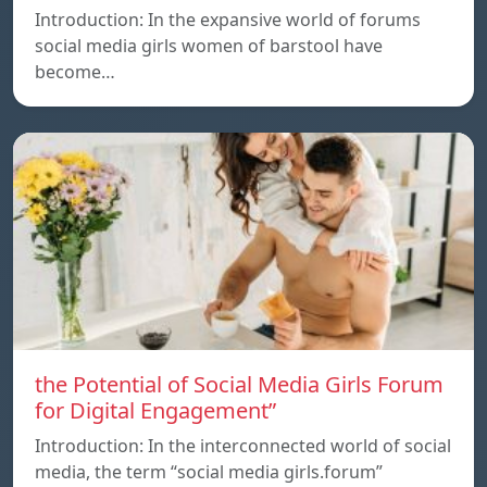
Introduction: In the expansive world of forums
social media girls women of barstool have
become…
the Potential of Social Media Girls Forum
for Digital Engagement”
Introduction: In the interconnected world of social
media, the term “social media girls.forum”