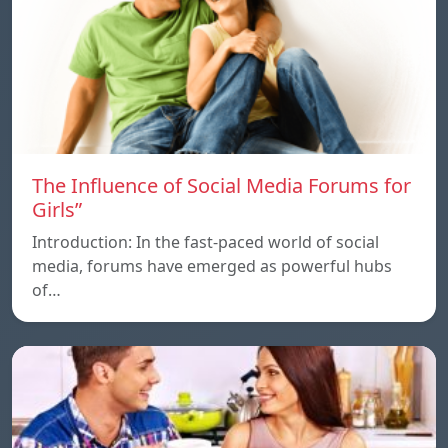
The Influence of Social Media Forums for
Girls”
Introduction: In the fast-paced world of social
media, forums have emerged as powerful hubs
of…