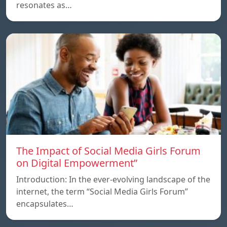
resonates as…
The Impact of Social Media Girls Forum
on Digital Empowerment”
Introduction: In the ever-evolving landscape of the
internet, the term “Social Media Girls Forum”
encapsulates…