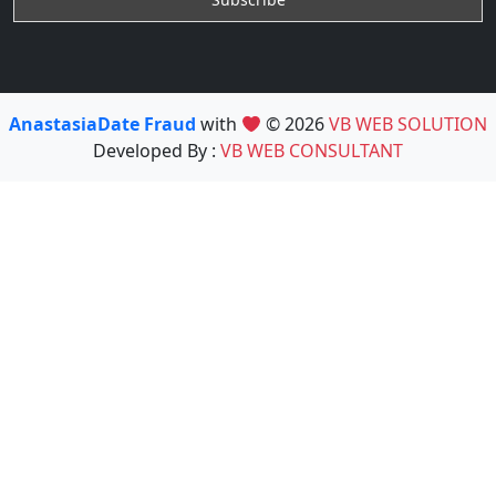
AnastasiaDate Fraud
with
© 2026
VB WEB SOLUTION
Developed By :
VB WEB CONSULTANT