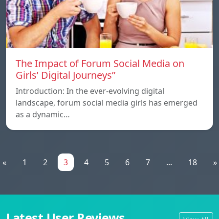
The Impact of Forum Social Media on
Girls’ Digital Journeys”
Introduction: In the ever-evolving digital
landscape, forum social media girls has emerged
as a dynamic…
«
1
2
3
4
5
6
7
...
18
»
Latest User Reviews