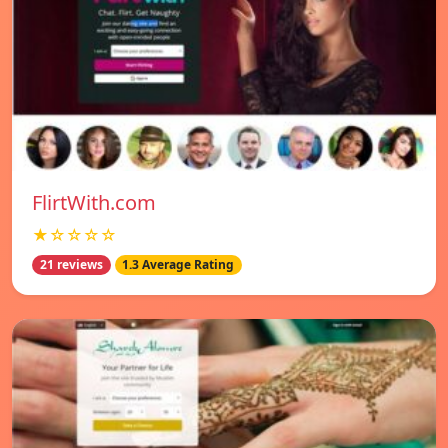
FlirtWith.com
★☆☆☆☆
21 reviews
1.3 Average Rating