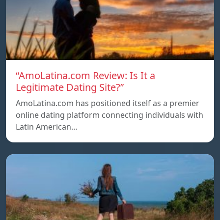
“AmoLatina.com Review: Is It a
Legitimate Dating Site?”
AmoLatina.com has positioned itself as a premier
online dating platform connecting individuals with
Latin American…