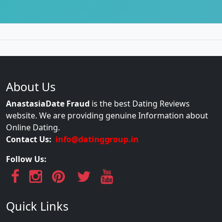
About Us
AnastasiaDate Fraud
is the best Dating Reviews
website. We are providing genuine Information about
Online Dating.
Contact Us:
info@datinggroup.in
Follow Us:
Quick Links