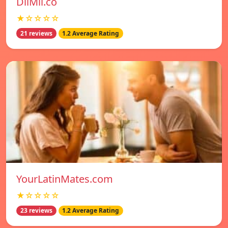
DilMil.co
★☆☆☆☆
21 reviews
1.2 Average Rating
YourLatinMates.com
★☆☆☆☆
23 reviews
1.2 Average Rating