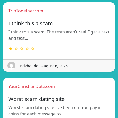
TripTogether.com
I think this a scam
I think this a scam. The texts aren’t real. I get a text
and text…
★ ☆ ☆ ☆ ☆
justizbaudc - August 6, 2026
YourChristianDate.com
Worst scam dating site
Worst scam dating site I’ve been on. You pay in
coins for each message to…