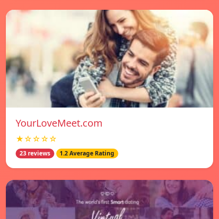
YourLoveMeet.com
★☆☆☆☆
23 reviews
1.2 Average Rating