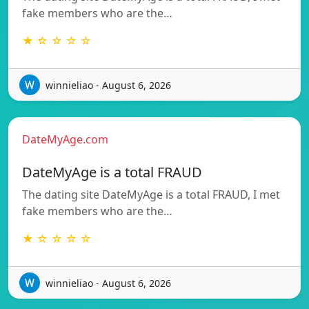
fake members who are the…
★ ☆ ☆ ☆ ☆
winnieliao - August 6, 2026
DateMyAge.com
DateMyAge is a total FRAUD
The dating site DateMyAge is a total FRAUD, I met
fake members who are the…
★ ☆ ☆ ☆ ☆
winnieliao - August 6, 2026