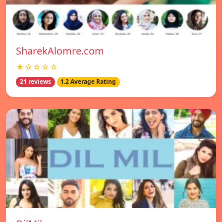
SharekAlomre.com
★☆☆☆☆
21 reviews
1.2 Average Rating