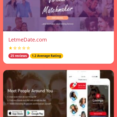
LetmeDate.com
★☆☆☆☆
25 reviews
1.2 Average Rating