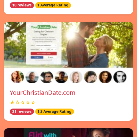
10 reviews
1 Average Rating
YourChristianDate.com
★☆☆☆☆
21 reviews
1.3 Average Rating