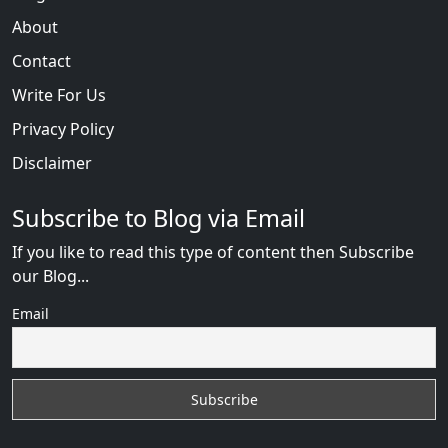
About
Contact
Write For Us
Privacy Policy
Disclaimer
Subscribe to Blog via Email
If you like to read this type of content then Subscribe
our Blog...
Email