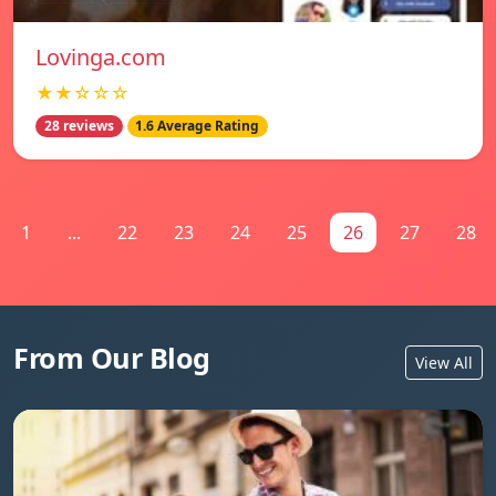
Lovinga.com
★★☆☆☆
28 reviews
1.6 Average Rating
1
...
22
23
24
25
26
27
28
From Our Blog
View All