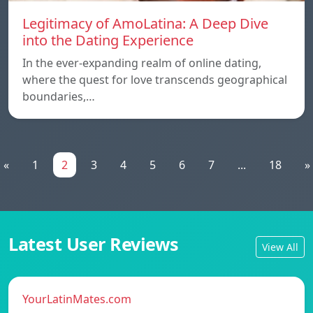
Legitimacy of AmoLatina: A Deep Dive
into the Dating Experience
In the ever-expanding realm of online dating,
where the quest for love transcends geographical
boundaries,…
«
1
2
3
4
5
6
7
...
18
»
Latest User Reviews
View All
YourLatinMates.com