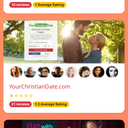
10 reviews
1 Average Rating
YourChristianDate.com
★☆☆☆☆
21 reviews
1.3 Average Rating