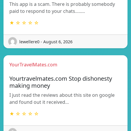
This app is a scam. There is probably somebody
paid to respond to your chats…..…
★ ☆ ☆ ☆ ☆
lewellere0 - August 6, 2026
YourTravelMates.com
Yourtravelmates.com Stop dishonesty
making money
I just read the reviews about this site on google
and found out it received…
★ ☆ ☆ ☆ ☆