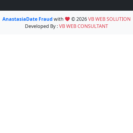
AnastasiaDate Fraud
with
© 2026
VB WEB SOLUTION
Developed By :
VB WEB CONSULTANT