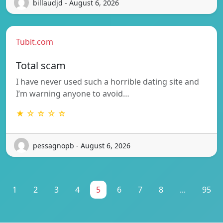
billaudjd - August 6, 2026
Tubit.com
Total scam
I have never used such a horrible dating site and
I’m warning anyone to avoid…
★ ☆ ☆ ☆ ☆
pessagnopb - August 6, 2026
1
2
3
4
5
6
7
8
...
95