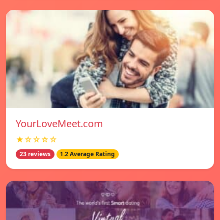
YourLoveMeet.com
★☆☆☆☆
23 reviews
1.2 Average Rating