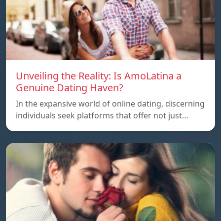
Unveiling the Reality: Is AmoLatina a
Genuine Dating Haven?
In the expansive world of online dating, discerning
individuals seek platforms that offer not just…