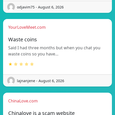
odjavim75 - August 6, 2026
YourLoveMeet.com
Waste coins
Said I had three months but when you chat you
waste coins so you have…
★ ☆ ☆ ☆ ☆
lajnanjene - August 6, 2026
ChinaLove.com
Chinalove is a scam website