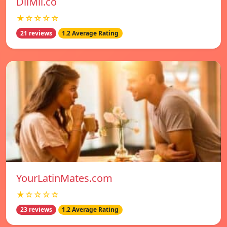
DilMil.co
★☆☆☆☆
21 reviews
1.2 Average Rating
YourLatinMates.com
★☆☆☆☆
23 reviews
1.2 Average Rating