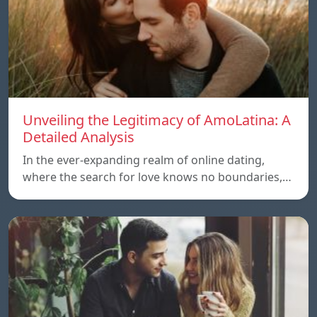
Unveiling the Legitimacy of AmoLatina: A
Detailed Analysis
In the ever-expanding realm of online dating,
where the search for love knows no boundaries,…