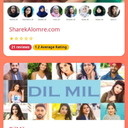
SharekAlomre.com
★☆☆☆☆
21 reviews
1.2 Average Rating