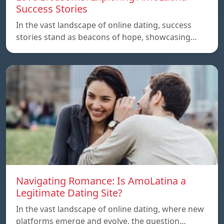
Success Stories
In the vast landscape of online dating, success
stories stand as beacons of hope, showcasing…
Navigating Romance: Is AmoLatina a
Legitimate Dating Site?
In the vast landscape of online dating, where new
platforms emerge and evolve, the question…