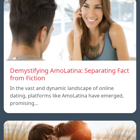
Demystifying AmoLatina: Separating Fact
from Fiction
In the vast and dynamic landscape of online
dating, platforms like AmoLatina have emerged,
promising…