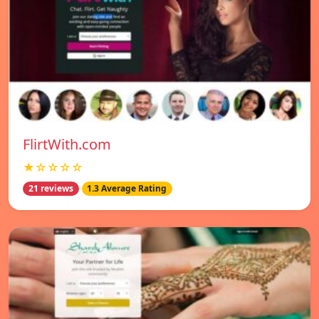
FlirtWith.com
★☆☆☆☆
21 reviews
1.3 Average Rating