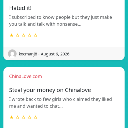
Hated it!
I subscribed to know people but they just make
you talk and talk with nonsense…
★ ☆ ☆ ☆ ☆
kocmanj8 - August 6, 2026
ChinaLove.com
Steal your money on Chinalove
I wrote back to few girls who claimed they liked
me and wanted to chat…
★ ☆ ☆ ☆ ☆