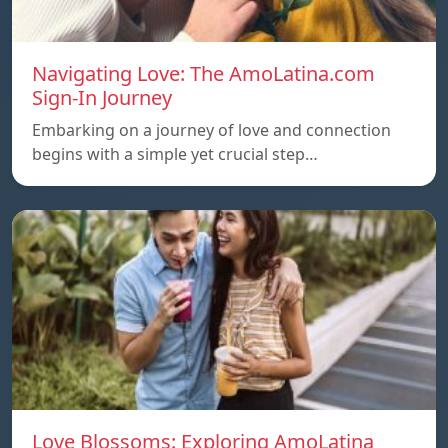
Navigating Love: The AmoLatina.com
Sign-In Journey
Embarking on a journey of love and connection
begins with a simple yet crucial step…
Love Blossoms: Exploring AmoLatina