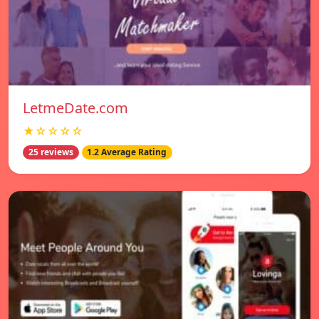
LetmeDate.com
★☆☆☆☆
25 reviews
1.2 Average Rating