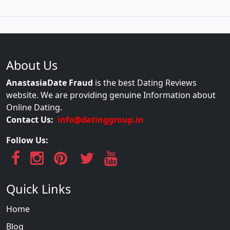
About Us
AnastasiaDate Fraud
is the best Dating Reviews
website. We are providing genuine Information about
Online Dating.
Contact Us:
info@datinggroup.in
Follow Us:
Quick Links
Home
Blog