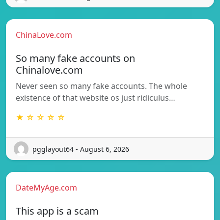
ChinaLove.com
So many fake accounts on
Chinalove.com
Never seen so many fake accounts. The whole
existence of that website os just ridiculus…
★ ☆ ☆ ☆ ☆
pgglayout64 - August 6, 2026
DateMyAge.com
This app is a scam