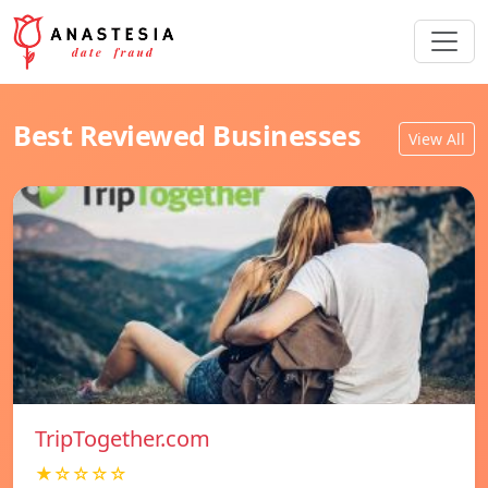
Best Reviewed Businesses
View All
TripTogether.com
★☆☆☆☆