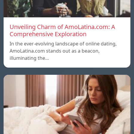
Unveiling Charm of AmoLatina.com: A
Comprehensive Exploration
In the ever-evolving landscape of online dating,
AmoLatina.com stands out as a beacon,
illuminating the…