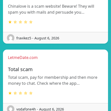
Chinalove is a scam website! Beware! They will
spam you with mails and persuade you…
★ ☆ ☆ ☆ ☆
fravikez5 - August 6, 2026
LetmeDate.com
Total scam
Total scam, pay for membership and then more
money to chat. Check where the app…
★ ☆ ☆ ☆ ☆
vodafone4h - August 6, 2026