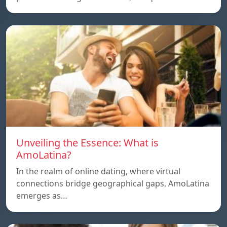
Unveiling the Essence: What is
AmoLatina?
In the realm of online dating, where virtual
connections bridge geographical gaps, AmoLatina
emerges as…